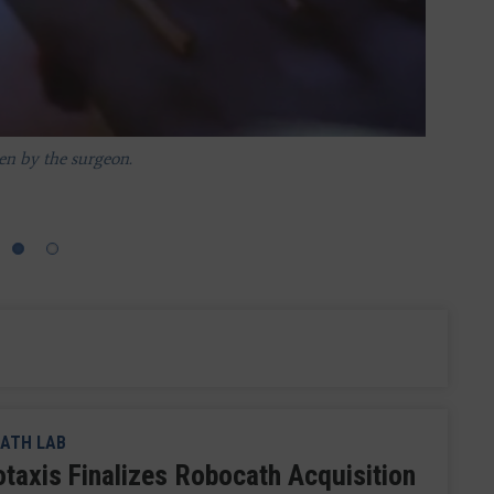
en by the surgeon.
nsulting physician to collaborate by seeing the same view.
ATH LAB
otaxis Finalizes Robocath Acquisition