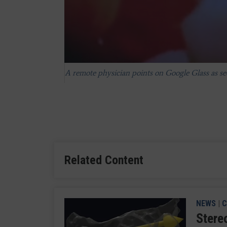
A remote physician points on Google Glass as se
Google Glass allows the surgeon and a remote co
Related Content
NEWS
|
C
Stere