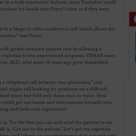
e in a truly interactive fashion, since Dantuluri could
roduce his hands into Ponce’s view as if they were
osed to a Skype or video conference call which allows for
ractive,” said Ponce.
ould greatly enhance patient care by allowing a
 expertise to less experienced surgeons. VIPAAR owes
ie, M.D., who some 10 years ago grew dissatisfied
n a telephone call between two physicians,” said
ital might call looking for guidance on a difficult
dred times but he’d only done once or twice. How
e could get our hands and instruments virtually into
ining and lacks only experience?
is, ‘Do the best you can and send the patient to me
 is, ‘Get me to the patient.’ Let’s get my expertise
 line, and I think we can implement that concept with