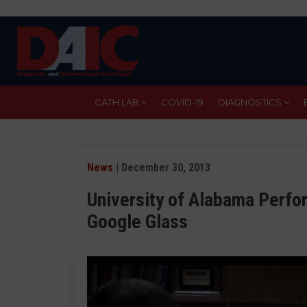
Skip
to
main
content
CATH LAB
COVID-19
DIAGNOSTICS
News
| December 30, 2013
University of Alabama Perfor
Google Glass