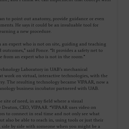
an to point out anatomy, provide guidance or even
ents. He says it could be an invaluable tool for
 learning a new procedure.
m an expert who is not on site, guiding and teaching
 outcomes,” said Ponce. “It provides a safety net to
ce from an expert who is not in the room.”
echnology Laboratory in UAB’s mechanical
 work on virtual, interactive technologies, with the
gery. The resulting technology became VIPAAR, now a
hnology business incubator partnered with UAB.
 site of need, in any field where a visual
ew Deaton, CEO, VIPAAR. “VIPAAR uses video on
ors to connect in real time and not only see what
t also be able to reach in, using tools or just their
e, side by side with someone when you might be a