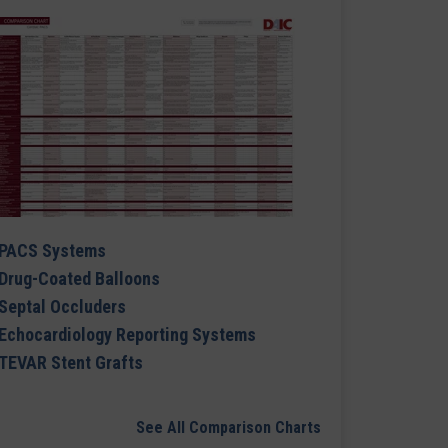
PACS Systems
Drug-Coated Balloons
Septal Occluders
Echocardiology Reporting Systems
TEVAR Stent Grafts
See All Comparison Charts