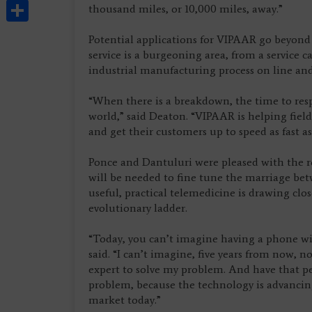
Share
thousand miles, or 10,000 miles, away.”
Potential applications for VIPAAR go beyond
service is a burgeoning area, from a service 
industrial manufacturing process on line an
“When there is a breakdown, the time to respon
world,” said Deaton. “VIPAAR is helping field 
and get their customers up to speed as fast as
Ponce and Dantuluri were pleased with the re
will be needed to fine tune the marriage be
useful, practical telemedicine is drawing clo
evolutionary ladder.
“Today, you can’t imagine having a phone wit
said. “I can’t imagine, five years from now, 
expert to solve my problem. And have that p
problem, because the technology is advancing
market today.”