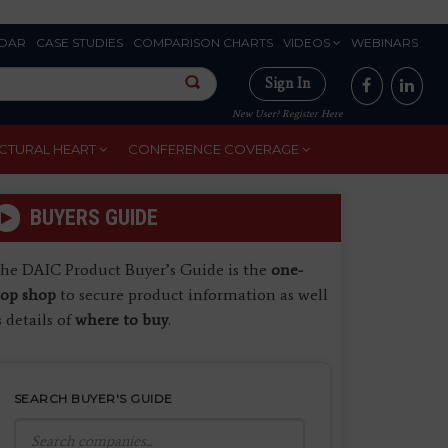
DAR
CASE STUDIES
COMPARISON CHARTS
VIDEOS
WEBINARS
Sign In
New User? Register Here
CTURAL HEART
CONFERENCE COVERAGE
BUYERS GUIDE
he DAIC Product Buyer’s Guide is the
one-
top shop
to secure product information as well
s details of
where to buy
.
SEARCH BUYER'S GUIDE