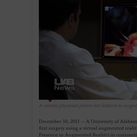
A remote physician points out features to surgeo
December 30, 2013 — A University of Alaba
first surgery using a virtual augmented reali
Presence in Augmented Reality) in conjunct