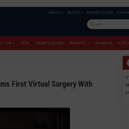
ABOUT
BLOGS
BUYER'S GUIDE
CALEN
Eyebrow
Search
Menu
this
site
EP LAB
FDA
HEART FAILURE
IMAGING
PHARMA
STRU
T
ms First Virtual Surgery With
s
a