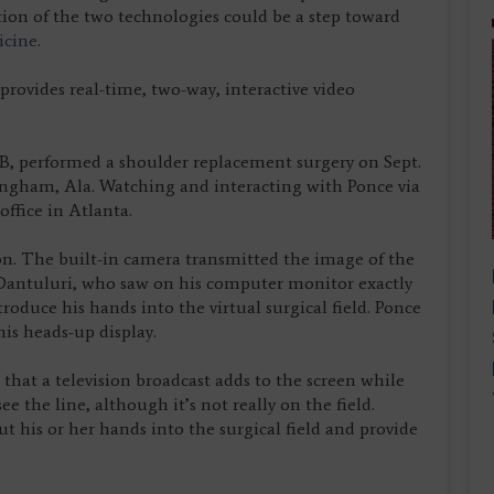
on of the two technologies could be a step toward
icine
.
rovides real-time, two-way, interactive video
B, performed a shoulder replacement surgery on Sept.
ingham, Ala. Watching and interacting with Ponce via
ffice in Atlanta.
n. The built-in camera transmitted the image of the
 Dantuluri, who saw on his computer monitor exactly
oduce his hands into the virtual surgical field. Ponce
is heads-up display.
 that a television broadcast adds to the screen while
ee the line, although it’s not really on the field.
t his or her hands into the surgical field and provide