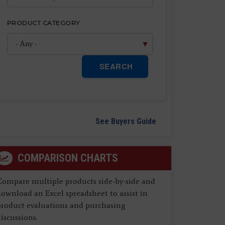
PRODUCT CATEGORY
SEARCH
See Buyers Guide
COMPARISON CHARTS
Compare multiple products side-by-side and
ownload an Excel spreadsheet to assist in
product evaluations and purchasing
iscussions.