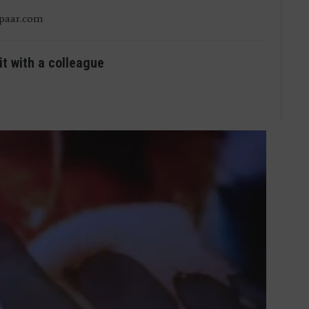
ipaar.com
it with a colleague