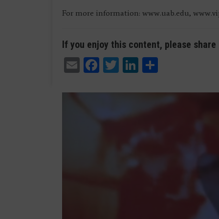
For more information: www.uab.edu, www.v
If you enjoy this content, please share 
Email
Facebook
Twitter
LinkedIn
Share