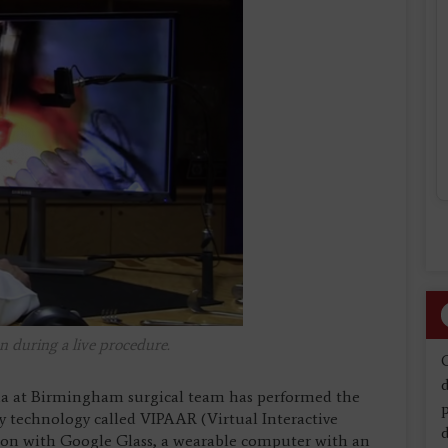
n during a live procedure.
d
ma at Birmingham surgical team has performed the
ty technology called VIPAAR (Virtual Interactive
d
ion with Google Glass, a wearable computer with an