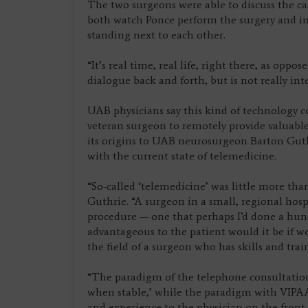
The two surgeons were able to discuss the cas
both watch Ponce perform the surgery and int
standing next to each other.
“It’s real time, real life, right there, as opp
dialogue back and forth, but is not really inte
UAB physicians say this kind of technology c
veteran surgeon to remotely provide valuable
its origins to UAB neurosurgeon Barton Guthr
with the current state of telemedicine.
“So-called ‘telemedicine’ was little more tha
Guthrie. “A surgeon in a small, regional hosp
procedure — one that perhaps I’d done a hun
advantageous to the patient would it be if w
the field of a surgeon who has skills and tra
“The paradigm of the telephone consultation 
when stable,’ while the paradigm with VIPAAR
and experience to the physician on the front