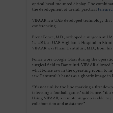
optical head-mounted display. The combinati
the development of useful, practical
telemed
VIPAAR is a UAB-developed technology that p
conferencing.
Brent Ponce, M.D., orthopedic surgeon at UA
12, 2013, at UAB Highlands Hospital in Birm
VIPAAR was Phani Dantuluri, M.D., from his o
Ponce wore Google Glass during the operatio
surgical field to Dantuluri. VIPAAR allowed
what Ponce saw in the operating room, to intr
saw Danturuli’s hands as a ghostly image in h
“It’s not unlike the line marking a first down
televising a football game,” said Ponce. “You s
Using VIPAAR, a remote surgeon is able to pu
collaboration and assistance.”