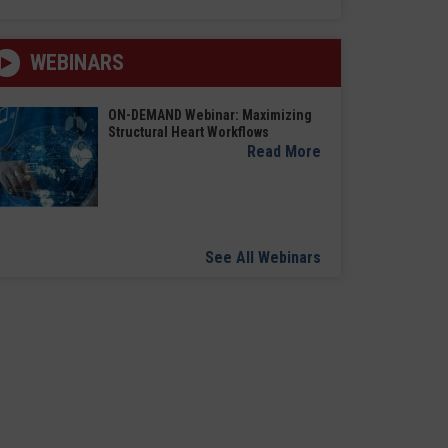
WEBINARS
ON-DEMAND Webinar: Maximizing
Structural Heart Workflows
Read More
See All Webinars