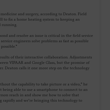
 medicine and surgery, according to Deaton. Field
call to fix a home heating system to keeping an
d running.
d and resolve an issue is critical in the field service
service engineers solve problems as fast as possible
 possible.”
sults of their interactive collaboration. Adjustments
tween VIPAAR and Google Glass, but the promise of
ser. Deaton calls it one more step on the technology
hout the capability to take picture or a video,” he
not being able to use a smartphone to connect to an
erson reach in and show me how to solve that
 rapidly and we’re bringing this technology to