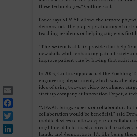
these technologies,” Guthrie said.
Ponce says VIPAAR allows the remote physici
demonstrate the proper positioning of instrum
teaching residents or helping surgeons first
“This system is able to provide that help fro
new skills while enhancing patient safety and
improve patient care by having that assistan
In 2003, Guthrie approached the Enabling T
engineering department, which was already at
Email
idea of using two-way video to enhance sur
start-up company at Innovation Depot, a tec
Facebook
“VIPAAR brings experts or collaborators to the
Twitter
collaboration would be beneficial,” said Dr
mobile devices to allow experts or collaborat
LinkedIn
might need to be fixed, corrected or solved, bu
hands, and demonstrate. It’s like being ther