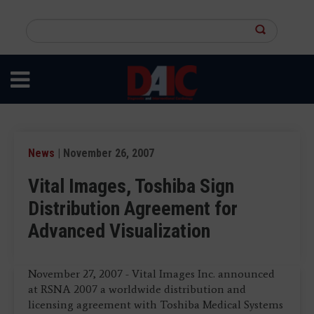
Skip
to
Search
main
this
content
site
News
| November 26, 2007
Vital Images, Toshiba Sign
Distribution Agreement for
Advanced Visualization
November 27, 2007 - Vital Images Inc. announced
at RSNA 2007 a worldwide distribution and
licensing agreement with Toshiba Medical Systems