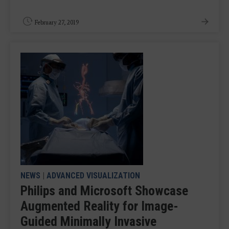
February 27, 2019
NEWS
|
ADVANCED VISUALIZATION
Philips and Microsoft Showcase
Augmented Reality for Image-
Guided Minimally Invasive