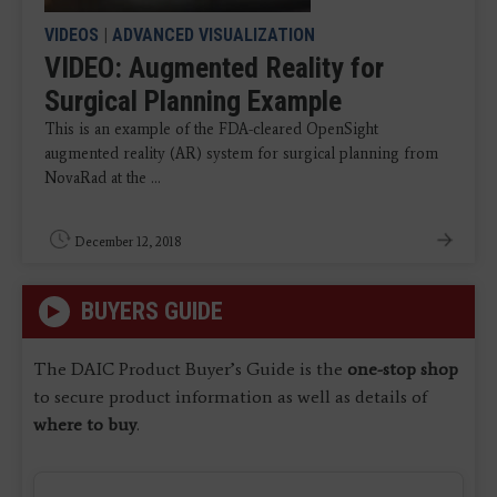
VIDEOS
|
ADVANCED VISUALIZATION
VIDEO: Augmented Reality for
Surgical Planning Example
This is an example of the FDA-cleared OpenSight
augmented reality (AR) system for surgical planning from
NovaRad at the ...
December 12, 2018
BUYERS GUIDE
The DAIC Product Buyer’s Guide is the
one-stop shop
to secure product information as well as details of
where to buy
.