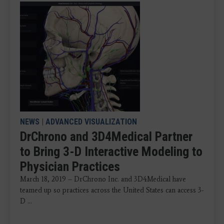
NEWS
|
ADVANCED VISUALIZATION
DrChrono and 3D4Medical Partner
to Bring 3-D Interactive Modeling to
Physician Practices
March 18, 2019 – DrChrono Inc. and 3D4Medical have
teamed up so practices across the United States can access 3-
D ...