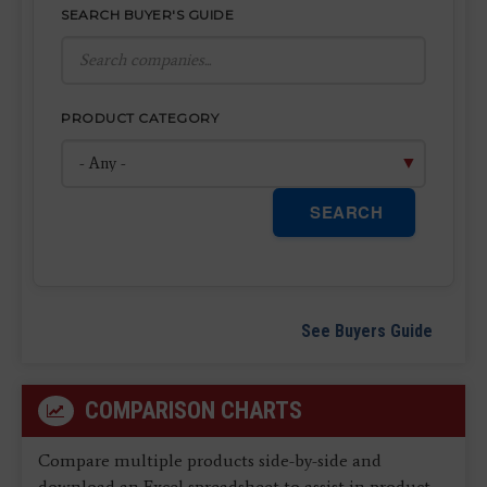
SEARCH BUYER'S GUIDE
PRODUCT CATEGORY
SEARCH
See Buyers Guide
COMPARISON CHARTS
Compare multiple products side-by-side and
download an Excel spreadsheet to assist in product