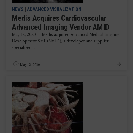
NEWS
|
ADVANCED VISUALIZATION
Medis Acquires Cardiovascular
Advanced Imaging Vendor AMID
May 12, 2020 — Medis acquired Advanced Medical Imaging
Development S.r.l. (AMID), a developer and supplier
specialized ...
May 12, 2020