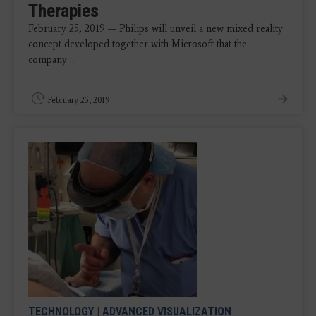
Therapies
February 25, 2019 — Philips will unveil a new mixed reality
concept developed together with Microsoft that the
company ...
February 25, 2019
TECHNOLOGY
|
ADVANCED VISUALIZATION