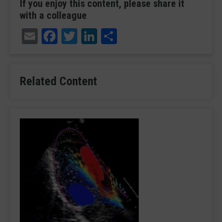
If you enjoy this content, please share it
with a colleague
Email
Facebook
Twitter
LinkedIn
Share
Related Content