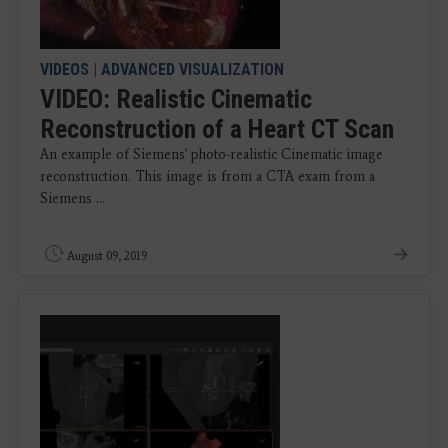
VIDEOS
|
ADVANCED VISUALIZATION
VIDEO: Realistic Cinematic
Reconstruction of a Heart CT Scan
An example of Siemens' photo-realistic Cinematic image
reconstruction. This image is from a CTA exam from a
Siemens ...
August 09, 2019