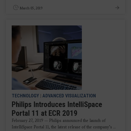
March 05, 2019
TECHNOLOGY
|
ADVANCED VISUALIZATION
Philips Introduces IntelliSpace
Portal 11 at ECR 2019
February 27, 2019 — Philips announced the launch of
IntelliSpace Portal 11, the latest release of the company’s ...