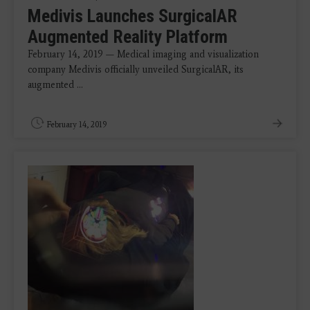
Medivis Launches SurgicalAR
Augmented Reality Platform
February 14, 2019 — Medical imaging and visualization
company Medivis officially unveiled SurgicalAR, its
augmented ...
February 14, 2019