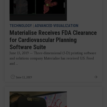
TECHNOLOGY
|
ADVANCED VISUALIZATION
Materialise Receives FDA Clearance
for Cardiovascular Planning
Software Suite
June 13, 2019 — Three-dimensional (3-D) printing software
and solutions company Materialise has received U.S. Food
and ...
June 13, 2019