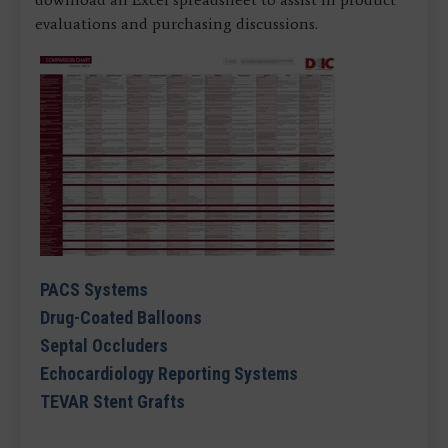
evaluations and purchasing discussions.
PACS Systems
Drug-Coated Balloons
Septal Occluders
Echocardiology Reporting Systems
TEVAR Stent Grafts