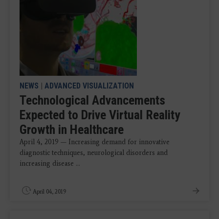
NEWS
|
ADVANCED VISUALIZATION
Technological Advancements
Expected to Drive Virtual Reality
Growth in Healthcare
April 4, 2019 — Increasing demand for innovative
diagnostic techniques, neurological disorders and
increasing disease ...
April 04, 2019