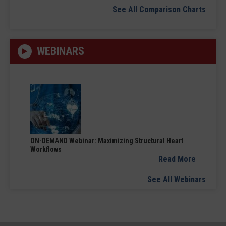
See All Comparison Charts
WEBINARS
ON-DEMAND Webinar: Maximizing Structural Heart
Workflows
Read More
See All Webinars