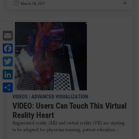
March 18, 2019
Email
Facebook
Twitter
LinkedIn
Share
VIDEOS
|
ADVANCED VISUALIZATION
VIDEO: Users Can Touch This Virtual
Reality Heart
Augmented reality (AR) and virtual reality (VR) are starting
to be adopted for physician training, patient education ...