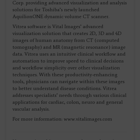
Corp. providing advanced visualization and analysis
solutions for Toshiba’s newly launched
AquilionONE dynamic volume CT scanner.
Vitrea software is Vital Images’ advanced
visualization solution that creates 2D, 3D and 4D
images of human anatomy from CT (computed
tomography) and MR (magnetic resonance) image
data. Vitrea uses an intuitive clinical workflow and
automation to improve speed to clinical decisions
and workflow simplicity over other visualization
techniques. With these productivity-enhancing
tools, physicians can navigate within these images
to better understand disease conditions. Vitrea
addresses specialists’ needs through various clinical
applications for cardiac, colon, neuro and general
vascular analysis.
For more information: www.vitalimages.com