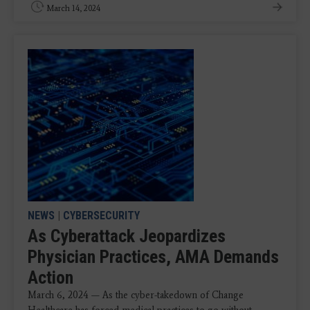
March 14, 2024
NEWS
|
CYBERSECURITY
As Cyberattack Jeopardizes
Physician Practices, AMA Demands
Action
March 6, 2024 — As the cyber-takedown of Change