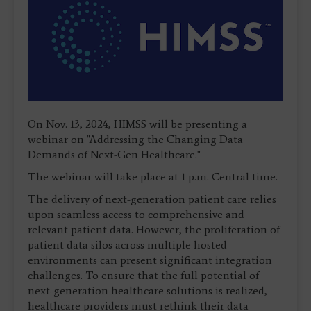
On Nov. 13, 2024, HIMSS will be presenting a
webinar on "Addressing the Changing Data
Demands of Next-Gen Healthcare."
The webinar will take place at 1 p.m. Central time.
The delivery of next-generation patient care relies
upon seamless access to comprehensive and
relevant patient data. However, the proliferation of
patient data silos across multiple hosted
environments can present significant integration
challenges. To ensure that the full potential of
next-generation healthcare solutions is realized,
healthcare providers must rethink their data