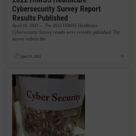
Cybersecurity Survey Report
Results Published
April 10, 2023 — The 2022 HIMSS Healthcare
Cybersecurity Survey results were recently published. The
survey reflects the ...
April 10, 2023