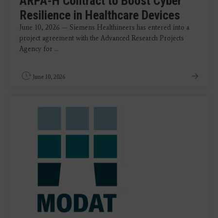
ARPA-H Contract to Boost Cyber
Resilience in Healthcare Devices
June 10, 2026 — Siemens Healthineers has entered into a
project agreement with the Advanced Research Projects
Agency for ...
June 10, 2026