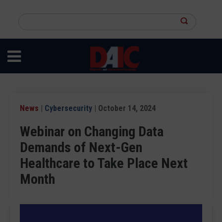
Skip
to
Search
main
this
content
site
News
|
Cybersecurity
| October 14, 2024
Webinar on Changing Data
Demands of Next-Gen
Healthcare to Take Place Next
Month