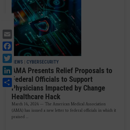
Email
Facebook
Twitter
NEWS
|
CYBERSECURITY
LinkedIn
AMA Presents Relief Proposals to
Federal Officials to Support
Share
Physicians Impacted by Change
Healthcare Hack
March 14, 2024 — The American Medical Association
(AMA) has issued a new letter to federal officials in which it
praised ...