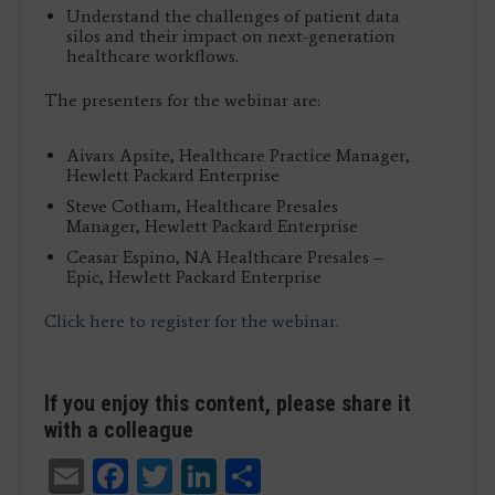
Understand the challenges of patient data
silos and their impact on next-generation
healthcare workflows.
The presenters for the webinar are:
Aivars Apsite, Healthcare Practice Manager,
Hewlett Packard Enterprise
Steve Cotham, Healthcare Presales
Manager, Hewlett Packard Enterprise
Ceasar Espino, NA Healthcare Presales –
Epic, Hewlett Packard Enterprise
Click here to register for the webinar.
If you enjoy this content, please share it
with a colleague
Email
Facebook
Twitter
LinkedIn
Share