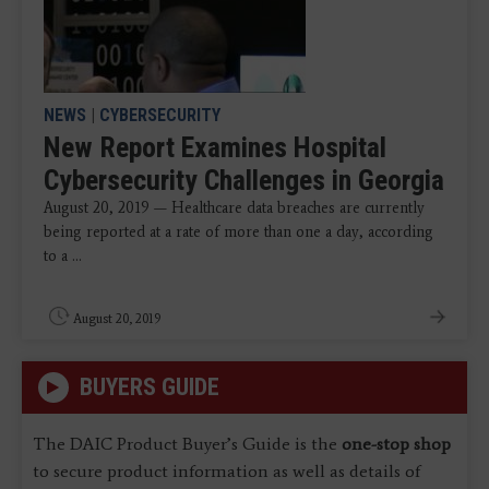
NEWS
|
CYBERSECURITY
New Report Examines Hospital
Cybersecurity Challenges in Georgia
August 20, 2019 — Healthcare data breaches are currently
being reported at a rate of more than one a day, according
to a ...
August 20, 2019
BUYERS GUIDE
The DAIC Product Buyer’s Guide is the
one-stop shop
to secure product information as well as details of