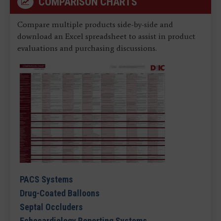
COMPARISON CHARTS
Compare multiple products side-by-side and
download an Excel spreadsheet to assist in product
evaluations and purchasing discussions.
PACS Systems
Drug-Coated Balloons
Septal Occluders
Echocardiology Reporting Systems