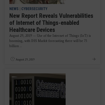
NEWS
|
CYBERSECURITY
New Report Reveals Vulnerabilities
of Internet of Things-enabled
Healthcare Devices
August 29, 2019 — Use of the Internet of Things (IoT) is
booming, with IHS Markit forecasting there will be 73
billion ...
August 29, 2019