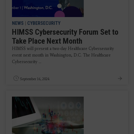
NEWS
|
CYBERSECURITY
HIMSS Cybersecurity Forum Set to
Take Place Next Month
HIMSS will present a two-day Healthcare Cybersecurity
event next month in Washington, D.C. The Healthcare
Cybersecurity ...
September 16, 2024