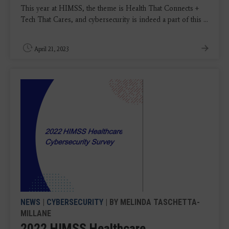
This year at HIMSS, the theme is Health That Connects +
Tech That Cares, and cybersecurity is indeed a part of this ...
April 21, 2023
NEWS
|
CYBERSECURITY
| BY MELINDA TASCHETTA-
MILLANE
2022 HIMSS Healthcare