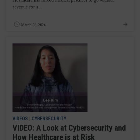
Healthcare has forced medical practices to go without
revenue for a ...
March 06, 2024
VIDEOS
|
CYBERSECURITY
VIDEO: A Look at Cybersecurity and
How Healthcare is at Risk