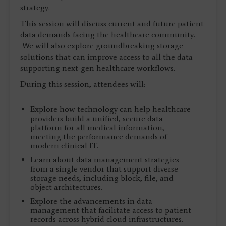
strategy.
This session will discuss current and future patient
data demands facing the healthcare community.
We will also explore groundbreaking storage
solutions that can improve access to all the data
supporting next-gen healthcare workflows.
During this session, attendees will:
Explore how technology can help healthcare
providers build a unified, secure data
platform for all medical information,
meeting the performance demands of
modern clinical IT.
Learn about data management strategies
from a single vendor that support diverse
storage needs, including block, file, and
object architectures.
Explore the advancements in data
management that facilitate access to patient
records across hybrid cloud infrastructures.