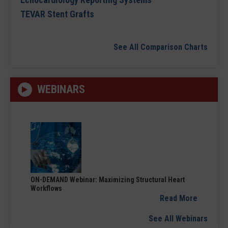
TEVAR Stent Grafts
See All Comparison Charts
WEBINARS
ON-DEMAND Webinar: Maximizing Structural Heart
Workflows
Read More
See All Webinars