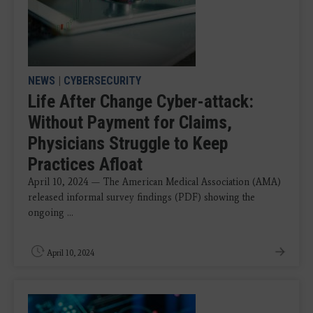
NEWS
|
CYBERSECURITY
Life After Change Cyber-attack:
Without Payment for Claims,
Physicians Struggle to Keep
Practices Afloat
April 10, 2024 — The American Medical Association (AMA)
released informal survey findings (PDF) showing the
ongoing ...
April 10, 2024