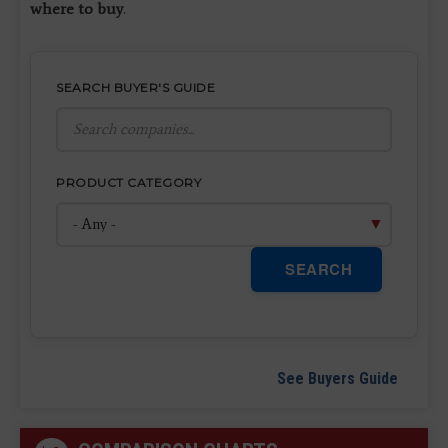
where to buy
.
SEARCH BUYER'S GUIDE
PRODUCT CATEGORY
SEARCH
See Buyers Guide