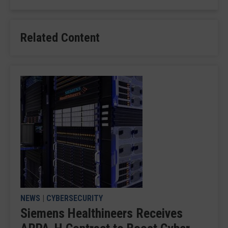
Related Content
NEWS
|
CYBERSECURITY
Siemens Healthineers Receives