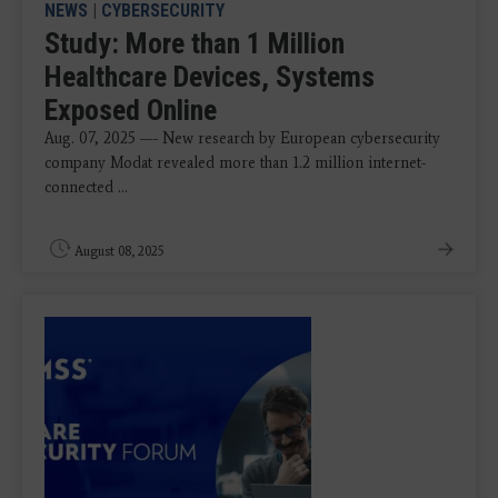
NEWS
|
CYBERSECURITY
Study: More than 1 Million
Healthcare Devices, Systems
Exposed Online
Aug. 07, 2025 —- New research by European cybersecurity
company Modat revealed more than 1.2 million internet-
connected ...
August 08, 2025