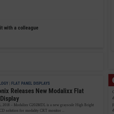
it with a colleague
LOGY
|
FLAT PANEL DISPLAYS
nix Releases New Modalixx Flat
 Display
d
5, 2018 – Modalixx G202MDL is a new grayscale High Bright
d
CD solution for modality CRT monitor ...