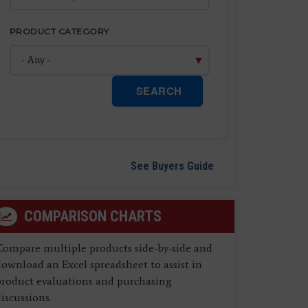
PRODUCT CATEGORY
SEARCH
See Buyers Guide
COMPARISON CHARTS
Compare multiple products side-by-side and
ownload an Excel spreadsheet to assist in
product evaluations and purchasing
iscussions.