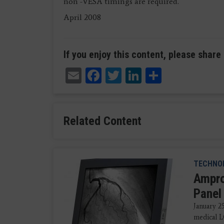
non -VESA timings are required.
April 2008
If you enjoy this content, please share 
Email
Facebook
Twitter
LinkedIn
Share
Related Content
TECHNO
Ampro
Panel
January 2
medical L