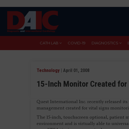
Skip
to
main
content
CATH LAB
COVID-19
DIAGNOSTICS
Technology
| April 01, 2008
15-Inch Monitor Created for 
Quest International Inc. recently released 
management created for vital signs monitori
The 15-inch, touchscreen optional, patient mo
environment and is virtually able to universa