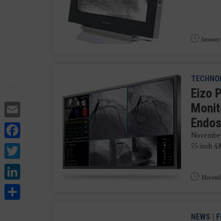
January
TECHNO
Eizo 
Email
Monit
Endo
Facebook
November 
Twitter
55-inch 4
LinkedIn
Novembe
Share
NEWS
|
F