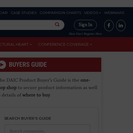
DAR
CASE STUDIES
COMPARISON CHARTS
VIDEOS
WEBINARS
Sign In
New User? Register Here
CTURAL HEART
CONFERENCE COVERAGE
BUYERS GUIDE
he DAIC Product Buyer’s Guide is the
one-
top shop
to secure product information as well
s details of
where to buy
.
SEARCH BUYER'S GUIDE