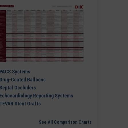
PACS Systems
Drug-Coated Balloons
Septal Occluders
Echocardiology Reporting Systems
TEVAR Stent Grafts
See All Comparison Charts