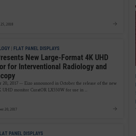
 25, 2018
LOGY
|
FLAT PANEL DISPLAYS
Presents New Large-Format 4K UHD
or for Interventional Radiology and
scopy
20, 2017 — Eizo announced in October the release of the new
K UHD monitor CuratOR LX550W for use in ...
r 20, 2017
LAT PANEL DISPLAYS