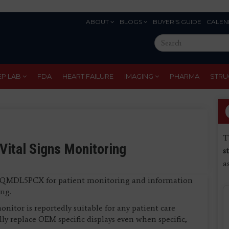
ABOUT
BLOGS
BUYER'S GUIDE
CALEN
Eyebrow
Search
Menu
this
site
EP LAB
FDA
HEART FAILURE
IMAGING
PHARMA
STRU
T
Vital Signs Monitoring
s
a
its QMDL5PCX for patient monitoring and information
ng.
nitor is reportedly suitable for any patient care
lly replace OEM specific displays even when specific,