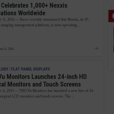
 Celebrates 1,000+ Nexxis
llations Worldwide
11, 2016 — Barco recently announced that Nexxis, its IP-
imaging management platform, is now operating ...
r 11, 2016
LOGY
|
FLAT PANEL DISPLAYS
u Monitors Launches 24-inch HD
cal Monitors and Touch Screens
 4, 2015 — TRU-Vu Monitors has launched a new line of 24-
urgical LCD monitors and touch screens. The ...