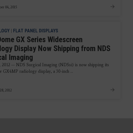
er 04, 2015
LOGY
|
FLAT PANEL DISPLAYS
ome GX Series Widescreen
logy Display Now Shipping from NDS
cal Imaging
, 2012 — NDS Surgical Imaging (NDSsi) is now shipping its
GX4MP radiology display, a 30-inch ...
28, 2012