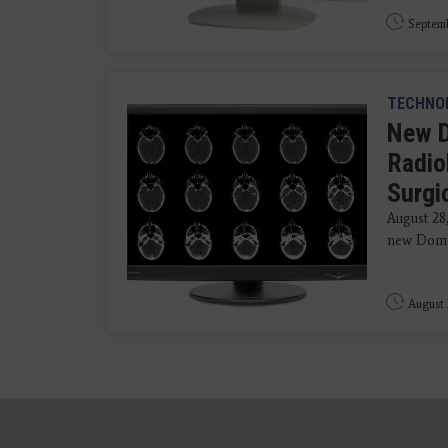
Septemb
TECHNO
New D
Radio
Surgi
August 28
new Dome 
August 