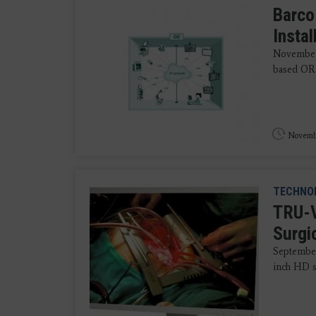
Barco
Insta
November 
based OR 
Novembe
TECHNO
TRU-V
Surgi
September
inch HD s