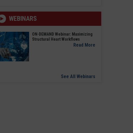
WEBINARS
ON-DEMAND Webinar: Maximizing
Structural Heart Workflows
Read More
See All Webinars