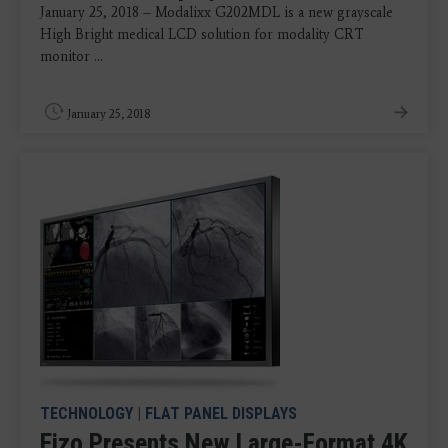
January 25, 2018 – Modalixx G202MDL is a new grayscale
High Bright medical LCD solution for modality CRT
monitor ...
January 25, 2018
TECHNOLOGY
|
FLAT PANEL DISPLAYS
Eizo Presents New Large-Format 4K