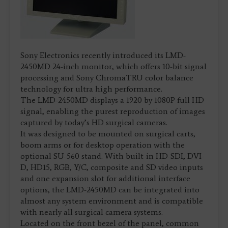
Sony Electronics recently introduced its LMD-
2450MD 24-inch monitor, which offers 10-bit signal
processing and Sony ChromaTRU color balance
technology for ultra high performance.
The LMD-2450MD displays a 1920 by 1080P full HD
signal, enabling the purest reproduction of images
captured by today’s HD surgical cameras.
It was designed to be mounted on surgical carts,
boom arms or for desktop operation with the
optional SU-560 stand. With built-in HD-SDI, DVI-
D, HD15, RGB, Y/C, composite and SD video inputs
and one expansion slot for additional interface
options, the LMD-2450MD can be integrated into
almost any system environment and is compatible
with nearly all surgical camera systems.
Located on the front bezel of the panel, common