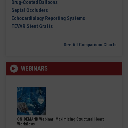
Drug-Coated Balloons
Septal Occluders
Echocardiology Reporting Systems
TEVAR Stent Grafts
See All Comparison Charts
WEBINARS
ON-DEMAND Webinar: Maximizing Structural Heart
Workflows