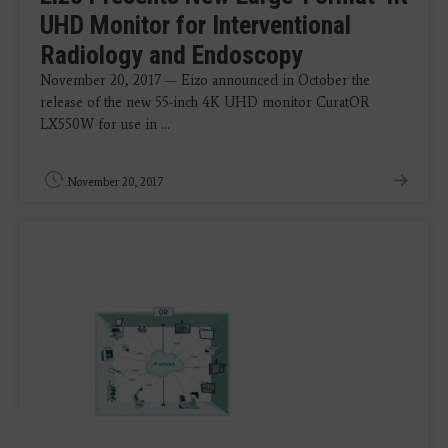
UHD Monitor for Interventional
Radiology and Endoscopy
November 20, 2017 — Eizo announced in October the
release of the new 55-inch 4K UHD monitor CuratOR
LX550W for use in ...
November 20, 2017