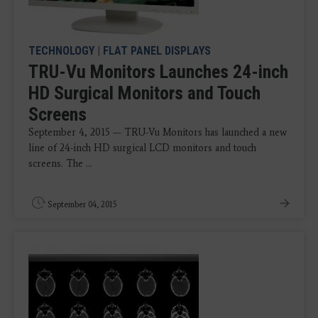
TECHNOLOGY
|
FLAT PANEL DISPLAYS
TRU-Vu Monitors Launches 24-inch
HD Surgical Monitors and Touch
Screens
September 4, 2015 — TRU-Vu Monitors has launched a new
line of 24-inch HD surgical LCD monitors and touch
screens. The ...
September 04, 2015