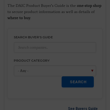
The DAIC Product Buyer’s Guide is the
one-stop shop
to secure product information as well as details of
where to buy
.
SEARCH BUYER'S GUIDE
PRODUCT CATEGORY
SEARCH
See Buyers Guide