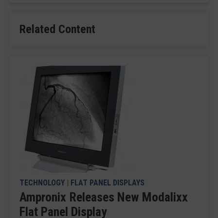
Related Content
TECHNOLOGY
|
FLAT PANEL DISPLAYS
Ampronix Releases New Modalixx
Flat Panel Display