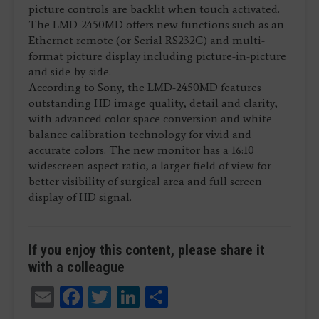
picture controls are backlit when touch activated.
The LMD-2450MD offers new functions such as an
Ethernet remote (or Serial RS232C) and multi-
format picture display including picture-in-picture
and side-by-side.
According to Sony, the LMD-2450MD features
outstanding HD image quality, detail and clarity,
with advanced color space conversion and white
balance calibration technology for vivid and
accurate colors. The new monitor has a 16:10
widescreen aspect ratio, a larger field of view for
better visibility of surgical area and full screen
display of HD signal.
If you enjoy this content, please share it
with a colleague
Email
Facebook
Twitter
LinkedIn
Share