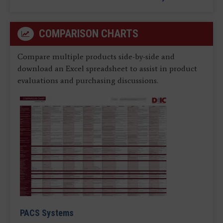
COMPARISON CHARTS
Compare multiple products side-by-side and
download an Excel spreadsheet to assist in product
evaluations and purchasing discussions.
PACS Systems