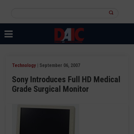
Skip
to
Search
main
this
content
site
Technology
| September 06, 2007
Sony Introduces Full HD Medical
Grade Surgical Monitor