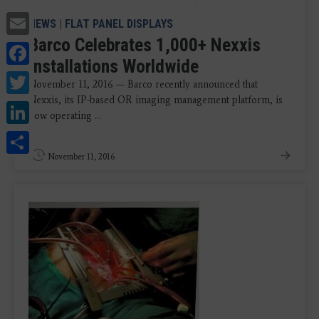
Email
NEWS
|
FLAT PANEL DISPLAYS
Barco Celebrates 1,000+ Nexxis
Facebook
Installations Worldwide
Twitter
November 11, 2016 — Barco recently announced that
Nexxis, its IP-based OR imaging management platform, is
LinkedIn
now operating ...
Share
November 11, 2016