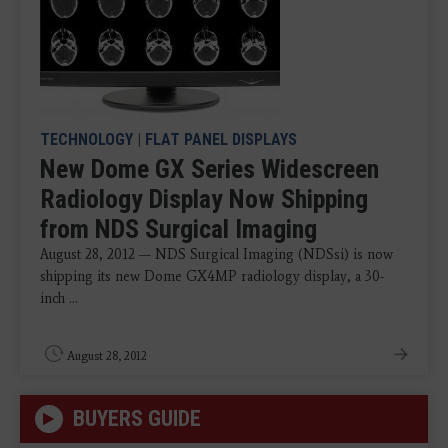
TECHNOLOGY
|
FLAT PANEL DISPLAYS
New Dome GX Series Widescreen
Radiology Display Now Shipping
from NDS Surgical Imaging
August 28, 2012 — NDS Surgical Imaging (NDSsi) is now
shipping its new Dome GX4MP radiology display, a 30-
inch ...
August 28, 2012
BUYERS GUIDE