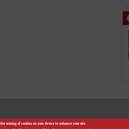
the storing of cookies on your device to enhance your site