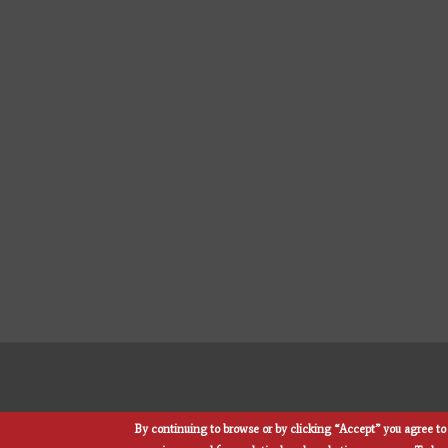
By continuing to browse or by clicking “Accept” you agree to 