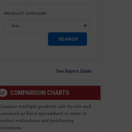
PRODUCT CATEGORY
SEARCH
See Buyers Guide
COMPARISON CHARTS
Compare multiple products side-by-side and
ownload an Excel spreadsheet to assist in
product evaluations and purchasing
iscussions.