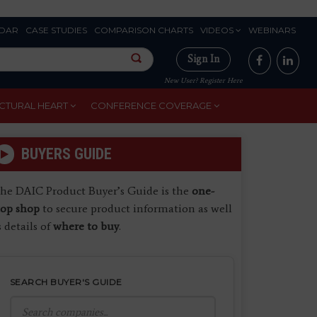
DAR
CASE STUDIES
COMPARISON CHARTS
VIDEOS
WEBINARS
Sign In
New User? Register Here
CTURAL HEART
CONFERENCE COVERAGE
BUYERS GUIDE
he DAIC Product Buyer’s Guide is the
one-
top shop
to secure product information as well
s details of
where to buy
.
SEARCH BUYER'S GUIDE