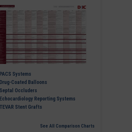
PACS Systems
Drug-Coated Balloons
Septal Occluders
Echocardiology Reporting Systems
TEVAR Stent Grafts
See All Comparison Charts