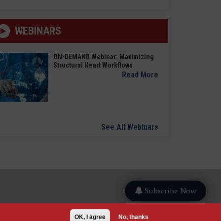
WEBINARS
ON-DEMAND Webinar: Maximizing
Structural Heart Workflows
Read More
See All Webinars
Subscribe Now
OK, I agree
No, thanks