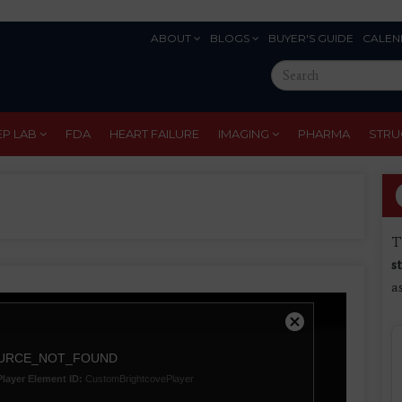
ABOUT
BLOGS
BUYER'S GUIDE
CALEN
Eyebrow
Search
Menu
this
site
EP LAB
FDA
HEART FAILURE
IMAGING
PHARMA
STRU
T
s
a
Close
Modal
URCE_NOT_FOUND
Dialog
Player Element ID:
CustomBrightcovePlayer