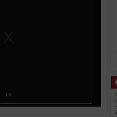
OK
d
d