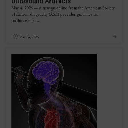
Ultrasound Artifacts
May 4, 2026 — A new guideline from the American Society
of Echocardiography (ASE) provides guidance for
cardiovascular ...
May 04, 2026