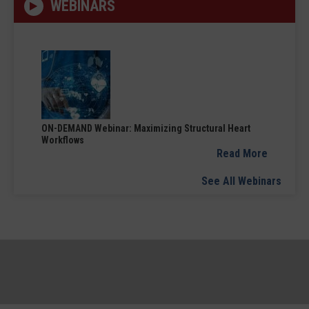
WEBINARS
ON-DEMAND Webinar: Maximizing Structural Heart
Workflows
Read More
See All Webinars