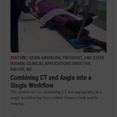
FEATURE
| KEVIN ANDERSON, PRESIDENT, AND STEVE
HUSHEK, CLINICAL APPLICATIONS DIRECTOR,
DIACOR, INC.
Combining CT and Angio into a
Single Workflow
The clinical case for combining CT and angiography in a
single workflow has been settled. Purpose-built mobile
imaging ...