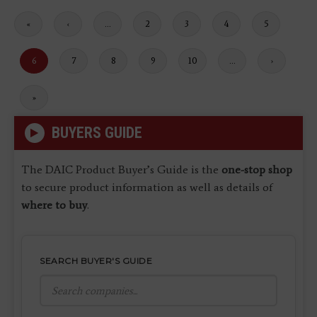
First
«
Previous
‹
…
Page
2
Page
3
Page
4
Page
5
page
page
Current
6
Page
7
Page
8
Page
9
Page
10
…
Next
›
page
page
Last
»
page
BUYERS GUIDE
The DAIC Product Buyer’s Guide is the
one-stop shop
to secure product information as well as details of
where to buy
.
SEARCH BUYER'S GUIDE