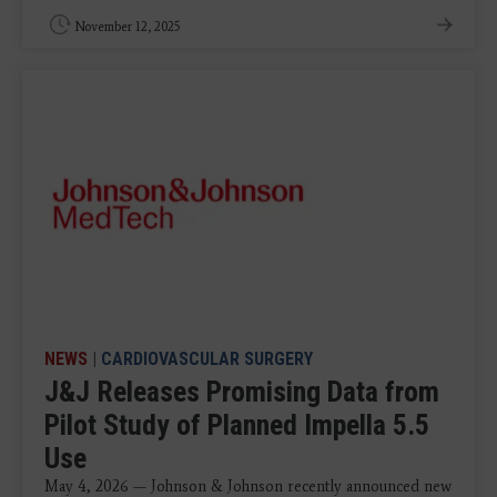
November 12, 2025
NEWS
|
CARDIOVASCULAR SURGERY
J&J Releases Promising Data from
Pilot Study of Planned Impella 5.5
Use
May 4, 2026 — Johnson & Johnson recently announced new