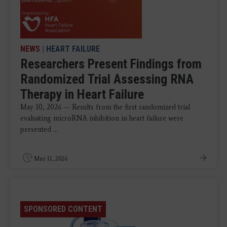
NEWS
|
HEART FAILURE
Researchers Present Findings from
Randomized Trial Assessing RNA
Therapy in Heart Failure
May 10, 2026 — Results from the first randomized trial
evaluating microRNA inhibition in heart failure were
presented ...
May 11, 2026
SPONSORED CONTENT