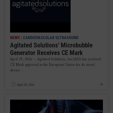
NEWS
|
CARDIOVASCULAR ULTRASOUND
Agitated Solutions' Microbubble
Generator Receives CE Mark
April 29, 2026 — Agitated Solutions, Inc.(ASI) has received
CE Mark approval in the European Union for its novel
device ...
April 30, 2026