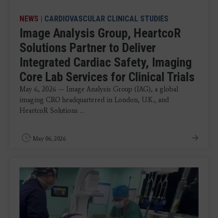
NEWS
|
CARDIOVASCULAR CLINICAL STUDIES
Image Analysis Group, HeartcoR
Solutions Partner to Deliver
Integrated Cardiac Safety, Imaging
Core Lab Services for Clinical Trials
May 6, 2026 — Image Analysis Group (IAG), a global
imaging CRO headquartered in London, U.K., and
HeartcoR Solutions ...
May 06, 2026