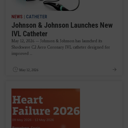
NEWS
|
CATHETER
Johnson & Johnson Launches New
IVL Catheter
May 12, 2026 — Johnson & Johnson has launched its
Shockwave C2 Aero Coronary IVL catheter designed for
improved ...
May 12, 2026