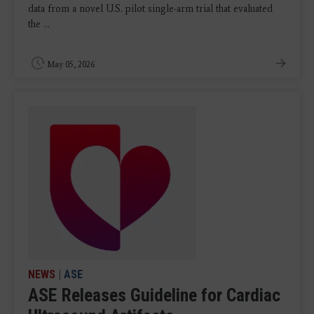
data from a novel U.S. pilot single-arm trial that evaluated
the ...
May 05, 2026
NEWS
|
ASE
ASE Releases Guideline for Cardiac