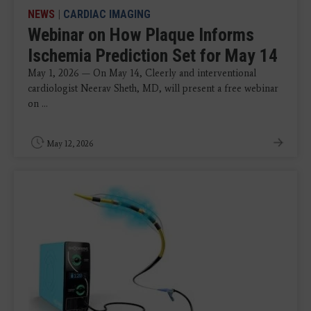
NEWS
|
CARDIAC IMAGING
Webinar on How Plaque Informs
Ischemia Prediction Set for May 14
May 1, 2026 — On May 14, Cleerly and interventional
cardiologist Neerav Sheth, MD, will present a free webinar
on ...
May 12, 2026