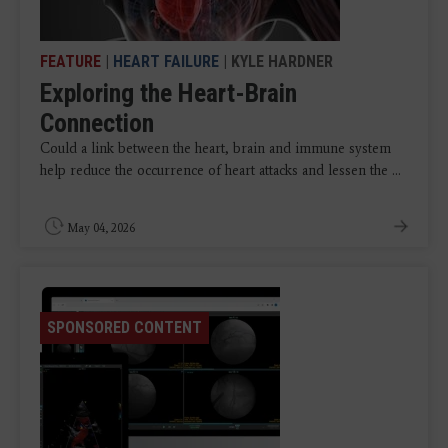
FEATURE
|
HEART FAILURE
| KYLE HARDNER
Exploring the Heart-Brain
Connection
Could a link between the heart, brain and immune system
help reduce the occurrence of heart attacks and lessen the ...
May 04, 2026
SPONSORED CONTENT