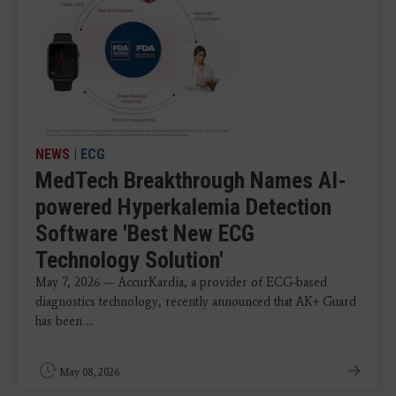
NEWS
|
ECG
MedTech Breakthrough Names AI-
powered Hyperkalemia Detection
Software 'Best New ECG
Technology Solution'
May 7, 2026 — AccurKardia, a provider of ECG-based
diagnostics technology, recently announced that AK+ Guard
has been ...
May 08, 2026