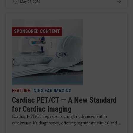
May 05, 2026
SPONSORED CONTENT
FEATURE
|
NUCLEAR IMAGING
Cardiac PET/CT — A New Standard
for Cardiac Imaging
Cardiac PET/CT represents a major advancement in
cardiovascular diagnostics, offering significant clinical and ...