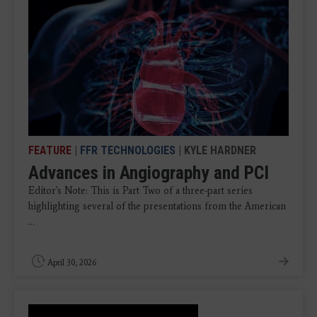
FEATURE
|
FFR TECHNOLOGIES
| KYLE HARDNER
Advances in Angiography and PCI
Editor's Note: This is Part Two of a three-part series
highlighting several of the presentations from the American
...
April 30, 2026