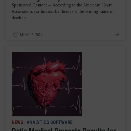
Sponsored Content — According to the American Heart
Association, cardiovascular disease is the leading cause of
death in ...
March 13, 2026
NEWS
|
ANALYTICS SOFTWARE