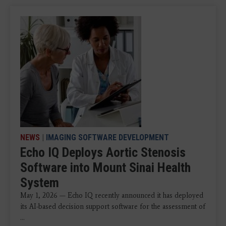
NEWS
|
IMAGING SOFTWARE DEVELOPMENT
Echo IQ Deploys Aortic Stenosis
Software into Mount Sinai Health
System
May 1, 2026 — Echo IQ recently announced it has deployed
its AI-based decision support software for the assessment of
...