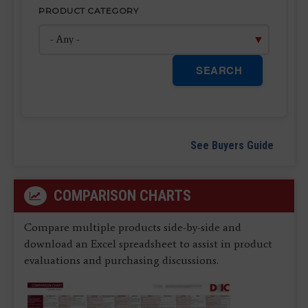
PRODUCT CATEGORY
SEARCH
See Buyers Guide
COMPARISON CHARTS
Compare multiple products side-by-side and
download an Excel spreadsheet to assist in product
evaluations and purchasing discussions.