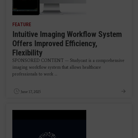
FEATURE
Intuitive Imaging Workflow System
Offers Improved Efficiency,
Flexibility
SPONSORED CONTENT — Studycast is a comprehensive
imaging workflow system that allows healthcare
professionals to work ...
June 17, 2025