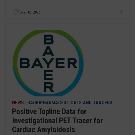
May 07, 2026
NEWS
|
RADIOPHARMACEUTICALS AND TRACERS
Positive Topline Data for
Investigational PET Tracer for
Cardiac Amyloidosis