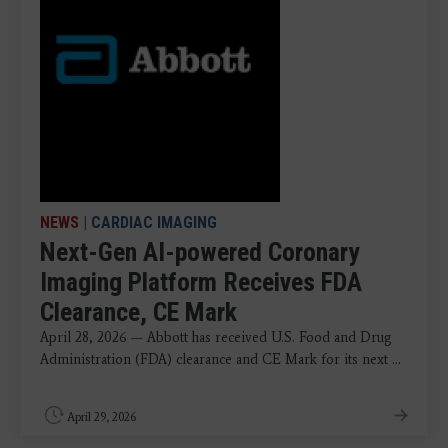
NEWS
|
CARDIAC IMAGING
Next-Gen AI-powered Coronary
Imaging Platform Receives FDA
Clearance, CE Mark
April 28, 2026 — Abbott has received U.S. Food and Drug
Administration (FDA) clearance and CE Mark for its next ...
April 29, 2026