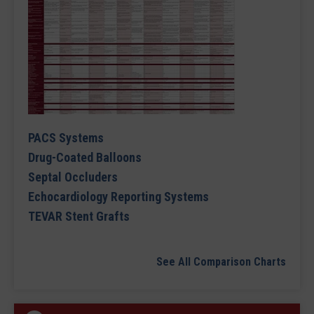
PACS Systems
Drug-Coated Balloons
Septal Occluders
Echocardiology Reporting Systems
TEVAR Stent Grafts
See All Comparison Charts