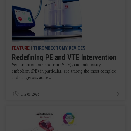
FEATURE
|
THROMBECTOMY DEVICES
Redefining PE and VTE Intervention
Venous thromboembolism (VTE), and pulmonary
embolism (PE) in particular, are among the most complex
and dangerous acute ...
June 01, 2026