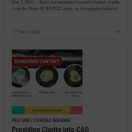
May 7, 2026 — Bayer has announced positive topline results
from the Phase III REVEAL study, an investigator-initiated
...
May 07, 2026
SPONSORED CONTENT
FEATURE
|
CARDIAC IMAGING
Providing Clarity into CAD