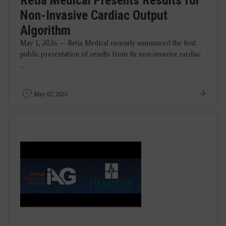
Retia Medical Presents Results for
Non-Invasive Cardiac Output
Algorithm
May 1, 2026 — Retia Medical recently announced the first
public presentation of results from its non-invasive cardiac
...
May 07, 2026