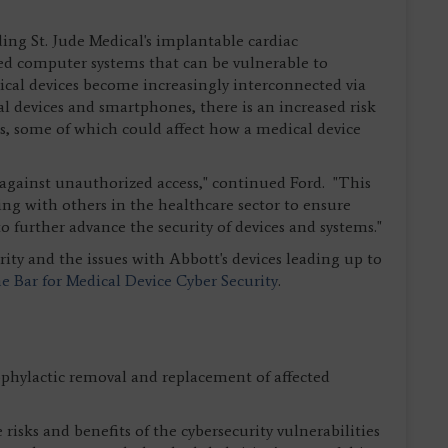
ng St. Jude Medical's implantable cardiac
 computer systems that can be vulnerable to
dical devices become increasingly interconnected via
l devices and smartphones, there is an increased risk
ies, some of which could affect how a medical device
t against unauthorized access," continued Ford. "This
king with others in the healthcare sector to ensure
 further advance the security of devices and systems."
ity and the issues with Abbott's devices leading up to
he Bar for Medical Device Cyber Security
.
ylactic removal and replacement of affected
sks and benefits of the cybersecurity vulnerabilities