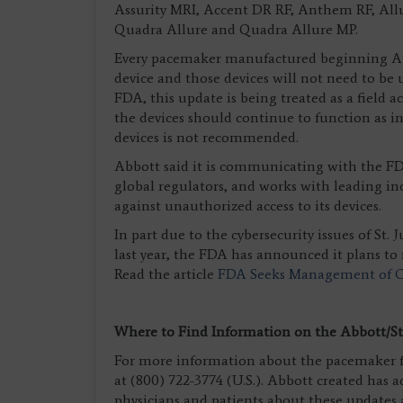
Assurity MRI, Accent DR RF, Anthem RF, All
Quadra Allure and Quadra Allure MP.
Every pacemaker manufactured beginning Aug.
device and those devices will not need to be
FDA, this update is being treated as a field
the devices should continue to function as
devices is not recommended.
Abbott said it is communicating with the F
global regulators, and works with leading in
against unauthorized access to its devices.
In part due to the cybersecurity issues of St.
last year, the FDA has announced it plans to 
Read the article
FDA Seeks Management of Cy
Where to Find Information on the Abbott/St.
For more information about the pacemaker f
at (800) 722-3774 (U.S.). Abbott created has 
physicians and patients about these updates