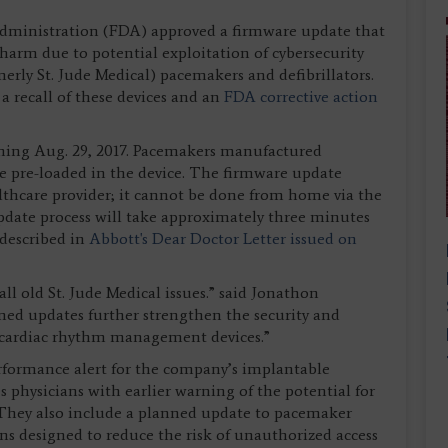
dministration (FDA) approved a firmware update that
t harm due to potential exploitation of cybersecurity
merly St. Jude Medical) pacemakers and defibrillators.
a recall of these devices and an
FDA corrective action
nning Aug. 29, 2017. Pacemakers manufactured
te pre-loaded in the device. The firmware update
althcare provider; it cannot be done from home via the
pdate process will take approximately three minutes
 described in
Abbott's Dear Doctor Letter issued on
all old St. Jude Medical issues.” said Jonathon
ned updates further strengthen the security and
 cardiac rhythm management devices.”
rformance alert for the company’s implantable
es physicians with earlier warning of the potential for
. They also include a planned update to pacemaker
ns designed to reduce the risk of unauthorized access