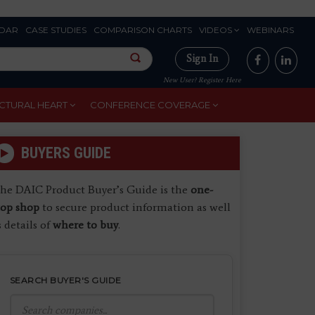
DAR
CASE STUDIES
COMPARISON CHARTS
VIDEOS
WEBINARS
Sign In
New User? Register Here
CTURAL HEART
CONFERENCE COVERAGE
BUYERS GUIDE
he DAIC Product Buyer’s Guide is the
one-
top shop
to secure product information as well
s details of
where to buy
.
SEARCH BUYER'S GUIDE