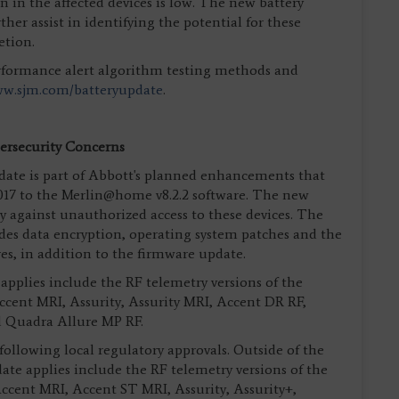
 in the affected devices is low. The new battery
ther assist in identifying the potential for these
etion.
rformance alert algorithm testing methods and
w.sjm.com/batteryupdate
.
rsecurity Concerns
ate is part of Abbott's planned enhancements that
17 to the Merlin@home v8.2.2 software. The new
ty against unauthorized access to these devices. The
udes data encryption, operating system patches and the
res, in addition to the firmware update.
pplies include the RF telemetry versions of the
Accent MRI, Assurity, Assurity MRI, Accent DR RF,
d Quadra Allure MP RF.
 following local regulatory approvals. Outside of the
ate applies include the RF telemetry versions of the
Accent MRI, Accent ST MRI, Assurity, Assurity+,