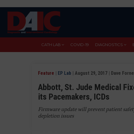
Skip
to
main
content
CATH LAB
COVID-19
DIAGNOSTICS
Feature
|
EP Lab
| August 29, 2017 | Dave Forne
Abbott, St. Jude Medical Fix
its Pacemakers, ICDs
Firmware update will prevent patient safe
depletion issues