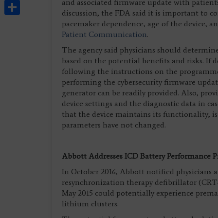
Share
and associated firmware update with patients 
discussion, the FDA said it is important to c
pacemaker dependence, age of the device, a
Patient Communication
.
The agency said physicians should determine 
based on the potential benefits and risks. If
following the instructions on the programme
performing the cybersecurity firmware updat
generator can be readily provided. Also, prov
device settings and the diagnostic data in ca
that the device maintains its functionality
parameters have not changed.
Abbott Addresses ICD Battery Performance 
In October 2016, Abbott notified physicians a
resynchronization therapy defibrillator (CR
May 2015 could potentially experience premat
lithium clusters.