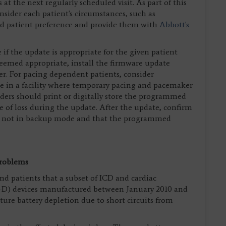
at the next regularly scheduled visit. As part of this
onsider each patient's circumstances, such as
nd patient preference and provide them with
Abbott's
if the update is appropriate for the given patient
 deemed appropriate, install the firmware update
r. For pacing dependent patients, consider
e in a facility where temporary pacing and pacemaker
iders should print or digitally store the programmed
se of loss during the update. After the update, confirm
, is not in backup mode and that the programmed
Problems
nd patients that a subset of ICD and cardiac
T-D) devices manufactured between January 2010 and
ure battery depletion due to short circuits from