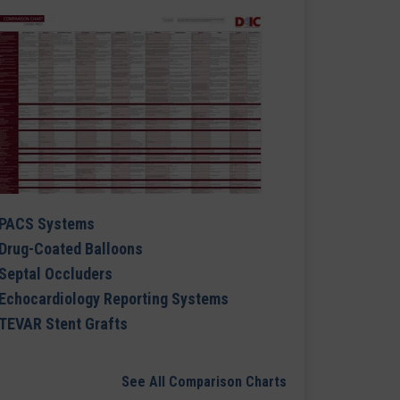
PACS Systems
Drug-Coated Balloons
Septal Occluders
Echocardiology Reporting Systems
TEVAR Stent Grafts
See All Comparison Charts