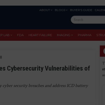
ABOUT
BLOGS
BUYER'S GUIDE
CALEN
Eyebrow
Search
Menu
this
site
EP LAB
FDA
HEART FAILURE
IMAGING
PHARMA
STRU
ll
T
es Cybersecurity Vulnerabilities of
s
a
ty cyber security breaches and address ICD battery