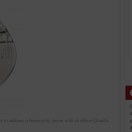
d
e to address cybersecurity issues with its Allure Quadra
d