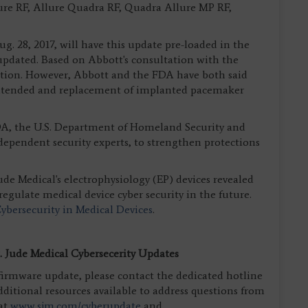
ure RF, Allure Quadra RF, Quadra Allure MP RF,
 28, 2017, will have this update pre-loaded in the
 updated. Based on Abbott's consultation with the
 action. However, Abbott and the FDA have both said
 intended and replacement of implanted pacemaker
DA, the U.S. Department of Homeland Security and
dependent security experts, to strengthen protections
 Jude Medical's electrophysiology (EP) devices revealed
regulate medical device cyber security in the future.
bersecurity in Medical Devices
.
 Jude Medical Cybersecerity Updates
irmware update, please contact the dedicated hotline
additional resources available to address questions from
 at
www.sjm.com/cyberupdate
and