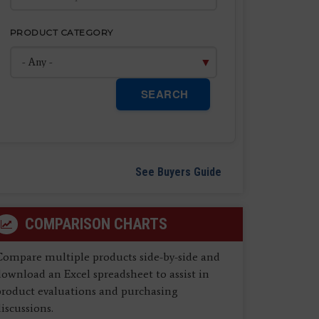
PRODUCT CATEGORY
SEARCH
See Buyers Guide
COMPARISON CHARTS
Compare multiple products side-by-side and
ownload an Excel spreadsheet to assist in
product evaluations and purchasing
iscussions.