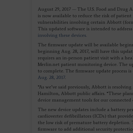
August 29, 2017 — The U.S. Food and Drug A
is now available to reduce the risk of patien
vulnerabilities involving certain Abbott (for
This updated software is intended to address 
involving these devices.
The firmware update will be available begi
beginning Aug. 28, 2017, will have this upda
requires an in-person patient visit with a he
Merlin.net patient monitoring device. The u
to complete. The firmware update process is
Aug. 28, 2017
.
“As we’ve said previously, Abbott is resolving 
Hamilton, Abbott public affairs. “These plan
device management tools for our connected
The new device updates include a battery pe
cardioverter defibrillators (ICDs) that provid
the low risk of premature battery depletion
firmware to add additional security protectio