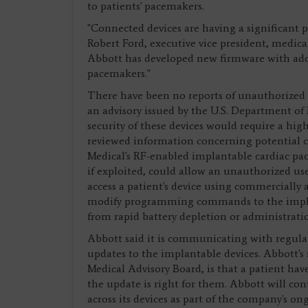
to patients' pacemakers.
"Connected devices are having a significant po
Robert Ford, executive vice president, medical
Abbott has developed new firmware with addi
pacemakers."
There have been no reports of unauthorized a
an advisory issued by the U.S. Department o
security of these devices would require a hig
reviewed information concerning potential cyb
Medical's RF-enabled implantable cardiac pac
if exploited, could allow an unauthorized use
access a patient's device using commercially 
modify programming commands to the impla
from rapid battery depletion or administrati
Abbott said it is communicating with regul
updates to the implantable devices. Abbott's
Medical Advisory Board, is that a patient hav
the update is right for them. Abbott will 
across its devices as part of the company's o