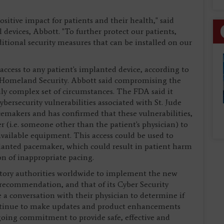
sitive impact for patients and their health," said
 devices, Abbott. "To further protect our patients,
tional security measures that can be installed on our
ccess to any patient's implanted device, according to
f Homeland Security. Abbott said compromising the
hly complex set of circumstances. The FDA said it
ersecurity vulnerabilities associated with St. Jude
emakers and has confirmed that these vulnerabilities,
r (i.e. someone other than the patient's physician) to
available equipment. This access could be used to
nted pacemaker, which could result in patient harm
on of inappropriate pacing.
atory authorities worldwide to implement the new
 recommendation, and that of its Cyber Security
e a conversation with their physician to determine if
continue to make updates and product enhancements
ngoing commitment to provide safe, effective and