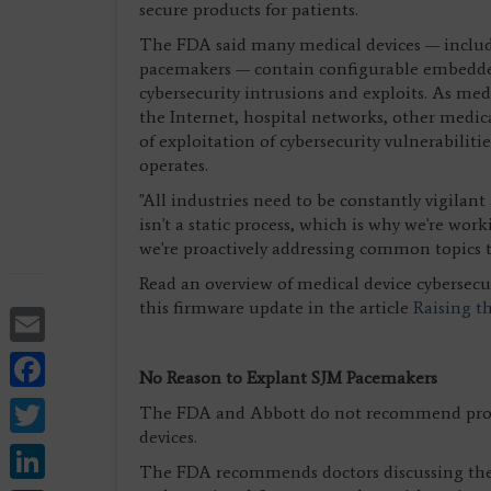
secure products for patients.
The FDA said many medical devices — includi
pacemakers — contain configurable embedded
cybersecurity intrusions and exploits. As me
the Internet, hospital networks, other medica
of exploitation of cybersecurity vulnerabilit
operates.
"All industries need to be constantly vigilan
isn't a static process, which is why we're wor
we're proactively addressing common topics to
Read an overview of medical device cybersecur
this firmware update in the article
Raising t
Email
Facebook
No Reason to Explant SJM Pacemakers
Twitter
The FDA and Abbott do not recommend proph
devices.
LinkedIn
The FDA recommends doctors discussing the ri