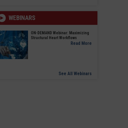
WEBINARS
ON-DEMAND Webinar: Maximizing
Structural Heart Workflows
Read More
See All Webinars