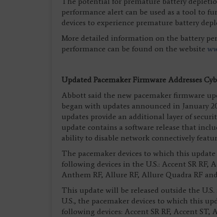
The potential for premature battery depletion
performance alert can be used as a tool to fur
devices to experience premature battery depl
More detailed information on the battery pe
performance can be found on the website
ww
Updated Pacemaker Firmware Addresses Cybe
Abbott said the new pacemaker firmware upd
began with updates announced in January 20
updates provide an additional layer of securi
update contains a software release that incl
ability to disable network connectively featu
The pacemaker devices to which this update a
following devices in the U.S.: Accent SR RF, 
Anthem RF, Allure RF, Allure Quadra RF an
This update will be released outside the U.S.
U.S., the pacemaker devices to which this upd
following devices: Accent SR RF, Accent ST, 