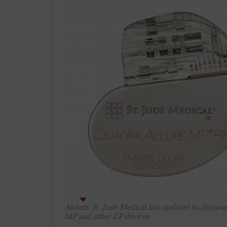
Abbott. St. Jude Medical has updated its firmwar
MP and other EP devices.