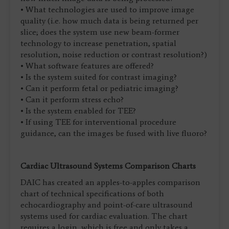
• What technologies are used to improve image
quality (i.e. how much data is being returned per
slice; does the system use new beam-former
technology to increase penetration, spatial
resolution, noise reduction or contrast resolution?)
• What software features are offered?
• Is the system suited for contrast imaging?
• Can it perform fetal or pediatric imaging?
• Can it perform stress echo?
• Is the system enabled for TEE?
• If using TEE for interventional procedure
guidance, can the images be fused with live fluoro?
Cardiac Ultrasound Systems Comparison Charts
DAIC has created an apples-to-apples comparison
chart of technical specifications of both
echocardiography and point-of-care ultrasound
systems used for cardiac evaluation. The chart
requires a login, which is free and only takes a