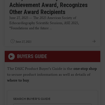
Achievement Award, Recognizes
Other Award Recipients
June 27, 2023 — The 2023 American Society of
Echocardiography Scientific Sessions, ASE 2023,
“Foundations and the future ...
June 27, 2023
BUYERS GUIDE
The DAIC Product Buyer’s Guide is the
one-stop shop
to secure product information as well as details of
where to buy
.
SEARCH BUYER'S GUIDE