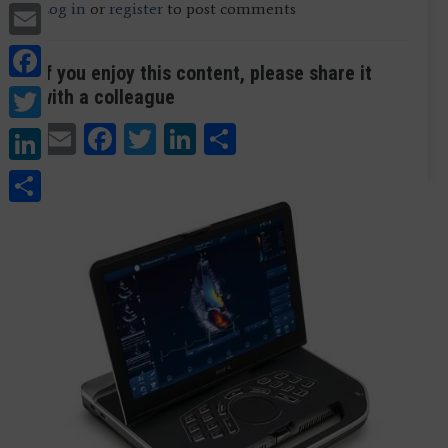
Email
Log in
or
register
to post comments
Facebook
If you enjoy this content, please share it
Twitter
with a colleague
Email
Facebook
Twitter
LinkedIn
Share
LinkedIn
Share