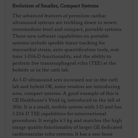
Evolution of Smaller, Compact Systems
The advanced features of premium cardiac
ultrasound systems are trickling down to newer
intermediate-level and compact, portable systems.
These new software capabilities on portable
systems include speckle tissue tracking for
myocardial strain, auto quantification tools, real-
time 3-D/4-D functionality, and the ability to
perform live transesophageal echo (TEE) at the
bedside or in the cath lab.
As 3-D ultrasound sees increased use in the cath
lab and hybrid OR, some vendors are introducing
new, compact systems. A good example of this is
GE Healthcare’s Vivid iq, introduced in the fall of
2016. It is a small, mobile system with 3-D and has
3-D/4-D TEE capabilities for interventional
procedures. It weighs 4.5 kg and matches the high
image quality functionality of larger GE dedicated
cardiovascular echo systems. It has a one-hour