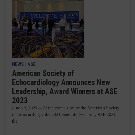
NEWS
|
ASE
American Society of
Echocardiology Announces New
Leadership, Award Winners at ASE
2023
June 29, 2023 — At the conclusion of the American Society
of Echocardiography 2023 Scientific Sessions, ASE 2023,
the ...