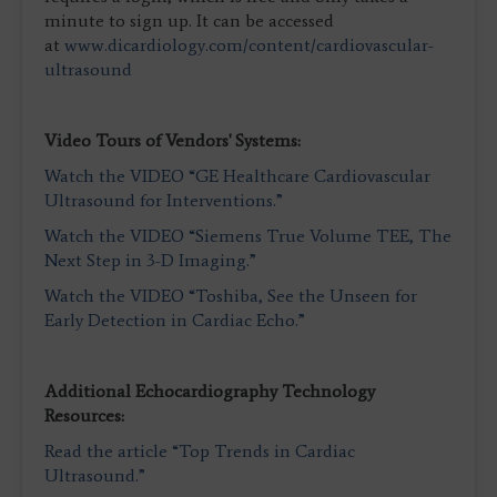
minute to sign up. It can be accessed
at
www.dicardiology.com/content/cardiovascular-
ultrasound
Video Tours of Vendors' Systems:
Watch the VIDEO “GE Healthcare Cardiovascular
Ultrasound for Interventions.”
Watch the VIDEO “Siemens True Volume TEE, The
Next Step in 3-D Imaging.”
Watch the VIDEO “Toshiba, See the Unseen for
Early Detection in Cardiac Echo.”
Additional Echocardiography Technology
Resources:
Read the article “Top Trends in Cardiac
Ultrasound.”