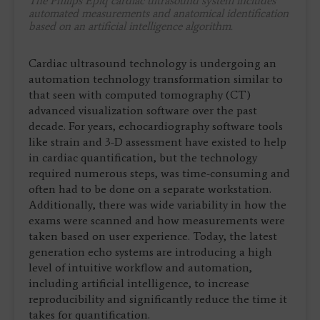
The Philips Epiq cardiac ultrasound system includes
automated measurements and anatomical identification
based on an artificial intelligence algorithm.
Cardiac ultrasound technology is undergoing an
automation technology transformation similar to
that seen with computed tomography (CT)
advanced visualization software over the past
decade. For years, echocardiography software tools
like strain and 3-D assessment have existed to help
in cardiac quantification, but the technology
required numerous steps, was time-consuming and
often had to be done on a separate workstation.
Additionally, there was wide variability in how the
exams were scanned and how measurements were
taken based on user experience. Today, the latest
generation echo systems are introducing a high
level of intuitive workflow and automation,
including artificial intelligence, to increase
reproducibility and significantly reduce the time it
takes for quantification.