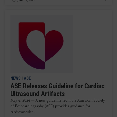
NEWS
|
ASE
ASE Releases Guideline for Cardiac
Ultrasound Artifacts
May 4, 2026 — A new guideline from the American Society
of Echocardiography (ASE) provides guidance for
cardiovascular ...