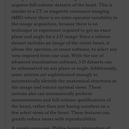
acquires full-volume datasets of the heart. This is
similar to a CT or magnetic resonance imaging
(MRI) where there is no inter-operator variability in
the image acquisition, because there is no
technique or experience required to get an exact
plane and angle for a 2-D image. Since a volume
dataset includes an image of the entire heart, it
allows the operator, or smart software, to select any
view required from one scan. With the use of
advanced visualization software, 3-D datasets can
be reformatted on any plane or angle. Additionally,
some systems are sophisticated enough to
automatically identify the anatomical structures in
the image and extract optimal views. These
systems also can automatically perform
measurements and full-volume qualifications of
the heart, rather than just basing numbers on a
few select views of the heart. These features can
greatly reduce issues with reproducibility.
A couple years ago, Philips began integration of