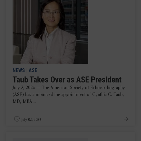
NEWS
|
ASE
Taub Takes Over as ASE President
July 2, 2026 — The American Society of Echocardiography
(ASE) has announced the appointment of Cynthia C. Taub,
MD, MBA ...
July 02, 2026