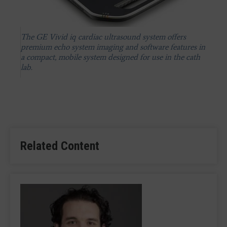
The GE Vivid iq cardiac ultrasound system offers
premium echo system imaging and software features in
a compact, mobile system designed for use in the cath
lab.
Related Content