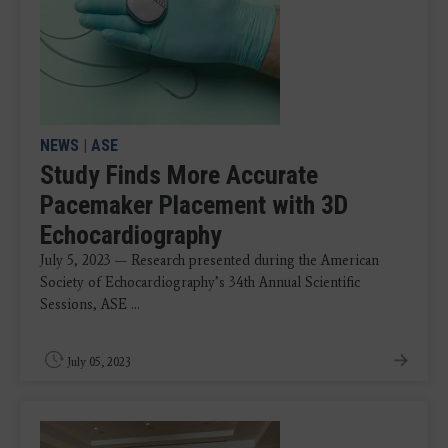
NEWS
|
ASE
Study Finds More Accurate
Pacemaker Placement with 3D
Echocardiography
July 5, 2023 — Research presented during the American
Society of Echocardiography’s 34th Annual Scientific
Sessions, ASE ...
July 05, 2023