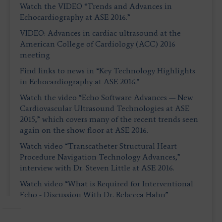
Watch the VIDEO “Trends and Advances in
Echocardiography at ASE 2016.”
VIDEO: Advances in cardiac ultrasound at the
American College of Cardiology (ACC) 2016
meeting
Find links to news in “Key Technology Highlights
in Echocardiography at ASE 2016.”
Watch the video “Echo Software Advances — New
Cardiovascular Ultrasound Technologies at ASE
2015,” which covers many of the recent trends seen
again on the show floor at ASE 2016.
Watch video “Transcatheter Structural Heart
Procedure Navigation Technology Advances,”
interview with Dr. Steven Little at ASE 2016.
Watch video “What is Required for Interventional
Echo - Discussion With Dr. Rebecca Hahn”