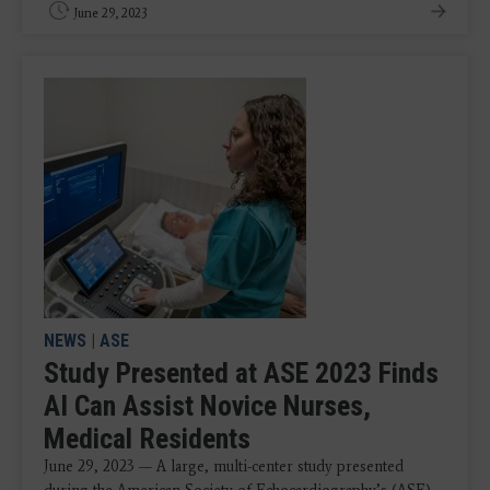
June 29, 2023
NEWS
|
ASE
Study Presented at ASE 2023 Finds
AI Can Assist Novice Nurses,
Medical Residents
June 29, 2023 — A large, multi-center study presented