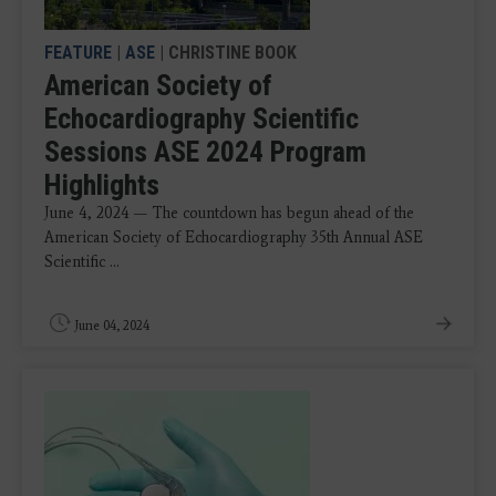
FEATURE
|
ASE
| CHRISTINE BOOK
American Society of
Echocardiography Scientific
Sessions ASE 2024 Program
Highlights
June 4, 2024 — The countdown has begun ahead of the
American Society of Echocardiography 35th Annual ASE
Scientific ...
June 04, 2024