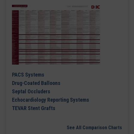
PACS Systems
Drug-Coated Balloons
Septal Occluders
Echocardiology Reporting Systems
TEVAR Stent Grafts
See All Comparison Charts