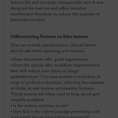
battery life and an easily transportable cart. It was
designed for easy use and offers intuitive
touchscreen functions to reduce the number of
keystrokes needed.
Differentiating Features on Echo Systems
Here are several considerations clinical buyers
should ask when assessing new systems:
• Does the system offer good ergonomics?
• Does the system offer workflow improvements
that will reduce scan times or image
quantification? This may include a reduction in
steps to perform a function, reducing the number
of clicks, or one-button automation features.
Touch-screens are often used to help speed and
simplify workflow.
• Is the system intuitive to use?
• How fast is the system’s image processing and
how much image data is being processed?