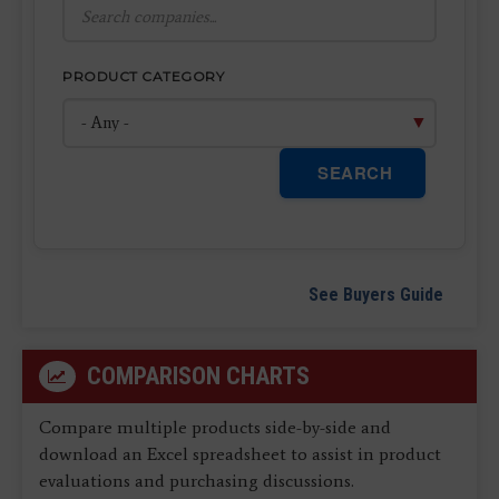
PRODUCT CATEGORY
SEARCH
See Buyers Guide
COMPARISON CHARTS
Compare multiple products side-by-side and
download an Excel spreadsheet to assist in product
evaluations and purchasing discussions.