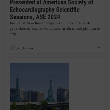
Presented at American Society of
Echocardiography Scientific
Sessions, ASE 2024
June 12, 2024 — Royal Philips has announced its next-
generation AI-enabled cardiovascular ultrasound platform to
help ...
June 12, 2024