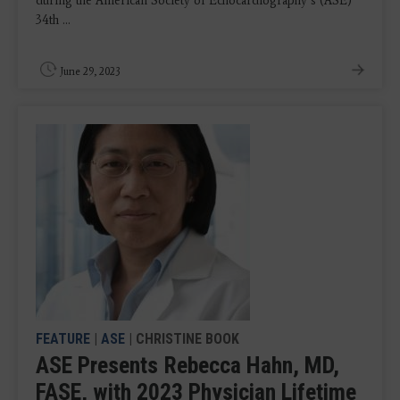
during the American Society of Echocardiography’s (ASE)
34th ...
June 29, 2023
FEATURE
|
ASE
| CHRISTINE BOOK
ASE Presents Rebecca Hahn, MD,
FASE, with 2023 Physician Lifetime