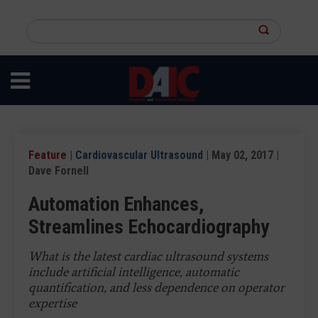
Skip
to
Search
main
this
content
site
Feature
|
Cardiovascular Ultrasound
| May 02, 2017 |
Dave Fornell
Automation Enhances,
Streamlines Echocardiography
What is the latest cardiac ultrasound systems
include artificial intelligence, automatic
quantification, and less dependence on operator
expertise