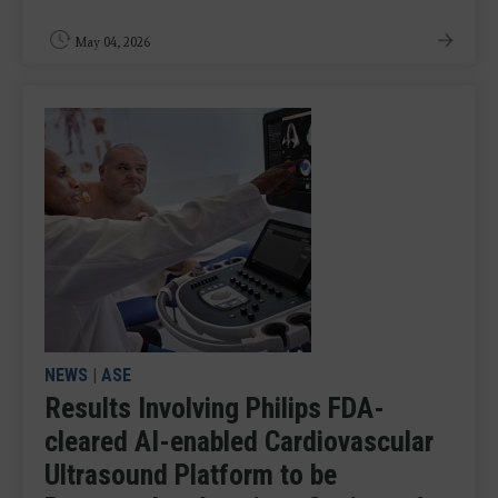
May 04, 2026
NEWS
|
ASE
Results Involving Philips FDA-
cleared AI-enabled Cardiovascular
Ultrasound Platform to be