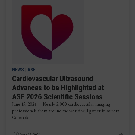
NEWS
|
ASE
Cardiovascular Ultrasound
Advances to be Highlighted at
ASE 2026 Scientific Sessions
June 15, 2026 — Nearly 2,000 cardiovascular imaging
professionals from around the world will gather in Aurora,
Colorado ...
June 15, 2026