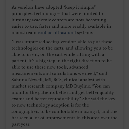
As vendors have adopted “keep it simple”
principles, technologies that were limited to
luminary academic centers are now becoming
easier to use, faster and more readily available in
mainstream
cardiac ultrasound
systems.
“I was impressed seeing vendors able to put these
technologies on the carts, and allowing you to be
able to use it, on the cart while sitting with a
patient. It’s a big step in the right direction to be
able to use these new tools, advanced
measurements and calculations we need,” said
Sabrina Newell, MS, RCS, clinical analyst with
market research company MD Buyline. “You can
monitor the patients better and get better quality
exams and better reproducibility.” She said the key
to new technology adoption is for the
sonographers to be comfortable in using it, and she
has seen a lot of improvements in this area over the
past year.