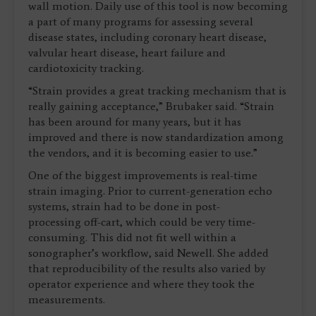
wall motion. Daily use of this tool is now becoming
a part of many programs for assessing several
disease states, including coronary heart disease,
valvular heart disease, heart failure and
cardiotoxicity tracking.
“Strain provides a great tracking mechanism that is
really gaining acceptance,” Brubaker said. “Strain
has been around for many years, but it has
improved and there is now standardization among
the vendors, and it is becoming easier to use.”
One of the biggest improvements is real-time
strain imaging. Prior to current-generation echo
systems, strain had to be done in post-
processing off-cart, which could be very time-
consuming. This did not fit well within a
sonographer’s workflow, said Newell. She added
that reproducibility of the results also varied by
operator experience and where they took the
measurements.