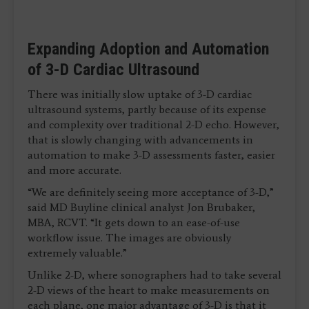
Expanding Adoption and Automation
of 3-D Cardiac Ultrasound
There was initially slow uptake of 3-D cardiac
ultrasound systems, partly because of its expense
and complexity over traditional 2-D echo. However,
that is slowly changing with advancements in
automation to make 3-D assessments faster, easier
and more accurate.
“We are definitely seeing more acceptance of 3-D,”
said MD Buyline clinical analyst Jon Brubaker,
MBA, RCVT. “It gets down to an ease-of-use
workflow issue. The images are obviously
extremely valuable.”
Unlike 2-D, where sonographers had to take several
2-D views of the heart to make measurements on
each plane, one major advantage of 3-D is that it