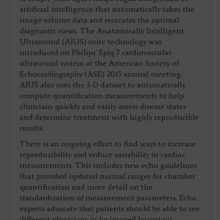
artificial intelligence that automatically takes the
image volume data and recreates the optimal
diagnostic views. The Anatomically Intelligent
Ultrasound (AIUS) suite technology was
introduced on Philips' Epiq 7 cardiovascular
ultrasound system at the American Society of
Echocardiography (ASE) 2015 annual meeting.
AIUS also uses the 3-D dataset to automatically
compute quantification measurements to help
clinicians quickly and easily assess disease states
and determine treatment with highly reproducible
results.
There is an ongoing effort to find ways to increase
reproducibility and reduce variability in cardiac
measurements. This includes new echo guidelines
that provided updated normal ranges for chamber
quantification and more detail on the
standardization of measurement parameters. Echo
experts advocate that patients should be able to see
different physicians or be imaged by various