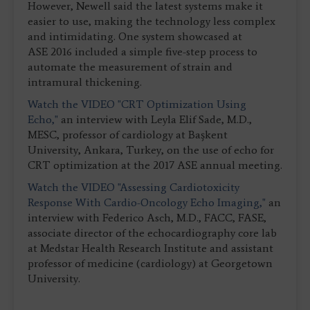
However, Newell said the latest systems make it
easier to use, making the technology less complex
and intimidating. One system showcased at
ASE 2016 included a simple five-step process to
automate the measurement of strain and
intramural thickening.
Watch the VIDEO "CRT Optimization Using
Echo,"
an interview with Leyla Elif Sade, M.D.,
MESC, professor of cardiology at Başkent
University, Ankara, Turkey, on the use of echo for
CRT optimization at the 2017 ASE annual meeting.
Watch the VIDEO "Assessing Cardiotoxicity
Response With Cardio-Oncology Echo Imaging,"
an
interview with Federico Asch, M.D., FACC, FASE,
associate director of the echocardiography core lab
at Medstar Health Research Institute and assistant
professor of medicine (cardiology) at Georgetown
University.