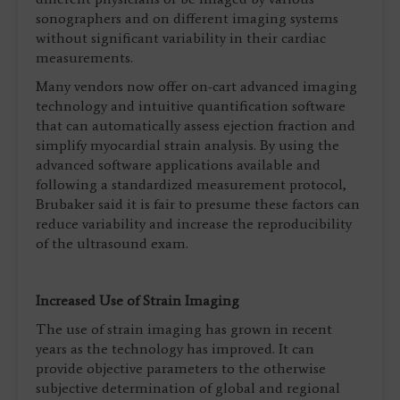
sonographers and on different imaging systems
without significant variability in their cardiac
measurements.
Many vendors now offer on-cart advanced imaging
technology and intuitive quantification software
that can automatically assess ejection fraction and
simplify myocardial strain analysis. By using the
advanced software applications available and
following a standardized measurement protocol,
Brubaker said it is fair to presume these factors can
reduce variability and increase the reproducibility
of the ultrasound exam.
Increased Use of Strain Imaging
The use of strain imaging has grown in recent
years as the technology has improved. It can
provide objective parameters to the otherwise
subjective determination of global and regional