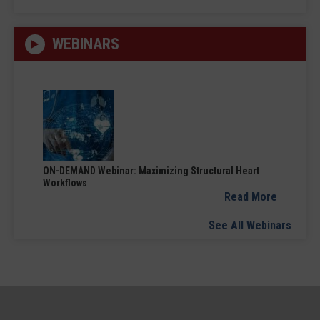
WEBINARS
ON-DEMAND Webinar: Maximizing Structural Heart
Workflows
Read More
See All Webinars