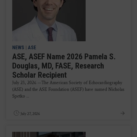
NEWS
|
ASE
ASE, ASEF Name 2026 Pamela S.
Douglas, MD, FASE, Research
Scholar Recipient
July 23, 2026 —The American Society of Echocardiography
(ASE) and the ASE Foundation (ASEF) have named Nicholas
Spetko ...
July 27, 2026