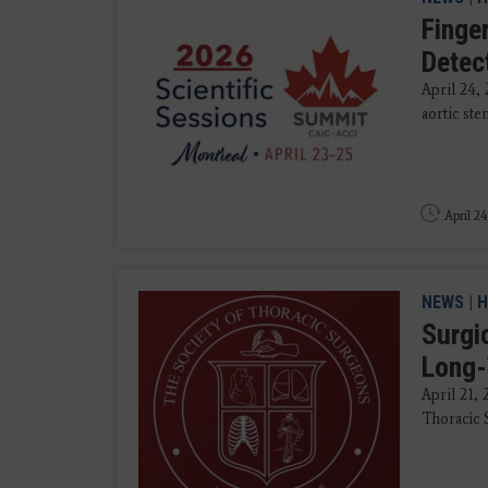
Finger
Detec
April 24,
aortic ste
April 24
NEWS
|
H
Surgi
Long-
April 21,
Thoracic S