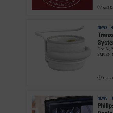
April 22
NEWS
|
H
Trans
Syste
Dec. 26, 
SAPIEN M3
Decemb
NEWS
|
H
Phili