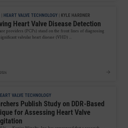
|
HEART VALVE TECHNOLOGY
| KYLE HARDNER
ving Heart Valve Disease Detection
are providers (PCPs) stand on the front lines of diagnosing
 significant valvular heart disease (VHD) ...
 2026
EART VALVE TECHNOLOGY
rchers Publish Study on DDR-Based
ique for Assessing Heart Valve
gitation