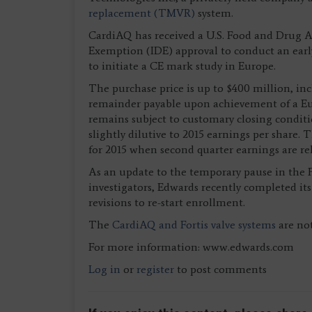
replacement (TMVR)
system.
CardiAQ has received a U.S. Food and Drug A
Exemption (IDE) approval to conduct an early 
to initiate a CE mark study in Europe.
The purchase price is up to $400 million, inc
remainder payable upon achievement of a Eu
remains subject to customary closing conditio
slightly dilutive to 2015 earnings per share
for 2015 when second quarter earnings are rel
As an update to the temporary pause in the Fo
investigators, Edwards recently completed i
revisions to re-start enrollment.
The
CardiAQ and Fortis valve systems
are not
For more information: www.edwards.com
Log in
or
register
to post comments