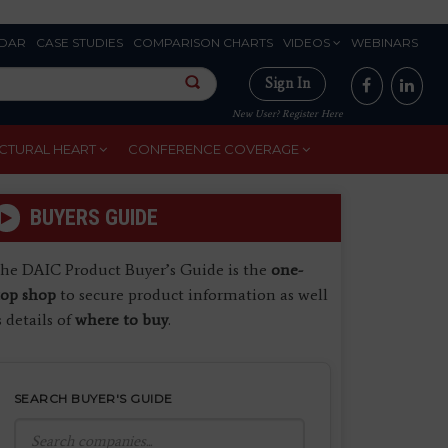
DAR
CASE STUDIES
COMPARISON CHARTS
VIDEOS
WEBINARS
Sign In
New User? Register Here
CTURAL HEART
CONFERENCE COVERAGE
BUYERS GUIDE
he DAIC Product Buyer’s Guide is the
one-
top shop
to secure product information as well
s details of
where to buy
.
SEARCH BUYER'S GUIDE