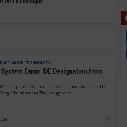
it with a colleague
EART VALVE TECHNOLOGY
System Earns IDE Designation from
2026 — Laplace Interventional recently announced that the U.S.
Drug Administration (FDA) has approved ...
 2026