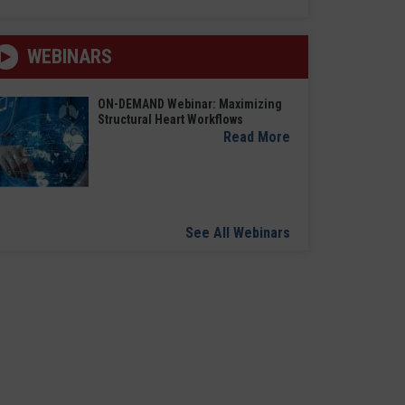
WEBINARS
ON-DEMAND Webinar: Maximizing
Structural Heart Workflows
Read More
See All Webinars