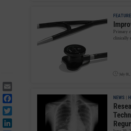
FEATURE
Impro
Primary c
clinically
July 01,
Email
Facebook
NEWS
|
H
Resea
Twitter
Techn
LinkedIn
Regur