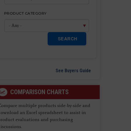
PRODUCT CATEGORY
SEARCH
See Buyers Guide
COMPARISON CHARTS
Compare multiple products side-by-side and
ownload an Excel spreadsheet to assist in
product evaluations and purchasing
iscussions.