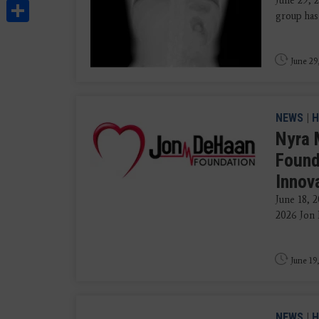
June 29, 
Share
group has
June 29
NEWS
|
H
Nyra 
Found
Innov
June 18, 
2026 Jon 
June 19
NEWS
|
H