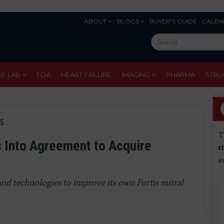
ABOUT
BLOGS
BUYER'S GUIDE
CALEN
Eyebrow
Search
Menu
this
site
EP LAB
FDA
HEART FAILURE
IMAGING
PHARMA
STRU
15
T
 Into Agreement to Acquire
s
a
and technologies to improve its own Fortis mitral