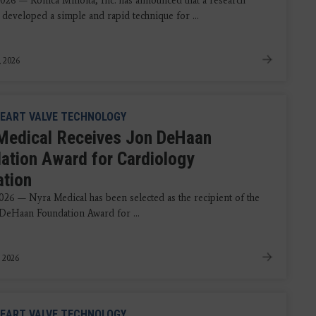
2026 — Konica Minolta, Inc. has announced that a research
 developed a simple and rapid technique for ...
, 2026
EART VALVE TECHNOLOGY
Medical Receives Jon DeHaan
ation Award for Cardiology
ation
2026 — Nyra Medical has been selected as the recipient of the
DeHaan Foundation Award for ...
, 2026
EART VALVE TECHNOLOGY