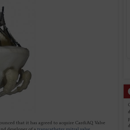
d
nounced that it has agreed to acquire CardiAQ Valve
d
and developer of a
transcatheter mitral valve