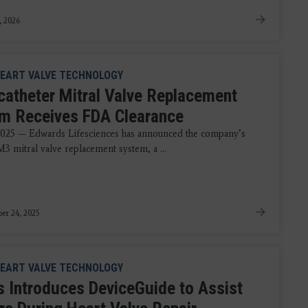
, 2026
EART VALVE TECHNOLOGY
catheter Mitral Valve Replacement
m Receives FDA Clearance
2025 — Edwards Lifesciences has announced the company’s
 mitral valve replacement system, a ...
er 24, 2025
EART VALVE TECHNOLOGY
ps Introduces DeviceGuide to Assist