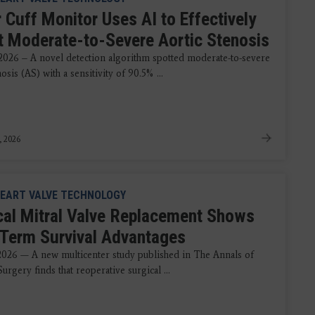
 Cuff Monitor Uses AI to Effectively
t Moderate-to-Severe Aortic Stenosis
 2026 – A novel detection algorithm spotted moderate-to-severe
nosis (AS) with a sensitivity of 90.5% ...
, 2026
EART VALVE TECHNOLOGY
cal Mitral Valve Replacement Shows
Term Survival Advantages
 2026 — A new multicenter study published in The Annals of
urgery finds that reoperative surgical ...