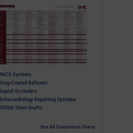
PACS Systems
Drug-Coated Balloons
Septal Occluders
Echocardiology Reporting Systems
TEVAR Stent Grafts
See All Comparison Charts