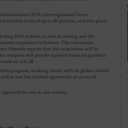
dministration (FDA) Investigational Device
feasibility study of up to 20 patients, and also plans
luding $350 million in cash at closing, and the
ropean regulatory milestone. The transaction
ns. Edwards expects that this acquisition will be
. The company will provide updated financial guidance
eased on July 28.
rtis program, working closely with its global clinical
ts review and has reached agreement on protocol
 approved for sale in any country.