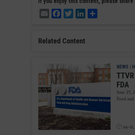
If you enjoy this content, please share 
Email
Facebook
Twitter
LinkedIn
Share
Related Content
NEWS
|
H
TTVR 
FDA
June 29, 
Food and 
July 02,