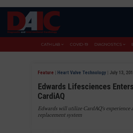
Skip
to
main
content
CATH LAB
COVID-19
DIAGNOSTICS
Feature
|
Heart Valve Technology
| July 13, 20
Edwards Lifesciences Enters
CardiAQ
Edwards will utilize CardAQ's experience 
replacement system