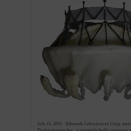
July 13, 2015 - Edwards Lifesciences Corp. an
Technologies Inc., a privately held company 