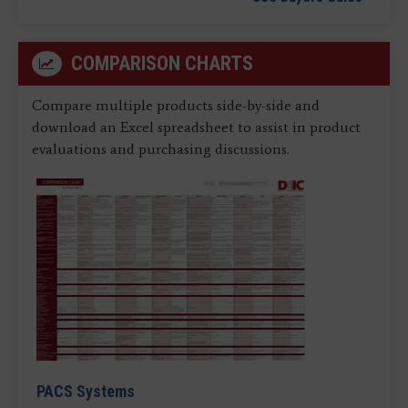
COMPARISON CHARTS
Compare multiple products side-by-side and
download an Excel spreadsheet to assist in product
evaluations and purchasing discussions.
PACS Systems