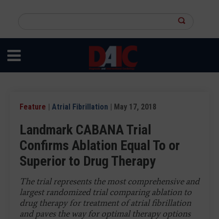
Skip
to
Search
main
this
content
site
Feature
|
Atrial Fibrillation
| May 17, 2018
Landmark CABANA Trial
Confirms Ablation Equal To or
Superior to Drug Therapy
The trial represents the most comprehensive and
largest randomized trial comparing ablation to
drug therapy for treatment of atrial fibrillation
and paves the way for optimal therapy options