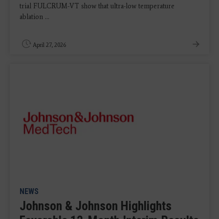
trial FULCRUM-VT show that ultra-low temperature
ablation ...
April 27, 2026
NEWS
Johnson & Johnson Highlights