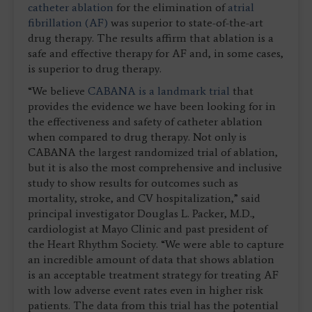
catheter ablation
for the elimination of
atrial
fibrillation (AF)
was superior to state-of-the-art
drug therapy. The results affirm that ablation is a
safe and effective therapy for AF and, in some cases,
is superior to drug therapy.
“We believe
CABANA is a landmark trial
that
provides the evidence we have been looking for in
the effectiveness and safety of catheter ablation
when compared to drug therapy. Not only is
CABANA the largest randomized trial of ablation,
but it is also the most comprehensive and inclusive
study to show results for outcomes such as
mortality, stroke, and CV hospitalization,” said
principal investigator Douglas L. Packer, M.D.,
cardiologist at Mayo Clinic and past president of
the Heart Rhythm Society. “We were able to capture
an incredible amount of data that shows ablation
is an acceptable treatment strategy for treating AF
with low adverse event rates even in higher risk
patients. The data from this trial has the potential