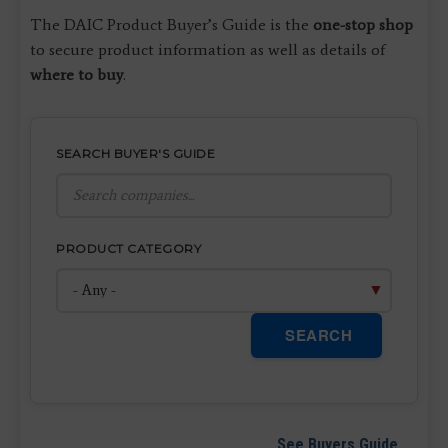
The DAIC Product Buyer’s Guide is the
one-stop shop
to secure product information as well as details of
where to buy
.
SEARCH BUYER'S GUIDE
PRODUCT CATEGORY
SEARCH
See Buyers Guide