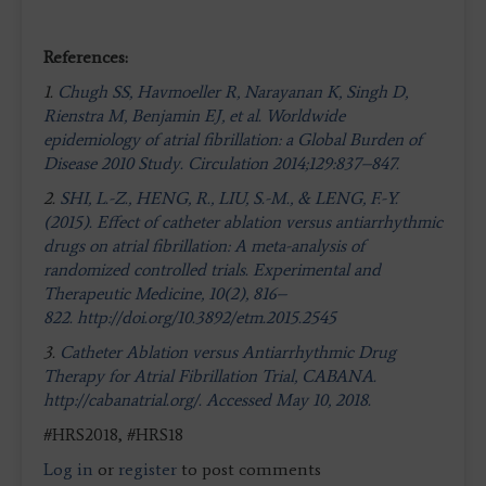
References:
1.
Chugh SS, Havmoeller R, Narayanan K, Singh D,
Rienstra M, Benjamin EJ, et al. Worldwide
epidemiology of atrial fibrillation: a Global Burden of
Disease 2010 Study. Circulation 2014;129:837–847.
2.
SHI, L.-Z., HENG, R., LIU, S.-M., & LENG, F.-Y.
(2015). Effect of catheter ablation versus antiarrhythmic
drugs on atrial fibrillation: A meta-analysis of
randomized controlled trials. Experimental and
Therapeutic Medicine, 10(2), 816–
822. http://doi.org/10.3892/etm.2015.2545
3.
Catheter Ablation versus Antiarrhythmic Drug
Therapy for Atrial Fibrillation Trial, CABANA.
http://cabanatrial.org/. Accessed May 10, 2018.
#HRS2018, #HRS18
Log in
or
register
to post comments