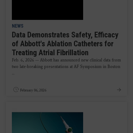
NEWS
Data Demonstrates Safety, Efficacy
of Abbott's Ablation Catheters for
Treating Atrial Fibrillation
Feb. 6, 2026 — Abbott has announced new clinical data from
two late-breaking presentations at AF Symposium in Boston
...
February 06, 2026