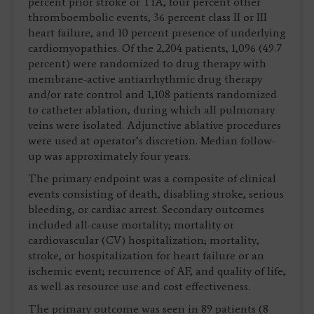
percent prior stroke or TIA, four percent other
thromboembolic events, 36 percent class II or III
heart failure, and 10 percent presence of underlying
cardiomyopathies. Of the 2,204 patients, 1,096 (49.7
percent) were randomized to drug therapy with
membrane-active antiarrhythmic drug therapy
and/or rate control and 1,108 patients randomized
to catheter ablation, during which all pulmonary
veins were isolated. Adjunctive ablative procedures
were used at operator’s discretion. Median follow-
up was approximately four years.
The primary endpoint was a composite of clinical
events consisting of death, disabling stroke, serious
bleeding, or cardiac arrest. Secondary outcomes
included all-cause mortality; mortality or
cardiovascular (CV) hospitalization; mortality,
stroke, or hospitalization for heart failure or an
ischemic event; recurrence of AF, and quality of life,
as well as resource use and cost effectiveness.
The primary outcome was seen in 89 patients (8