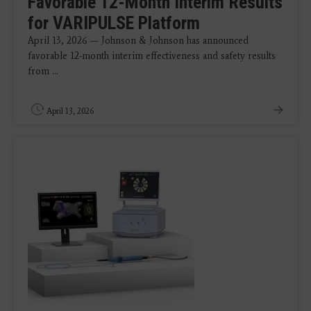
Favorable 12-Month Interim Results
for VARIPULSE Platform
April 13, 2026 — Johnson & Johnson has announced
favorable 12-month interim effectiveness and safety results
from ...
April 13, 2026