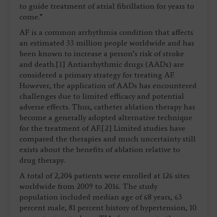
to guide treatment of atrial fibrillation for years to
come.”
AF is a common arrhythmia condition that affects
an estimated 33 million people worldwide and has
been known to increase a person’s risk of stroke
and death.[1] Antiarrhythmic drugs (AADs) are
considered a primary strategy for treating AF.
However, the application of AADs has encountered
challenges due to limited efficacy and potential
adverse effects. Thus, catheter ablation therapy has
become a generally adopted alternative technique
for the treatment of AF.[2] Limited studies have
compared the therapies and much uncertainty still
exists about the benefits of ablation relative to
drug therapy.
A total of 2,204 patients were enrolled at 126 sites
worldwide from 2009 to 2016. The study
population included median age of 68 years, 63
percent male, 81 percent history of hypertension, 10