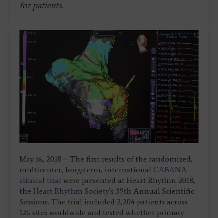
for patients.
May 16, 2018 – The first results of the randomized,
multicenter, long-term, international
CABANA
clinical trial
were presented at Heart Rhythm 2018,
the
Heart Rhythm Society
’s 39th Annual Scientific
Sessions. The trial included 2,204 patients across
126 sites worldwide and tested whether primary