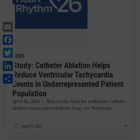
Email
Facebook
Twitter
NEWS
LinkedIn
Study: Catheter Ablation Helps
Reduce Ventricular Tachycardia
Share
Events in Underrepresented Patient
Population
April 26, 2026 — New results from the multicenter catheter
ablation versus anti-arrhythmic drugs for Ventricular ...
April 29, 2026