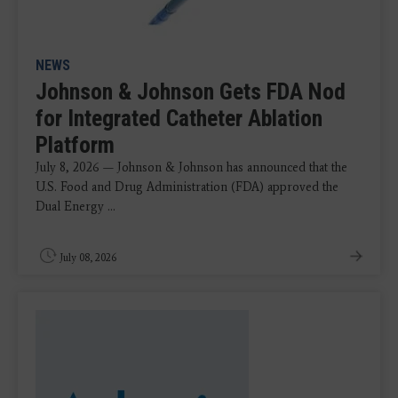
NEWS
Johnson & Johnson Gets FDA Nod
for Integrated Catheter Ablation
Platform
July 8, 2026 — Johnson & Johnson has announced that the
U.S. Food and Drug Administration (FDA) approved the
Dual Energy ...
July 08, 2026