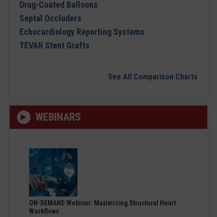
Drug-Coated Balloons
Septal Occluders
Echocardiology Reporting Systems
TEVAR Stent Grafts
See All Comparison Charts
WEBINARS
ON-DEMAND Webinar: Maximizing Structural Heart
Workflows