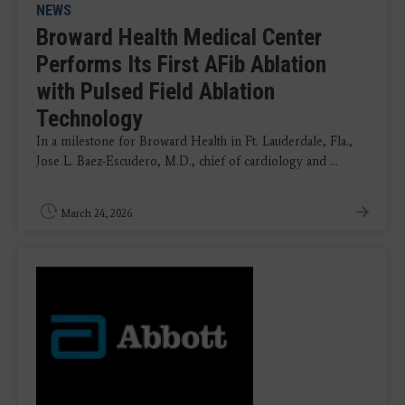
NEWS
Broward Health Medical Center
Performs Its First AFib Ablation
with Pulsed Field Ablation
Technology
In a milestone for Broward Health in Ft. Lauderdale, Fla.,
Jose L. Baez-Escudero, M.D., chief of cardiology and ...
March 24, 2026