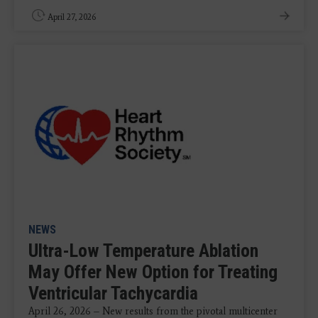
April 27, 2026
NEWS
Ultra-Low Temperature Ablation
May Offer New Option for Treating
Ventricular Tachycardia
April 26, 2026 – New results from the pivotal multicenter