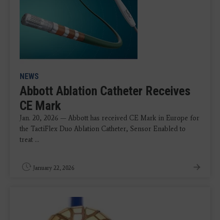
NEWS
Abbott Ablation Catheter Receives
CE Mark
Jan. 20, 2026 — Abbott has received CE Mark in Europe for
the TactiFlex Duo Ablation Catheter, Sensor Enabled to
treat ...
January 22, 2026