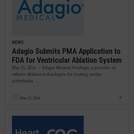
NEWS
Adagio Submits PMA Application to
FDA for Ventricular Ablation System
May 21, 2026 — Adagio Medical Holdings, a provider of
catheter ablation technologies for treating cardiac
arrhythmias ...
May 22, 2026