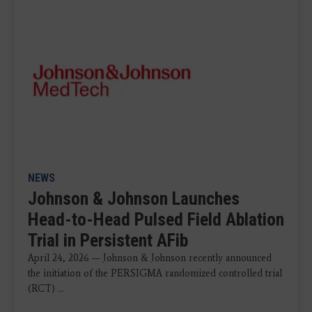
NEWS
Johnson & Johnson Launches
Head-to-Head Pulsed Field Ablation
Trial in Persistent AFib
April 24, 2026 — Johnson & Johnson recently announced
the initiation of the PERSIGMA randomized controlled trial
(RCT) ...