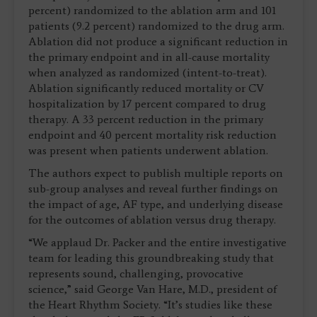
percent) randomized to the ablation arm and 101
patients (9.2 percent) randomized to the drug arm.
Ablation did not produce a significant reduction in
the primary endpoint and in all-cause mortality
when analyzed as randomized (intent-to-treat).
Ablation significantly reduced mortality or CV
hospitalization by 17 percent compared to drug
therapy. A 33 percent reduction in the primary
endpoint and 40 percent mortality risk reduction
was present when patients underwent ablation.
The authors expect to publish multiple reports on
sub-group analyses and reveal further findings on
the impact of age, AF type, and underlying disease
for the outcomes of ablation versus drug therapy.
“We applaud Dr. Packer and the entire investigative
team for leading this groundbreaking study that
represents sound, challenging, provocative
science,” said George Van Hare, M.D., president of
the Heart Rhythm Society. “It’s studies like these