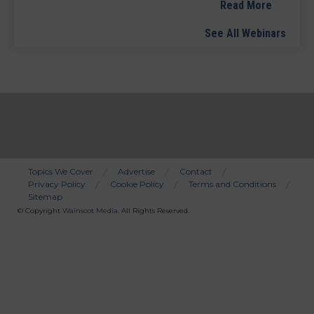
Read More
See All Webinars
Topics We Cover
Advertise
Contact
Privacy Policy
Cookie Policy
Terms and Conditions
Bottom
Sitemap
Menu
© Copyright
Wainscot Media
. All Rights Reserved.