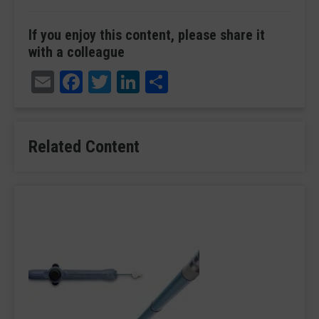
If you enjoy this content, please share it
with a colleague
Email
Facebook
Twitter
LinkedIn
Share
Related Content