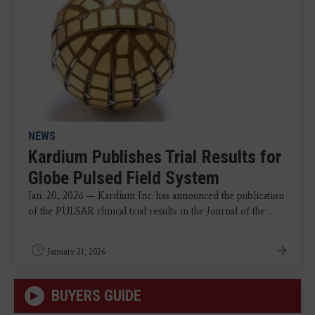
NEWS
Kardium Publishes Trial Results for
Globe Pulsed Field System
Jan. 20, 2026 — Kardium Inc. has announced the publication
of the PULSAR clinical trial results in the Journal of the ...
January 21, 2026
BUYERS GUIDE