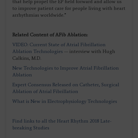
that help propel the EP field forward and allow us
to improve patient care for people living with heart
arrhythmias worldwide.”
Related Content of AFib Ablation:
VIDEO: Current State of Atrial Fibrillation
Ablation Technologies
— interview with Hugh
Calkins, M.D.
New Technologies to Improve Atrial Fibrillation
Ablation
Expert Consensus Released on Catheter, Surgical
Ablation of Atrial Fibrillation
What is New in Electrophysiology Technologies
Find links to all the Heart Rhythm 2018 Late-
breaking Studies