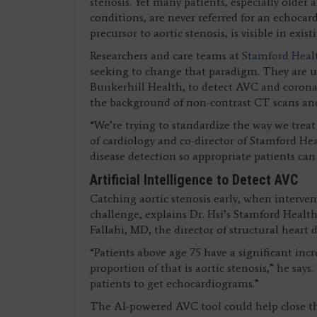
stenosis. Yet many patients, especially older
conditions, are never referred for an echocar
precursor to aortic stenosis, is visible in exis
Researchers and care teams at
Stamford Healt
seeking to change that paradigm. They are u
Bunkerhill Health, to detect AVC and coronar
the background of non-contrast CT scans an
“We’re trying to standardize the way we treat
of cardiology and co-director of Stamford Heal
disease detection so appropriate patients can
Artificial Intelligence to Detect AVC
Catching aortic stenosis early, when interven
challenge, explains Dr. Hsi’s Stamford Healt
Fallahi, MD, the director of structural heart 
“Patients above age 75 have a significant incr
proportion of that is aortic stenosis,” he say
patients to get echocardiograms.”
The AI-powered AVC tool could help close th