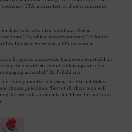
 coronary CTA, a stress test, or if we’re concerned
-enabled tools into their workflows. One is
erived from CT), which analyzes coronary CTs for the
tflow this year, we’ve seen a 10% increase in
tform by egnite, meanwhile, has proven beneficial for
onitor patients with six-month follow-ups with the
or imaging as needed,” Dr. Fallahi says.
 the coming months and years, Drs. Hsi and Fallahi
e clinical guidelines. “Best of all, these tools will
hing disease early so patients don’t have to come into
s.