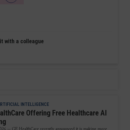
it with a colleague
RTIFICIAL INTELLIGENCE
althCare Offering Free Healthcare AI
ing
026 — GE HealthCare recently announced it is making more