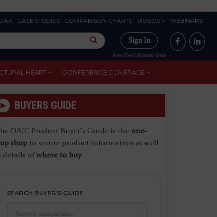
DAR
CASE STUDIES
COMPARISON CHARTS
VIDEOS
WEBINARS
Sign In
New User? Register Here
CTURAL HEART
CONFERENCE COVERAGE
BUYERS GUIDE
he DAIC Product Buyer’s Guide is the
one-
top shop
to secure product information as well
s details of
where to buy
.
SEARCH BUYER'S GUIDE