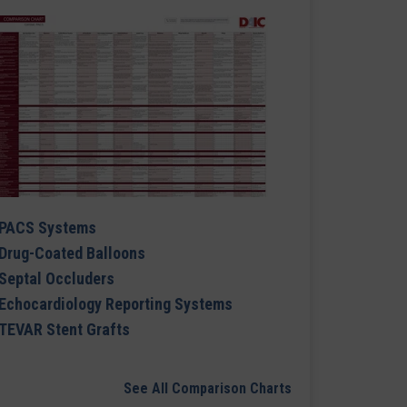
PACS Systems
Drug-Coated Balloons
Septal Occluders
Echocardiology Reporting Systems
TEVAR Stent Grafts
See All Comparison Charts