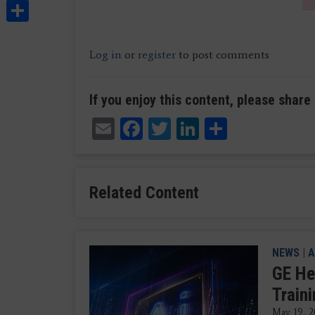
Share
Log in
or
register
to post comments
If you enjoy this content, please share 
Email
Facebook
Twitter
LinkedIn
Share
Related Content
NEWS
|
A
GE He
Train
May 19, 2