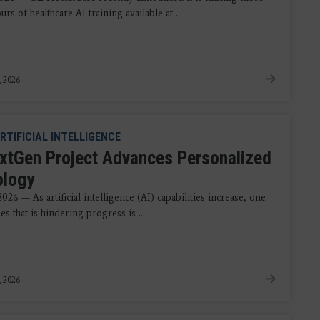
urs of healthcare AI training available at ...
, 2026
RTIFICIAL INTELLIGENCE
xtGen Project Advances Personalized
ology
2026 — As artificial intelligence (AI) capabilities increase, one
ues that is hindering progress is ...
, 2026