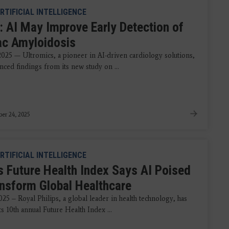
RTIFICIAL INTELLIGENCE
: AI May Improve Early Detection of
ac Amyloidosis
 2025 — Ultromics, a pioneer in AI-driven cardiology solutions,
nced findings from its new study on ...
er 24, 2025
RTIFICIAL INTELLIGENCE
ps Future Health Index Says AI Poised
ansform Global Healthcare
25 – Royal Philips, a global leader in health technology, has
ts 10th annual Future Health Index ...