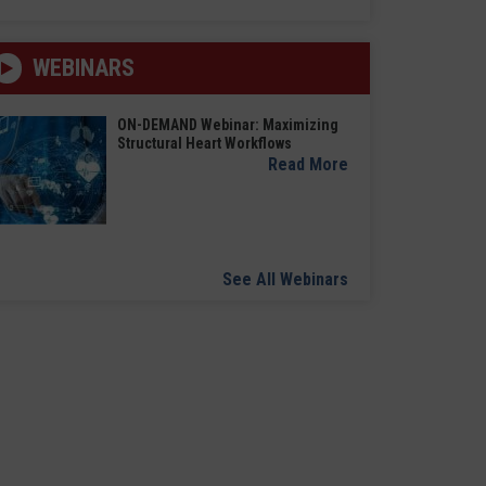
WEBINARS
ON-DEMAND Webinar: Maximizing
Structural Heart Workflows
Read More
See All Webinars