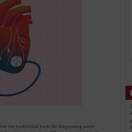
d
n the traditional tools for diagnosing aortic
d