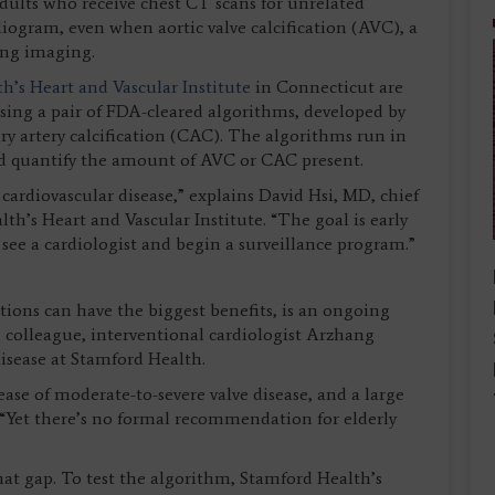
 adults who receive chest CT scans for unrelated
diogram, even when aortic valve calcification (AVC), a
ting imaging.
h’s Heart and Vascular Institute
in Connecticut are
sing a pair of FDA-cleared algorithms, developed by
y artery calcification (CAC). The algorithms run in
d quantify the amount of AVC or CAC present.
 cardiovascular disease,” explains David Hsi, MD, chief
th’s Heart and Vascular Institute. “The goal is early
 see a cardiologist and begin a surveillance program.”
tions can have the biggest benefits, is an ongoing
h colleague, interventional cardiologist Arzhang
disease at Stamford Health.
ease of moderate-to-severe valve disease, and a large
s. “Yet there’s no formal recommendation for elderly
at gap. To test the algorithm, Stamford Health’s