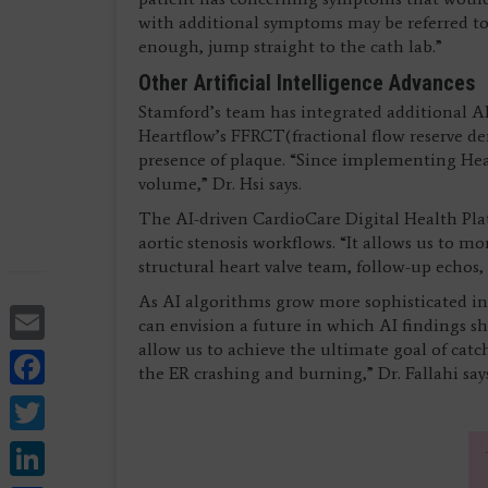
with additional symptoms may be referred to a
enough, jump straight to the cath lab.”
Other Artificial Intelligence Advances
Stamford’s team has integrated additional AI
Heartflow’s FFRCT
(fractional flow reserve d
presence of plaque. “Since implementing Hear
volume,” Dr. Hsi says.
The AI-driven CardioCare Digital Health Pla
aortic stenosis workflows. “It allows us to m
structural heart valve team, follow-up echos, 
As AI algorithms grow more sophisticated in
Email
can envision a future in which AI findings shap
allow us to achieve the ultimate goal of catc
Facebook
the ER crashing and burning,” Dr. Fallahi say
Twitter
LinkedIn