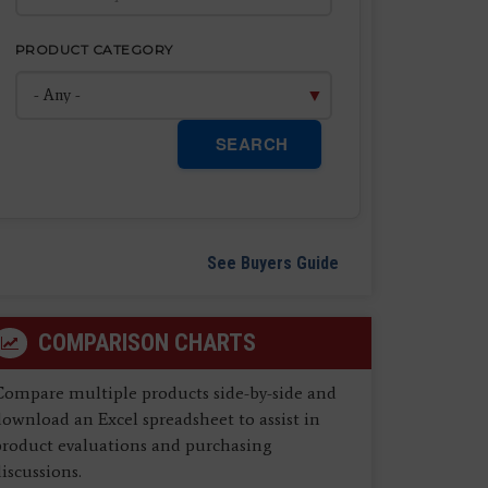
PRODUCT CATEGORY
SEARCH
See Buyers Guide
COMPARISON CHARTS
Compare multiple products side-by-side and
ownload an Excel spreadsheet to assist in
product evaluations and purchasing
iscussions.