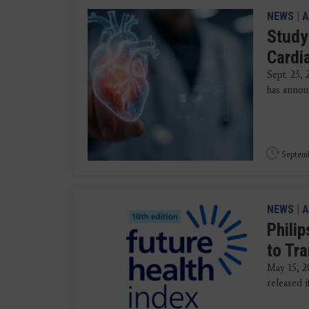
NEWS
|
A
Study
Cardi
Sept. 23,
has annou
Septemb
NEWS
|
A
Phili
to Tr
May 15, 20
released i