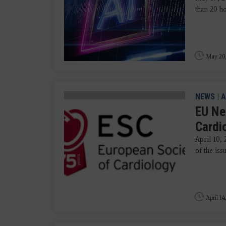
than 20 ho
May 20
NEWS
|
A
EU Ne
Cardi
April 10, 
of the iss
April 14