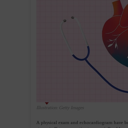
Illustration: Getty Images
A physical exam and echocardiogram have bee