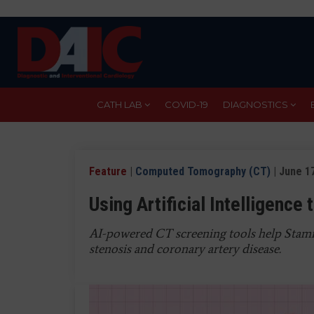
Skip
to
main
content
CATH LAB
COVID-19
DIAGNOSTICS
Feature
|
Computed Tomography (CT)
| June 17
Using Artificial Intelligence
AI-powered CT screening tools help Stamfo
stenosis and coronary artery disease.