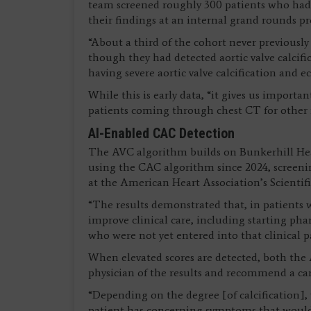
team screened roughly 300 patients who had 
their findings at an internal grand rounds p
“About a third of the cohort never previously
though they had detected aortic valve calcific
having severe aortic valve calcification and 
While this is early data, “it gives us importa
patients coming through chest CT for other re
AI-Enabled CAC Detection
The AVC algorithm builds on Bunkerhill Hea
using the CAC algorithm since 2024, screenin
at the American Heart Association’s Scientifi
“The results demonstrated that, in patients w
improve clinical care, including starting pha
who were not yet entered into that clinical pa
When elevated scores are detected, both the
physician of the results and recommend a card
“Depending on the degree [of calcification],
patient has concerning symptoms that would w