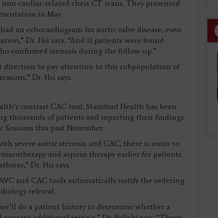
non-cardiac-related chest CT scans. They presented
resentation in May.
 had an echocardiogram for aortic valve disease, even
ation,” Dr. Hsi says. “And 11 patients were found
echo-confirmed stenosis during the follow-up.”
nt direction to pay attention to this subpopulation of
asons,” Dr. Hsi says.
lth’s contrast CAC tool. Stamford Health has been
g thousands of patients and reporting their findings
c Sessions this past November.
ith severe aortic stenosis and CAC, there is room to
rmacotherapy and aspirin therapy earlier for patients
thway,” Dr. Hsi says.
 AVC and CAC tools automatically notify the ordering
iology referral.
 we’ll do a patient history to determine whether a
arrant additional testing,” Dr. Fallahi says. “Those