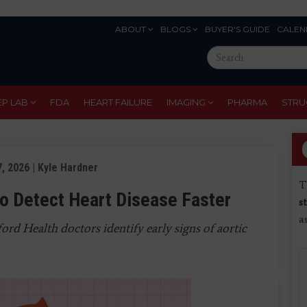
ABOUT
BLOGS
BUYER'S GUIDE
CALEN
Eyebrow
Search
Menu
this
site
EP LAB
FDA
HEART FAILURE
IMAGING
PHARMA
STRU
, 2026 | Kyle Hardner
T
 to Detect Heart Disease Faster
s
a
rd Health doctors identify early signs of aortic