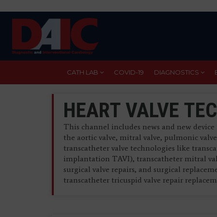
Skip
to
main
content
CATH LAB
COVID-19
DIAGNOSTICS
HEART VALVE TE
This channel includes news and new device 
the aortic valve, mitral valve, pulmonic valv
transcatheter valve technologies like transc
implantation TAVI), transcatheter mitral va
surgical valve repairs, and surgical replacem
transcatheter tricuspid valve repair replac