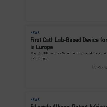
NEWS
First Cath Lab-Based Device fo
in Europe
May 18, 2007 — CoreValve has announced that it has
ReValving ...
May 17,
NEWS
Edwards Alleges Patent Infring