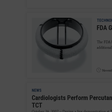
TECHNO
FDA G
The FDA h
additional
Novembe
NEWS
Cardiologists Perform Percutan
TCT
October 24, 2007 – During a live demonstration at