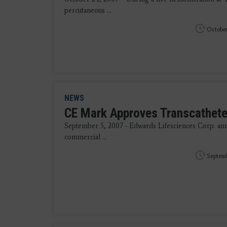
percutaneous ...
October
NEWS
CE Mark Approves Transcathete
September 5, 2007 - Edwards Lifesciences Corp. ann
commercial ...
Septemb