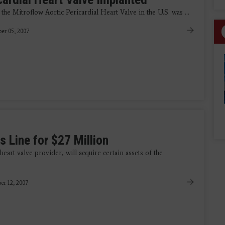
he Mitroflow Aortic Pericardial Heart Valve in the U.S. was ...
er 05, 2007
 Line for $27 Million
art valve provider, will acquire certain assets of the
r 12, 2007