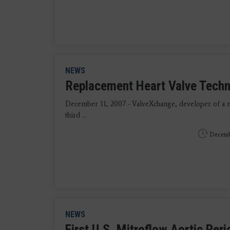
NEWS
Replacement Heart Valve Tech
December 11, 2007 - ValveXchange, developer of a n
third ...
Decemb
NEWS
First U.S. Mitroflow Aortic Per