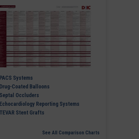
PACS Systems
Drug-Coated Balloons
Septal Occluders
Echocardiology Reporting Systems
TEVAR Stent Grafts
See All Comparison Charts