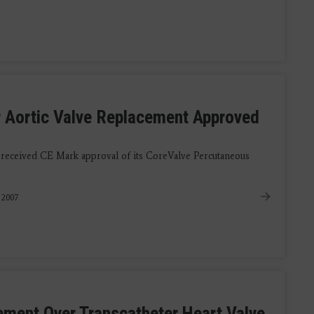
r Aortic Valve Replacement Approved
 received CE Mark approval of its CoreValve Percutaneous
 2007
ement Over Transcatheter Heart Valve