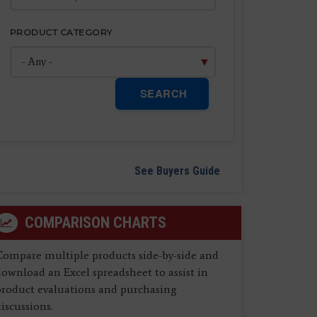
PRODUCT CATEGORY
SEARCH
See Buyers Guide
COMPARISON CHARTS
Compare multiple products side-by-side and
ownload an Excel spreadsheet to assist in
product evaluations and purchasing
iscussions.