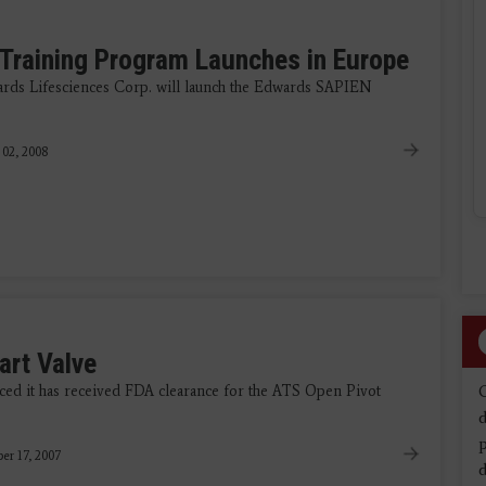
 Training Program Launches in Europe
ards Lifesciences Corp. will launch the Edwards SAPIEN
 02, 2008
art Valve
ed it has received FDA clearance for the ATS Open Pivot
d
r 17, 2007
d