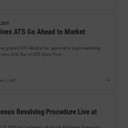
LOGY
ives ATS Go Ahead to Market
as granted ATS Medical Inc. approval to begin marketing
 sizes of its line of ATS Open Pivot ...
r 11, 2007
eous Revalving Procedure Live at
 TCT 2007 of CoreValve’s 18-French ReValving System for