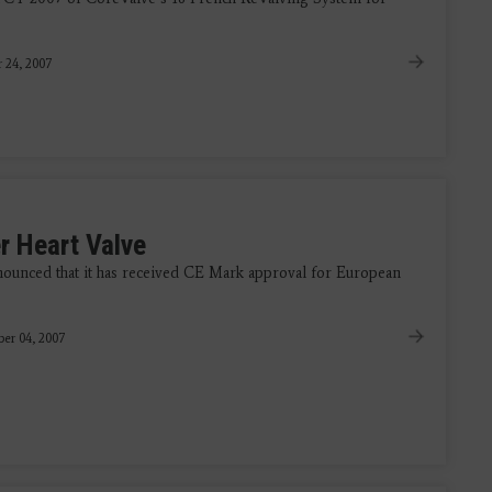
 24, 2007
r Heart Valve
ounced that it has received CE Mark approval for European
er 04, 2007