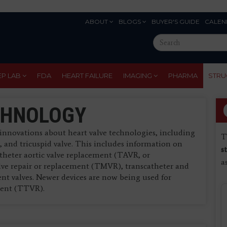
ABOUT
BLOGS
BUYER'S GUIDE
CALEN
Eyebrow
Search
Menu
this
site
EP LAB
FDA
HEART FAILURE
IMAGING
PHARMA
STRU
CHNOLOGY
innovations about heart valve technologies, including
T
e, and tricuspid valve. This includes information on
s
atheter aortic valve replacement (TAVR, or
a
lve repair or replacement (TMVR), transcatheter and
ent valves. Newer devices are now being used for
ement (TTVR).