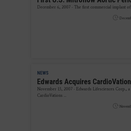
December 6, 2007 - The first commercial implant of t
Decemb
NEWS
Edwards Acquires CardioVations
November 13, 2007 - Edwards Lifesciences Corp., a he
CardioVations ...
Novembe