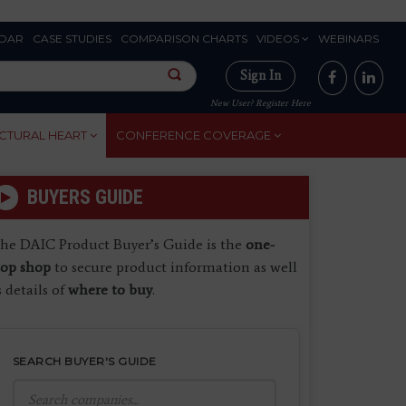
DAR
CASE STUDIES
COMPARISON CHARTS
VIDEOS
WEBINARS
Sign In
New User? Register Here
CTURAL HEART
CONFERENCE COVERAGE
BUYERS GUIDE
he DAIC Product Buyer’s Guide is the
one-
top shop
to secure product information as well
s details of
where to buy
.
SEARCH BUYER'S GUIDE