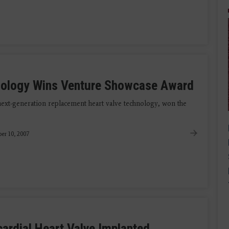
nology Wins Venture Showcase Award
ext-generation replacement heart valve technology, won the
er 10, 2007
icardial Heart Valve Implanted