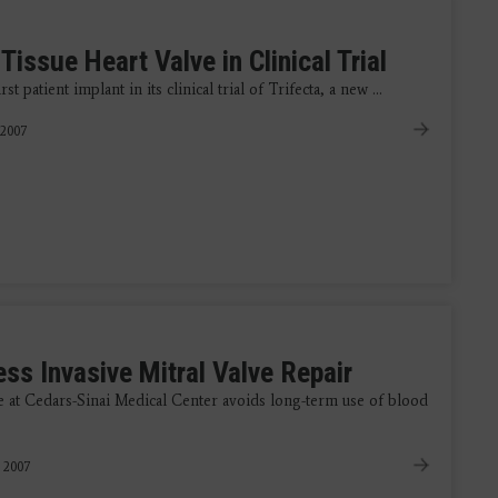
Tissue Heart Valve in Clinical Trial
t patient implant in its clinical trial of Trifecta, a new ...
 2007
ss Invasive Mitral Valve Repair
e at Cedars-Sinai Medical Center avoids long-term use of blood
, 2007