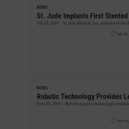
NEWS
St. Jude Implants First Stented 
July 25, 2007 - St. Jude Medical, Inc. announced the firs
July 24,
NEWS
Robotic Technology Provides Le
June 20, 2007 —Robotic surgical technology availabl
...
June 19