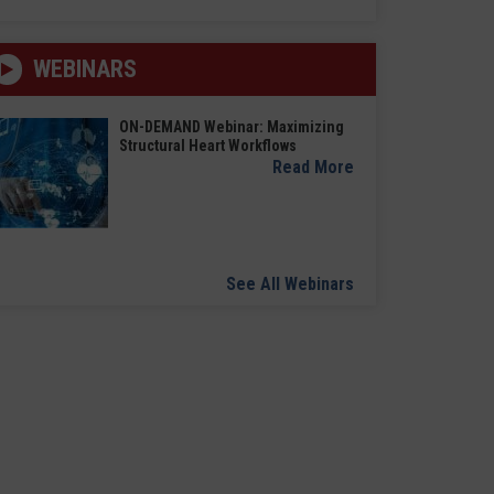
WEBINARS
ON-DEMAND Webinar: Maximizing
Structural Heart Workflows
Read More
See All Webinars