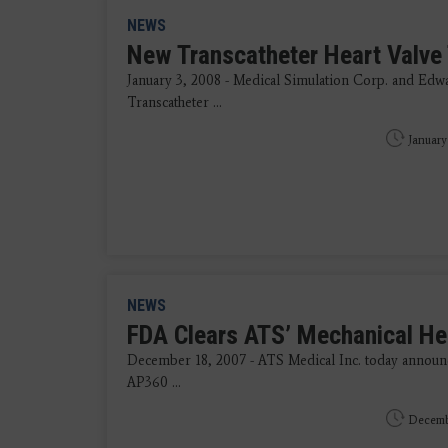
NEWS
New Transcatheter Heart Valve
January 3, 2008 - Medical Simulation Corp. and Edw
Transcatheter ...
January
NEWS
FDA Clears ATS’ Mechanical He
December 18, 2007 - ATS Medical Inc. today announc
AP360 ...
Decembe