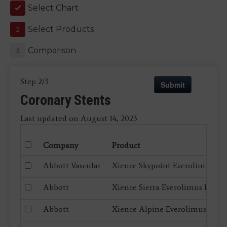
Select Chart
1
Select Products
2
Comparison
3
Step 2/3
Submit
Coronary Stents
Last updated on August 14, 2023
Company
Product
Abbott Vascular
Xience Skypoint Everolimus El
Abbott
Xience Sierra Everolimus Eluti
Abbott
Xience Alpine Everolimus Elut