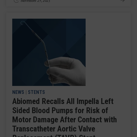
November 29, 2023
NEWS
|
STENTS
Abiomed Recalls All Impella Left
Sided Blood Pumps for Risk of
Motor Damage After Contact with
Transcatheter Aortic Valve