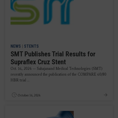
NEWS
|
STENTS
SMT Publishes Trial Results for
Supraflex Cruz Stent
Oct. 16, 2024 — Sahajanand Medical Technologies (SMT)
recently announced the publication of the COMPARE 60/80
HBR trial ...
October 16, 2024