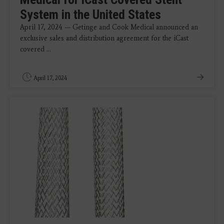
System in the United States
April 17, 2024 — Getinge and Cook Medical announced an
exclusive sales and distribution agreement for the iCast
covered ...
April 17, 2024