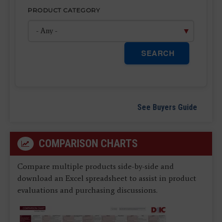
PRODUCT CATEGORY
SEARCH
See Buyers Guide
COMPARISON CHARTS
Compare multiple products side-by-side and
download an Excel spreadsheet to assist in product
evaluations and purchasing discussions.