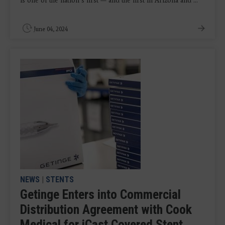
is one of the nation’s first — and the first in Arizona and ...
June 04, 2024
NEWS
|
STENTS
Getinge Enters into Commercial
Distribution Agreement with Cook
Medical for iCast Covered Stent