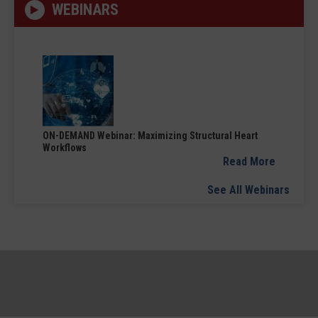
WEBINARS
ON-DEMAND Webinar: Maximizing Structural Heart
Workflows
Read More
See All Webinars