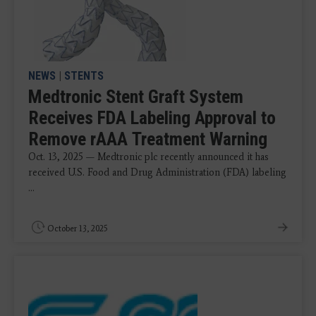
NEWS
|
STENTS
Medtronic Stent Graft System
Receives FDA Labeling Approval to
Remove rAAA Treatment Warning
Oct. 13, 2025 — Medtronic plc recently announced it has
received U.S. Food and Drug Administration (FDA) labeling
...
October 13, 2025