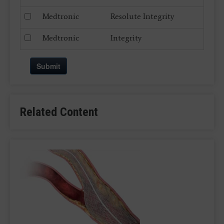
Medtronic
Resolute Integrity
Medtronic
Integrity
Submit
Related Content