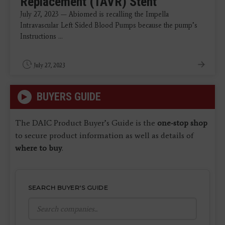
Replacement (TAVR) Stent
July 27, 2023 — Abiomed is recalling the Impella
Intravascular Left Sided Blood Pumps because the pump’s
Instructions ...
July 27, 2023
BUYERS GUIDE
The DAIC Product Buyer’s Guide is the
one-stop shop
to secure product information as well as details of
where to buy
.
SEARCH BUYER'S GUIDE