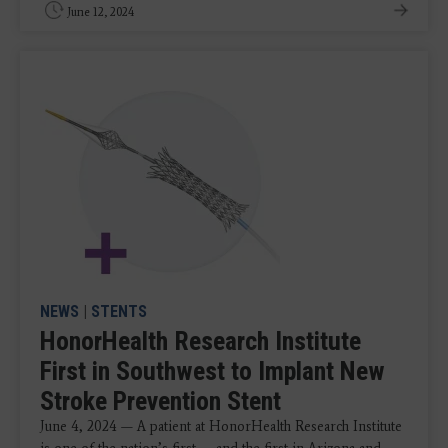
June 12, 2024
NEWS
|
STENTS
HonorHealth Research Institute
First in Southwest to Implant New
Stroke Prevention Stent
June 4, 2024 — A patient at HonorHealth Research Institute