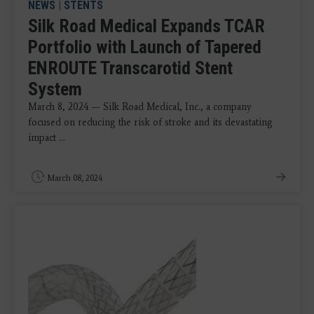
NEWS
|
STENTS
Silk Road Medical Expands TCAR
Portfolio with Launch of Tapered
ENROUTE Transcarotid Stent
System
March 8, 2024 — Silk Road Medical, Inc., a company
focused on reducing the risk of stroke and its devastating
impact ...
March 08, 2024