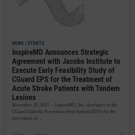
NEWS
|
STENTS
InspireMD Announces Strategic
Agreement with Jacobs Institute to
Execute Early Feasibility Study of
CGuard EPS for the Treatment of
Acute Stroke Patients with Tandem
Lesions
November 29, 2023 — InspireMD, Inc., developer of the
CGuard Embolic Prevention Stent System (EPS) for the
prevention of ...