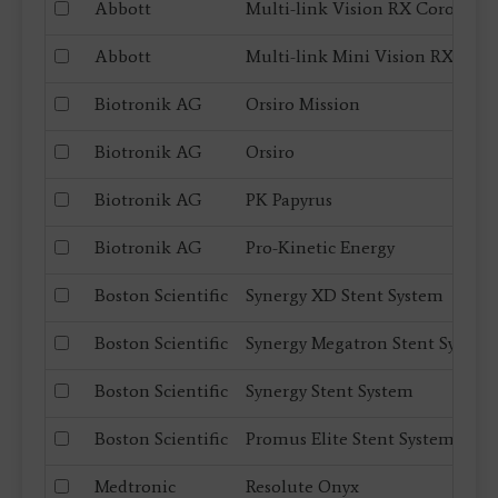
Abbott
Multi-link Vision RX Coronary 
Abbott
Multi-link Mini Vision RX Coro
Biotronik AG
Orsiro Mission
Biotronik AG
Orsiro
Biotronik AG
PK Papyrus
Biotronik AG
Pro-Kinetic Energy
Boston Scientific
Synergy XD Stent System
Boston Scientific
Synergy Megatron Stent System
Boston Scientific
Synergy Stent System
Boston Scientific
Promus Elite Stent System
Medtronic
Resolute Onyx