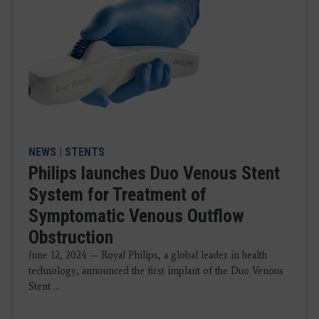
NEWS
|
STENTS
Philips launches Duo Venous Stent
System for Treatment of
Symptomatic Venous Outflow
Obstruction
June 12, 2024 — Royal Philips, a global leader in health
technology, announced the first implant of the Duo Venous
Stent ...