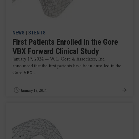
NEWS
|
STENTS
First Patients Enrolled in the Gore
VBX Forward Clinical Study
January 19, 2024 — W. L. Gore & Associates, Inc.
announced that the first patients have been enrolled in the
Gore VBX ...
January 19, 2024