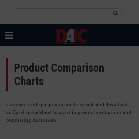
Skip
to
Search
main
this
content
site
Product Comparison
Charts
Compare multiple products side-by-side and download
an Excel spreadsheet to assist in product evaluations and
purchasing discussions.