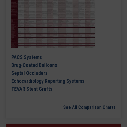
PACS Systems
Drug-Coated Balloons
Septal Occluders
Echocardiology Reporting Systems
TEVAR Stent Grafts
See All Comparison Charts