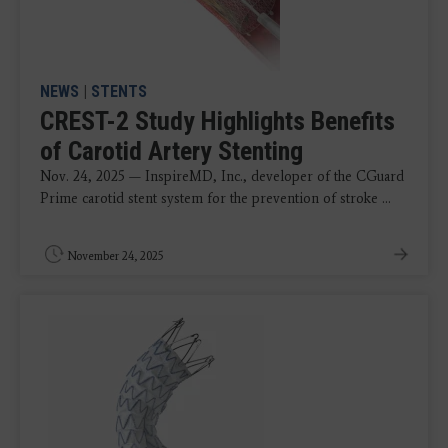
NEWS
|
STENTS
CREST-2 Study Highlights Benefits
of Carotid Artery Stenting
Nov. 24, 2025 — InspireMD, Inc., developer of the CGuard
Prime carotid stent system for the prevention of stroke ...
November 24, 2025