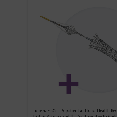
June 4, 2024 — A patient at HonorHealth Resea
first in Arizona and the Southwest — to unde