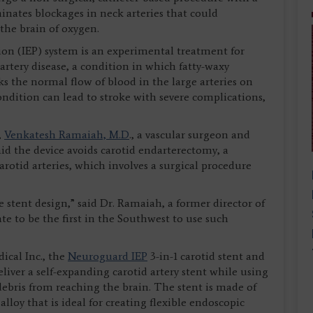
inates blockages in neck arteries that could
 the brain of oxygen.
n (IEP) system is an experimental treatment for
 artery disease, a condition in which fatty-waxy
s the normal flow of blood in the large arteries on
condition can lead to stroke with severe complications,
,
Venkatesh Ramaiah, M.D
., a vascular surgeon and
aid the device avoids carotid endarterectomy, a
otid arteries, which involves a surgical procedure
 stent design,” said Dr. Ramaiah, a former director of
e to be the first in the Southwest to use such
ical Inc., the
Neuroguard IEP
3-in-1 carotid stent and
eliver a self-expanding carotid artery stent while using
 debris from reaching the brain. The stent is made of
alloy that is ideal for creating flexible endoscopic