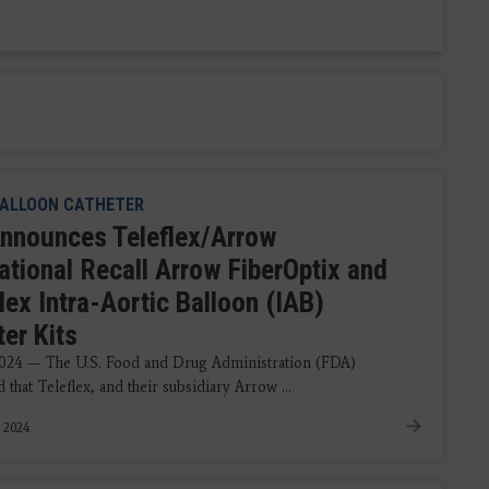
ALLOON CATHETER
nnounces Teleflex/Arrow
ational Recall Arrow FiberOptix and
lex Intra-Aortic Balloon (IAB)
er Kits
2024 — The U.S. Food and Drug Administration (FDA)
that Teleflex, and their subsidiary Arrow ...
, 2024