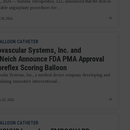
8, 2024 — Summa Therapeutics, LLC announced that the first-in-
able angioplasty procedures for ...
 18, 2024
ALLOON CATHETER
ovascular Systems, Inc. and
Neich Announce FDA PMA Approval
oreflex Scoring Balloon
cular Systems, Inc., a medical device company developing and
izing innovative interventional ...
y 25, 2022
ALLOON CATHETER