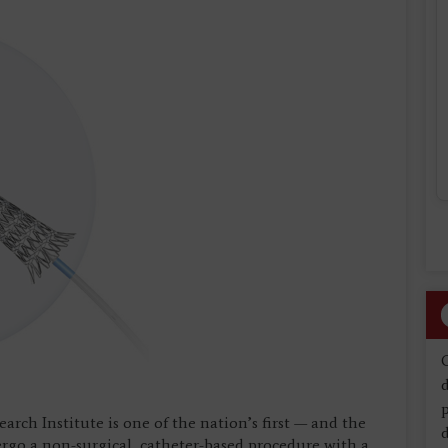
d
rch Institute is one of the nation’s first — and the
d
rgo a non-surgical, catheter-based procedure with a