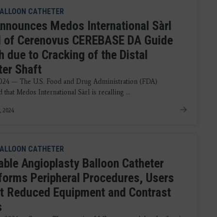
ALLOON CATHETER
nnounces Medos International Sàrl
l of Cerenovus CEREBASE DA Guide
 due to Cracking of the Distal
ter Shaft
2024 — The U.S. Food and Drug Administration (FDA)
that Medos International Sàrl is recalling ...
, 2024
ALLOON CATHETER
table Angioplasty Balloon Catheter
forms Peripheral Procedures, Users
t Reduced Equipment and Contrast
s