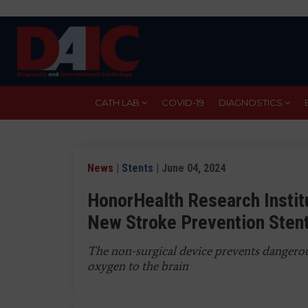
Skip
to
main
content
CATH LAB
COVID-19
DIAGNOSTICS
News
|
Stents
| June 04, 2024
HonorHealth Research Institu
New Stroke Prevention Sten
The non-surgical device prevents dangerous
oxygen to the brain