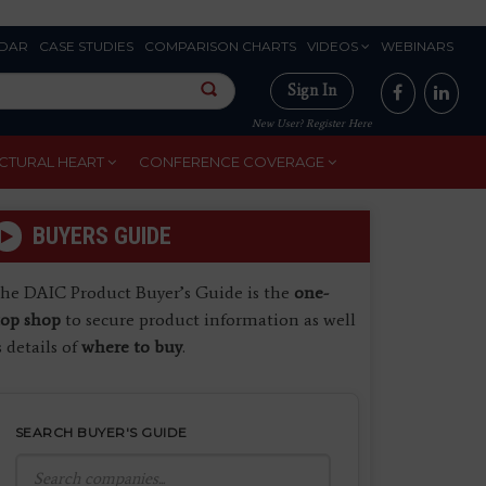
DAR
CASE STUDIES
COMPARISON CHARTS
VIDEOS
WEBINARS
Sign In
New User? Register Here
CTURAL HEART
CONFERENCE COVERAGE
BUYERS GUIDE
he DAIC Product Buyer’s Guide is the
one-
top shop
to secure product information as well
s details of
where to buy
.
SEARCH BUYER'S GUIDE