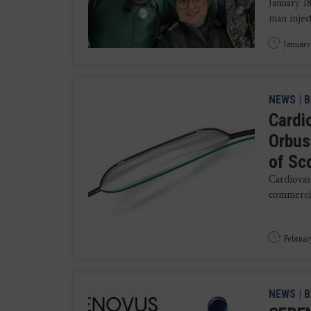
January 1
man inject
January
NEWS
|
B
Cardi
Orbus
of Sc
Cardiovas
commercial
Februar
NEWS
|
B