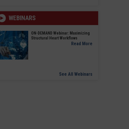
WEBINARS
ON-DEMAND Webinar: Maximizing
Structural Heart Workflows
Read More
See All Webinars