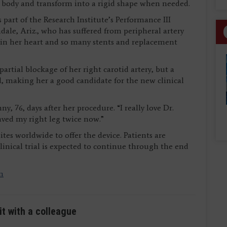
e body and transform into a rigid shape when needed.
 part of the Research Institute’s Performance III
ndale, Ariz., who has suffered from peripheral artery
ts in her heart and so many stents and replacement
rtial blockage of her right carotid artery, but a
d, making her a good candidate for the new clinical
nny, 76, days after her procedure. “I really love Dr.
aved my right leg twice now.”
tes worldwide to offer the device. Patients are
inical trial is expected to continue through the end
m
it with a colleague