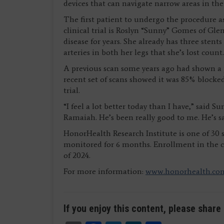
devices that can navigate narrow areas in th
The first patient to undergo the procedure as
clinical trial is Roslyn “Sunny” Gomes of Gle
disease for years. She already has three sten
arteries in both her legs that she’s lost count.
A previous scan some years ago had shown a pa
recent set of scans showed it was 85% blocke
trial.
“I feel a lot better today than I have,” said Su
Ramaiah. He’s been really good to me. He’s s
HonorHealth Research Institute is one of 30 si
monitored for 6 months. Enrollment in the cl
of 2024.
For more information:
www.honorhealth.co
If you enjoy this content, please share 