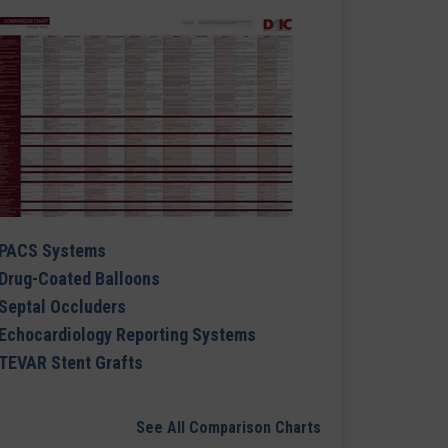
PACS Systems
Drug-Coated Balloons
Septal Occluders
Echocardiology Reporting Systems
TEVAR Stent Grafts
See All Comparison Charts