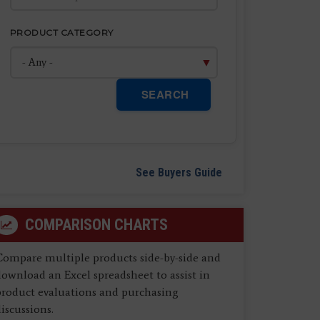
PRODUCT CATEGORY
SEARCH
See Buyers Guide
COMPARISON CHARTS
Compare multiple products side-by-side and
ownload an Excel spreadsheet to assist in
product evaluations and purchasing
iscussions.