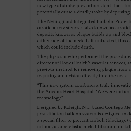
new type of stroke-prevention stent that elim
potentially cause a deadly stoke by depriving
The Neuroguard Integrated Embolic Protectio
carotid artery stenosis, also known as carotid
deposits known as plaque builds up and block
either side of the neck. Left untreated, this 
which could include death.
The physician who performed the procedure
director of HonorHealth’s vascular services, s
previous method for removing plaque from car
requiring an incision directly into the neck.
“This new system combines a truly innovative
the Arizona Heart Hospital. “We were fortunat
technology.”
Designed by Raleigh, N.C.-based Contego Med
post-dilation balloon system is designed to d
a special filter to prevent emboli (blockage)
nitinol, a superelastic nickel-titanium metal 