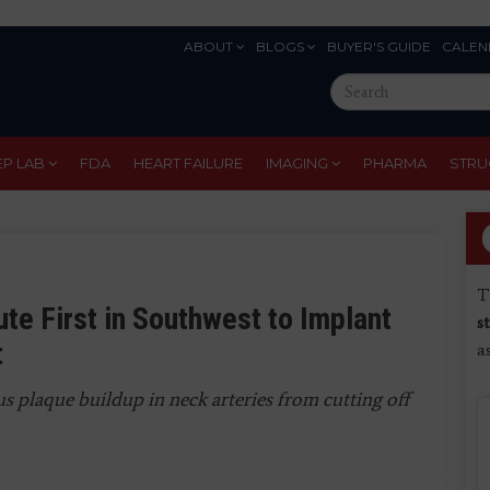
ABOUT
BLOGS
BUYER'S GUIDE
CALEN
Eyebrow
Search
Menu
this
site
EP LAB
FDA
HEART FAILURE
IMAGING
PHARMA
STRU
T
te First in Southwest to Implant
s
t
a
 plaque buildup in neck arteries from cutting off