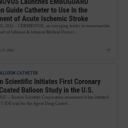
NOVUS Launches EMBOGUARD
on Guide Catheter to Use In the
ment of Acute Ischemic Stroke
15, 2022 – CERENOVUS, an emerging leader in neurovascular
part of Johnson & Johnson Medical Devices ...
y 15, 2022
ALLOON CATHETER
 Scientific Initiates First Coronary
Coated Balloon Study in the U.S.
021 — Boston Scientific Corporation announced it has initiated
 IDE trial for the Agent Drug-Coated ...