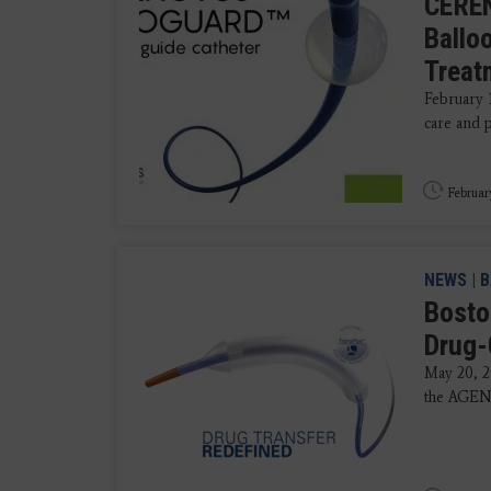
CERE
Ballo
Treat
February 
care and 
Februar
NEWS
|
B
Boston
Drug-
May 20, 2
the AGENT