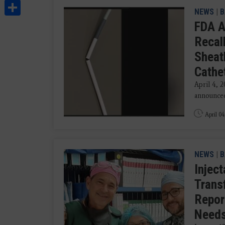
Share
NEWS
|
B
FDA A
Recal
Sheath
Cathe
April 4, 
announced 
April 04
NEWS
|
B
Injec
Trans
Repor
Need