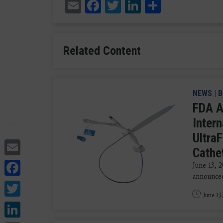
Email
Facebook
Twitter
LinkedIn
Share
Related Content
NEWS
|
B
FDA A
Intern
UltraF
Email
Cathet
Facebook
June 13, 
announced 
Twitter
June 13
LinkedIn