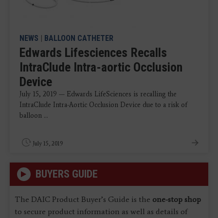
NEWS
|
BALLOON CATHETER
Edwards Lifesciences Recalls
IntraClude Intra-aortic Occlusion
Device
July 15, 2019 — Edwards LifeSciences is recalling the
IntraClude Intra-Aortic Occlusion Device due to a risk of
balloon ...
July 15, 2019
BUYERS GUIDE
The DAIC Product Buyer’s Guide is the
one-stop shop
to secure product information as well as details of