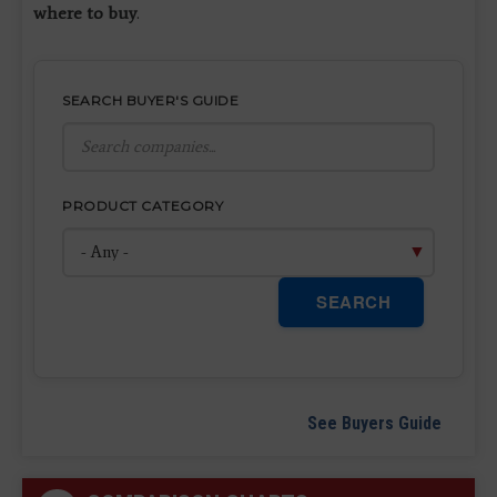
where to buy
.
SEARCH BUYER'S GUIDE
PRODUCT CATEGORY
SEARCH
See Buyers Guide