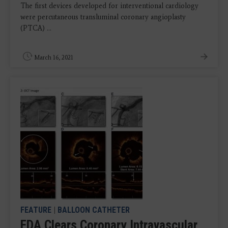
The first devices developed for interventional cardiology
were percutaneous transluminal coronary angioplasty
(PTCA) ...
March 16, 2021
FEATURE
|
BALLOON CATHETER
FDA Clears Coronary Intravascular