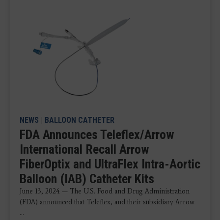
NEWS
|
BALLOON CATHETER
FDA Announces Teleflex/Arrow
International Recall Arrow
FiberOptix and UltraFlex Intra-Aortic
Balloon (IAB) Catheter Kits
June 13, 2024 — The U.S. Food and Drug Administration
(FDA) announced that Teleflex, and their subsidiary Arrow
...