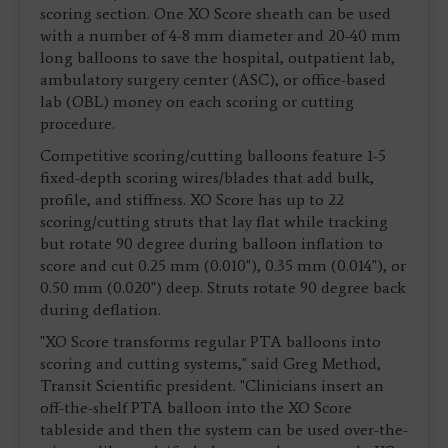
scoring section. One XO Score sheath can be used
with a number of 4-8 mm diameter and 20-40 mm
long balloons to save the hospital, outpatient lab,
ambulatory surgery center (ASC), or office-based
lab (OBL) money on each scoring or cutting
procedure.
Competitive scoring/cutting balloons feature 1-5
fixed-depth scoring wires/blades that add bulk,
profile, and stiffness. XO Score has up to 22
scoring/cutting struts that lay flat while tracking
but rotate 90 degree during balloon inflation to
score and cut 0.25 mm (0.010"), 0.35 mm (0.014"), or
0.50 mm (0.020") deep. Struts rotate 90 degree back
during deflation.
"XO Score transforms regular PTA balloons into
scoring and cutting systems," said Greg Method,
Transit Scientific president. "Clinicians insert an
off-the-shelf PTA balloon into the XO Score
tableside and then the system can be used over-the-