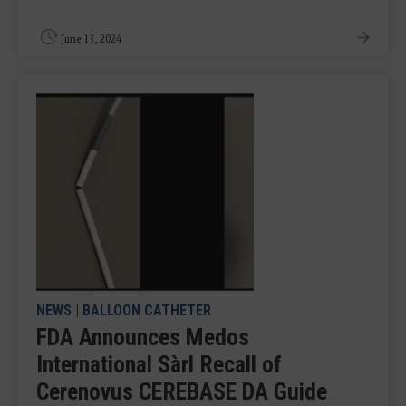
June 13, 2024
NEWS
|
BALLOON CATHETER
FDA Announces Medos
International Sàrl Recall of
Cerenovus CEREBASE DA Guide