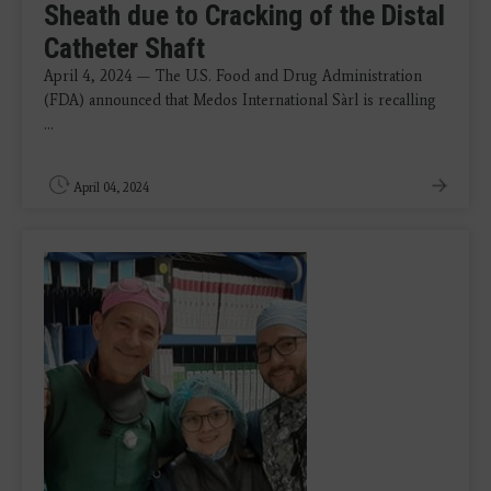
Sheath due to Cracking of the Distal
Catheter Shaft
April 4, 2024 — The U.S. Food and Drug Administration
(FDA) announced that Medos International Sàrl is recalling
...
April 04, 2024