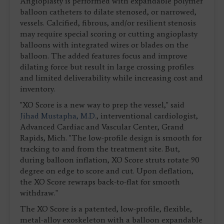
Angioplasty is performed with expandable polymer
balloon catheters to dilate stenosed, or narrowed,
vessels. Calcified, fibrous, and/or resilient stenosis
may require special scoring or cutting angioplasty
balloons with integrated wires or blades on the
balloon. The added features focus and improve
dilating force but result in large crossing profiles
and limited deliverability while increasing cost and
inventory.
"XO Score is a new way to prep the vessel," said
Jihad Mustapha, M.D.
, interventional cardiologist,
Advanced Cardiac and Vascular Center, Grand
Rapids, Mich. "The low-profile design is smooth for
tracking to and from the treatment site. But,
during balloon inflation, XO Score struts rotate 90
degree on edge to score and cut. Upon deflation,
the XO Score rewraps back-to-flat for smooth
withdraw."
The XO Score is a patented, low-profile, flexible,
metal-alloy exoskeleton with a balloon expandable