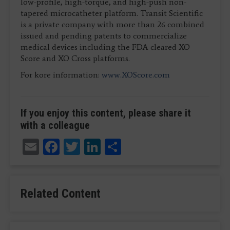
low-profile, high-torque, and high-push non-
tapered microcatheter platform. Transit Scientific
is a private company with more than 26 combined
issued and pending patents to commercialize
medical devices including the FDA cleared XO
Score and XO Cross platforms.
For kore information:
www.XOScore.com
If you enjoy this content, please share it
with a colleague
Email
Facebook
Twitter
LinkedIn
Share
Related Content