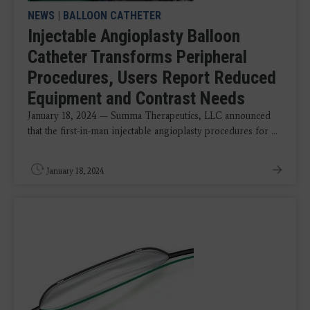
NEWS
|
BALLOON CATHETER
Injectable Angioplasty Balloon
Catheter Transforms Peripheral
Procedures, Users Report Reduced
Equipment and Contrast Needs
January 18, 2024 — Summa Therapeutics, LLC announced
that the first-in-man injectable angioplasty procedures for ...
January 18, 2024