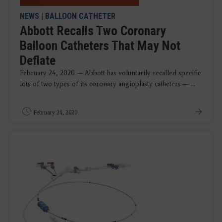
NEWS
|
BALLOON CATHETER
Abbott Recalls Two Coronary
Balloon Catheters That May Not
Deflate
February 24, 2020 — Abbott has voluntarily recalled specific
lots of two types of its coronary angioplasty catheters — ...
February 24, 2020