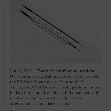
June 4, 2020 — Transit Scientific announced the
U.S. Food and Drug Administration (FDA) cleared
the XO Score
Percutaneous Transluminal
Angioplasty (PTA)
Scoring Sheath platform for use
in iliac, ilio-femoral, popliteal, infra-popliteal and
renal arterial plus synthetic and/or native
arteriovenous hemodialysis fistula.