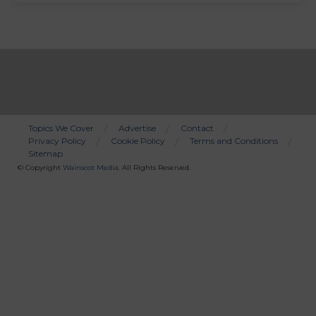
Topics We Cover
Advertise
Contact
Privacy Policy
Cookie Policy
Terms and Conditions
Bottom
Sitemap
Menu
© Copyright
Wainscot Media
. All Rights Reserved.