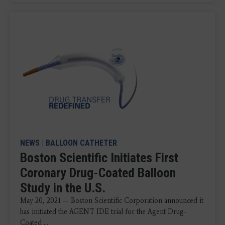
NEWS
|
BALLOON CATHETER
Boston Scientific Initiates First
Coronary Drug-Coated Balloon
Study in the U.S.
May 20, 2021 — Boston Scientific Corporation announced it
has initiated the AGENT IDE trial for the Agent Drug-
Coated ...