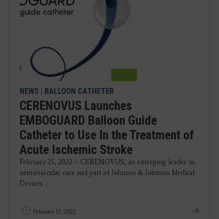
NEWS
|
BALLOON CATHETER
CERENOVUS Launches
EMBOGUARD Balloon Guide
Catheter to Use In the Treatment of
Acute Ischemic Stroke
February 15, 2022 – CERENOVUS, an emerging leader in
neurovascular care and part of Johnson & Johnson Medical
Devices ...
February 15, 2022