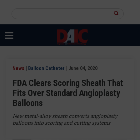
Skip
to
Search
main
this
content
site
News
|
Balloon Catheter
| June 04, 2020
FDA Clears Scoring Sheath That
Fits Over Standard Angioplasty
Balloons
New metal-alloy sheath converts angioplasty
balloons into scoring and cutting systems