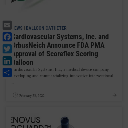
Email
NEWS
|
BALLOON CATHETER
Facebook
Cardiovascular Systems, Inc. and
OrbusNeich Announce FDA PMA
Twitter
Approval of Scoreflex Scoring
LinkedIn
Balloon
Share
Cardiovascular Systems, Inc., a medical device company
developing and commercializing innovative interventional
...
February 25, 2022