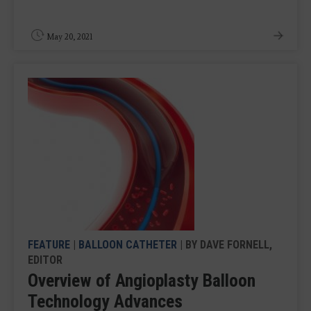
May 20, 2021
FEATURE
|
BALLOON CATHETER
| BY DAVE FORNELL,
EDITOR
Overview of Angioplasty Balloon
Technology Advances