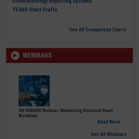
Echocardiology Reporting Systems
TEVAR Stent Grafts
See All Comparison Charts
WEBINARS
ON-DEMAND Webinar: Maximizing Structural Heart
Workflows
Read More
See All Webinars