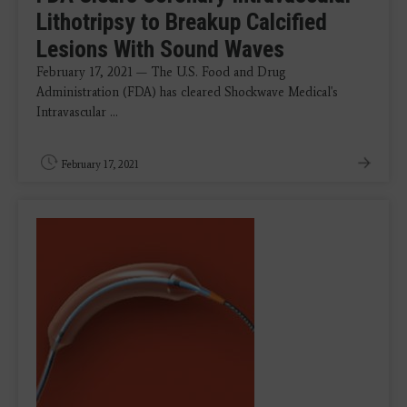
Lithotripsy to Breakup Calcified
Lesions With Sound Waves
February 17, 2021 — The U.S. Food and Drug
Administration (FDA) has cleared Shockwave Medical's
Intravascular ...
February 17, 2021