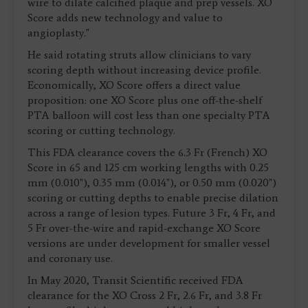
wire to dilate calcified plaque and prep vessels. XO
Score adds new technology and value to
angioplasty."
He said rotating struts allow clinicians to vary
scoring depth without increasing device profile.
Economically, XO Score offers a direct value
proposition: one XO Score plus one off-the-shelf
PTA balloon will cost less than one specialty PTA
scoring or cutting technology.
This FDA clearance covers the 6.3 Fr (French) XO
Score in 65 and 125 cm working lengths with 0.25
mm (0.010"), 0.35 mm (0.014"), or 0.50 mm (0.020")
scoring or cutting depths to enable precise dilation
across a range of lesion types. Future 3 Fr, 4 Fr, and
5 Fr over-the-wire and rapid-exchange XO Score
versions are under development for smaller vessel
and coronary use.
In May 2020, Transit Scientific received FDA
clearance for the XO Cross 2 Fr, 2.6 Fr, and 3.8 Fr