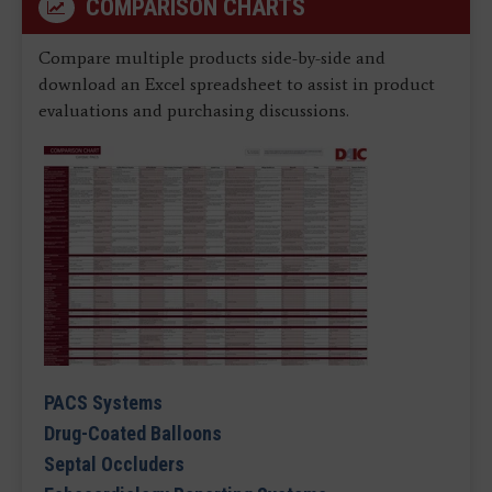
COMPARISON CHARTS
Compare multiple products side-by-side and
download an Excel spreadsheet to assist in product
evaluations and purchasing discussions.
PACS Systems
Drug-Coated Balloons
Septal Occluders