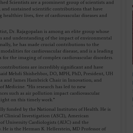
ed Scientists are a prominent group of scientists and
l, and sustained scientific contributions that have
healthier lives, free of cardiovascular diseases and
tist, Dr. Rajagopalan is among an elite group whose
ns and understanding of the impact of environmental
onally, he has made crucial contributions to the
odalities for cardiovascular disease, and is a leading
 for the imaging of complex cardiovascular disorders.
contributions are incredibly significant and have
” said Mehdi Shishehbor, DO, MPH, PhD, President, UH
la and James Hambrick Chair in Innovation; and
of Medicine. “His research has led to new
es such as air pollution impact cardiovascular
ight on this timely work.”
ly funded by the National Institutes of Health. He is
f Clinical Investigation (ASCI), American
 of University Cardiologists (AUC) and the
. He is the Herman K. Hellerstein, MD Professor of