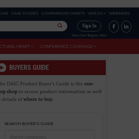
DAR
CASE STUDIES
COMPARISON CHARTS
VIDEOS
WEBINARS
Sign In
New User? Register Here
CTURAL HEART
CONFERENCE COVERAGE
BUYERS GUIDE
he DAIC Product Buyer’s Guide is the
one-
top shop
to secure product information as well
s details of
where to buy
.
SEARCH BUYER'S GUIDE