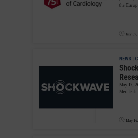
the Europe
July 09,
NEWS
|
C
Shock
Resea
May 15, 2
MedTech an
May 16,