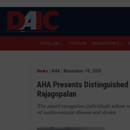
Skip
to
main
content
CATH LAB
COVID-19
DIAGNOSTICS
News
|
AHA
| November 10, 2025
AHA Presents Distinguished 
Rajagopalan
The award recognizes individuals whose w
of cardiovascular disease and stroke.