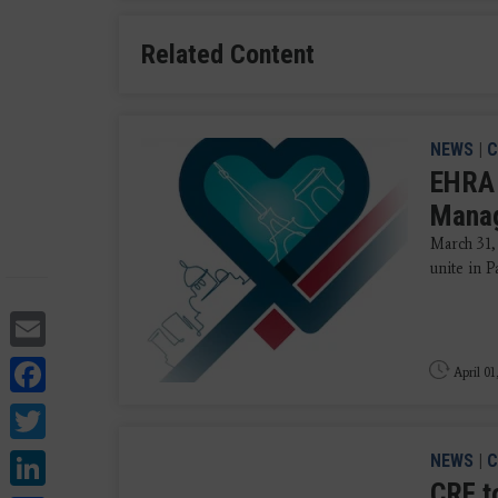
Related Content
NEWS
|
C
EHRA 
Mana
March 31,
unite in P
Email
Facebook
April 01
Twitter
LinkedIn
NEWS
|
C
CRF t