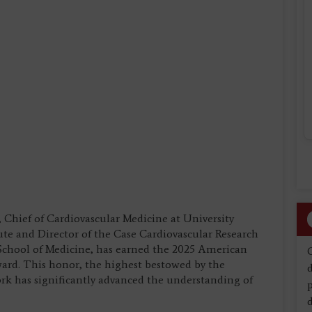
 Chief of Cardiovascular Medicine at University
ute and Director of the Case Cardiovascular Research
 School of Medicine, has earned the 2025 American
ward. This honor, the highest bestowed by the
d
rk has significantly advanced the understanding of
d