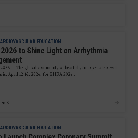
ARDIOVASCULAR EDUCATION
2026 to Shine Light on Arrhythmia
gement
 2026 — The global community of heart rhythm specialists will
aris, April 12-14, 2026, for EHRA 2026 ...
, 2026
ARDIOVASCULAR EDUCATION
o Launch Complex Coronary Summit