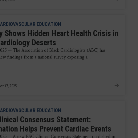
ARDIOVASCULAR EDUCATION
y Shows Hidden Heart Health Crisis in
Cardiology Deserts
2025 — The Association of Black Cardiologists (ABC) has
ew findings from a national survey exposing a ...
r 17, 2025
ARDIOVASCULAR EDUCATION
linical Consensus Statement:
nation Helps Prevent Cardiac Events
2025 — A new ESC Clinical Consensus Statement published in