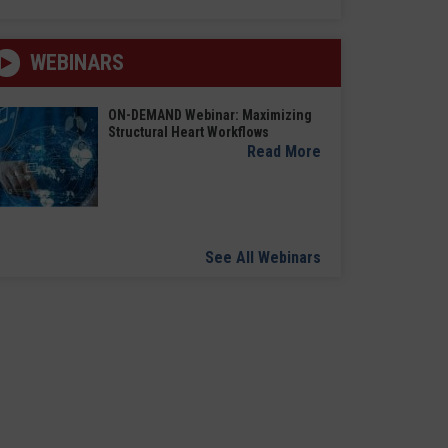
WEBINARS
ON-DEMAND Webinar: Maximizing
Structural Heart Workflows
Read More
See All Webinars