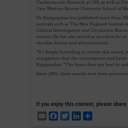
Cardiovascular Research at UH, as well as Dir
Case Western Reserve University School of Me
Dr. Rajagopalan has published more than 300
journals such as The New England Journal of
Clinical Investigation and Circulation Resear
reviews. He has also served as an editor for 
vascular disease and atherosclerosis.
“It’s deeply humbling to receive this award, n
recognition that the environment and heart he
Rajagopalan. “The heart does not beat in isol
Since 2003, these awards have been presented
If you enjoy this content, please share 
Email
Facebook
Twitter
LinkedIn
Share