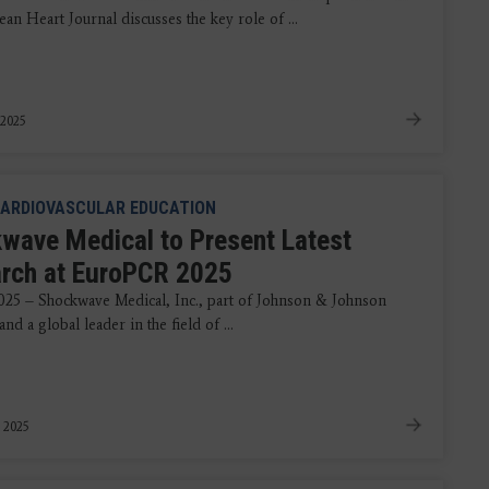
an Heart Journal discusses the key role of ...
 2025
ARDIOVASCULAR EDUCATION
wave Medical to Present Latest
rch at EuroPCR 2025
025 – Shockwave Medical, Inc., part of Johnson & Johnson
d a global leader in the field of ...
 2025