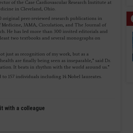
ector of the Case Cardiovascular Research Institute at
dicine in Cleveland, Ohio.
 original peer-reviewed research publications in
 Medicine, JAMA, Circulation, and The Journal of
ch. He has led more than 300 invited editorials and
at least two textbooks and several monographs on
ot just as recognition of my work, but as a
alth are finally being seen as inseparable,” said Dr.
ation. It beats in rhythm with the world around us.”
 to 157 individuals including 14 Nobel laureates.
it with a colleague