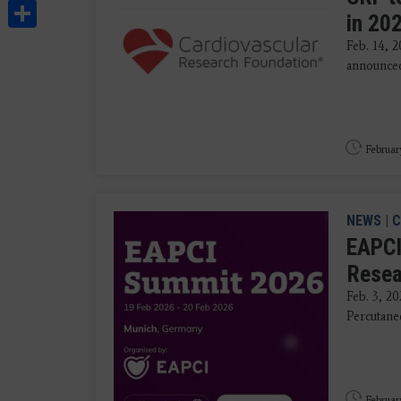
Share
in 20
Feb. 14, 
announced
Februar
NEWS
|
C
EAPCI
Resea
Feb. 3, 20
Percutane
Februar