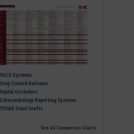
PACS Systems
Drug-Coated Balloons
Septal Occluders
Echocardiology Reporting Systems
TEVAR Stent Grafts
See All Comparison Charts