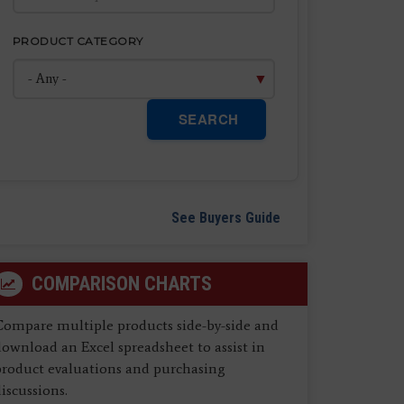
PRODUCT CATEGORY
SEARCH
See Buyers Guide
COMPARISON CHARTS
Compare multiple products side-by-side and
ownload an Excel spreadsheet to assist in
product evaluations and purchasing
iscussions.