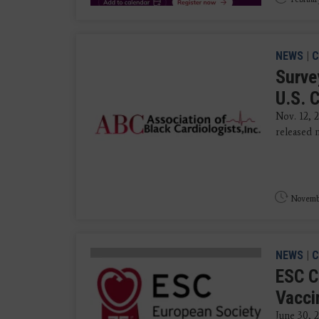
NEWS
|
C
Surve
U.S. 
Nov. 12, 
released n
Novembe
NEWS
|
C
ESC C
Vacci
June 30, 