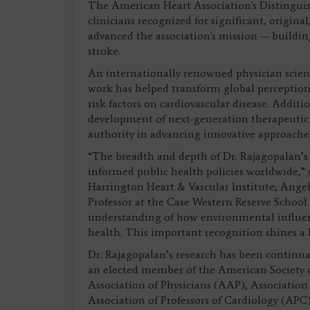
The American Heart Association's Distinguish
clinicians recognized for significant, origina
advanced the association's mission — building 
stroke.
An internationally renowned physician scien
work has helped transform global perceptio
risk factors on cardiovascular disease. Additi
development of next-generation therapeutic m
authority in advancing innovative approaches
“The breadth and depth of Dr. Rajagopalan’s 
informed public health policies worldwide,
Harrington Heart & Vascular Institute; Ange
Professor at the Case Western Reserve School 
understanding of how environmental influenc
health. This important recognition shines a l
Dr. Rajagopalan’s research has been continual
an elected member of the American Society o
Association of Physicians (AAP), Association
Association of Professors of Cardiology (APC)