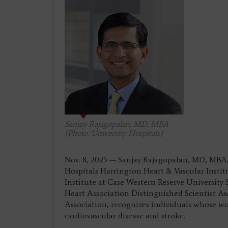
Sanjay Rajagopalan, MD, MBA
(Photo: University Hospitals)
Nov. 8, 2025 — Sanjay Rajagopalan, MD, MBA,
Hospitals Harrington Heart & Vascular Instit
Institute at Case Western Reserve University
Heart Association Distinguished Scientist A
Association, recognizes individuals whose wo
cardiovascular disease and stroke.