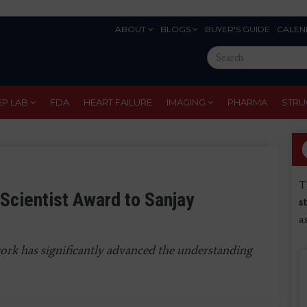
ABOUT
BLOGS
BUYER'S GUIDE
CALEN
Eyebrow
Search
Menu
this
site
EP LAB
FDA
HEART FAILURE
IMAGING
PHARMA
STRU
T
Scientist Award to Sanjay
s
a
ork has significantly advanced the understanding