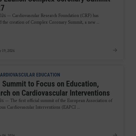
27
2026 — Cardiovascular Research Foundation (CRF) has
 the creation of Complex Coronary Summit, a new ...
y 19, 2026
ARDIOVASCULAR EDUCATION
 Summit to Focus on Education,
rch on Cardiovascular Interventions
26 — The first official summit of the European Association of
ous Cardiovascular Interventions (EAPCI ...
y 04, 2026