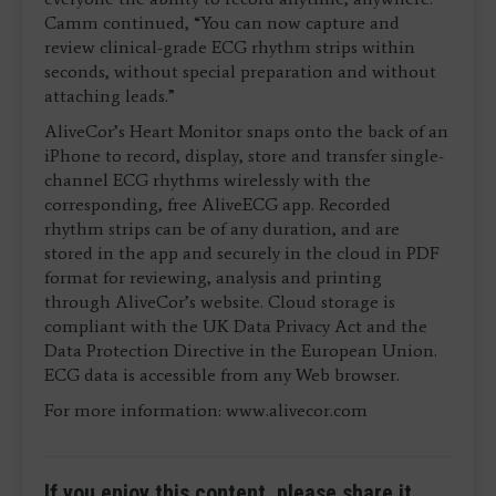
Camm continued, “You can now capture and
review clinical-grade ECG rhythm strips within
seconds, without special preparation and without
attaching leads.”
AliveCor’s Heart Monitor snaps onto the back of an
iPhone to record, display, store and transfer single-
channel ECG rhythms wirelessly with the
corresponding, free AliveECG app. Recorded
rhythm strips can be of any duration, and are
stored in the app and securely in the cloud in PDF
format for reviewing, analysis and printing
through AliveCor’s website. Cloud storage is
compliant with the UK Data Privacy Act and the
Data Protection Directive in the European Union.
ECG data is accessible from any Web browser.
For more information: www.alivecor.com
If you enjoy this content, please share it