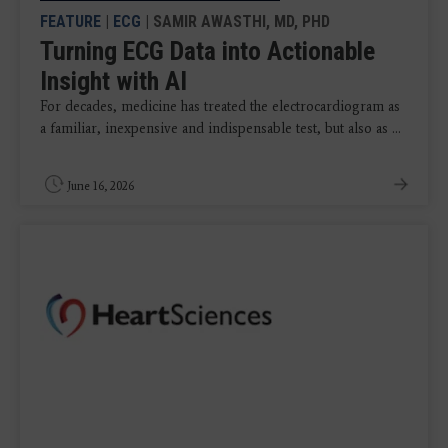
FEATURE
|
ECG
| SAMIR AWASTHI, MD, PHD
Turning ECG Data into Actionable
Insight with AI
For decades, medicine has treated the electrocardiogram as
a familiar, inexpensive and indispensable test, but also as ...
June 16, 2026