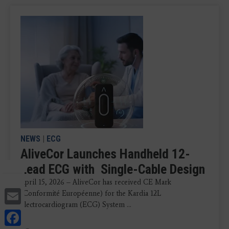
NEWS
|
ECG
AliveCor Launches Handheld 12-
Lead ECG with Single-Cable Design
April 15, 2026 – AliveCor has received CE Mark
Email
(Conformité Européenne) for the Kardia 12L
electrocardiogram (ECG) System ...
Facebook