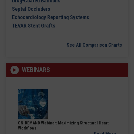
Drug-Coated Balloons
Septal Occluders
Echocardiology Reporting Systems
TEVAR Stent Grafts
See All Comparison Charts
WEBINARS
ON-DEMAND Webinar: Maximizing Structural Heart
Workflows
Read More