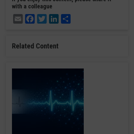
with a colleague
Email
Facebook
Twitter
LinkedIn
Share
Related Content