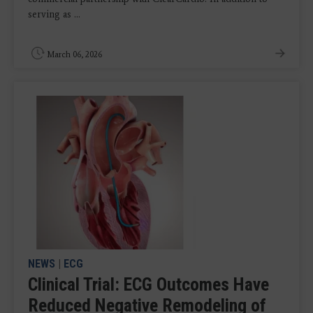
serving as ...
March 06, 2026
NEWS
|
ECG
Clinical Trial: ECG Outcomes Have
Reduced Negative Remodeling of