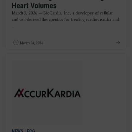
Heart Volumes
March 3, 2026 — BioCardia, Inc., a developer of cellular
and cell-derived therapeutics for treating cardiovascular and
...
March 04, 2026
NEWS
|
ECG