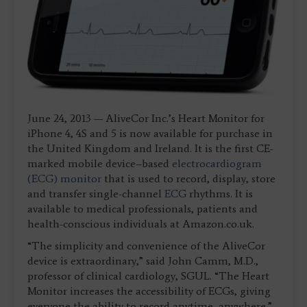
June 24, 2013 — AliveCor Inc.’s Heart Monitor for
iPhone 4, 4S and 5 is now available for purchase in
the United Kingdom and Ireland. It is the first CE-
marked mobile device–based
electrocardiogram
(ECG) monitor
that is used to record, display, store
and transfer single-channel
ECG
rhythms. It is
available to medical professionals, patients and
health-conscious individuals at Amazon.co.uk.
“The simplicity and convenience of the AliveCor
device is extraordinary,” said John Camm, M.D.,
professor of clinical cardiology, SGUL. “The Heart
Monitor increases the accessibility of ECGs, giving
everyone the ability to record anytime, anywhere.”