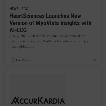
NEWS
|
ECG
HeartSciences Launches New
Version of MyoVista Insights with
AI-ECG
June 2, 2026 —HeartSciences Inc. has announced the
commercial release of MyoVista Insights version 1.3, a
major platform ...
June 05, 2026