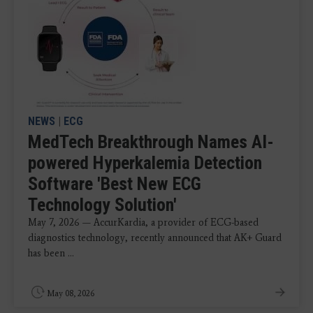
NEWS
|
ECG
MedTech Breakthrough Names AI-
powered Hyperkalemia Detection
Software 'Best New ECG
Technology Solution'
May 7, 2026 — AccurKardia, a provider of ECG-based
diagnostics technology, recently announced that AK+ Guard
has been ...
May 08, 2026