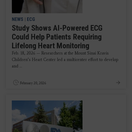
NEWS
|
ECG
Study Shows AI-Powered ECG
Could Help Patients Requiring
Lifelong Heart Monitoring
Feb. 18, 2026 — Researchers at the Mount Sinai Kravis
Children’s Heart Center led a multicenter effort to develop
and ...
February 20, 2026