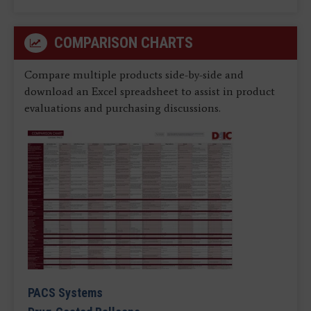
COMPARISON CHARTS
Compare multiple products side-by-side and
download an Excel spreadsheet to assist in product
evaluations and purchasing discussions.
PACS Systems