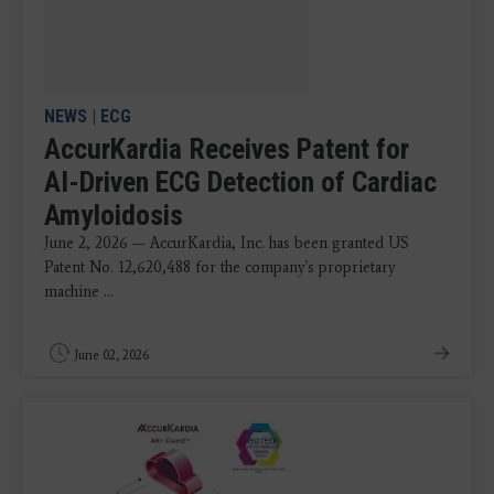
NEWS
|
ECG
AccurKardia Receives Patent for
AI-Driven ECG Detection of Cardiac
Amyloidosis
June 2, 2026 — AccurKardia, Inc. has been granted US
Patent No. 12,620,488 for the company's proprietary
machine ...
June 02, 2026