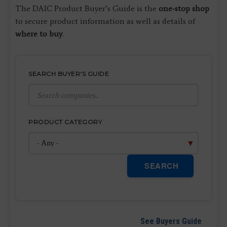
The DAIC Product Buyer’s Guide is the
one-stop shop
to secure product information as well as details of
where to buy
.
SEARCH BUYER'S GUIDE
PRODUCT CATEGORY
SEARCH
See Buyers Guide