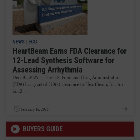
NEWS
|
ECG
HeartBeam Earns FDA Clearance for
12-Lead Synthesis Software for
Assessing Arrhythmia
Dec. 10, 2025 — The U.S. Food and Drug Administration
(FDA) has granted 510(k) clearance to HeartBeam, Inc. for
its 12 ...
February 16, 2026
BUYERS GUIDE