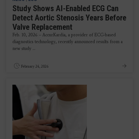
Study Shows AI-Enabled ECG Can
Detect Aortic Stenosis Years Before
Valve Replacement
Feb. 10, 2026 – AccurKardia, a provider of ECG-based
diagnostics technology, recently announced results from a
new study ...
February 24, 2026