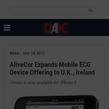
Skip
to
Search
main
this
content
site
News
| June 24, 2013
AliveCor Expands Mobile ECG
Device Offering to U.K., Ireland
Device is now available for iPhone 5