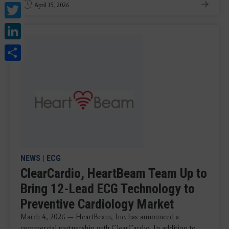
Twitter
April 15, 2026
LinkedIn
Share
NEWS
|
ECG
ClearCardio, HeartBeam Team Up to
Bring 12-Lead ECG Technology to
Preventive Cardiology Market
March 4, 2026 — HeartBeam, Inc. has announced a
commercial partnership with ClearCardio. In addition to