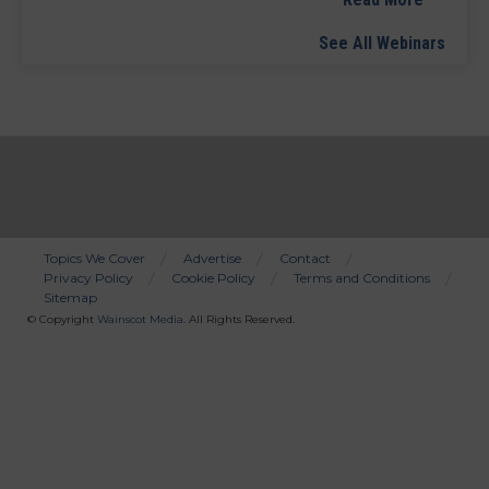
See All Webinars
Topics We Cover
Advertise
Contact
Privacy Policy
Cookie Policy
Terms and Conditions
Bottom
Sitemap
Menu
© Copyright
Wainscot Media
. All Rights Reserved.