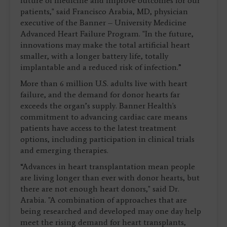
future of medicine and improve outcomes for our
patients," said Francisco Arabia, MD, physician
executive of the Banner – University Medicine
Advanced Heart Failure Program. "In the future,
innovations may make the total artificial heart
smaller, with a longer battery life, totally
implantable and a reduced risk of infection.”
More than 6 million U.S. adults live with heart
failure, and the demand for donor hearts far
exceeds the organ’s supply. Banner Health's
commitment to advancing cardiac care means
patients have access to the latest treatment
options, including participation in clinical trials
and emerging therapies.
“Advances in heart transplantation mean people
are living longer than ever with donor hearts, but
there are not enough heart donors," said Dr.
Arabia. "A combination of approaches that are
being researched and developed may one day help
meet the rising demand for heart transplants,