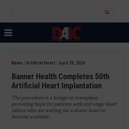
Skip
to
Search
main
this
content
site
News
|
Artificial Heart
| April 28, 2026
Banner Health Completes 50th
Artificial Heart Implantation
The procedure is a bridge-to-transplant,
providing hope for patients with end-stage heart
failure who are waiting for a donor heart to
become available.