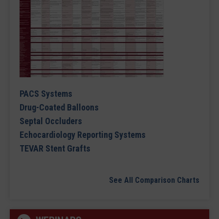
PACS Systems
Drug-Coated Balloons
Septal Occluders
Echocardiology Reporting Systems
TEVAR Stent Grafts
See All Comparison Charts