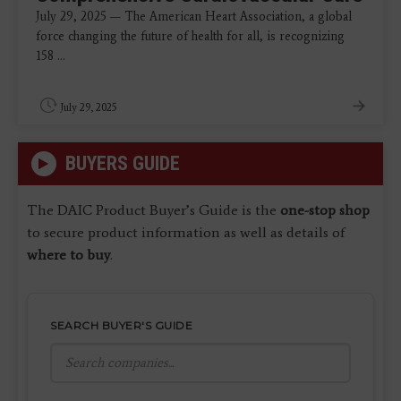
July 29, 2025 — The American Heart Association, a global
force changing the future of health for all, is recognizing
158 ...
July 29, 2025
BUYERS GUIDE
The DAIC Product Buyer’s Guide is the
one-stop shop
to secure product information as well as details of
where to buy
.
SEARCH BUYER'S GUIDE