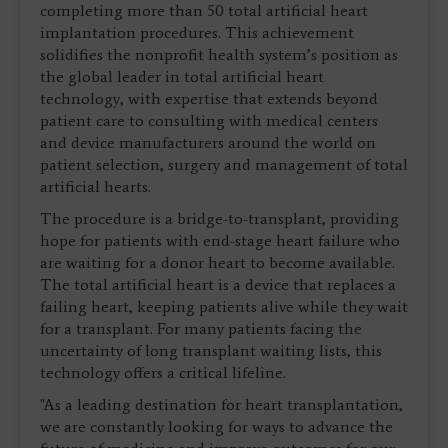
completing more than 50 total artificial heart
implantation procedures. This achievement
solidifies the nonprofit health system’s position as
the global leader in total artificial heart
technology, with expertise that extends beyond
patient care to consulting with medical centers
and device manufacturers around the world on
patient selection, surgery and management of total
artificial hearts.
The procedure is a bridge-to-transplant, providing
hope for patients with end-stage heart failure who
are waiting for a donor heart to become available.
The total artificial heart is a device that replaces a
failing heart, keeping patients alive while they wait
for a transplant. For many patients facing the
uncertainty of long transplant waiting lists, this
technology offers a critical lifeline.
"As a leading destination for heart transplantation,
we are constantly looking for ways to advance the