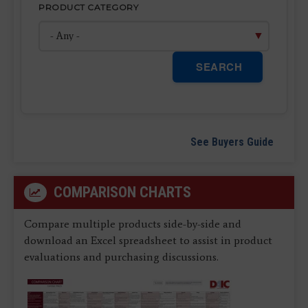
PRODUCT CATEGORY
SEARCH
See Buyers Guide
COMPARISON CHARTS
Compare multiple products side-by-side and
download an Excel spreadsheet to assist in product
evaluations and purchasing discussions.