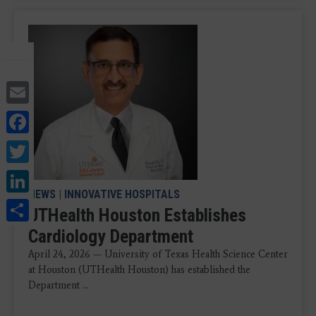
Email
Facebook
Twitter
LinkedIn
NEWS
|
INNOVATIVE HOSPITALS
Share
UTHealth Houston Establishes
Cardiology Department
April 24, 2026 — University of Texas Health Science Center
at Houston (UTHealth Houston) has established the
Department ...