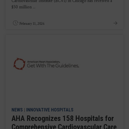
Cardiovascular Institute (BCVI) in Chicago has received a
$50 million ...
February 11, 2026
NEWS
|
INNOVATIVE HOSPITALS
AHA Recognizes 158 Hospitals for
Comprehensive Cardiovascular Care