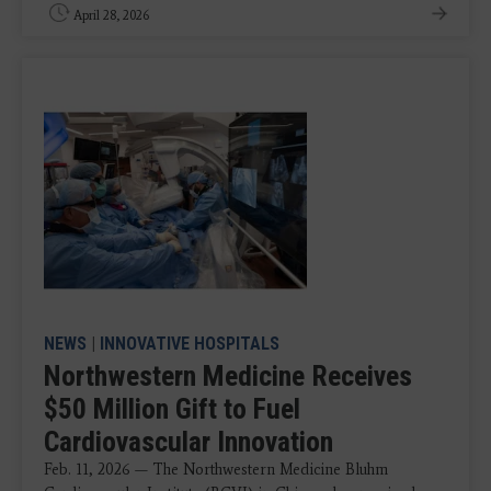
April 28, 2026
NEWS
|
INNOVATIVE HOSPITALS
Northwestern Medicine Receives
$50 Million Gift to Fuel
Cardiovascular Innovation
Feb. 11, 2026 — The Northwestern Medicine Bluhm