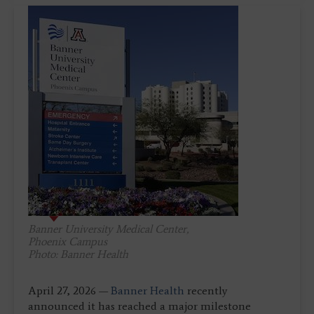
Banner University Medical Center,
Phoenix Campus
Photo: Banner Health
April 27, 2026 —
Banner Health
recently
announced it has reached a major milestone