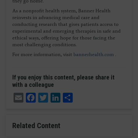
they go home.
As a nonprofit health system, Banner Health
reinvests in advancing medical care and
conducting research that gives patients access to
experimental and emerging therapies in safe and
ethical ways, offering hope for those facing the
most challenging conditions.
For more information, visit
bannerhealth.com
.
If you enjoy this content, please share it
with a colleague
Email
Facebook
Twitter
LinkedIn
Share
Related Content