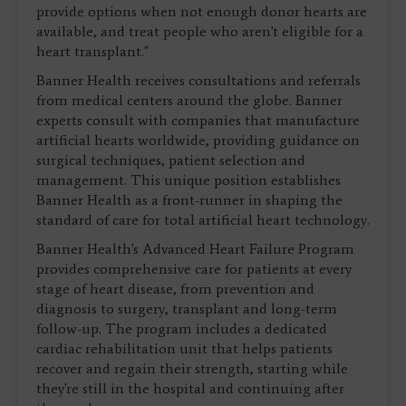
provide options when not enough donor hearts are
available, and treat people who aren't eligible for a
heart transplant."
Banner Health receives consultations and referrals
from medical centers around the globe. Banner
experts consult with companies that manufacture
artificial hearts worldwide, providing guidance on
surgical techniques, patient selection and
management. This unique position establishes
Banner Health as a front-runner in shaping the
standard of care for total artificial heart technology.
Banner Health's Advanced Heart Failure Program
provides comprehensive care for patients at every
stage of heart disease, from prevention and
diagnosis to surgery, transplant and long-term
follow-up. The program includes a dedicated
cardiac rehabilitation unit that helps patients
recover and regain their strength, starting while
they're still in the hospital and continuing after