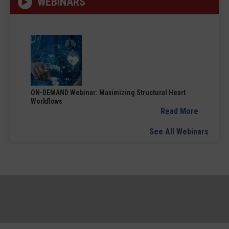
WEBINARS
ON-DEMAND Webinar: Maximizing Structural Heart
Workflows
Read More
See All Webinars