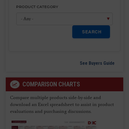
PRODUCT CATEGORY
SEARCH
See Buyers Guide
COMPARISON CHARTS
Compare multiple products side-by-side and
download an Excel spreadsheet to assist in product
evaluations and purchasing discussions.