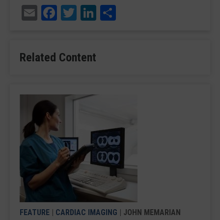
Email
Facebook
Twitter
LinkedIn
Share
Related Content
FEATURE
|
CARDIAC IMAGING
| JOHN MEMARIAN