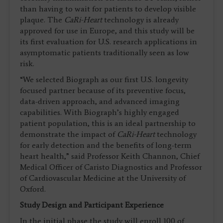
than having to wait for patients to develop visible
plaque. The
CaRi-Heart
technology is already
approved for use in Europe, and this study will be
its first evaluation for U.S. research applications in
asymptomatic patients traditionally seen as low
risk.
“We selected Biograph as our first U.S. longevity
focused partner because of its preventive focus,
data-driven approach, and advanced imaging
capabilities. With Biograph’s highly engaged
patient population, this is an ideal partnership to
demonstrate the impact of
CaRi-Heart
technology
for early detection and the benefits of long-term
heart health,” said Professor Keith Channon, Chief
Medical Officer of Caristo Diagnostics and Professor
of Cardiovascular Medicine at the University of
Oxford.
Study Design and Participant Experience
In the initial phase the study will enroll 100 of