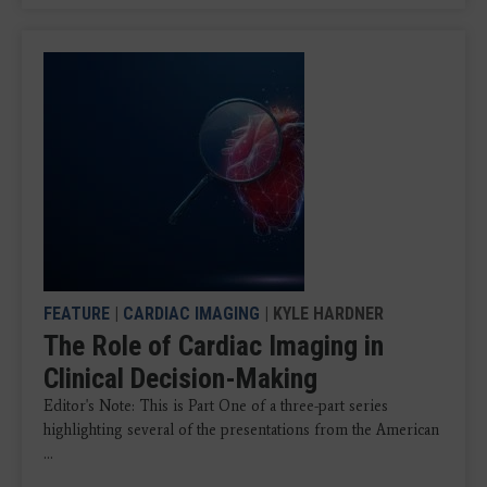
FEATURE
|
CARDIAC IMAGING
| KYLE HARDNER
The Role of Cardiac Imaging in
Clinical Decision-Making
Editor's Note: This is Part One of a three-part series
highlighting several of the presentations from the American
...