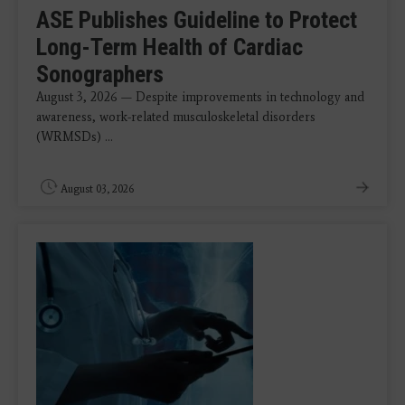
ASE Publishes Guideline to Protect
Long-Term Health of Cardiac
Sonographers
August 3, 2026 — Despite improvements in technology and
awareness, work-related musculoskeletal disorders
(WRMSDs) ...
August 03, 2026