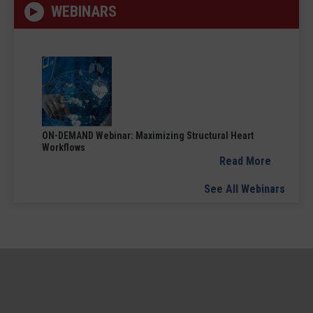
WEBINARS
ON-DEMAND Webinar: Maximizing Structural Heart
Workflows
Read More
See All Webinars