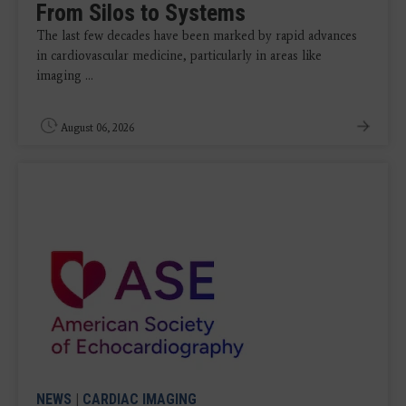
From Silos to Systems
The last few decades have been marked by rapid advances
in cardiovascular medicine, particularly in areas like
imaging ...
August 06, 2026
NEWS
|
CARDIAC IMAGING