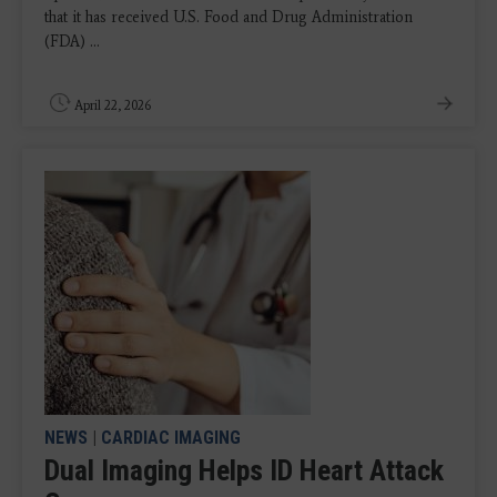
that it has received U.S. Food and Drug Administration
(FDA) ...
April 22, 2026
NEWS
|
CARDIAC IMAGING
Dual Imaging Helps ID Heart Attack