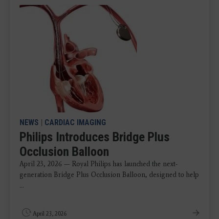
NEWS
|
CARDIAC IMAGING
Philips Introduces Bridge Plus
Occlusion Balloon
April 23, 2026 — Royal Philips has launched the next-
generation Bridge Plus Occlusion Balloon, designed to help
...
April 23, 2026