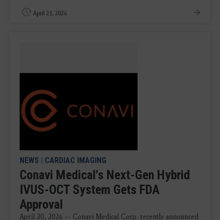
April 23, 2026
NEWS
|
CARDIAC IMAGING
Conavi Medical's Next-Gen Hybrid
IVUS-OCT System Gets FDA
Approval
April 20, 2026 — Conavi Medical Corp. recently announced