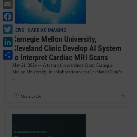
Email
Facebook
Twitter
NEWS
|
CARDIAC IMAGING
Carnegie Mellon University,
LinkedIn
Cleveland Clinic Develop AI System
Share
to Interpret Cardiac MRI Scans
May 21, 2026 — A team of researchers from Carnegie
Mellon University, in collaboration with Cleveland Clinic’s
...
May 21, 2026