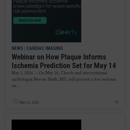
NEWS
|
CARDIAC IMAGING
Webinar on How Plaque Informs
Ischemia Prediction Set for May 14
May 1, 2026 — On May 14, Cleerly and interventional
cardiologist Neerav Sheth, MD, will present a free webinar
on ...
May 12, 2026