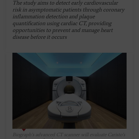
The study aims to detect early cardiovascular
risk in asymptomatic patients through coronary
inflammation detection and plaque
quantification using cardiac CT, providing
opportunities to prevent and manage heart
disease before it occurs
Biograph’s advanced CT scanner will evaluate Caristo’s