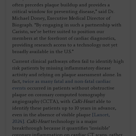
often precedes plaque buildup and provides a
critical window for preventing disease,” said Dr.
Michael Doney, Executive Medical Director of
Biograph. “By engaging in such a partnership with
Caristo, we’re better suited to position our
members at the forefront of cardiac diagnostics,
providing research access to a technology not yet
broadly available in the U.S.”
Current clinical pathways often fail to identify high
risk patients by missing inflammatory disease
activity and relying on plaque assessment alone. In
fact,
twice as many fatal and non-fatal cardiac
events
occurred in patients without obstructive
plaque on coronary computed tomography
angiography (CCTA), with
CaRi-Heart
able to
identify these patients up to 10 years in advance,
even in the absence of visible plaque
[Lancet,
2024]
.
CaRi-Heart
technology is a major
breakthrough because it quantifies ‘invisible’
coronary inflammation on cardiac CT scans, rather