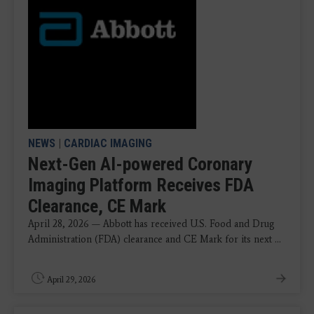
NEWS
|
CARDIAC IMAGING
Next-Gen AI-powered Coronary
Imaging Platform Receives FDA
Clearance, CE Mark
April 28, 2026 — Abbott has received U.S. Food and Drug
Administration (FDA) clearance and CE Mark for its next ...
April 29, 2026