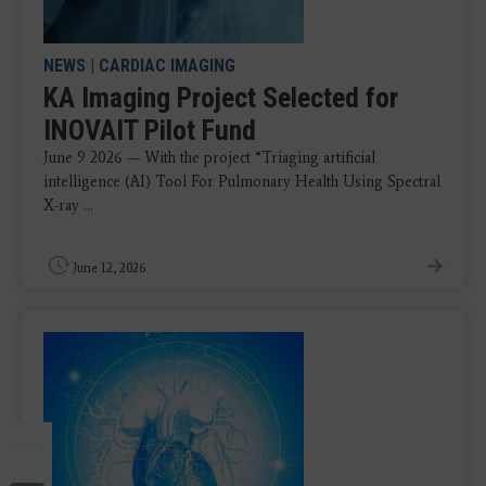
NEWS
|
CARDIAC IMAGING
KA Imaging Project Selected for
INOVAIT Pilot Fund
June 9 2026 — With the project “Triaging artificial
intelligence (AI) Tool For Pulmonary Health Using Spectral
X-ray ...
June 12, 2026