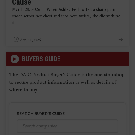
Cause
March 28, 2026 — When Ashley Perlow felt a sharp pain
shoot across her chest and into both wrists, she didn't think
it ...
April 01, 2026
BUYERS GUIDE
The DAIC Product Buyer’s Guide is the
one-stop shop
to secure product information as well as details of
where to buy
.
SEARCH BUYER'S GUIDE