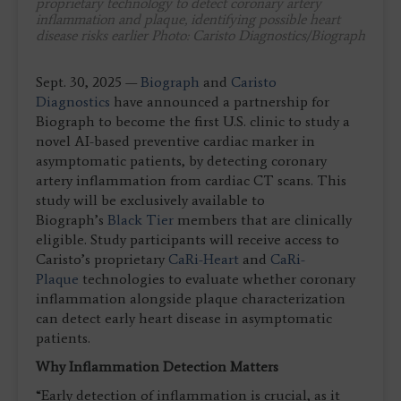
proprietary technology to detect coronary artery
inflammation and plaque, identifying possible heart
disease risks earlier
Photo: Caristo Diagnostics/Biograph
Sept. 30, 2025 —
Biograph
and
Caristo
Diagnostics
have announced a partnership for
Biograph to become the first U.S. clinic to study a
novel AI-based preventive cardiac marker in
asymptomatic patients, by detecting coronary
artery inflammation from cardiac CT scans. This
study will be exclusively available to
Biograph’s
Black Tier
members that are clinically
eligible. Study participants will receive access to
Caristo’s proprietary
CaRi-Heart
and
CaRi-
Plaque
technologies to evaluate whether coronary
inflammation alongside plaque characterization
can detect early heart disease in asymptomatic
patients.
Why Inflammation Detection Matters
“Early detection of inflammation is crucial, as it