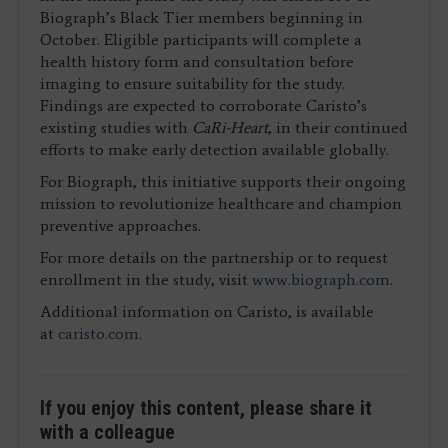
Biograph’s Black Tier members beginning in
October. Eligible participants will complete a
health history form and consultation before
imaging to ensure suitability for the study.
Findings are expected to corroborate Caristo’s
existing studies with
CaRi-Heart
, in their continued
efforts to make early detection available globally.
For Biograph, this initiative supports their ongoing
mission to revolutionize healthcare and champion
preventive approaches.
For more details on the partnership or to request
enrollment in the study, visit
www.biograph.com
.
Additional information on Caristo, is available
at
caristo.com
.
If you enjoy this content, please share it
with a colleague