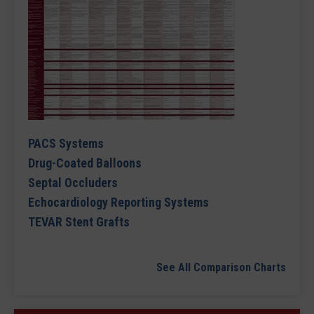
PACS Systems
Drug-Coated Balloons
Septal Occluders
Echocardiology Reporting Systems
TEVAR Stent Grafts
See All Comparison Charts