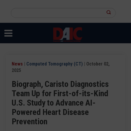
Skip
to
Search
main
this
content
site
News
|
Computed Tomography (CT)
| October 02,
2025
Biograph, Caristo Diagnostics
Team Up for First-of-its-Kind
U.S. Study to Advance AI-
Powered Heart Disease
Prevention