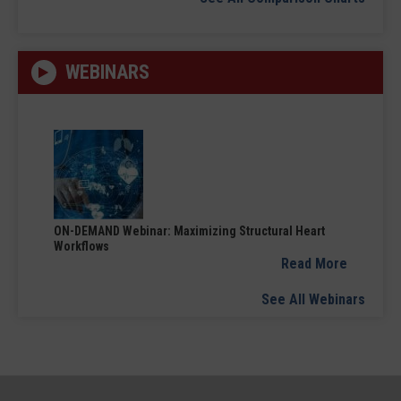
WEBINARS
ON-DEMAND Webinar: Maximizing Structural Heart
Workflows
Read More
See All Webinars