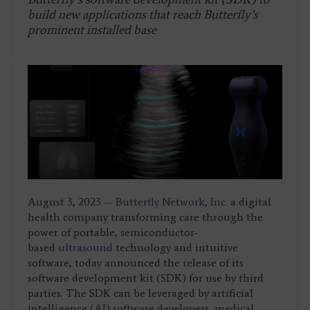
build new applications that reach Butterfly’s
prominent installed base
August 3, 2023 —
Butterfly Network, Inc.
a digital
health company transforming care through the
power of portable, semiconductor-
based
ultrasound
technology and intuitive
software, today announced the release of its
software development kit (SDK) for use by third
parties. The SDK can be leveraged by artificial
intelligence (
AI
) software developers, medical