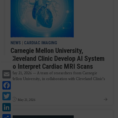
NEWS
|
CARDIAC IMAGING
Carnegie Mellon University,
Cleveland Clinic Develop AI System
to Interpret Cardiac MRI Scans
Email
May 21, 2026 — A team of researchers from Carnegie
Mellon University, in collaboration with Cleveland Clinic’s
Facebook
...
Twitter
May 21, 2026
LinkedIn
Share