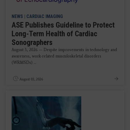
NEWS
|
CARDIAC IMAGING
ASE Publishes Guideline to Protect
Long-Term Health of Cardiac
Sonographers
August 3, 2026 — Despite improvements in technology and
awareness, work-related musculoskeletal disorders
(WRMSDs) ...
August 03, 2026