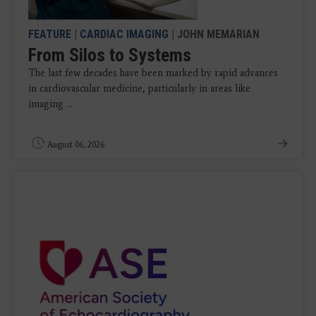
FEATURE
|
CARDIAC IMAGING
| JOHN MEMARIAN
From Silos to Systems
The last few decades have been marked by rapid advances
in cardiovascular medicine, particularly in areas like
imaging ...
August 06, 2026