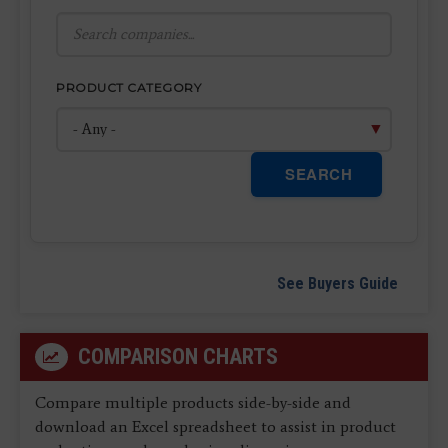
PRODUCT CATEGORY
SEARCH
See Buyers Guide
COMPARISON CHARTS
Compare multiple products side-by-side and
download an Excel spreadsheet to assist in product