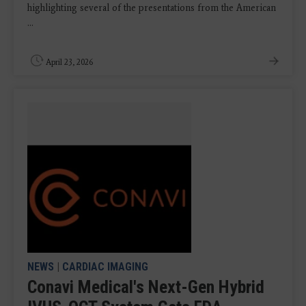
highlighting several of the presentations from the American
...
April 23, 2026
NEWS
|
CARDIAC IMAGING
Conavi Medical's Next-Gen Hybrid