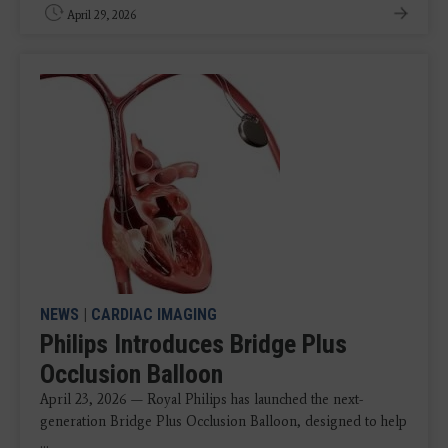
April 29, 2026
NEWS
|
CARDIAC IMAGING
Philips Introduces Bridge Plus
Occlusion Balloon
April 23, 2026 — Royal Philips has launched the next-
generation Bridge Plus Occlusion Balloon, designed to help
...