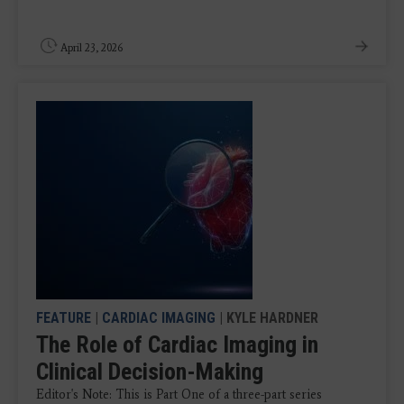
April 23, 2026
FEATURE
|
CARDIAC IMAGING
| KYLE HARDNER
The Role of Cardiac Imaging in
Clinical Decision-Making
Editor's Note: This is Part One of a three-part series