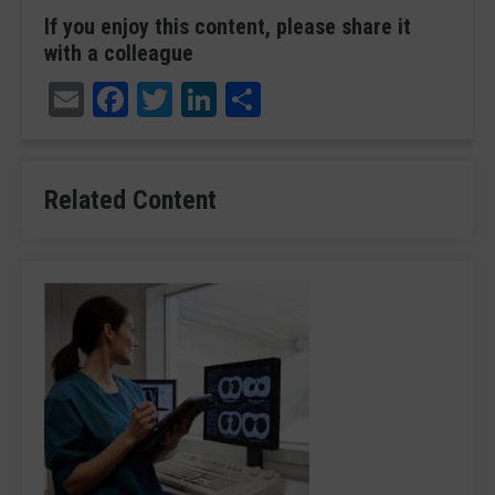
If you enjoy this content, please share it
with a colleague
Email
Facebook
Twitter
LinkedIn
Share
Related Content