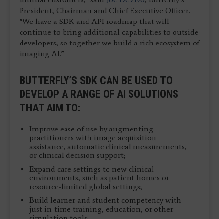
President, Chairman and Chief Executive Officer.
“We have a SDK and API roadmap that will
continue to bring additional capabilities to outside
developers, so together we build a rich ecosystem of
imaging AI.”
BUTTERFLY’S SDK CAN BE USED TO
DEVELOP A RANGE OF AI SOLUTIONS
THAT AIM TO:
Improve ease of use by augmenting
practitioners with image acquisition
assistance, automatic clinical measurements,
or clinical decision support;
Expand care settings to new clinical
environments, such as patient homes or
resource-limited global settings;
Build learner and student competency with
just-in-time training, education, or other
simulation tools;