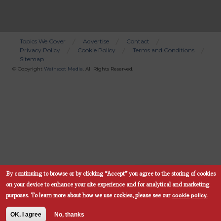
Topics We Cover
Advertise
Contact
Privacy Policy
Cookie Policy
Terms and Conditions
Bottom
Sitemap
Menu
© Copyright
Wainscot Media
. All Rights Reserved.
By continuing to browse or by clicking “Accept” you agree to the storing of cookies
Subscribe Now
on your device to enhance your site experience and for analytical and marketing
cookie policy.
purposes.
To learn more about how we use cookies, please see our
OK, I agree
No, thanks