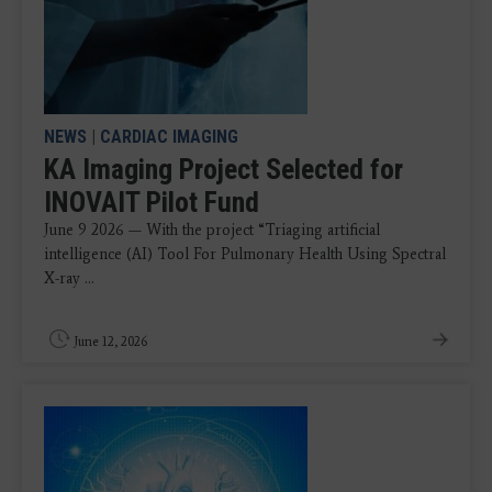
NEWS
|
CARDIAC IMAGING
KA Imaging Project Selected for
INOVAIT Pilot Fund
June 9 2026 — With the project “Triaging artificial
intelligence (AI) Tool For Pulmonary Health Using Spectral
X-ray ...
June 12, 2026