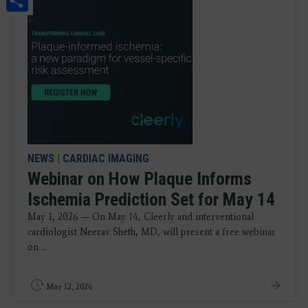
NEWS
|
CARDIAC IMAGING
Webinar on How Plaque Informs
Ischemia Prediction Set for May 14
May 1, 2026 — On May 14, Cleerly and interventional
cardiologist Neerav Sheth, MD, will present a free webinar
on ...
May 12, 2026