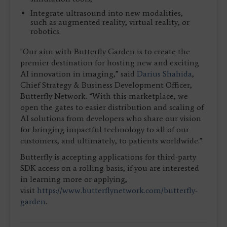
Integrate ultrasound into new modalities,
such as augmented reality, virtual reality, or
robotics.
"Our aim with Butterfly Garden is to create the
premier destination for hosting new and exciting
AI innovation in imaging,” said
Darius Shahida
,
Chief Strategy & Business Development Officer,
Butterfly Network. “With this marketplace, we
open the gates to easier distribution and scaling of
AI solutions from developers who share our vision
for bringing impactful technology to all of our
customers, and ultimately, to patients worldwide.”
Butterfly is accepting applications for third-party
SDK access on a rolling basis, if you are interested
in learning more or applying,
visit
https://www.butterflynetwork.com/butterfly-
garden
.