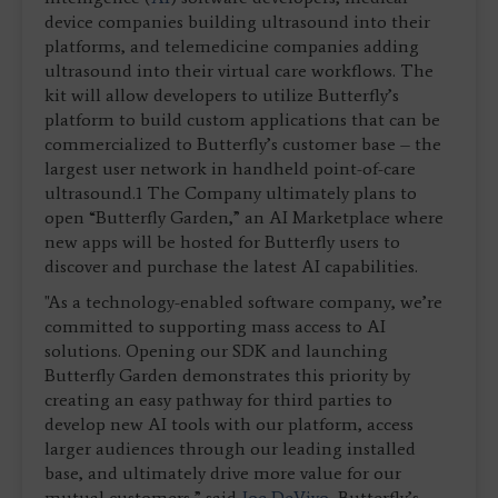
device companies building ultrasound into their
platforms, and telemedicine companies adding
ultrasound into their virtual care workflows. The
kit will allow developers to utilize Butterfly’s
platform to build custom applications that can be
commercialized to Butterfly’s customer base – the
largest user network in handheld point-of-care
ultrasound.1 The Company ultimately plans to
open “Butterfly Garden,” an AI Marketplace where
new apps will be hosted for Butterfly users to
discover and purchase the latest AI capabilities.
"As a technology-enabled software company, we’re
committed to supporting mass access to AI
solutions. Opening our SDK and launching
Butterfly Garden demonstrates this priority by
creating an easy pathway for third parties to
develop new AI tools with our platform, access
larger audiences through our leading installed
base, and ultimately drive more value for our
mutual customers,” said
Joe DeVivo
, Butterfly’s