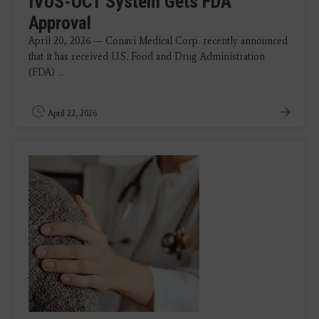
IVUS-OCT System Gets FDA
Approval
April 20, 2026 — Conavi Medical Corp. recently announced
that it has received U.S. Food and Drug Administration
(FDA) ...
April 22, 2026