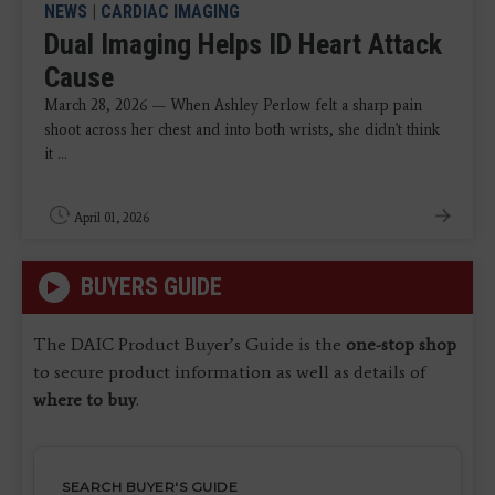
NEWS
|
CARDIAC IMAGING
Dual Imaging Helps ID Heart Attack
Cause
March 28, 2026 — When Ashley Perlow felt a sharp pain
shoot across her chest and into both wrists, she didn't think
it ...
April 01, 2026
BUYERS GUIDE
The DAIC Product Buyer’s Guide is the
one-stop shop
to secure product information as well as details of
where to buy
.
SEARCH BUYER'S GUIDE