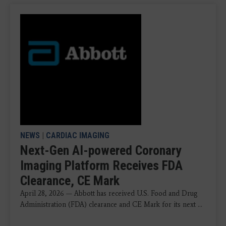
NEWS
|
CARDIAC IMAGING
Next-Gen AI-powered Coronary
Imaging Platform Receives FDA
Clearance, CE Mark
April 28, 2026 — Abbott has received U.S. Food and Drug
Administration (FDA) clearance and CE Mark for its next ...