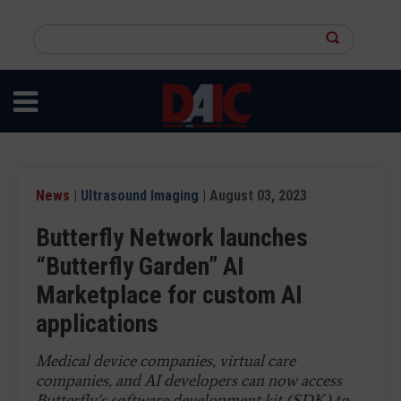
Skip
to
Search
main
this
content
site
News
|
Ultrasound Imaging
| August 03, 2023
Butterfly Network launches
“Butterfly Garden” AI
Marketplace for custom AI
applications
Medical device companies, virtual care
companies, and AI developers can now access
Butterfly’s software development kit (SDK) to