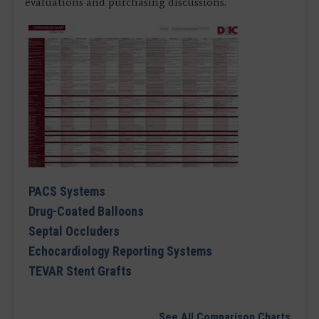
evaluations and purchasing discussions.
PACS Systems
Drug-Coated Balloons
Septal Occluders
Echocardiology Reporting Systems
TEVAR Stent Grafts
See All Comparison Charts