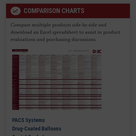
COMPARISON CHARTS
Compare multiple products side-by-side and
download an Excel spreadsheet to assist in product
evaluations and purchasing discussions.
PACS Systems
Drug-Coated Balloons