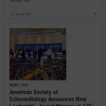
Sessions, ASE ...
July 05, 2023
NEWS
|
ASE
American Society of
Echocardiology Announces New