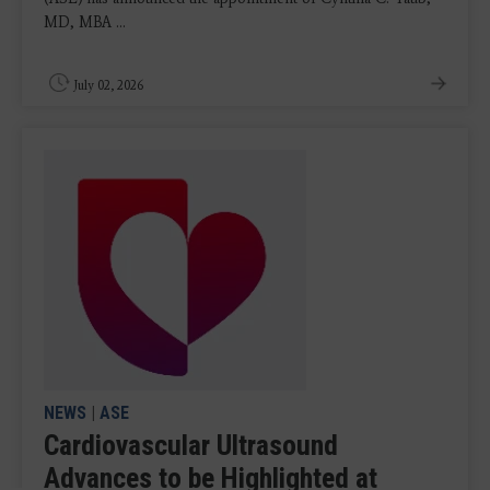
MD, MBA ...
July 02, 2026
NEWS
|
ASE
Cardiovascular Ultrasound
Advances to be Highlighted at