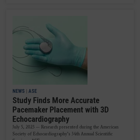
NEWS
|
ASE
Study Finds More Accurate
Pacemaker Placement with 3D
Echocardiography
July 5, 2023 — Research presented during the American
Society of Echocardiography’s 34th Annual Scientific