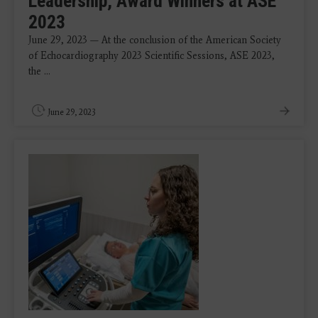
Leadership, Award Winners at ASE
2023
June 29, 2023 — At the conclusion of the American Society
of Echocardiography 2023 Scientific Sessions, ASE 2023,
the ...
June 29, 2023