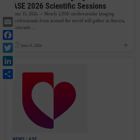
ASE 2026 Scientific Sessions
June 15, 2026 — Nearly 2,000 cardiovascular imaging
Email
professionals from around the world will gather in Aurora,
Colorado ...
Facebook
Twitter
June 15, 2026
LinkedIn
Share
NEWS
|
ASE