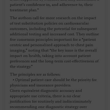
patient’s confidence in, and adherence to, their
treatment plan.”
The authors call for more research on the impact
of test substitution policies on cardiovascular
outcomes, including the potential for subsequent
additional testing and increased cost. They outline
five consensus principles important for a “patient
centric and personalized approach to chest pain
imaging,” noting that “the key issue is the overall
impact on health, taking into account patient
preferences and the long-term cost-effectiveness of
the strategy.”
The principles are as follows:
• Optimal patient care should be the priority for
physicians and insurance providers.
Given equivalent diagnostic accuracy and
appropriate use criteria, there is no clear
justification for routinely and indiscriminately
recommending one diagnostic strategy over