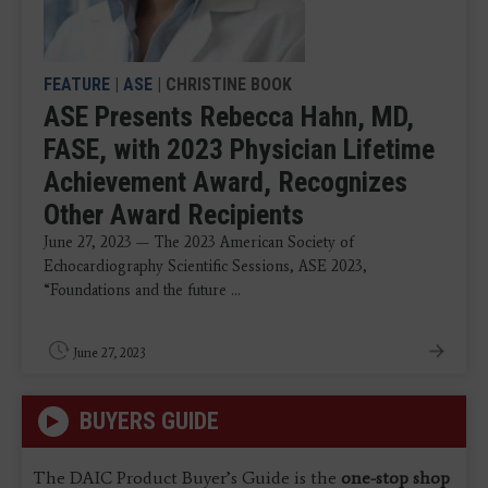
FEATURE
|
ASE
| CHRISTINE BOOK
ASE Presents Rebecca Hahn, MD,
FASE, with 2023 Physician Lifetime
Achievement Award, Recognizes
Other Award Recipients
June 27, 2023 — The 2023 American Society of
Echocardiography Scientific Sessions, ASE 2023,
“Foundations and the future ...
June 27, 2023
BUYERS GUIDE
The DAIC Product Buyer’s Guide is the
one-stop shop