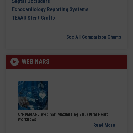
Septal Occluders
Echocardiology Reporting Systems
TEVAR Stent Grafts
See All Comparison Charts
WEBINARS
ON-DEMAND Webinar: Maximizing Structural Heart
Workflows
Read More