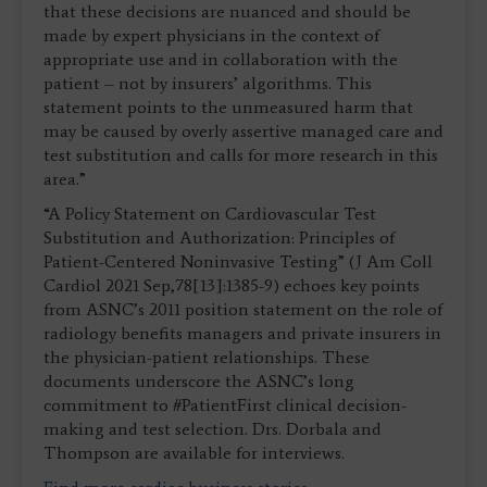
that these decisions are nuanced and should be
made by expert physicians in the context of
appropriate use and in collaboration with the
patient – not by insurers’ algorithms. This
statement points to the unmeasured harm that
may be caused by overly assertive managed care and
test substitution and calls for more research in this
area.”
“A Policy Statement on Cardiovascular Test
Substitution and Authorization: Principles of
Patient-Centered Noninvasive Testing” (J Am Coll
Cardiol 2021 Sep,78[13]:1385-9) echoes key points
from ASNC’s 2011 position statement on the role of
radiology benefits managers and private insurers in
the physician-patient relationships. These
documents underscore the ASNC’s long
commitment to #PatientFirst clinical decision-
making and test selection. Drs. Dorbala and
Thompson are available for interviews.