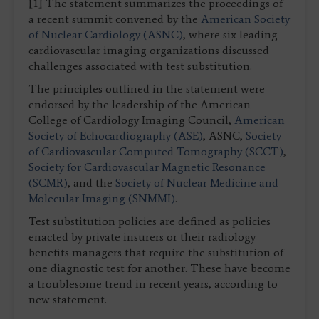
[1] The statement summarizes the proceedings of
a recent summit convened by the
American Society
of Nuclear Cardiology (ASNC)
, where six leading
cardiovascular imaging organizations discussed
challenges associated with test substitution.
The principles outlined in the statement were
endorsed by the leadership of the American
College of Cardiology Imaging Council,
American
Society of Echocardiography (ASE)
, ASNC,
Society
of Cardiovascular Computed Tomography (SCCT)
,
Society for Cardiovascular Magnetic Resonance
(SCMR)
, and the
Society of Nuclear Medicine and
Molecular Imaging (SNMMI)
.
Test substitution policies are defined as policies
enacted by private insurers or their radiology
benefits managers that require the substitution of
one diagnostic test for another. These have become
a troublesome trend in recent years, according to
new statement.