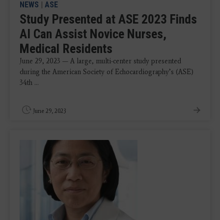
NEWS
|
ASE
Study Presented at ASE 2023 Finds
AI Can Assist Novice Nurses,
Medical Residents
June 29, 2023 — A large, multi-center study presented
during the American Society of Echocardiography’s (ASE)
34th ...
June 29, 2023