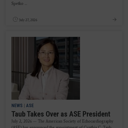
Spetko ...
July 27, 2026
NEWS
|
ASE
Taub Takes Over as ASE President
July 2, 2026 — The American Society of Echocardiography
(ASE) has announced the appointment of Cynthia C. Taub,