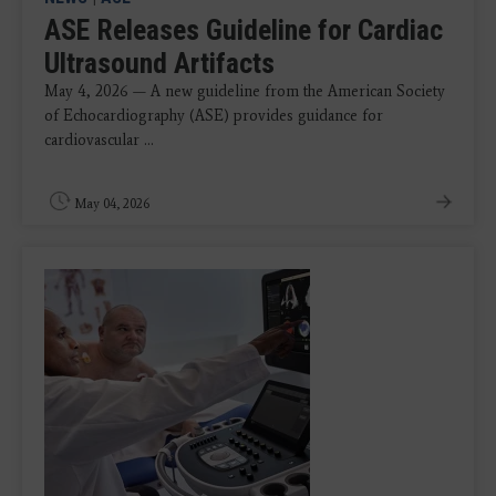
ASE Releases Guideline for Cardiac
Ultrasound Artifacts
May 4, 2026 — A new guideline from the American Society
of Echocardiography (ASE) provides guidance for
cardiovascular ...
May 04, 2026