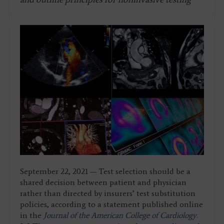
September 22, 2021 — Test selection should be a
shared decision between patient and physician
rather than directed by insurers’ test substitution
policies, according to a statement published online
in the
Journal of the American College of Cardiology.