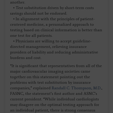
another.
• Test substitution driven by short-term costs
savings should not be endorsed.
• In alignment with the principles of patient-
centered medicine, a personalized approach to
testing based on clinical information is better than
one test for all patients.
• Physicians are willing to accept guideline-
directed management, relieving insurance
providers of liability and reducing administrative
burdens and cost.
“It is significant that representatives from all of the
major cardiovascular imaging societies came
together on this statement pointing out the
problems with test substitution by insurance
companies,” explained
Randall C. Thompson, M.D
.,
FASNC, the statement’s first author and ASNC’s
current president. “While individual cardiologists
may disagree on the optimal testing approach for
an individual patient, there is strong consensus