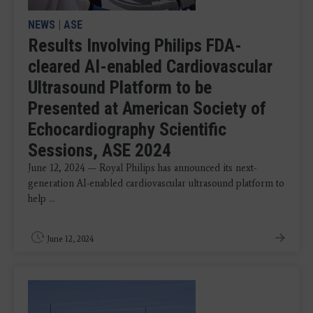
NEWS
|
ASE
Results Involving Philips FDA-
cleared AI-enabled Cardiovascular
Ultrasound Platform to be
Presented at American Society of
Echocardiography Scientific
Sessions, ASE 2024
June 12, 2024 — Royal Philips has announced its next-
generation AI-enabled cardiovascular ultrasound platform to
help ...
June 12, 2024