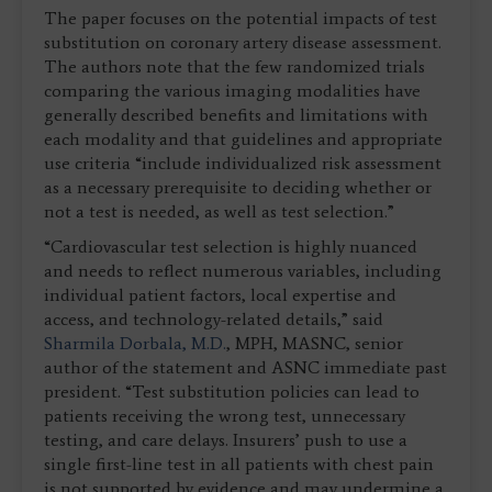
The paper focuses on the potential impacts of test
substitution on coronary artery disease assessment.
The authors note that the few randomized trials
comparing the various imaging modalities have
generally described benefits and limitations with
each modality and that guidelines and appropriate
use criteria “include individualized risk assessment
as a necessary prerequisite to deciding whether or
not a test is needed, as well as test selection.”
“Cardiovascular test selection is highly nuanced
and needs to reflect numerous variables, including
individual patient factors, local expertise and
access, and technology-related details,” said
Sharmila Dorbala, M.D.
, MPH, MASNC, senior
author of the statement and ASNC immediate past
president. “Test substitution policies can lead to
patients receiving the wrong test, unnecessary
testing, and care delays. Insurers’ push to use a
single first-line test in all patients with chest pain
is not supported by evidence and may undermine a