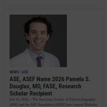
NEWS
|
ASE
ASE, ASEF Name 2026 Pamela S.
Douglas, MD, FASE, Research
Scholar Recipient
July 23, 2026 —The American Society of Echocardiography
(ASE) and the ASE Foundation (ASEF) have named Nicholas