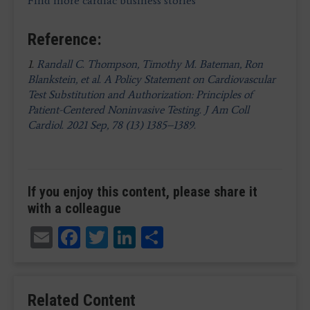
Find more cardiac business stories
Reference:
1.
Randall C. Thompson, Timothy M. Bateman, Ron
Blankstein, et al. A Policy Statement on Cardiovascular
Test Substitution and Authorization: Principles of
Patient-Centered Noninvasive Testing. J Am Coll
Cardiol. 2021 Sep, 78 (13) 1385–1389.
If you enjoy this content, please share it
with a colleague
Email
Facebook
Twitter
LinkedIn
Share
Related Content