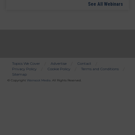
See All Webinars
Topics We Cover
Advertise
Contact
Privacy Policy
Cookie Policy
Terms and Conditions
Bottom
Sitemap
Menu
© Copyright
Wainscot Media
. All Rights Reserved.