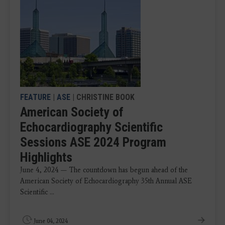
FEATURE
|
ASE
| CHRISTINE BOOK
American Society of
Echocardiography Scientific
Sessions ASE 2024 Program
Highlights
June 4, 2024 — The countdown has begun ahead of the
American Society of Echocardiography 35th Annual ASE
Scientific ...
June 04, 2024