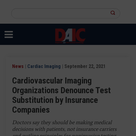
Skip
to
Search
main
this
content
site
News
|
Cardiac Imaging
| September 22, 2021
Cardiovascular Imaging
Organizations Denounce Test
Substitution by Insurance
Companies
Doctors say they should be making medical
decisions with patients, not insurance carriers
and outline principles for noninvasive testing