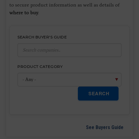
to secure product information as well as details of
where to buy
.
SEARCH BUYER'S GUIDE
PRODUCT CATEGORY
SEARCH
See Buyers Guide