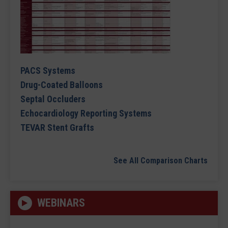
PACS Systems
Drug-Coated Balloons
Septal Occluders
Echocardiology Reporting Systems
TEVAR Stent Grafts
See All Comparison Charts
WEBINARS