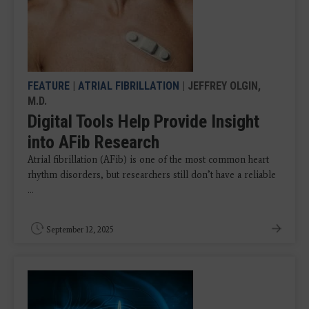
FEATURE
|
ATRIAL FIBRILLATION
| JEFFREY OLGIN,
M.D.
Digital Tools Help Provide Insight
into AFib Research
Atrial fibrillation (AFib) is one of the most common heart
rhythm disorders, but researchers still don’t have a reliable
...
September 12, 2025