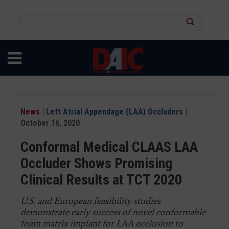
Skip
to
Search
main
this
content
site
News
|
Left Atrial Appendage (LAA) Occluders
|
October 16, 2020
Conformal Medical CLAAS LAA
Occluder Shows Promising
Clinical Results at TCT 2020
U.S. and European feasibility studies
demonstrate early success of novel conformable
foam matrix implant for LAA occlusion to