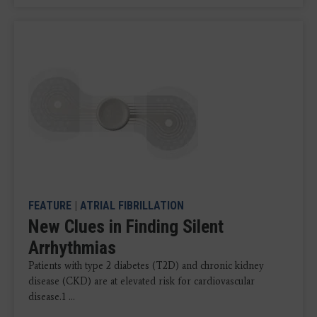
FEATURE
|
ATRIAL FIBRILLATION
New Clues in Finding Silent
Arrhythmias
Patients with type 2 diabetes (T2D) and chronic kidney
disease (CKD) are at elevated risk for cardiovascular
disease.1 ...