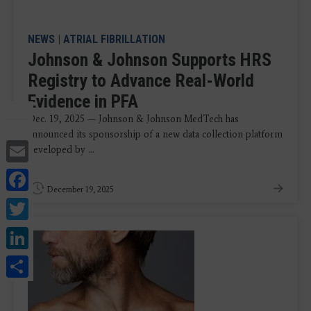
NEWS
|
ATRIAL FIBRILLATION
Johnson & Johnson Supports HRS
Registry to Advance Real-World
Evidence in PFA
Dec. 19, 2025 — Johnson & Johnson MedTech has
announced its sponsorship of a new data collection platform
Email
developed by ...
Facebook
December 19, 2025
Twitter
LinkedIn
Share