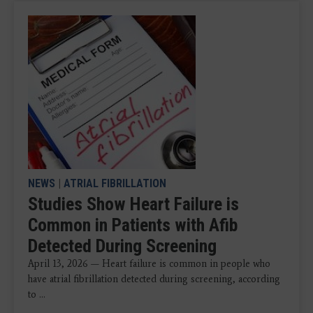
NEWS
|
ATRIAL FIBRILLATION
Studies Show Heart Failure is
Common in Patients with Afib
Detected During Screening
April 13, 2026 — Heart failure is common in people who
have atrial fibrillation detected during screening, according
to ...