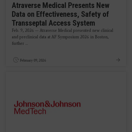
Atraverse Medical Presents New
Data on Effectiveness, Safety of
Transseptal Access System
Feb. 9, 2026 — Atraverse Medical presented new clinical
and preclinical data at AF Symposium 2026 in Boston,
further ...
February 09, 2026