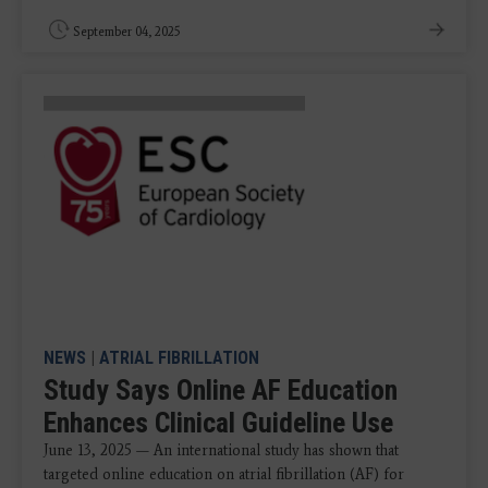
September 04, 2025
NEWS
|
ATRIAL FIBRILLATION
Study Says Online AF Education
Enhances Clinical Guideline Use
June 13, 2025 — An international study has shown that
targeted online education on atrial fibrillation (AF) for