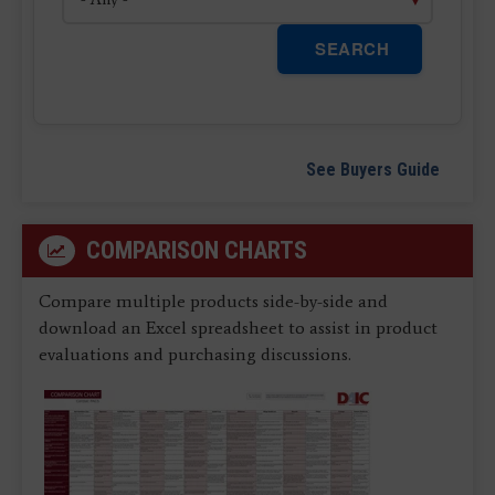
SEARCH
See Buyers Guide
COMPARISON CHARTS
Compare multiple products side-by-side and
download an Excel spreadsheet to assist in product
evaluations and purchasing discussions.