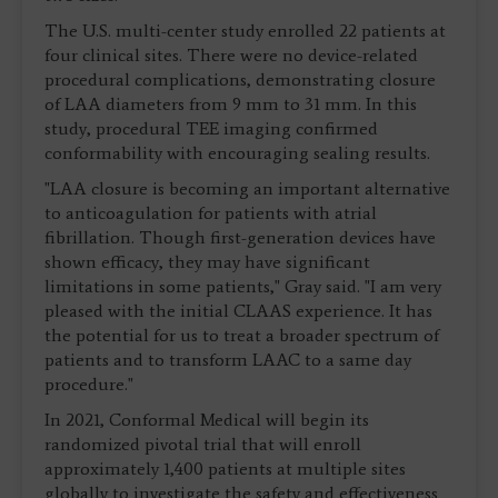
The U.S. multi-center study enrolled 22 patients at
four clinical sites. There were no device-related
procedural complications, demonstrating closure
of LAA diameters from 9 mm to 31 mm. In this
study, procedural TEE imaging confirmed
conformability with encouraging sealing results.
"LAA closure is becoming an important alternative
to anticoagulation for patients with atrial
fibrillation. Though first-generation devices have
shown efficacy, they may have significant
limitations in some patients," Gray said. "I am very
pleased with the initial CLAAS experience. It has
the potential for us to treat a broader spectrum of
patients and to transform LAAC to a same day
procedure."
In 2021, Conformal Medical will begin its
randomized pivotal trial that will enroll
approximately 1,400 patients at multiple sites
globally to investigate the safety and effectiveness