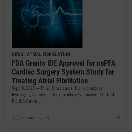
NEWS
|
ATRIAL FIBRILLATION
FDA Grants IDE Approval for nsPFA
Cardiac Surgery System Study for
Treating Atrial Fibrillation
Sept. 8, 2025 — Pulse Biosciences, Inc., a company
leveraging its novel and proprietary Nanosecond Pulsed
Field Ablation ...
September 08, 2025