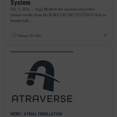
System
Feb. 9, 2026 — Argá Medtech has announced positive
clinical results from the BURST-AF (NCT05572047) first-in-
human trial ...
February 09, 2026
NEWS
|
ATRIAL FIBRILLATION