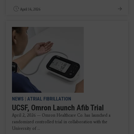
April 14, 2026
NEWS
|
ATRIAL FIBRILLATION
UCSF, Omron Launch Afib Trial
April 2, 2026 — Omron Healthcare Co. has launched a
randomized controlled trial in collaboration with the
University of ...