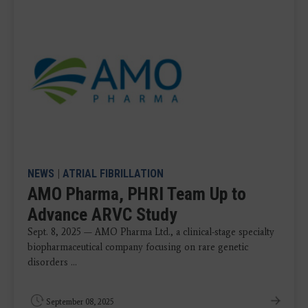
NEWS
|
ATRIAL FIBRILLATION
AMO Pharma, PHRI Team Up to
Advance ARVC Study
Sept. 8, 2025 — AMO Pharma Ltd., a clinical-stage specialty
biopharmaceutical company focusing on rare genetic
disorders ...
September 08, 2025