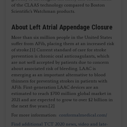
of the CLAAS technology compared to Boston
Scientific's Watchman products.
About Left Atrial Appendage Closure
More than six million people in the United States
suffer from AFib, placing them at an increased risk
of stroke.[1] Current standard of care for stroke
prevention is chronic oral anticoagulants, which
are not well accepted by patients due to concern
about associated risk of bleeding. LAAC is
emerging as an important alternative to blood
thinners for preventing strokes in patients with
AFib. First-generation LAAC devices are an
estimated to reach $700 million global market in
2021 and are expected to grow to over $2 billion in
the next five years.[2]
For more information:
conformalmedical.com/
Find additional TCT 2020 news, video and late-