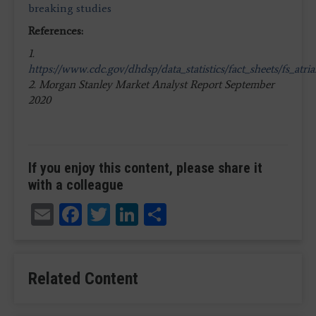
breaking studies
References:
1.
https://www.cdc.gov/dhdsp/data_statistics/fact_sheets/fs_atrial
2. Morgan Stanley Market Analyst Report September
2020
If you enjoy this content, please share it
with a colleague
Email
Facebook
Twitter
LinkedIn
Share
Related Content