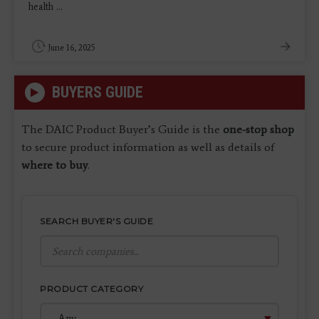
health ...
June 16, 2025
BUYERS GUIDE
The DAIC Product Buyer’s Guide is the
one-stop shop
to secure product information as well as details of
where to buy
.
SEARCH BUYER'S GUIDE
PRODUCT CATEGORY