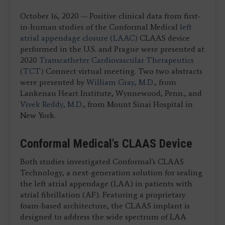
October 16, 2020 — Positive clinical data from first-
in-human studies of the Conformal Medical
left
atrial appendage closure (LAAC)
CLAAS device
performed in the U.S. and Prague were presented at
2020
Transcatheter Cardiovascular Therapeutics
(TCT)
Connect virtual meeting. Two two abstracts
were presented by
William Gray, M.D.
, from
Lankenau Heart Institute, Wynnewood, Penn., and
Vivek Reddy, M.D.
, from Mount Sinai Hospital in
New York.
Conformal Medical's CLAAS Device
Both studies investigated Conformal's CLAAS
Technology, a next-generation solution for sealing
the left atrial appendage (LAA) in patients with
atrial fibrillation (AF). Featuring a proprietary
foam-based architecture, the CLAAS implant is
designed to address the wide spectrum of LAA