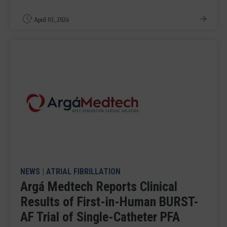
April 03, 2026
NEWS
|
ATRIAL FIBRILLATION
Argá Medtech Reports Clinical
Results of First-in-Human BURST-
AF Trial of Single-Catheter PFA