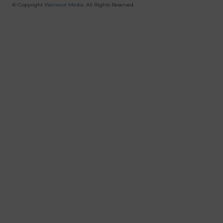
Menu
© Copyright
Wainscot Media
. All Rights Reserved.