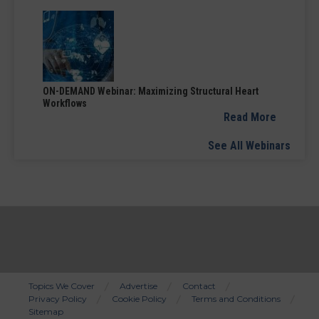
ON-DEMAND Webinar: Maximizing Structural Heart
Workflows
Read More
See All Webinars
Topics We Cover
Advertise
Contact
Privacy Policy
Cookie Policy
Terms and Conditions
Bottom
Sitemap