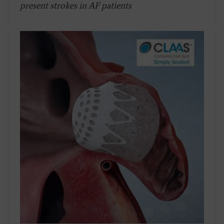
present strokes in AF patients