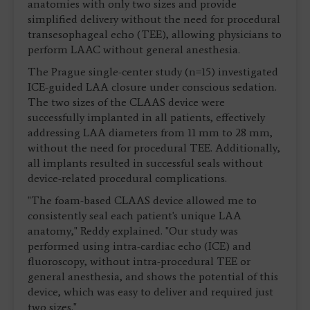
anatomies with only two sizes and provide
simplified delivery without the need for procedural
transesophageal echo (TEE), allowing physicians to
perform LAAC without general anesthesia.
The Prague single-center study (n=15) investigated
ICE-guided LAA closure under conscious sedation.
The two sizes of the CLAAS device were
successfully implanted in all patients, effectively
addressing LAA diameters from 11 mm to 28 mm,
without the need for procedural TEE. Additionally,
all implants resulted in successful seals without
device-related procedural complications.
"The foam-based CLAAS device allowed me to
consistently seal each patient's unique LAA
anatomy," Reddy explained. "Our study was
performed using intra-cardiac echo (ICE) and
fluoroscopy, without intra-procedural TEE or
general anesthesia, and shows the potential of this
device, which was easy to deliver and required just
two sizes."