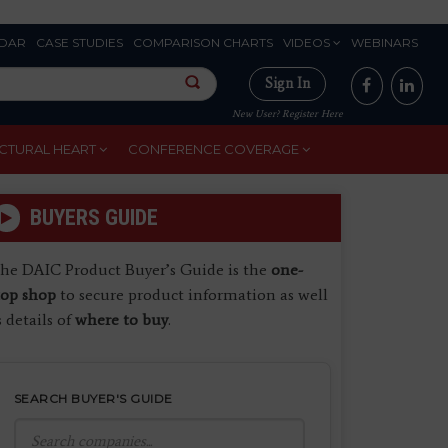
DAR
CASE STUDIES
COMPARISON CHARTS
VIDEOS
WEBINARS
Sign In
New User? Register Here
CTURAL HEART
CONFERENCE COVERAGE
BUYERS GUIDE
he DAIC Product Buyer’s Guide is the
one-
top shop
to secure product information as well
s details of
where to buy
.
SEARCH BUYER'S GUIDE