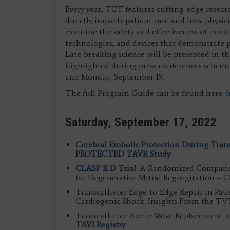
Every year, TCT features cutting-edge resear
directly impacts patient care and how physici
examine the safety and effectiveness of mini
technologies, and devices that demonstrate po
Late-breaking science will be presented in t
highlighted during press conferences schedu
and Monday, September 19.
The full Program Guide can be found here:
h
Saturday, September 17, 2022
Cerebral Embolic Protection During Tran
PROTECTED TAVR Study
CLASP II D Trial
: A Randomized Compariso
for Degenerative Mitral Regurgitation – 
Transcatheter Edge-to-Edge Repair in Pati
Cardiogenic Shock: Insights From the TVT
Transcatheter Aortic Valve Replacement i
TAVI Registry