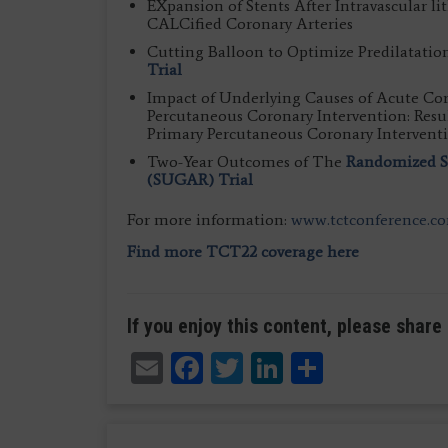
EXpansion of Stents After Intravascular l
CALCified Coronary Arteries
Cutting Balloon to Optimize Predilatatio
Trial
Impact of Underlying Causes of Acute Co
Percutaneous Coronary Intervention: Re
Primary Percutaneous Coronary Interventi
Two-Year Outcomes of The
Randomized Se
(SUGAR) Trial
For more information:
www.tctconference.c
Find more TCT22 coverage here
If you enjoy this content, please share 
Email
Facebook
Twitter
LinkedIn
Share