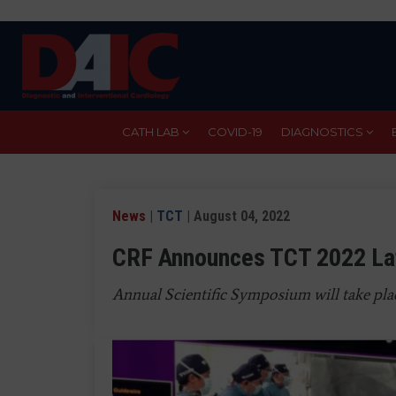
Skip
to
main
content
CATH LAB
COVID-19
DIAGNOSTICS
News
|
TCT
| August 04, 2022
CRF Announces TCT 2022 Lat
Annual Scientific Symposium will take pla