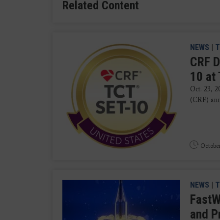
Related Content
NEWS
|
T
CRF D
10 at
Oct. 23, 
(CRF) ann
October
NEWS
|
T
FastW
and P