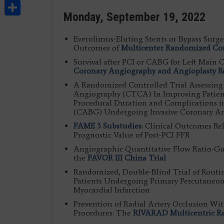
Share
Monday, September 19, 2022
Everolimus-Eluting Stents or Bypass Surger
Outcomes of
Multicenter Randomized Con
Survival after PCI or CABG for Left Main 
Coronary Angiography and Angioplasty Re
A Randomized Controlled Trial Assessin
Angiography (CTCA) In Improving Patient
Procedural Duration and Complications i
(CABG) Undergoing Invasive Coronary A
FAME 3 Substudies
: Clinical Outcomes Re
Prognostic Value of Post-PCI FFR
Angiographic Quantitative Flow Ratio-Gu
the
FAVOR III China Trial
Randomized, Double-Blind Trial of Routi
Patients Undergoing Primary Percutaneou
Myocardial Infarction
Prevention of Radial Artery Occlusion Wi
Procedures: The
RIVARAD Multicentric R