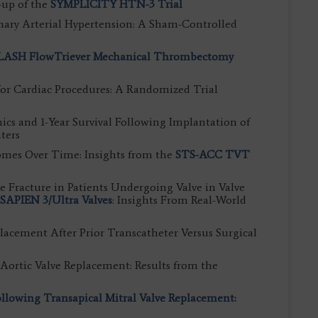
-up of the
SYMPLICITY HTN-3 Trial
ary Arterial Hypertension: A Sham-Controlled
LASH FlowTriever Mechanical Thrombectomy
for Cardiac Procedures: A Randomized Trial
 and 1-Year Survival Following Implantation of
ters
mes Over Time: Insights from the
STS-ACC TVT
ve Fracture in Patients Undergoing Valve in Valve
SAPIEN 3/Ultra Valves
: Insights From Real-World
placement After Prior Transcatheter Versus Surgical
Aortic Valve Replacement: Results from the
lowing Transapical Mitral Valve Replacement: