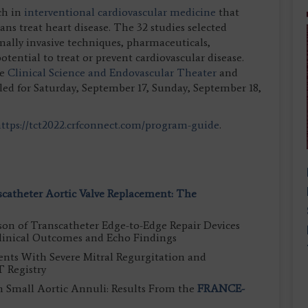
ch in
interventional cardiovascular medicine
that
ans treat heart disease. The 32 studies selected
mally invasive techniques, pharmaceuticals,
tential to treat or prevent cardiovascular disease.
he
Clinical Science and Endovascular Theater
and
led for Saturday, September 17, Sunday, September 18,
ttps://tct2022.crfconnect.com/program-guide
.
scatheter Aortic Valve Replacement: The
n of Transcatheter Edge-to-Edge Repair Devices
Clinical Outcomes and Echo Findings
ents With Severe Mitral Regurgitation and
 Registry
n Small Aortic Annuli: Results From the
FRANCE-