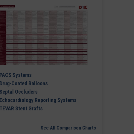
PACS Systems
Drug-Coated Balloons
Septal Occluders
Echocardiology Reporting Systems
TEVAR Stent Grafts
See All Comparison Charts