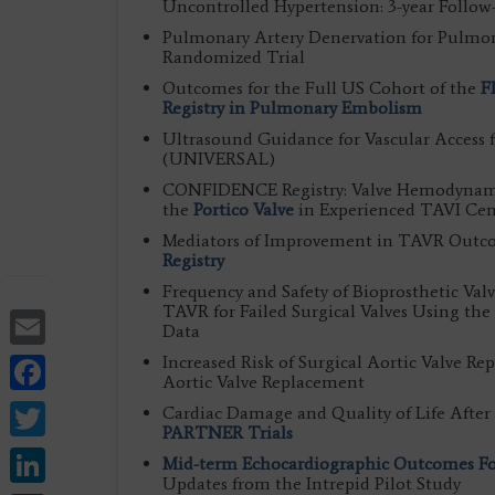
Uncontrolled Hypertension: 3-year Follow
Pulmonary Artery Denervation for Pulmon
Randomized Trial
Outcomes for the Full US Cohort of the
F
Registry in Pulmonary Embolism
Ultrasound Guidance for Vascular Access 
(UNIVERSAL)
CONFIDENCE Registry: Valve Hemodynamics
the
Portico Valve
in Experienced TAVI Cen
Mediators of Improvement in TAVR Outco
Registry
Frequency and Safety of Bioprosthetic Val
TAVR for Failed Surgical Valves Using the
Email
Data
Facebook
Increased Risk of Surgical Aortic Valve Re
Aortic Valve Replacement
Twitter
Cardiac Damage and Quality of Life After 
PARTNER Trials
LinkedIn
Mid-term Echocardiographic Outcomes Fol
Updates from the Intrepid Pilot Study