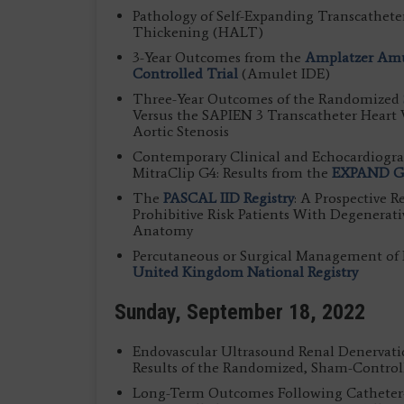
Pathology of Self-Expanding Transcathete
Thickening (HALT)
3-Year Outcomes from the
Amplatzer Amu
Controlled Trial
(Amulet IDE)
Three-Year Outcomes of the Randomized
Versus the SAPIEN 3 Transcatheter Heart 
Aortic Stenosis
Contemporary Clinical and Echocardiogra
MitraClip G4: Results from the
EXPAND G4
The
PASCAL IID Registry
: A Prospective R
Prohibitive Risk Patients With Degenerat
Anatomy
Percutaneous or Surgical Management of Po
United Kingdom National Registry
Sunday, September 18, 2022
Endovascular Ultrasound Renal Denervati
Results of the Randomized, Sham-Contro
Long-Term Outcomes Following Catheter-