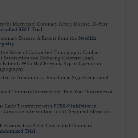
y for Mutivessel Coronary Artery Disease: 10-Year
trolled BEST Trial
Coronary Disease: A Report from the
Swedish
gistry
g the Value of Computed Tomography Cardiac
 Satisfaction and Reducing Contrast Load,
n Patients Who Had Previous Bypass Operation
ngiography
lated to Anatomic vs. Functional Significance and
ided Coronary Intervention: Two-Year Outcomes of
ne Early Treatment with
PCSK-9 inhibitor
in
s Coronary Intervention for ST-Segment Elevation
th Rivaroxaban After Transradial Coronary
andomized Trial