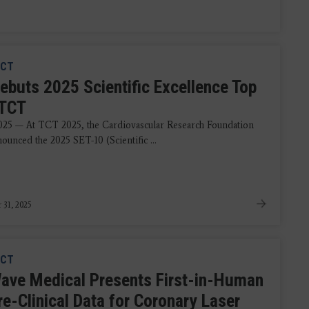
CT
ebuts 2025 Scientific Excellence Top
 TCT
2025 — At TCT 2025, the Cardiovascular Research Foundation
ounced the 2025 SET-10 (Scientific ...
 31, 2025
CT
ave Medical Presents First-in-Human
re-Clinical Data for Coronary Laser