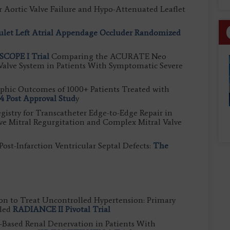
r Aortic Valve Failure and Hypo-Attenuated Leaflet
let Left Atrial Appendage Occluder Randomized
SCOPE I Trial
Comparing the ACURATE Neo
Valve System in Patients With Symptomatic Severe
phic Outcomes of 1000+ Patients Treated with
 Post Approval Stud
y
egistry for Transcatheter Edge-to-Edge Repair in
ive Mitral Regurgitation and Complex Mitral Valve
st-Infarction Ventricular Septal Defects:
The
on to Treat Uncontrolled Hypertension: Primary
lled
RADIANCE II Pivotal Trial
Based Renal Denervation in Patients With