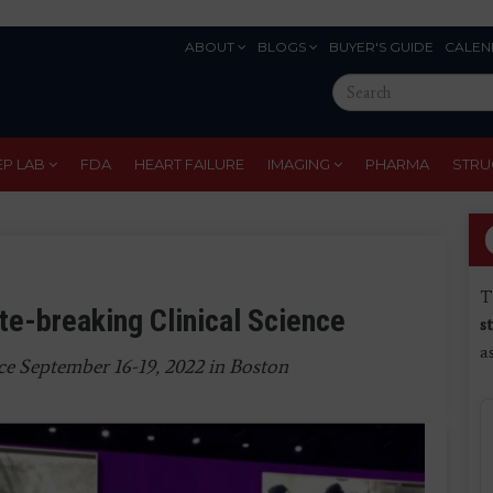
ABOUT
BLOGS
BUYER'S GUIDE
CALEN
Eyebrow
Search
Menu
this
site
EP LAB
FDA
HEART FAILURE
IMAGING
PHARMA
STRU
T
e-breaking Clinical Science
s
a
ce September 16-19, 2022 in Boston