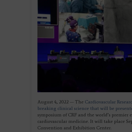
August 4, 2022 — The
Cardiovascular Resear
breaking clinical science that will be prese
symposium of CRF and the world’s premier ed
cardiovascular medicine. It will take place S
Convention and Exhibition Center.