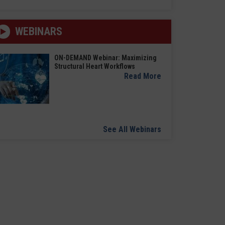
WEBINARS
ON-DEMAND Webinar: Maximizing
Structural Heart Workflows
Read More
See All Webinars