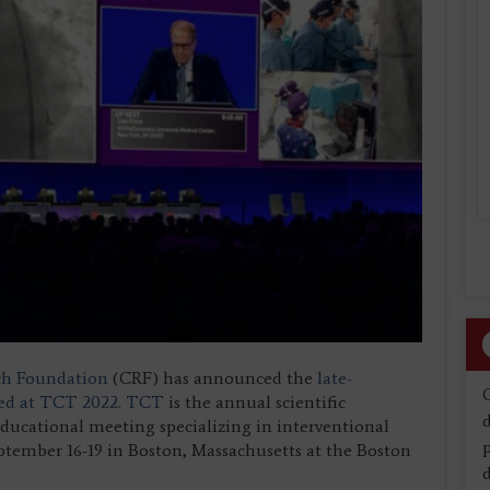
ch Foundation
(CRF) has announced the
late-
nted at TCT 2022
.
TCT
is the annual scientific
d
ucational meeting specializing in interventional
eptember 16-19 in Boston, Massachusetts at the Boston
d