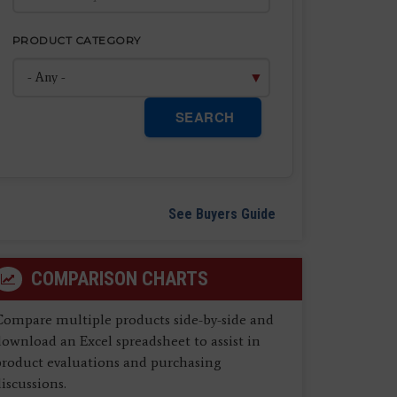
PRODUCT CATEGORY
SEARCH
See Buyers Guide
COMPARISON CHARTS
Compare multiple products side-by-side and
ownload an Excel spreadsheet to assist in
product evaluations and purchasing
iscussions.