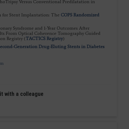
ithoTripsy Versus Conventional Predilatation in
n for Stent Implantation: The
COPS Randomized
ronary Syndrome and 1-Year Outcomes After
sults From Optical Coherence Tomography Guided
on Registry (
TACTICS Registry
)
cond-Generation Drug-Eluting Stents in Diabetes
om
it with a colleague