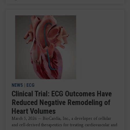
NEWS
|
ECG
Clinical Trial: ECG Outcomes Have
Reduced Negative Remodeling of
Heart Volumes
March 3, 2026 — BioCardia, Inc., a developer of cellular
and cell-derived therapeutics for treating cardiovascular and