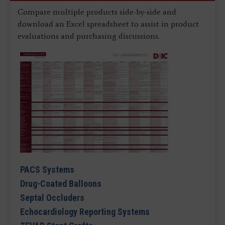
Compare multiple products side-by-side and
download an Excel spreadsheet to assist in product
evaluations and purchasing discussions.
PACS Systems
Drug-Coated Balloons
Septal Occluders
Echocardiology Reporting Systems