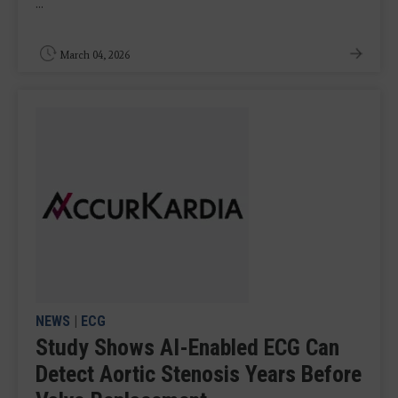
...
March 04, 2026
NEWS
|
ECG
Study Shows AI-Enabled ECG Can
Detect Aortic Stenosis Years Before