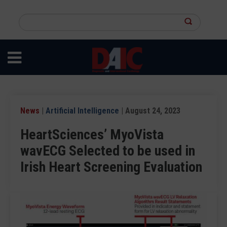
Skip
to
Search
main
this
content
site
News
|
Artificial Intelligence
| August 24, 2023
HeartSciences’ MyoVista
wavECG Selected to be used in
Irish Heart Screening Evaluation