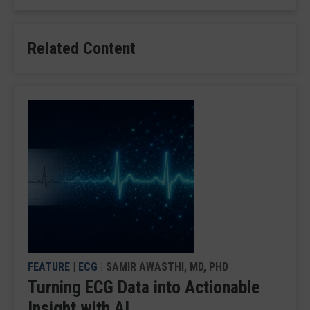
Related Content
FEATURE
|
ECG
| SAMIR AWASTHI, MD, PHD
Turning ECG Data into Actionable
Insight with AI