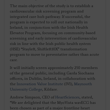
The main objective of the study is to establish a
cardiovascular risk screening program and
integrated care hub pathway. If successful, the
program is expected to roll out nationally in
Ireland, in conjunction with the Irish Health
Elevator Program, focusing on community-based
screening and early intervention of cardiovascular
risk in line with the Irish public health system
(HSE) “Stayleft, Shiftleft10X” transformation
program to move to preventative rather than acute
care.
It will initially screen approximately 250 members
of the general public, including Garda Siochana
officers, in Dublin, Ireland, in collaboration with
the
Innovation Value Institute
(IVI),
Maynooth
University College
, Kildare.
Andrew Simpson, CEO of
HeartSciences
, stated,
“We are delighted that the MyoVista wavECG has
been chosen as part of a major frontline heart