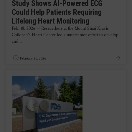
Study Shows AI-Powered ECG
Could Help Patients Requiring
Lifelong Heart Monitoring
Feb. 18, 2026 — Researchers at the Mount Sinai Kravis
Children’s Heart Center led a multicenter effort to develop
and ...
February 20, 2026