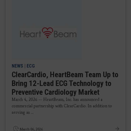
NEWS
|
ECG
ClearCardio, HeartBeam Team Up to
Bring 12-Lead ECG Technology to
Preventive Cardiology Market
March 4, 2026 — HeartBeam, Inc. has announced a
commercial partnership with ClearCardio. In addition to
serving as ...
March 06, 2026