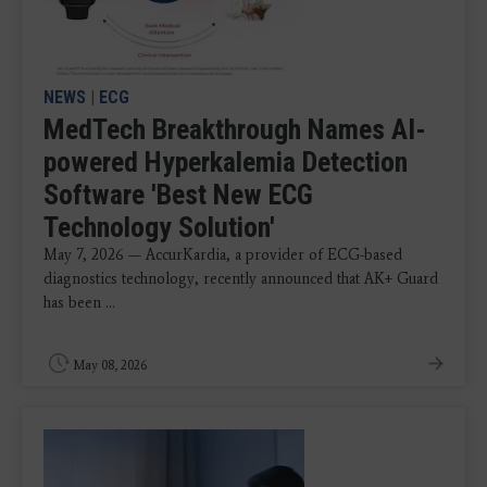
NEWS
|
ECG
MedTech Breakthrough Names AI-
powered Hyperkalemia Detection
Software 'Best New ECG
Technology Solution'
May 7, 2026 — AccurKardia, a provider of ECG-based
diagnostics technology, recently announced that AK+ Guard
has been ...
May 08, 2026