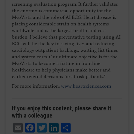
screening evaluation program. It further validates
the enormous commercial opportunity for the
MyoVista and the role of AI ECG. Heart disease is
placing considerable strain on health systems
worldwide and is the largest health and cost
burden. I believe that preventative testing using AI
ECG will be the key to saving lives and reducing
cardiology outpatient backlogs, waiting list times
and system costs. Our ultimate objective is for the
MyoVista to become a fixture in frontline
healthcare to help physicians make better and
earlier referral decisions for at risk patients."
For more information:
www.heartsciences.com
If you enjoy this content, please share it
with a colleague
Email
Facebook
Twitter
LinkedIn
Share