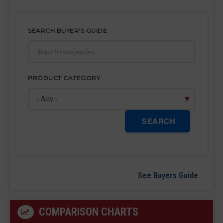
SEARCH BUYER'S GUIDE
PRODUCT CATEGORY
SEARCH
See Buyers Guide
COMPARISON CHARTS