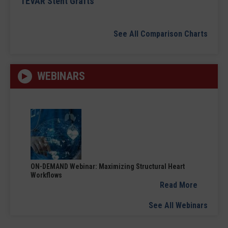
TEVAR Stent Grafts
See All Comparison Charts
WEBINARS
ON-DEMAND Webinar: Maximizing Structural Heart
Workflows
Read More
See All Webinars