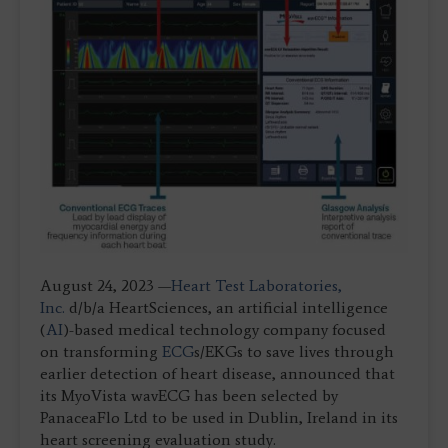
August 24, 2023 —
Heart Test Laboratories,
Inc.
d/b/a HeartSciences, an artificial intelligence
(
AI
)-based medical technology company focused
on transforming
ECG
s/EKGs to save lives through
earlier detection of heart disease, announced that
its MyoVista wavECG has been selected by
PanaceaFlo Ltd to be used in Dublin, Ireland in its
heart screening evaluation study.