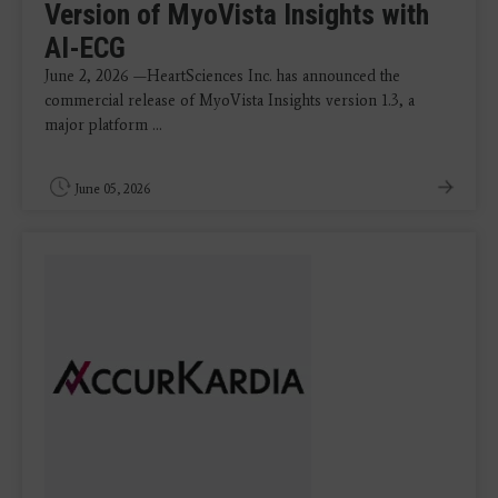
Version of MyoVista Insights with
AI-ECG
June 2, 2026 —HeartSciences Inc. has announced the
commercial release of MyoVista Insights version 1.3, a
major platform ...
June 05, 2026