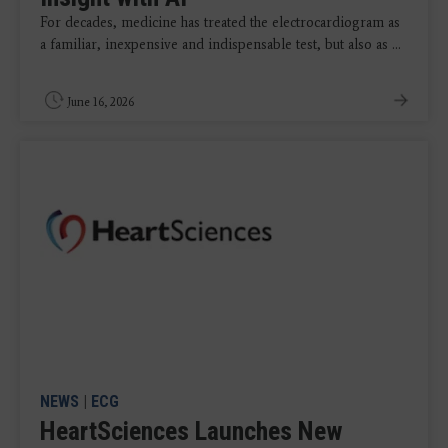
For decades, medicine has treated the electrocardiogram as
a familiar, inexpensive and indispensable test, but also as ...
June 16, 2026
NEWS
|
ECG
HeartSciences Launches New