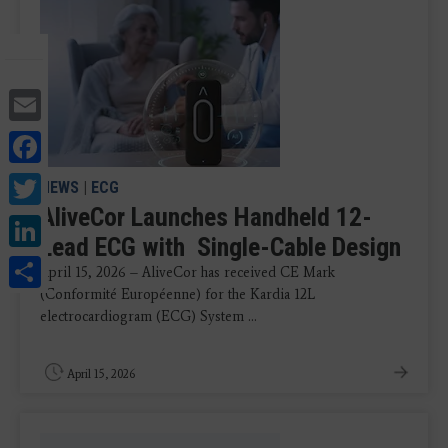
Email
Facebook
Twitter
NEWS
|
ECG
AliveCor Launches Handheld 12-
LinkedIn
Lead ECG with Single-Cable Design
Share
April 15, 2026 – AliveCor has received CE Mark
(Conformité Européenne) for the Kardia 12L
electrocardiogram (ECG) System ...
April 15, 2026