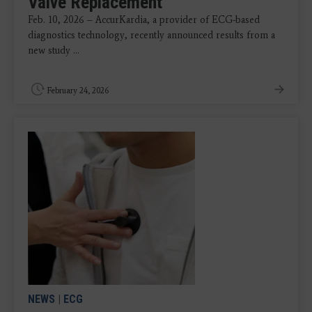
Valve Replacement
Feb. 10, 2026 – AccurKardia, a provider of ECG-based
diagnostics technology, recently announced results from a
new study ...
February 24, 2026
NEWS
|
ECG