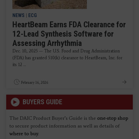
NEWS
|
ECG
HeartBeam Earns FDA Clearance for
12-Lead Synthesis Software for
Assessing Arrhythmia
Dec. 10, 2025 — The U.S. Food and Drug Administration
(FDA) has granted 510(k) clearance to HeartBeam, Inc. for
its 12 ...
February 16, 2026
BUYERS GUIDE
The DAIC Product Buyer’s Guide is the
one-stop shop
to secure product information as well as details of
where to buy
.