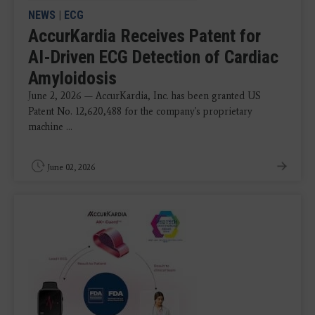
NEWS
|
ECG
AccurKardia Receives Patent for
AI-Driven ECG Detection of Cardiac
Amyloidosis
June 2, 2026 — AccurKardia, Inc. has been granted US
Patent No. 12,620,488 for the company's proprietary
machine ...
June 02, 2026