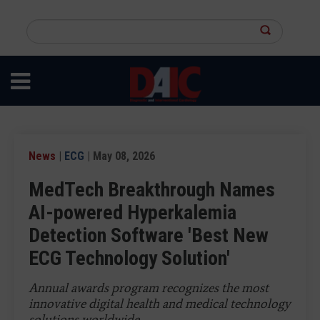
Skip
to
Search
main
this
content
site
News
|
ECG
| May 08, 2026
MedTech Breakthrough Names
AI-powered Hyperkalemia
Detection Software 'Best New
ECG Technology Solution'
Annual awards program recognizes the most
innovative digital health and medical technology
solutions worldwide.