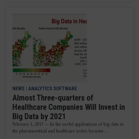
NEWS
|
ANALYTICS SOFTWARE
Almost Three-quarters of
Healthcare Companies Will Invest in
Big Data by 2021
February 1, 2017 — As the useful applications of big data in
the pharmaceutical and healthcare sector become ...