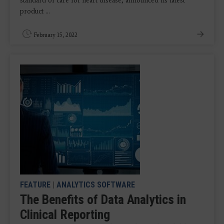
standard of care for heart disease, announced its latest
product ...
February 15, 2022
FEATURE
|
ANALYTICS SOFTWARE
The Benefits of Data Analytics in
Clinical Reporting