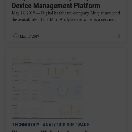
Device Management Platform
May 17, 2019 — Digital healthcare company Murj announced
the availability of the Murj Analytics software-as-a-service ...
May 17, 2019
TECHNOLOGY
|
ANALYTICS SOFTWARE