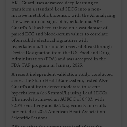
AK+ Guard uses advanced deep learning to
transform a standard Lead I ECG into a non-
invasive metabolic biosensor, with the AI analyzing
the waveform for signs of hyperkalemia. AK+
Guard’s AI has been trained on a vast dataset of
paired ECG and blood-serum values to correlate
often subtle electrical signatures with
hyperkalemia. This model received Breakthrough
Device Designation from the U.S. Food and Drug
Administration (FDA) and was accepted in the
FDA TAP program in January 2025.
A recent independent validation study, conducted
across the Sharp HealthCare system, tested AK+
Guard’s ability to detect moderate-to-severe
hyperkalemia (≥6.5 mmol/L) using Lead I ECGs.
The model achieved an AUROC of 0.903, with
82.3% sensitivity and 82.5% specificity in results
presented at 2025 American Heart Association
Scientific Sessions.
“We saw that the current standard of care for