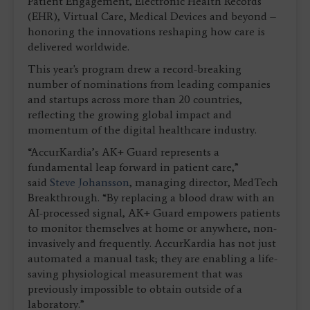
Patient Engagement, Electronic Health Records
(EHR), Virtual Care, Medical Devices and beyond –
honoring the innovations reshaping how care is
delivered worldwide.
This year's program drew a record-breaking
number of nominations from leading companies
and startups across more than 20 countries,
reflecting the growing global impact and
momentum of the digital healthcare industry.
“AccurKardia’s AK+ Guard represents a
fundamental leap forward in patient care,”
said
Steve Johansson
, managing director, MedTech
Breakthrough. “By replacing a blood draw with an
AI-processed signal, AK+ Guard empowers patients
to monitor themselves at home or anywhere, non-
invasively and frequently. AccurKardia has not just
automated a manual task; they are enabling a life-
saving physiological measurement that was
previously impossible to obtain outside of a
laboratory.”