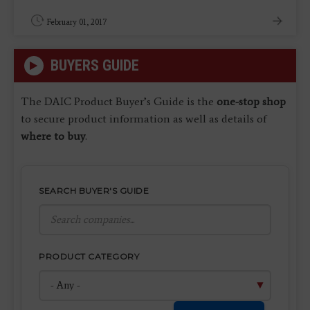
February 01, 2017
BUYERS GUIDE
The DAIC Product Buyer’s Guide is the
one-stop shop
to secure product information as well as details of
where to buy
.
SEARCH BUYER'S GUIDE
PRODUCT CATEGORY