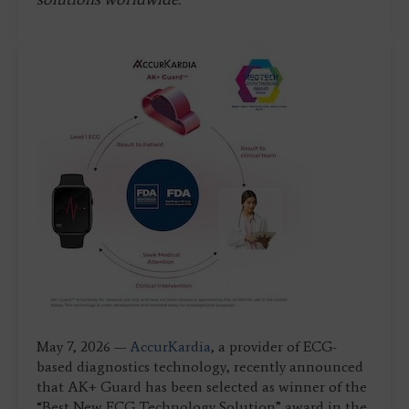
May 7, 2026 —
AccurKardia
, a provider of ECG-
based diagnostics technology, recently announced
that AK+ Guard has been selected as winner of the
“Best New ECG Technology Solution” award in the