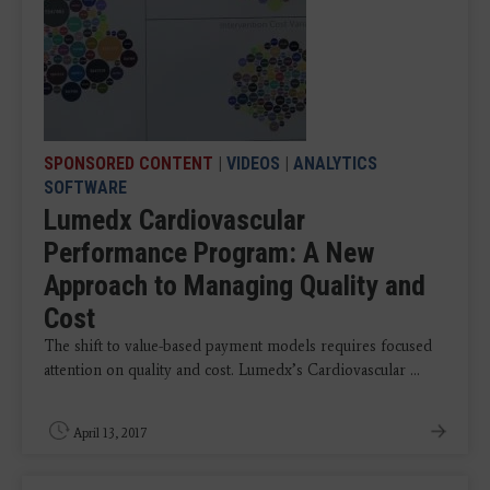
SPONSORED CONTENT
|
VIDEOS
|
ANALYTICS
SOFTWARE
Lumedx Cardiovascular
Performance Program: A New
Approach to Managing Quality and
Cost
The shift to value-based payment models requires focused
attention on quality and cost. Lumedx’s Cardiovascular ...
April 13, 2017