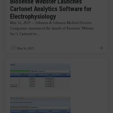
Biosense Webster Launches
Cartonet Analytics Software for
Electrophysiology
May 16, 2019 — Johnson & Johnson Medical Devices
Companies announced the launch of Biosense Webster
Inc.’s Cartonet to ...
May 16, 2019