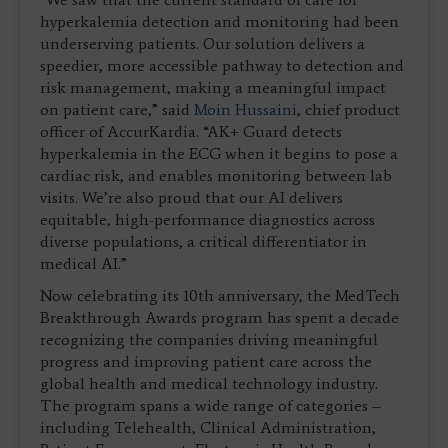
hyperkalemia detection and monitoring had been
underserving patients. Our solution delivers a
speedier, more accessible pathway to detection and
risk management, making a meaningful impact
on patient care,” said
Moin Hussaini
, chief product
officer of AccurKardia. “AK+ Guard detects
hyperkalemia in the ECG when it begins to pose a
cardiac risk, and enables monitoring between lab
visits. We’re also proud that our AI delivers
equitable, high-performance diagnostics across
diverse populations, a critical differentiator in
medical AI.”
Now celebrating its 10th anniversary, the MedTech
Breakthrough Awards program has spent a decade
recognizing the companies driving meaningful
progress and improving patient care across the
global health and medical technology industry.
The program spans a wide range of categories –
including Telehealth, Clinical Administration,