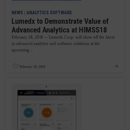
NEWS
|
ANALYTICS SOFTWARE
Lumedx to Demonstrate Value of
Advanced Analytics at HIMSS18
February 28, 2018 — Lumedx Corp. will show off the latest
in advanced analytics and software solutions at the
upcoming ...
February 28, 2018