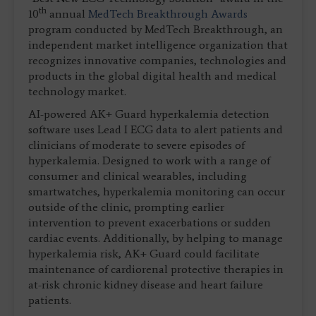
th
10
annual
MedTech Breakthrough Awards
program conducted by MedTech Breakthrough, an
independent market intelligence organization that
recognizes innovative companies, technologies and
products in the global digital health and medical
technology market.
AI-powered AK+ Guard hyperkalemia detection
software uses Lead I ECG data to alert patients and
clinicians of moderate to severe episodes of
hyperkalemia. Designed to work with a range of
consumer and clinical wearables, including
smartwatches, hyperkalemia monitoring can occur
outside of the clinic, prompting earlier
intervention to prevent exacerbations or sudden
cardiac events. Additionally, by helping to manage
hyperkalemia risk, AK+ Guard could facilitate
maintenance of cardiorenal protective therapies in
at-risk chronic kidney disease and heart failure
patients.