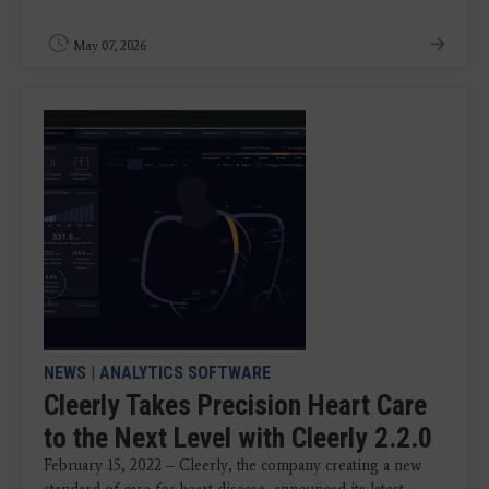
May 07, 2026
NEWS
|
ANALYTICS SOFTWARE
Cleerly Takes Precision Heart Care
to the Next Level with Cleerly 2.2.0
February 15, 2022 – Cleerly, the company creating a new