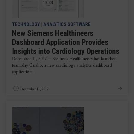
TECHNOLOGY
|
ANALYTICS SOFTWARE
New Siemens Healthineers
Dashboard Application Provides
Insights into Cardiology Operations
December 11, 2017 — Siemens Healthineers has launched
teamplay Cardio, a new cardiology analytics dashboard
application ...
December 11, 2017