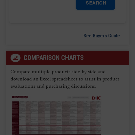
SEARCH
See Buyers Guide
COMPARISON CHARTS
Compare multiple products side-by-side and
download an Excel spreadsheet to assist in product
evaluations and purchasing discussions.