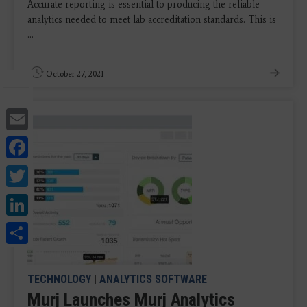
Accurate reporting is essential to producing the reliable
analytics needed to meet lab accreditation standards. This is
...
October 27, 2021
Email
Facebook
Twitter
LinkedIn
Share
TECHNOLOGY
|
ANALYTICS SOFTWARE
Murj Launches Murj Analytics