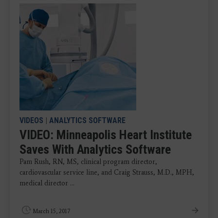
VIDEOS
|
ANALYTICS SOFTWARE
VIDEO: Minneapolis Heart Institute
Saves With Analytics Software
Pam Rush, RN, MS, clinical program director,
cardiovascular service line, and Craig Strauss, M.D., MPH,
medical director ...
March 15, 2017