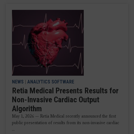
NEWS
|
ANALYTICS SOFTWARE
Retia Medical Presents Results for
Non-Invasive Cardiac Output
Algorithm
May 1, 2026 — Retia Medical recently announced the first
public presentation of results from its non-invasive cardiac
...