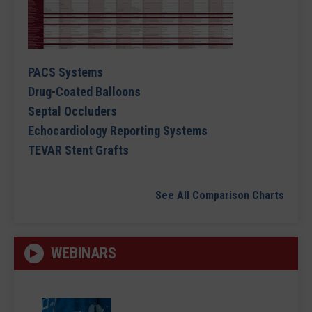
PACS Systems
Drug-Coated Balloons
Septal Occluders
Echocardiology Reporting Systems
TEVAR Stent Grafts
See All Comparison Charts
WEBINARS