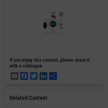
If you enjoy this content, please share it
with a colleague
Email
Facebook
Twitter
LinkedIn
Share
Related Content