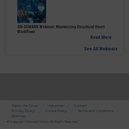
ON-DEMAND Webinar: Maximizing Structural Heart
Workflows
Read More
See All Webinars
Topics We Cover
Advertise
Contact
Privacy Policy
Cookie Policy
Terms and Conditions
Bottom
Sitemap
Menu
© Copyright
Wainscot Media
. All Rights Reserved.