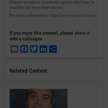
Disease to explore treatment options that may be
available for their heart disease.
For more information:
https://www.henryford.com/
If you enjoy this content, please share it
with a colleague
Email
Facebook
Twitter
LinkedIn
Share
Related Content