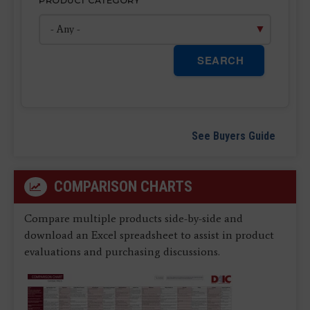
PRODUCT CATEGORY
SEARCH
See Buyers Guide
COMPARISON CHARTS
Compare multiple products side-by-side and
download an Excel spreadsheet to assist in product
evaluations and purchasing discussions.