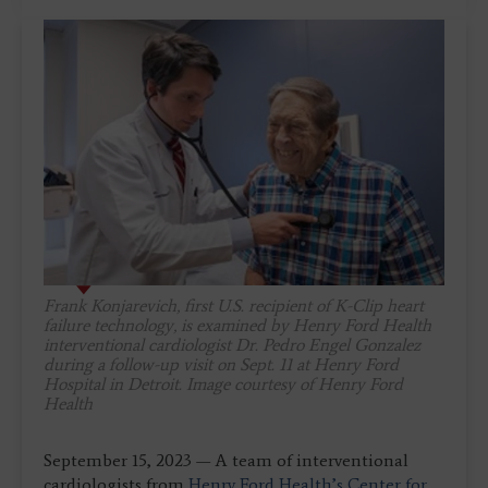
Frank Konjarevich, first U.S. recipient of K-Clip heart
failure technology, is examined by Henry Ford Health
interventional cardiologist Dr. Pedro Engel Gonzalez
during a follow-up visit on Sept. 11 at Henry Ford
Hospital in Detroit. Image courtesy of Henry Ford
Health
September 15, 2023 — A team of interventional
cardiologists from
Henry Ford Health’s Center for