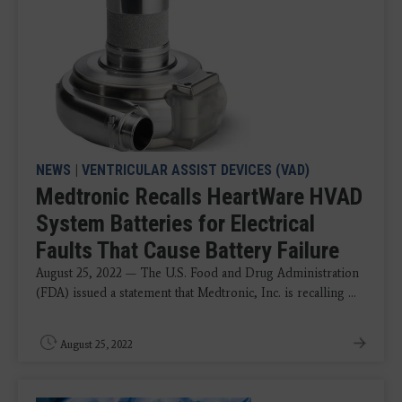
NEWS
|
VENTRICULAR ASSIST DEVICES (VAD)
Medtronic Recalls HeartWare HVAD
System Batteries for Electrical
Faults That Cause Battery Failure
August 25, 2022 — The U.S. Food and Drug Administration
(FDA) issued a statement that Medtronic, Inc. is recalling ...
August 25, 2022