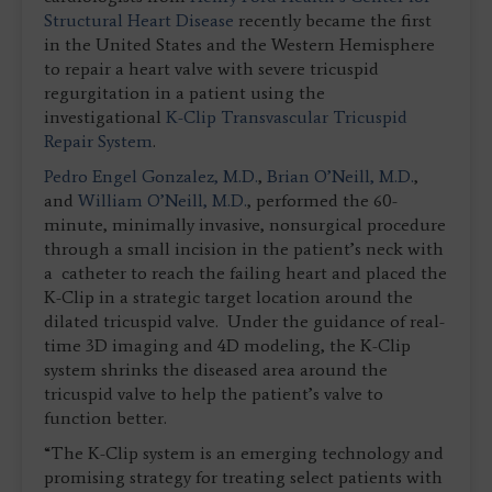
Structural Heart Disease
recently became the first
in the United States and the Western Hemisphere
to repair a heart valve with severe tricuspid
regurgitation in a patient using the
investigational
K-Clip Transvascular Tricuspid
Repair System
.
Pedro Engel Gonzalez, M.D.
,
Brian O’Neill, M.D.
,
and
William O’Neill, M.D.
, performed the 60-
minute, minimally invasive, nonsurgical procedure
through a small incision in the patient’s neck with
a catheter to reach the failing heart and placed the
K-Clip in a strategic target location around the
dilated tricuspid valve. Under the guidance of real-
time 3D imaging and 4D modeling, the K-Clip
system shrinks the diseased area around the
tricuspid valve to help the patient’s valve to
function better.
“The K-Clip system is an emerging technology and
promising strategy for treating select patients with