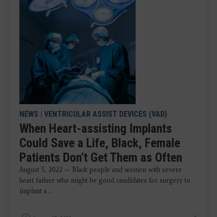
NEWS
|
VENTRICULAR ASSIST DEVICES (VAD)
When Heart-assisting Implants
Could Save a Life, Black, Female
Patients Don’t Get Them as Often
August 5, 2022 — Black people and women with severe
heart failure who might be good candidates for surgery to
implant a ...