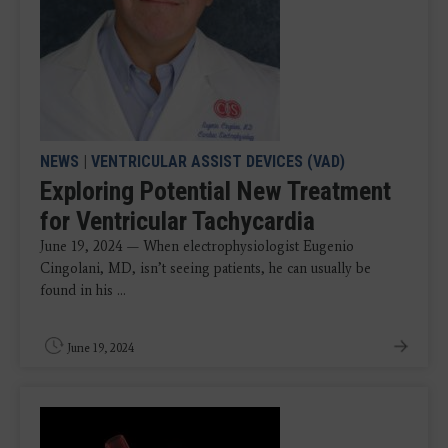
NEWS
|
VENTRICULAR ASSIST DEVICES (VAD)
Exploring Potential New Treatment
for Ventricular Tachycardia
June 19, 2024 — When electrophysiologist Eugenio
Cingolani, MD, isn’t seeing patients, he can usually be
found in his ...
June 19, 2024