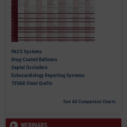
PACS Systems
Drug-Coated Balloons
Septal Occluders
Echocardiology Reporting Systems
TEVAR Stent Grafts
See All Comparison Charts
WEBINARS