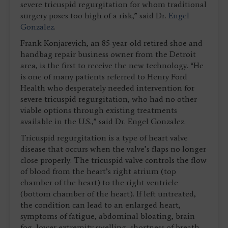
severe tricuspid regurgitation for whom traditional
surgery poses too high of a risk,” said Dr.
Engel
Gonzalez
.
Frank Konjarevich, an 85-year-old retired shoe and
handbag repair business owner from the Detroit
area, is the first to receive the new technology. “He
is one of many patients referred to Henry Ford
Health who desperately needed intervention for
severe tricuspid regurgitation, who had no other
viable options through existing treatments
available in the U.S.,” said Dr. Engel Gonzalez.
Tricuspid regurgitation is a type of heart valve
disease that occurs when the valve’s flaps no longer
close properly. The tricuspid valve controls the flow
of blood from the heart’s right atrium (top
chamber of the heart) to the right ventricle
(bottom chamber of the heart). If left untreated,
the condition can lead to an enlarged heart,
symptoms of fatigue, abdominal bloating, brain
fog, lower extremity swelling, shortness of breath,