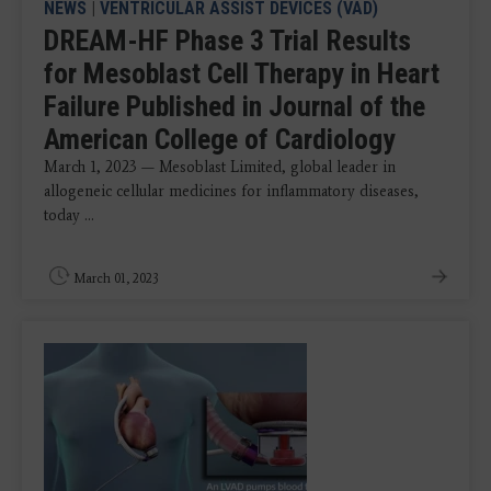
NEWS
|
VENTRICULAR ASSIST DEVICES (VAD)
DREAM-HF Phase 3 Trial Results
for Mesoblast Cell Therapy in Heart
Failure Published in Journal of the
American College of Cardiology
March 1, 2023 — Mesoblast Limited, global leader in
allogeneic cellular medicines for inflammatory diseases,
today ...
March 01, 2023