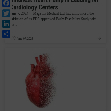
Facebook
Cardiology Centers
Twitter
June 7, 2023 — Magenta Medical Ltd. has announced the
initiation of its FDA-approved Early Feasibility Study with
LinkedIn
the ...
Share
June 07, 2023