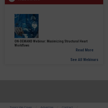
ON-DEMAND Webinar: Maximizing Structural Heart
Workflows
Read More
See All Webinars
Topics We Cover
Advertise
Contact