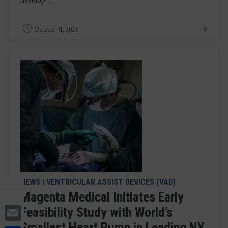
develop ...
October 31, 2023
NEWS
|
VENTRICULAR ASSIST DEVICES (VAD)
Magenta Medical Initiates Early
Email
Feasibility Study with World’s
Smallest Heart Pump in Leading NY