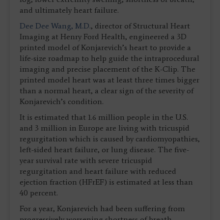
and ultimately heart failure.
Dee Dee Wang, M.D.
, director of Structural Heart
Imaging at Henry Ford Health, engineered a 3D
printed model of Konjarevich’s heart to provide a
life-size roadmap to help guide the intraprocedural
imaging and precise placement of the K-Clip. The
printed model heart was at least three times bigger
than a normal heart, a clear sign of the severity of
Konjarevich’s condition.
It is estimated that 1.6 million people in the U.S.
and 3 million in Europe are living with tricuspid
regurgitation which is caused by cardiomyopathies,
left-sided heart failure, or lung disease. The five-
year survival rate with severe tricuspid
regurgitation and heart failure with reduced
ejection fraction (HFrEF) is estimated at less than
40 percent.
For a year, Konjarevich had been suffering from
progressively worsening shortness of breath,