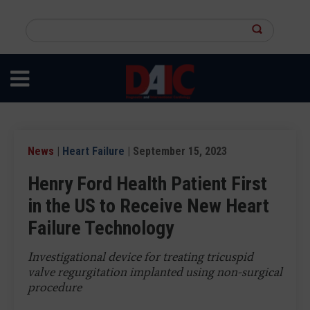
Skip
to
Search
main
this
content
site
News
|
Heart Failure
| September 15, 2023
Henry Ford Health Patient First
in the US to Receive New Heart
Failure Technology
Investigational device for treating tricuspid
valve regurgitation implanted using non-surgical
procedure