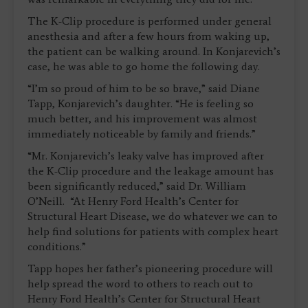
The K-Clip procedure is performed under general
anesthesia and after a few hours from waking up,
the patient can be walking around. In Konjarevich’s
case, he was able to go home the following day.
“I’m so proud of him to be so brave,” said Diane
Tapp, Konjarevich’s daughter. “He is feeling so
much better, and his improvement was almost
immediately noticeable by family and friends.”
“Mr. Konjarevich’s leaky valve has improved after
the K-Clip procedure and the leakage amount has
been significantly reduced,” said Dr. William
O’Neill. “At Henry Ford Health’s Center for
Structural Heart Disease, we do whatever we can to
help find solutions for patients with complex heart
conditions.”
Tapp hopes her father’s pioneering procedure will
help spread the word to others to reach out to
Henry Ford Health’s Center for Structural Heart