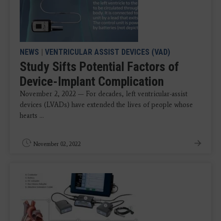
NEWS
|
VENTRICULAR ASSIST DEVICES (VAD)
Study Sifts Potential Factors of
Device-Implant Complication
November 2, 2022 — For decades, left ventricular-assist
devices (LVADs) have extended the lives of people whose
hearts ...
November 02, 2022