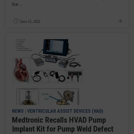
that ...
June 23, 2022
NEWS
|
VENTRICULAR ASSIST DEVICES (VAD)
Medtronic Recalls HVAD Pump
Implant Kit for Pump Weld Defect