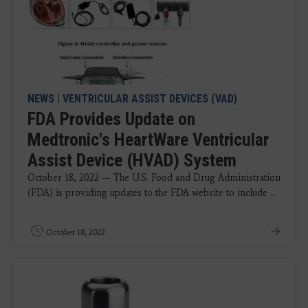
NEWS
|
VENTRICULAR ASSIST DEVICES (VAD)
FDA Provides Update on
Medtronic's HeartWare Ventricular
Assist Device (HVAD) System
October 18, 2022 — The U.S. Food and Drug Administration
(FDA) is providing updates to the FDA website to include ...
October 18, 2022