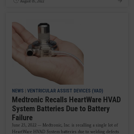
August 05, 2022
NEWS
|
VENTRICULAR ASSIST DEVICES (VAD)
Medtronic Recalls HeartWare HVAD
System Batteries Due to Battery
Failure
June 23, 2022 — Medtronic, Inc. is recalling a single lot of
HeartWare HVAD System batteries due to welding defects