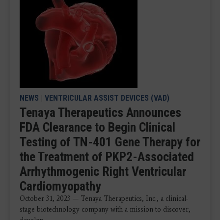
NEWS
|
VENTRICULAR ASSIST DEVICES (VAD)
Tenaya Therapeutics Announces
FDA Clearance to Begin Clinical
Testing of TN-401 Gene Therapy for
the Treatment of PKP2-Associated
Arrhythmogenic Right Ventricular
Cardiomyopathy
October 31, 2023 — Tenaya Therapeutics, Inc., a clinical-
stage biotechnology company with a mission to discover,