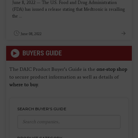
June 8, 2022 — The U.S. Food and Drug Administration
(FDA) has issued a release stating that Medtronic is recalling
the ...
June 08, 2022
BUYERS GUIDE
The DAIC Product Buyer’s Guide is the
one-stop shop
to secure product information as well as details of
where to buy
.
SEARCH BUYER'S GUIDE