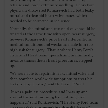
fatigue and lower extremity swelling. Henry Ford
physicians discovered Konjarevich had both leaky
mitral and tricuspid heart valve issues, which
needed to be corrected in sequence.
Normally, the mitral and tricuspid valve would be
treated at the same time with open heart surgery,
however Konjarevich’s prior heart interventions,
medical conditions and weakness made him too
high risk for surgery. That is where Henry Ford’s
Structural Heart team, specializing in minimally
invasive transcatheter heart procedures, stepped
up.
“We were able to repair his leaky mitral valve and
then searched worldwide for options to treat his
leaky tricuspid valve,” said Dr. Brian O’Neill.
“It was a painless procedure, and I was up and
around the next morning like nothing ever
happened,” said Konjarevich. “The Henry Ford team
was remarkable in everything they did for me.”