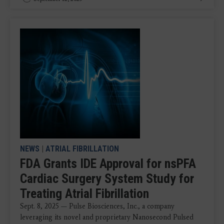
NEWS
|
ATRIAL FIBRILLATION
FDA Grants IDE Approval for nsPFA
Cardiac Surgery System Study for
Treating Atrial Fibrillation
Sept. 8, 2025 — Pulse Biosciences, Inc., a company
leveraging its novel and proprietary Nanosecond Pulsed