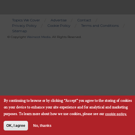
Topics We Cover
Advertise
Contact
Privacy Policy
Cookie Policy
Terms and Conditions
Bottom
Sitemap
Menu
© Copyright
Wainscot Media
. All Rights Reserved.
By continuing to browse or by clicking “Accept” you agree to the storing of cookies
Subscribe Now
on your device to enhance your site experience and for analytical and marketing
cookie policy.
purposes.
To learn more about how we use cookies, please see our
OK, I agree
No, thanks