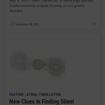
Sept. 8, 2025 — AMO Pharma Ltd., a clinical-stage specialty
biopharmaceutical company focusing on rare genetic
disorders ...
September 08, 2025
FEATURE
|
ATRIAL FIBRILLATION
New Clues in Finding Silent