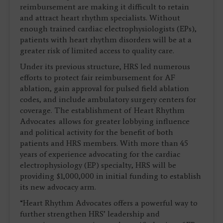
reimbursement are making it difficult to retain
and attract heart rhythm specialists. Without
enough trained cardiac electrophysiologists (EPs),
patients with heart rhythm disorders will be at a
greater risk of limited access to quality care.
Under its previous structure, HRS led numerous
efforts to protect fair reimbursement for AF
ablation, gain approval for pulsed field ablation
codes, and include ambulatory surgery centers for
coverage. The establishment of Heart Rhythm
Advocates allows for greater lobbying influence
and political activity for the benefit of both
patients and HRS members. With more than 45
years of experience advocating for the cardiac
electrophysiology (EP) specialty, HRS will be
providing $1,000,000 in initial funding to establish
its new advocacy arm.
“Heart Rhythm Advocates offers a powerful way to
further strengthen HRS’ leadership and