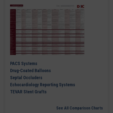
PACS Systems
Drug-Coated Balloons
Septal Occluders
Echocardiology Reporting Systems
TEVAR Stent Grafts
See All Comparison Charts