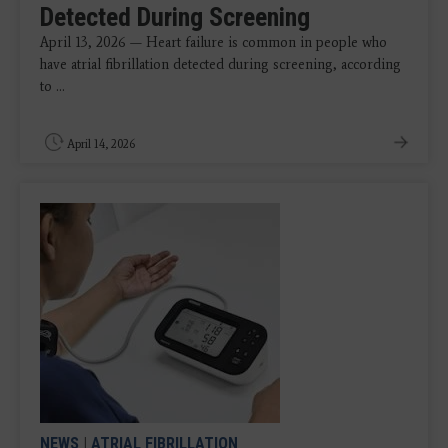
Detected During Screening
April 13, 2026 — Heart failure is common in people who
have atrial fibrillation detected during screening, according
to ...
April 14, 2026
NEWS
|
ATRIAL FIBRILLATION