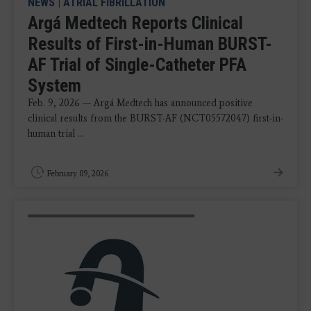
NEWS
|
ATRIAL FIBRILLATION
Argá Medtech Reports Clinical
Results of First-in-Human BURST-
AF Trial of Single-Catheter PFA
System
Feb. 9, 2026 — Argá Medtech has announced positive
clinical results from the BURST-AF (NCT05572047) first-in-
human trial ...
February 09, 2026