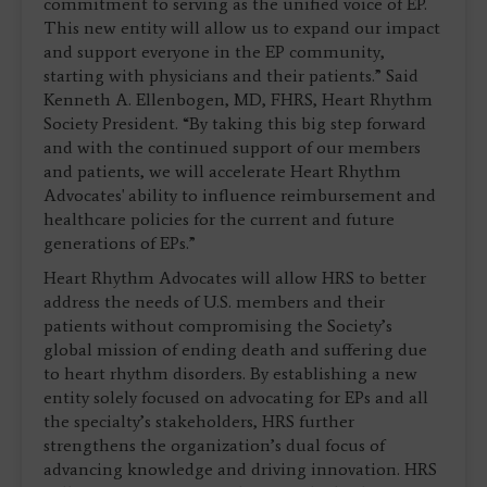
commitment to serving as the unified voice of EP.
This new entity will allow us to expand our impact
and support everyone in the EP community,
starting with physicians and their patients.” Said
Kenneth A. Ellenbogen, MD, FHRS, Heart Rhythm
Society President. “By taking this big step forward
and with the continued support of our members
and patients, we will accelerate Heart Rhythm
Advocates' ability to influence reimbursement and
healthcare policies for the current and future
generations of EPs.”
Heart Rhythm Advocates will allow HRS to better
address the needs of U.S. members and their
patients without compromising the Society’s
global mission of ending death and suffering due
to heart rhythm disorders. By establishing a new
entity solely focused on advocating for EPs and all
the specialty’s stakeholders, HRS further
strengthens the organization’s dual focus of
advancing knowledge and driving innovation. HRS