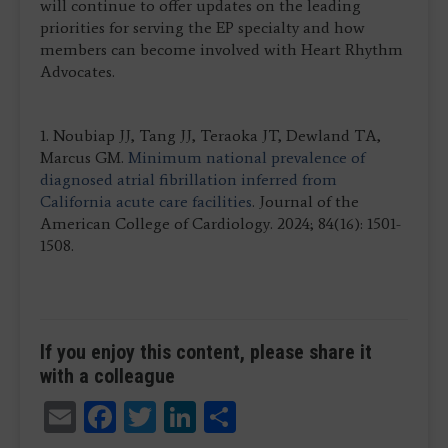
will continue to offer updates on the leading
priorities for serving the EP specialty and how
members can become involved with Heart Rhythm
Advocates.
1. Noubiap JJ, Tang JJ, Teraoka JT, Dewland TA,
Marcus GM.
Minimum national prevalence of
diagnosed atrial fibrillation inferred from
California acute care facilities
. Journal of the
American College of Cardiology. 2024; 84(16): 1501-
1508.
If you enjoy this content, please share it
with a colleague
Email
Facebook
Twitter
LinkedIn
Share