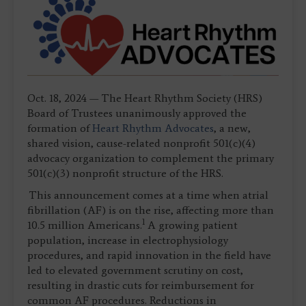
Oct. 18, 2024 — The Heart Rhythm Society (HRS)
Board of Trustees unanimously approved the
formation of
Heart Rhythm Advocates
, a new,
shared vision, cause-related nonprofit 501(c)(4)
advocacy organization to complement the primary
501(c)(3) nonprofit structure of the HRS.
This announcement comes at a time when atrial
fibrillation (AF) is on the rise, affecting more than
1
10.5 million Americans.
A growing patient
population, increase in electrophysiology
procedures, and rapid innovation in the field have
led to elevated government scrutiny on cost,
resulting in drastic cuts for reimbursement for
common AF procedures. Reductions in