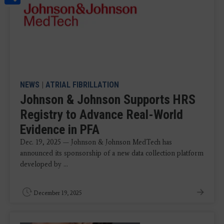
NEWS
|
ATRIAL FIBRILLATION
Johnson & Johnson Supports HRS
Registry to Advance Real-World
Evidence in PFA
Dec. 19, 2025 — Johnson & Johnson MedTech has
announced its sponsorship of a new data collection platform
developed by ...
December 19, 2025