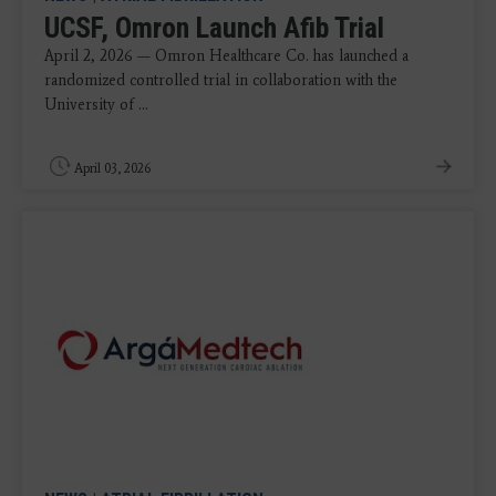
UCSF, Omron Launch Afib Trial
April 2, 2026 — Omron Healthcare Co. has launched a
randomized controlled trial in collaboration with the
University of ...
April 03, 2026