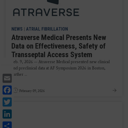
NEWS
|
ATRIAL FIBRILLATION
Atraverse Medical Presents New
Data on Effectiveness, Safety of
Transseptal Access System
Feb. 9, 2026 — Atraverse Medical presented new clinical
and preclinical data at AF Symposium 2026 in Boston,
Email
further ...
Facebook
February 09, 2026
Twitter
LinkedIn
Share