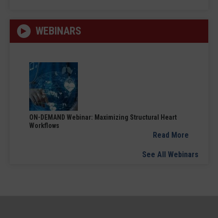
WEBINARS
ON-DEMAND Webinar: Maximizing Structural Heart
Workflows
Read More
See All Webinars