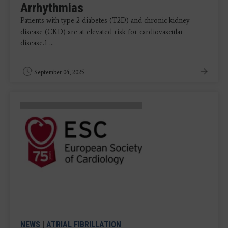
Arrhythmias
Patients with type 2 diabetes (T2D) and chronic kidney
disease (CKD) are at elevated risk for cardiovascular
disease.1 ...
September 04, 2025
NEWS
|
ATRIAL FIBRILLATION