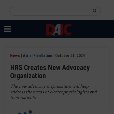
Skip
to
Search
main
this
content
site
News
|
Atrial Fibrillation
| October 21, 2024
HRS Creates New Advocacy
Organization
The new advocacy organization will help
address the needs of electrophysiologists and
their patients.