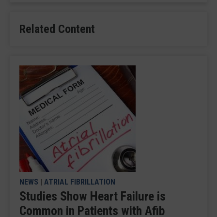
Related Content
NEWS
|
ATRIAL FIBRILLATION
Studies Show Heart Failure is
Common in Patients with Afib