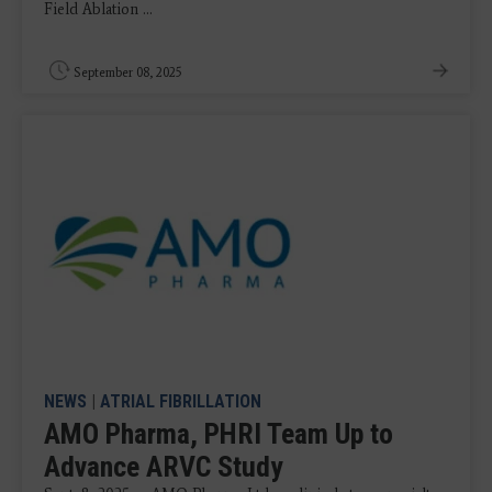
Field Ablation ...
September 08, 2025
NEWS
|
ATRIAL FIBRILLATION
AMO Pharma, PHRI Team Up to
Advance ARVC Study