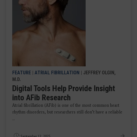
FEATURE
|
ATRIAL FIBRILLATION
| JEFFREY OLGIN,
M.D.
Digital Tools Help Provide Insight
into AFib Research
Atrial fibrillation (AFib) is one of the most common heart
rhythm disorders, but researchers still don’t have a reliable
...
September 12, 2025