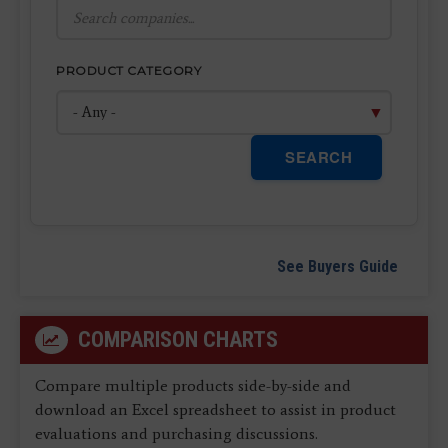
PRODUCT CATEGORY
SEARCH
See Buyers Guide
COMPARISON CHARTS
Compare multiple products side-by-side and
download an Excel spreadsheet to assist in product
evaluations and purchasing discussions.