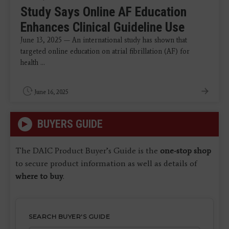
Study Says Online AF Education
Enhances Clinical Guideline Use
June 13, 2025 — An international study has shown that
targeted online education on atrial fibrillation (AF) for
health ...
June 16, 2025
BUYERS GUIDE
The DAIC Product Buyer’s Guide is the
one-stop shop
to secure product information as well as details of
where to buy
.
SEARCH BUYER'S GUIDE