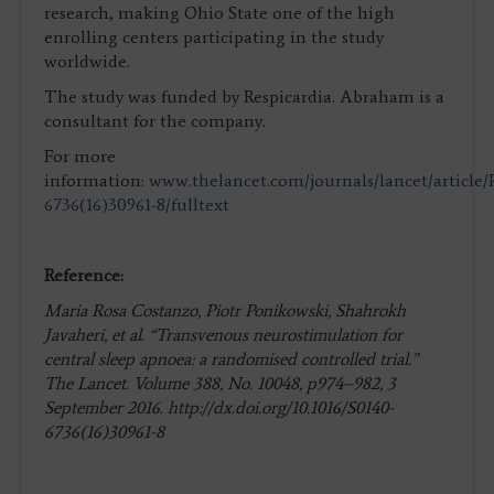
research, making Ohio State one of the high
enrolling centers participating in the study
worldwide.
The study was funded by Respicardia. Abraham is a
consultant for the company.
For more
information:
www.thelancet.com/journals/lancet/article/
6736(16)30961-8/fulltext
Reference:
Maria Rosa Costanzo, Piotr Ponikowski, Shahrokh
Javaheri, et al. “Transvenous neurostimulation for
central sleep apnoea: a randomised controlled trial.”
The Lancet. Volume 388, No. 10048, p974–982, 3
September 2016. http://dx.doi.org/10.1016/S0140-
6736(16)30961-8