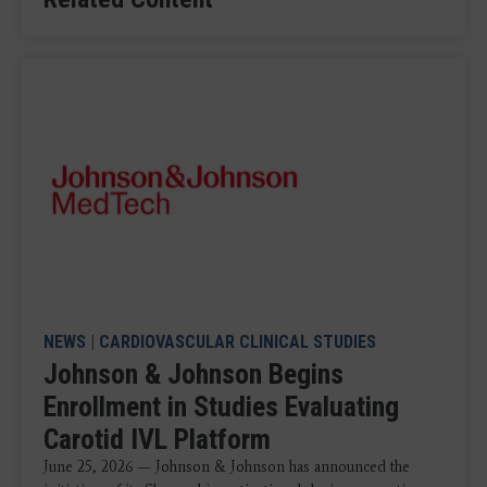
NEWS
|
CARDIOVASCULAR CLINICAL STUDIES
Johnson & Johnson Begins
Enrollment in Studies Evaluating
Carotid IVL Platform
June 25, 2026 — Johnson & Johnson has announced the