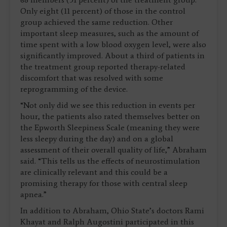
Only eight (11 percent) of those in the control
group achieved the same reduction. Other
important sleep measures, such as the amount of
time spent with a low blood oxygen level, were also
significantly improved. About a third of patients in
the treatment group reported therapy-related
discomfort that was resolved with some
reprogramming of the device.
“Not only did we see this reduction in events per
hour, the patients also rated themselves better on
the Epworth Sleepiness Scale (meaning they were
less sleepy during the day) and on a global
assessment of their overall quality of life,” Abraham
said. “This tells us the effects of neurostimulation
are clinically relevant and this could be a
promising therapy for those with central sleep
apnea.”
In addition to Abraham, Ohio State’s doctors Rami
Khayat and Ralph Augostini participated in this