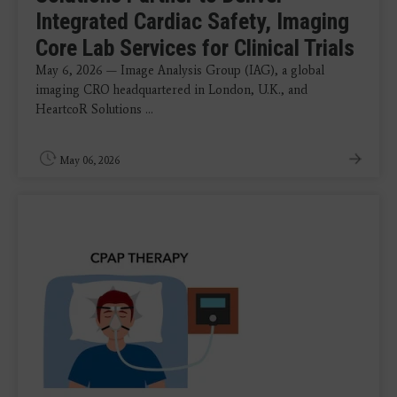
Integrated Cardiac Safety, Imaging
Core Lab Services for Clinical Trials
May 6, 2026 — Image Analysis Group (IAG), a global
imaging CRO headquartered in London, U.K., and
HeartcoR Solutions ...
May 06, 2026