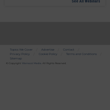
See All Webinars
Topics We Cover
Advertise
Contact
Privacy Policy
Cookie Policy
Terms and Conditions
Bottom
Sitemap
Menu
© Copyright
Wainscot Media
. All Rights Reserved.