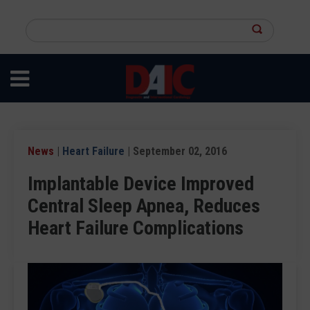
Skip
to
Search
main
this
content
site
News
|
Heart Failure
| September 02, 2016
Implantable Device Improved
Central Sleep Apnea, Reduces
Heart Failure Complications