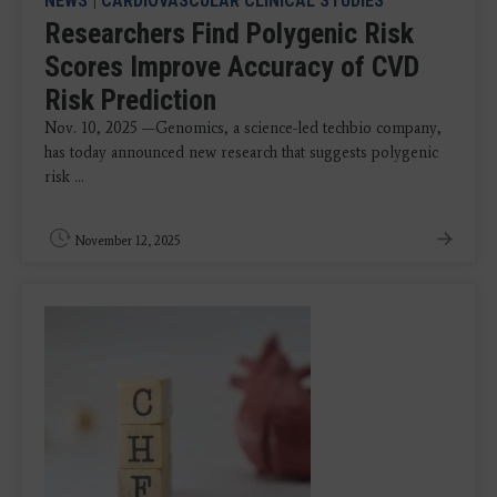
NEWS
|
CARDIOVASCULAR CLINICAL STUDIES
Researchers Find Polygenic Risk
Scores Improve Accuracy of CVD
Risk Prediction
Nov. 10, 2025 —Genomics, a science-led techbio company,
has today announced new research that suggests polygenic
risk ...
November 12, 2025