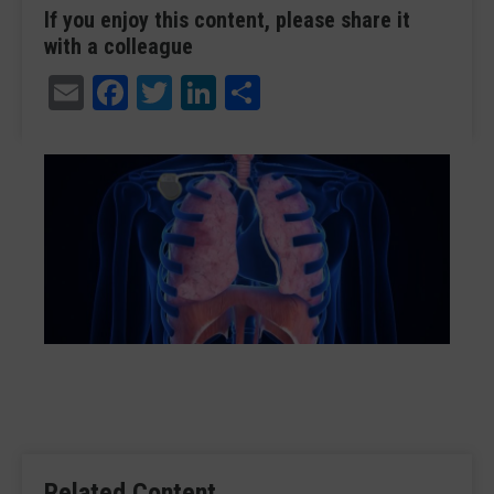
If you enjoy this content, please share it
with a colleague
Email
Facebook
Twitter
LinkedIn
Share
Related Content