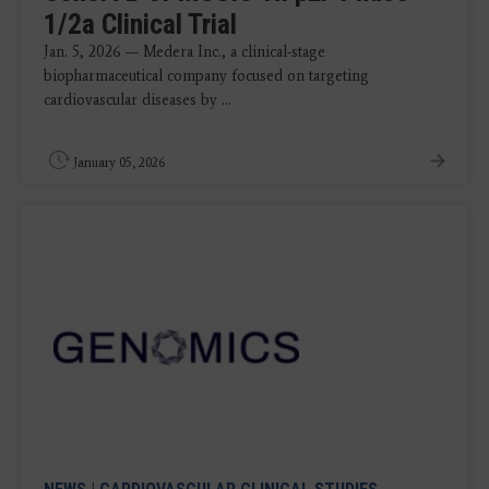
1/2a Clinical Trial
Jan. 5, 2026 — Medera Inc., a clinical-stage
biopharmaceutical company focused on targeting
cardiovascular diseases by ...
January 05, 2026