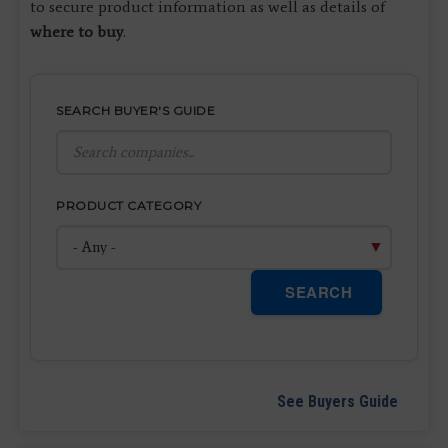
to secure product information as well as details of
where to buy
.
SEARCH BUYER'S GUIDE
PRODUCT CATEGORY
SEARCH
See Buyers Guide