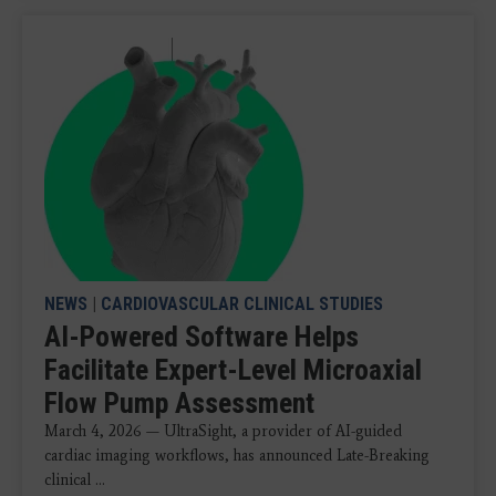
NEWS
|
CARDIOVASCULAR CLINICAL STUDIES
AI-Powered Software Helps
Facilitate Expert-Level Microaxial
Flow Pump Assessment
March 4, 2026 — UltraSight, a provider of AI-guided
cardiac imaging workflows, has announced Late-Breaking
clinical ...