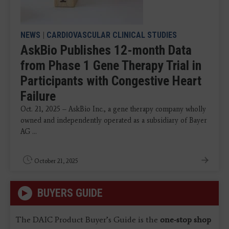
NEWS
|
CARDIOVASCULAR CLINICAL STUDIES
AskBio Publishes 12-month Data
from Phase 1 Gene Therapy Trial in
Participants with Congestive Heart
Failure
Oct. 21, 2025 – AskBio Inc., a gene therapy company wholly
owned and independently operated as a subsidiary of Bayer
AG ...
October 21, 2025
BUYERS GUIDE
The DAIC Product Buyer’s Guide is the
one-stop shop