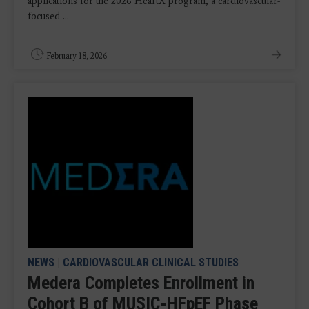
applications for the 2026 HeartX program, a cardiovascular-
focused ...
February 18, 2026
NEWS
|
CARDIOVASCULAR CLINICAL STUDIES
Medera Completes Enrollment in
Cohort B of MUSIC-HFpEF Phase