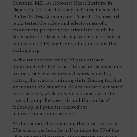
Costanzo, M.D., at Advocate Heart Institute in
Naperville, Ill., led the study at 31 hospitals in the
United States, Germany and Poland. The research
team tested the safety and effectiveness of a
transvenous phrenic nerve stimulator made by
Respicardia Inc. Much like a pacemaker, it sends a
regular signal telling the diaphragm to breathe
during sleep.
In the randomized study, 151 patients were
implanted with the device. Ten were excluded due
to non-study related medical issues or deaths,
exiting the study or missing visits. During the first
six months of evaluation, 68 devices were activated
for treatment, while 73 were left inactive as the
control group. Between six and 12 months of
follow-up, all patients received the
neurostimulation treatment.
At the six month evaluation, the device reduced
CSA events per hour by half or more for 35 of the
68 members (51 percent) of the treatment group.