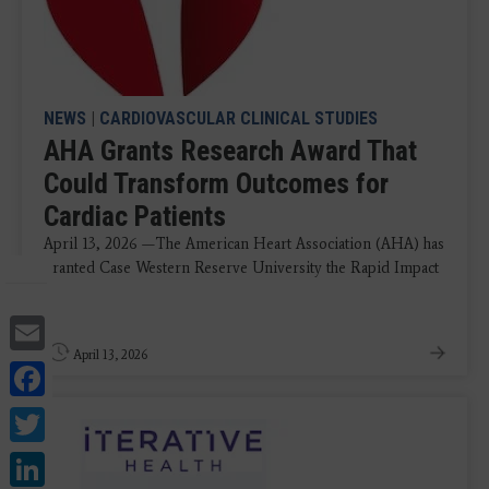
NEWS
|
CARDIOVASCULAR CLINICAL STUDIES
AHA Grants Research Award That
Could Transform Outcomes for
Cardiac Patients
April 13, 2026 —The American Heart Association (AHA) has
granted Case Western Reserve University the Rapid Impact
...
Email
April 13, 2026
Facebook
Twitter
LinkedIn