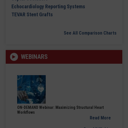
Echocardiology Reporting Systems
TEVAR Stent Grafts
See All Comparison Charts
WEBINARS
ON-DEMAND Webinar: Maximizing Structural Heart
Workflows
Read More