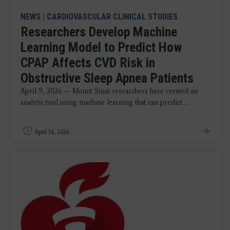
NEWS
|
CARDIOVASCULAR CLINICAL STUDIES
Researchers Develop Machine
Learning Model to Predict How
CPAP Affects CVD Risk in
Obstructive Sleep Apnea Patients
April 9, 2026 — Mount Sinai researchers have created an
analytic tool using machine learning that can predict ...
April 14, 2026