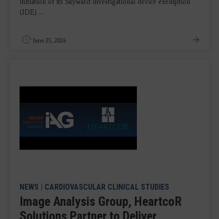
initiation of its Skyward investigational device exemption
(IDE) ...
June 25, 2026
NEWS
|
CARDIOVASCULAR CLINICAL STUDIES
Image Analysis Group, HeartcoR
Solutions Partner to Deliver