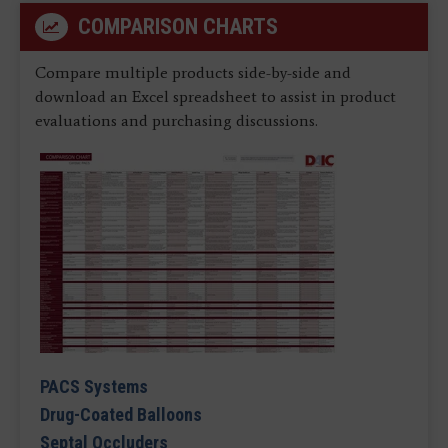
COMPARISON CHARTS
Compare multiple products side-by-side and
download an Excel spreadsheet to assist in product
evaluations and purchasing discussions.
PACS Systems
Drug-Coated Balloons
Septal Occluders