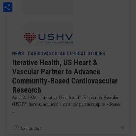
Share
NEWS
|
CARDIOVASCULAR CLINICAL STUDIES
Iterative Health, US Heart &
Vascular Partner to Advance
Community-Based Cardiovascular
Research
April 2, 2026 — Iterative Health and US Heart & Vascular
(USHV) have announced a strategic partnership to advance
...
April 02, 2026