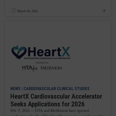
March 04, 2026
NEWS
|
CARDIOVASCULAR CLINICAL STUDIES
HeartX Cardiovascular Accelerator
Seeks Applications for 2026
Feb. 9, 2026 — HTA and MedAxiom have opened