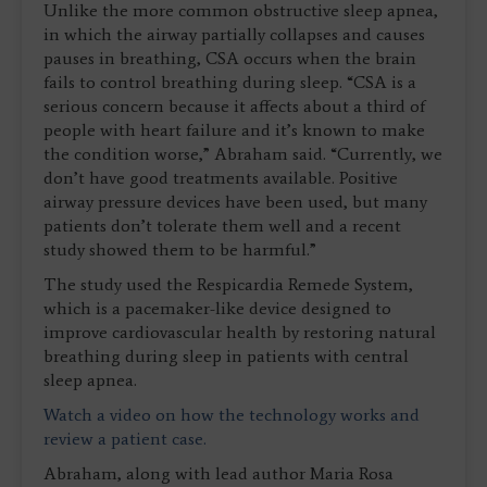
Unlike the more common obstructive sleep apnea,
in which the airway partially collapses and causes
pauses in breathing, CSA occurs when the brain
fails to control breathing during sleep. “CSA is a
serious concern because it affects about a third of
people with heart failure and it’s known to make
the condition worse,” Abraham said. “Currently, we
don’t have good treatments available. Positive
airway pressure devices have been used, but many
patients don’t tolerate them well and a recent
study showed them to be harmful.”
The study used the Respicardia Remede System,
which is a pacemaker-like device designed to
improve cardiovascular health by restoring natural
breathing during sleep in patients with central
sleep apnea.
Watch a video on how the technology works and
review a patient case.
Abraham, along with lead author Maria Rosa