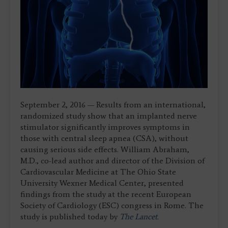
September 2, 2016 — Results from an international,
randomized study show that an implanted nerve
stimulator significantly improves symptoms in
those with central sleep apnea (CSA), without
causing serious side effects. William Abraham,
M.D., co-lead author and director of the Division of
Cardiovascular Medicine at The Ohio State
University Wexner Medical Center, presented
findings from the study at the recent European
Society of Cardiology (ESC) congress in Rome. The
study is published today by
The Lancet.