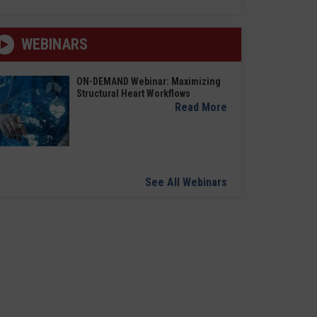
WEBINARS
ON-DEMAND Webinar: Maximizing
Structural Heart Workflows
Read More
See All Webinars