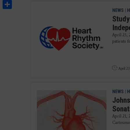
Share
NEWS
|
H
Study
Indep
April 23,
patients f
April 23
NEWS
|
H
Johns
Sonat
April 21,
Cartosound