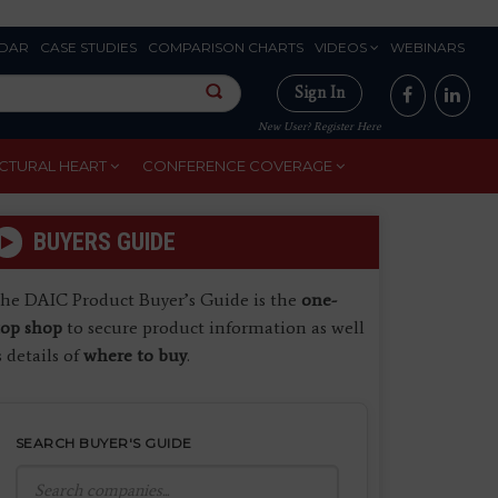
DAR
CASE STUDIES
COMPARISON CHARTS
VIDEOS
WEBINARS
Sign In
New User? Register Here
CTURAL HEART
CONFERENCE COVERAGE
BUYERS GUIDE
he DAIC Product Buyer’s Guide is the
one-
top shop
to secure product information as well
s details of
where to buy
.
SEARCH BUYER'S GUIDE