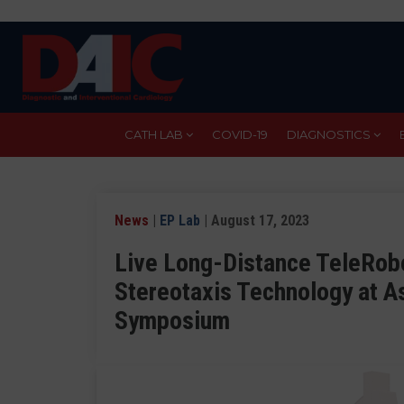
Skip
to
main
content
CATH LAB
COVID-19
DIAGNOSTICS
News
|
EP Lab
| August 17, 2023
Live Long-Distance TeleRobo
Stereotaxis Technology at A
Symposium