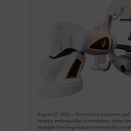
August 17, 2023 —
Stereotaxis
, a pioneer and
invasive endovascular intervention, today an
multiple live long-distance telerobotic proc