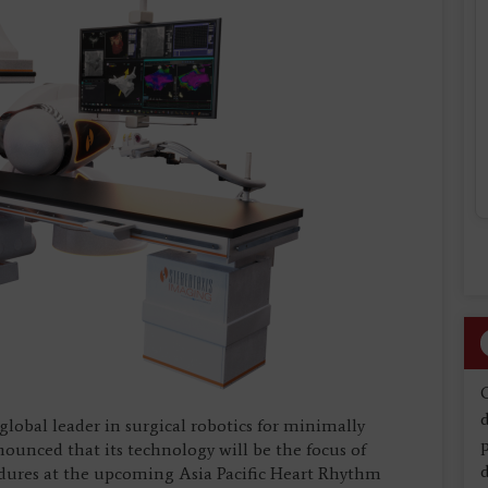
d
 global leader in surgical robotics for minimally
nounced that its technology will be the focus of
d
edures at the upcoming Asia Pacific Heart Rhythm