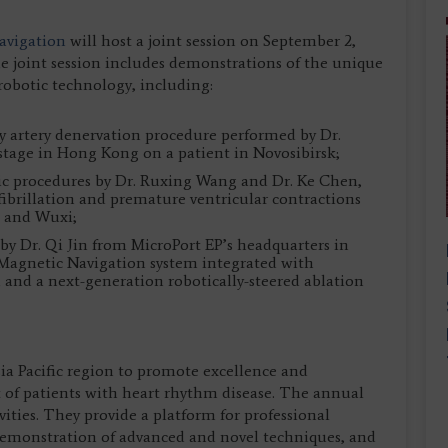
Navigation
will host a joint session on September 2,
 joint session includes demonstrations of the unique
’ robotic technology, including:
y artery denervation procedure performed by Dr.
tage in Hong Kong on a patient in Novosibirsk;
otic procedures by Dr. Ruxing Wang and Dr. Ke Chen,
 fibrillation and premature ventricular contractions
ou and Wuxi;
by Dr. Qi Jin from MicroPort EP’s headquarters in
 Magnetic Navigation system integrated with
nd a next-generation robotically-steered ablation
sia Pacific region to promote excellence and
of patients with heart rhythm disease. The annual
tivities. They provide a platform for professional
 demonstration of advanced and novel techniques, and