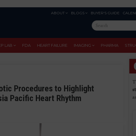
ABOUT
BLOGS
BUYER'S GUIDE
CALEN
Eyebrow
Search
Menu
this
site
EP LAB
FDA
HEART FAILURE
IMAGING
PHARMA
STRU
T
tic Procedures to Highlight
s
sia Pacific Heart Rhythm
a