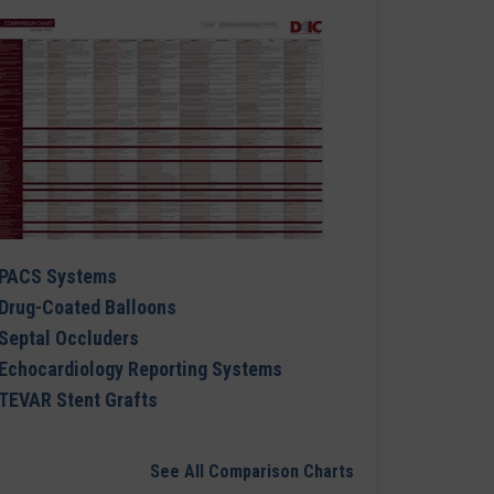
PACS Systems
Drug-Coated Balloons
Septal Occluders
Echocardiology Reporting Systems
TEVAR Stent Grafts
See All Comparison Charts