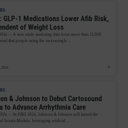
RS
: GLP-1 Medications Lower Afib Risk,
endent of Weight Loss
 2026 — A new study analyzing data from more than 13,000
ound that people using the increasingly ...
, 2026
RS
on & Johnson to Debut Cartosound
a to Advance Arrhythmia Care
 2026 — At HRS 2026, Johnson & Johnson will launch the
 Sonata Module, leveraging artificial ...