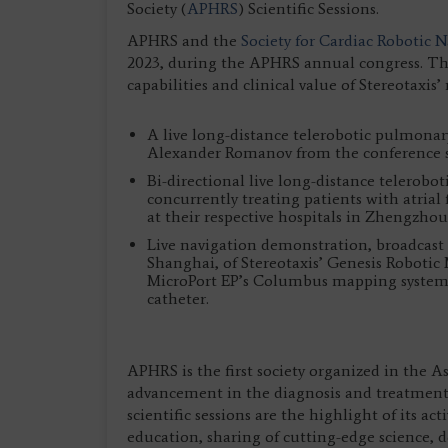
Society (
APHRS
) Scientific Sessions.
APHRS and the
Society for Cardiac Robotic 
2023, during the APHRS annual congress. The
capabilities and clinical value of Stereotaxis
A live long-distance telerobotic pulmonar
Alexander Romanov from the conference s
Bi-directional live long-distance telerob
concurrently treating patients with atrial
at their respective hospitals in Zhengzh
Live navigation demonstration, broadcast 
Shanghai, of Stereotaxis’ Genesis Robotic
MicroPort EP’s Columbus mapping system a
catheter.
APHRS is the first society organized in the A
advancement in the diagnosis and treatment 
scientific sessions are the highlight of its ac
education, sharing of cutting-edge science,