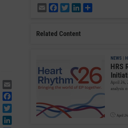
Email
Facebook
Twitter
LinkedIn
Share
Related Content
NEWS
|
H
HRS R
Initia
Email
April 24,
analysis o
Facebook
Twitter
April 24
LinkedIn