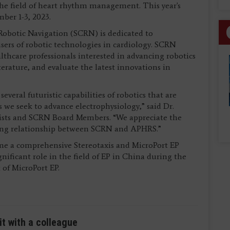
the field of heart rhythm management. This year's
mber 1-3, 2023.
 Robotic Navigation (SCRN) is dedicated to
sers of robotic technologies in cardiology. SCRN
lthcare professionals interested in advancing robotics
iterature, and evaluate the latest innovations in
everal futuristic capabilities of robotics that are
as we seek to advance electrophysiology,” said Dr.
gists and SCRN Board Members. “We appreciate the
wing relationship between SCRN and APHRS.”
time a comprehensive Stereotaxis and MicroPort EP
gnificant role in the field of EP in China during the
 of MicroPort EP.
it with a colleague