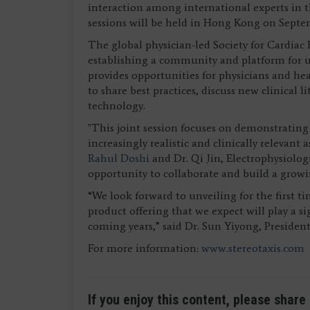
interaction among international experts in 
sessions will be held in Hong Kong on Septe
The global physician-led Society for Cardiac
establishing a community and platform for u
provides opportunities for physicians and hea
to share best practices, discuss new clinical l
technology.
"This joint session focuses on demonstrating s
increasingly realistic and clinically relevant 
Rahul Doshi
and Dr. Qi Jin, Electrophysiolo
opportunity to collaborate and build a gro
“We look forward to unveiling for the first 
product offering that we expect will play a si
coming years,” said Dr. Sun Yiyong, President
For more information:
www.stereotaxis.com
If you enjoy this content, please share 