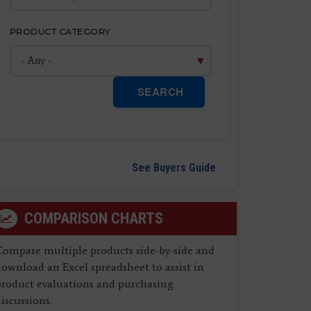
PRODUCT CATEGORY
SEARCH
See Buyers Guide
COMPARISON CHARTS
Compare multiple products side-by-side and
ownload an Excel spreadsheet to assist in
product evaluations and purchasing
iscussions.