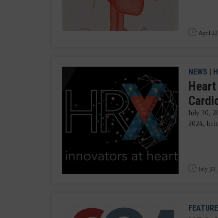
April 22
NEWS
|
H
Heart
Cardi
July 30, 
2024, brin
July 30,
FEATURE