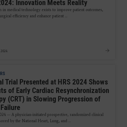
024: Innovation Meets Reality
n in medical technology exists to improve patient outcomes,
urgical efficiency and enhance patient ...
, 2024
RS
cal Trial Presented at HRS 2024 Shows
its of Early Cardiac Resynchronization
py (CRT) in Slowing Progression of
Failure
024 — A physician-initiated prospective, randomized clinical
sored by the National Heart, Lung, and ...