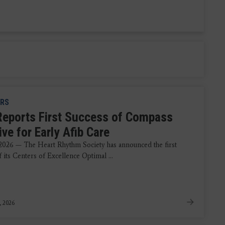
RS
eports First Success of Compass
tive for Early Afib Care
 2026 — The Heart Rhythm Society has announced the first
f its Centers of Excellence Optimal ...
, 2026