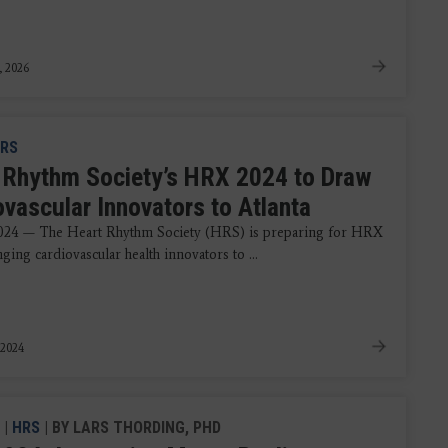
, 2026
RS
 Rhythm Society’s HRX 2024 to Draw
ovascular Innovators to Atlanta
2024 — The Heart Rhythm Society (HRS) is preparing for HRX
ging cardiovascular health innovators to ...
 2024
|
HRS
| BY LARS THORDING, PHD