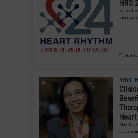
HRS 2
Innovatio
increase s
June 11
NEWS
|
H
Clini
Benef
Thera
Heart 
May 19, 2
trial spon