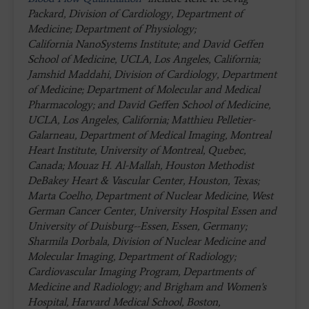
Packard, Division of Cardiology, Department of
Medicine; Department of Physiology;
California NanoSystems Institute; and David Geffen
School of Medicine, UCLA, Los Angeles, California;
Jamshid Maddahi, Division of Cardiology, Department
of Medicine; Department of Molecular and Medical
Pharmacology; and David Geffen School of Medicine,
UCLA, Los Angeles, California; Matthieu Pelletier-
Galarneau, Department of Medical Imaging, Montreal
Heart Institute, University of Montreal, Quebec,
Canada; Mouaz H. Al-Mallah, Houston Methodist
DeBakey Heart & Vascular Center, Houston, Texas;
Marta Coelho, Department of Nuclear Medicine, West
German Cancer Center, University Hospital Essen and
University of Duisburg--Essen, Essen, Germany;
Sharmila Dorbala, Division of Nuclear Medicine and
Molecular Imaging, Department of Radiology;
Cardiovascular Imaging Program, Departments of
Medicine and Radiology; and Brigham and Women's
Hospital, Harvard Medical School, Boston,