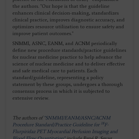
the authors. "Our hope is that the guideline
enhances clinical decision-making, standardizes
clinical practice, improves diagnostic accuracy, and
optimizes resource utilization to ensure safety and
improve patient outcomes."
SNMMI, ASNC, EANM, and ACNM periodically
define new procedure standards/practice guidelines
for nuclear medicine practice to help advance the
science of nuclear medicine and to deliver effective
and safe medical care to patients. Each
standard/guideline, representing a policy
statement by these groups, undergoes a thorough
consensus process in which it is subjected to
extensive review.
The authors of
"SNMMI/EANM/ASNC/ACNM
18
Procedure Standard/Practice Guideline for
F-
Flurpiridaz PET Myocardial Perfusion Imaging and
Blood Flow Quantitation"
include René R. Sevag