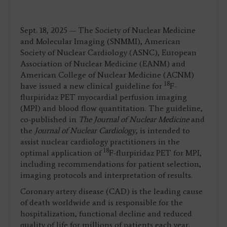
Sept. 18, 2025 — The Society of Nuclear Medicine
and Molecular Imaging (SNMMI), American
Society of Nuclear Cardiology (ASNC), European
Association of Nuclear Medicine (EANM) and
American College of Nuclear Medicine (ACNM)
18
have issued a new clinical guideline for
F-
flurpiridaz PET myocardial perfusion imaging
(MPI) and blood flow quantitation. The guideline,
co-published in
The Journal of Nuclear Medicine
and
the
Journal of Nuclear Cardiology
, is intended to
assist nuclear cardiology practitioners in the
18
optimal application of
F-flurpiridaz PET for MPI,
including recommendations for patient selection,
imaging protocols and interpretation of results.
Coronary artery disease (CAD) is the leading cause
of death worldwide and is responsible for the
hospitalization, functional decline and reduced
quality of life for millions of patients each year.