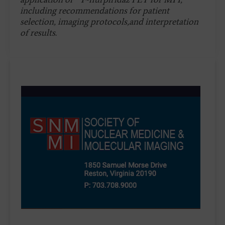
including recommendations for patient
selection, imaging protocols,and interpretation
of results.