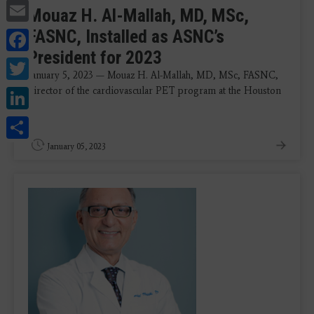
Email
Mouaz H. Al-Mallah, MD, MSc,
Facebook
FASNC, Installed as ASNC’s
President for 2023
Twitter
January 5, 2023 — Mouaz H. Al-Mallah, MD, MSc, FASNC,
LinkedIn
director of the cardiovascular PET program at the Houston
...
Share
January 05, 2023