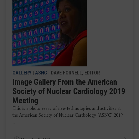
GALLERY
|
ASNC
| DAVE FORNELL, EDITOR
Image Gallery From the American
Society of Nuclear Cardiology 2019
Meeting
This is a photo essay of new technologies and activities at
the American Society of Nuclear Cardiology (ASNC) 2019
...