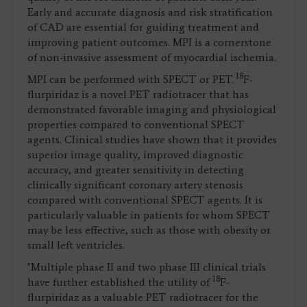
Early and accurate diagnosis and risk stratification
of CAD are essential for guiding treatment and
improving patient outcomes. MPI is a cornerstone
of non-invasive assessment of myocardial ischemia.
18
MPI can be performed with SPECT or PET.
F-
flurpiridaz is a novel PET radiotracer that has
demonstrated favorable imaging and physiological
properties compared to conventional SPECT
agents. Clinical studies have shown that it provides
superior image quality, improved diagnostic
accuracy, and greater sensitivity in detecting
clinically significant coronary artery stenosis
compared with conventional SPECT agents. It is
particularly valuable in patients for whom SPECT
may be less effective, such as those with obesity or
small left ventricles.
"Multiple phase II and two phase III clinical trials
18
have further established the utility of
F-
flurpiridaz as a valuable PET radiotracer for the