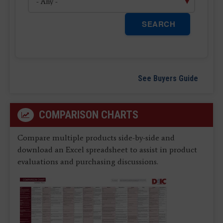
SEARCH
See Buyers Guide
COMPARISON CHARTS
Compare multiple products side-by-side and
download an Excel spreadsheet to assist in product
evaluations and purchasing discussions.