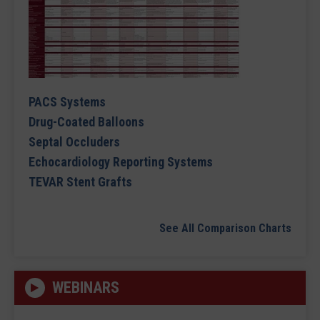
PACS Systems
Drug-Coated Balloons
Septal Occluders
Echocardiology Reporting Systems
TEVAR Stent Grafts
See All Comparison Charts
WEBINARS