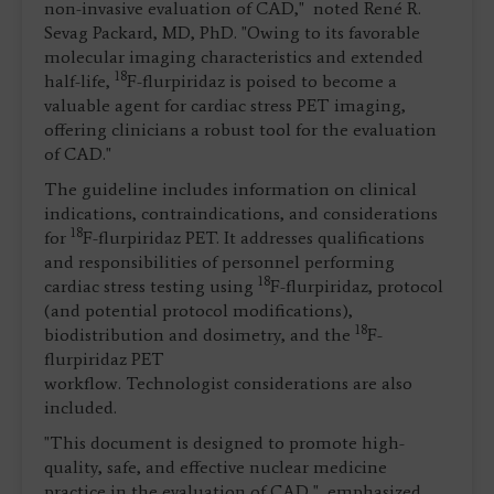
non-invasive evaluation of CAD," noted René R.
Sevag Packard, MD, PhD. "Owing to its favorable
molecular imaging characteristics and extended
18
half-life,
F-flurpiridaz is poised to become a
valuable agent for cardiac stress PET imaging,
offering clinicians a robust tool for the evaluation
of CAD."
The guideline includes information on clinical
indications, contraindications, and considerations
18
for
F-flurpiridaz PET. It addresses qualifications
and responsibilities of personnel performing
18
cardiac stress testing using
F-flurpiridaz, protocol
(and potential protocol modifications),
18
biodistribution and dosimetry, and the
F-
flurpiridaz PET
workflow. Technologist considerations are also
included.
"This document is designed to promote high-
quality, safe, and effective nuclear medicine
practice in the evaluation of CAD," emphasized