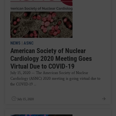
NEWS
|
ASNC
American Society of Nuclear
Cardiology 2020 Meeting Goes
Virtual Due to COVID-19
July 15, 2020 — The American Society of Nuclear
Cardiology (ASNC) 2020 meeting is going virtual due to
the COVID-19 ...
July 15, 2020