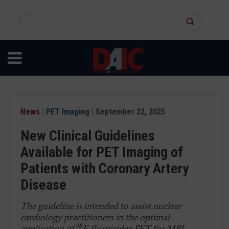
Skip
to
Search
main
this
content
site
News
|
PET Imaging
| September 22, 2025
New Clinical Guidelines
Available for PET Imaging of
Patients with Coronary Artery
Disease
The guideline is intended to assist nuclear
cardiology practitioners in the optimal
18
application of
F-flurpiridaz PET for MPI,