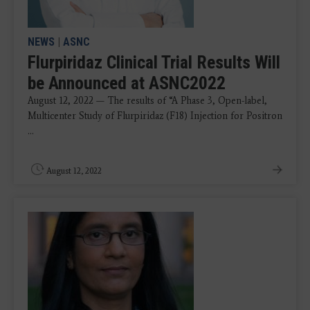
NEWS
|
ASNC
Flurpiridaz Clinical Trial Results Will
be Announced at ASNC2022
August 12, 2022 — The results of “A Phase 3, Open-label,
Multicenter Study of Flurpiridaz (F18) Injection for Positron
...
August 12, 2022