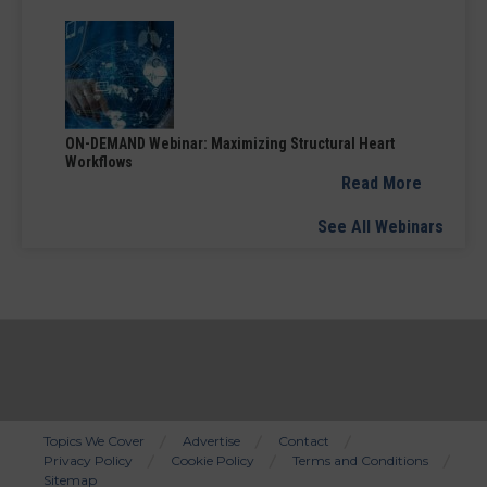
ON-DEMAND Webinar: Maximizing Structural Heart
Workflows
Read More
See All Webinars
Topics We Cover
Advertise
Contact
Privacy Policy
Cookie Policy
Terms and Conditions
Bottom
Sitemap