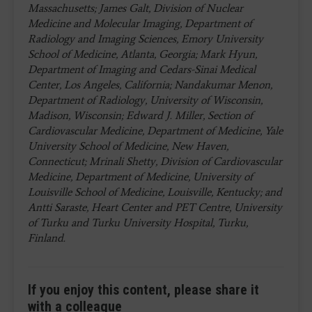
Massachusetts; James Galt, Division of Nuclear
Medicine and Molecular Imaging, Department of
Radiology and Imaging Sciences, Emory University
School of Medicine, Atlanta, Georgia; Mark Hyun,
Department of Imaging and Cedars-Sinai Medical
Center, Los Angeles, California; Nandakumar Menon,
Department of Radiology, University of Wisconsin,
Madison, Wisconsin; Edward J. Miller, Section of
Cardiovascular Medicine, Department of Medicine, Yale
University School of Medicine, New Haven,
Connecticut; Mrinali Shetty, Division of Cardiovascular
Medicine, Department of Medicine, University of
Louisville School of Medicine, Louisville, Kentucky; and
Antti Saraste, Heart Center and PET Centre, University
of Turku and Turku University Hospital, Turku,
Finland.
If you enjoy this content, please share it
with a colleague