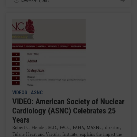
November 11, 2019
VIDEOS
|
ASNC
VIDEO: American Society of Nuclear
Cardiology (ASNC) Celebrates 25
Years
Robert C. Hendel, M.D., FACC, FAHA, MASNC, director,
Tulane Heart and Vascular Institute, explains the impact the