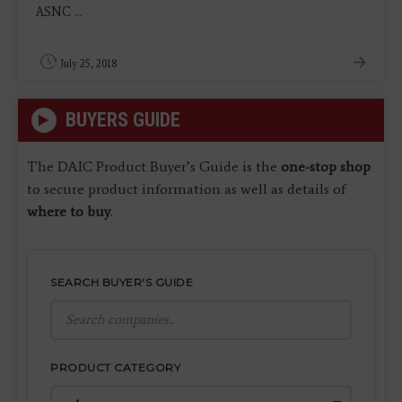
ASNC ...
July 25, 2018
BUYERS GUIDE
The DAIC Product Buyer’s Guide is the
one-stop shop
to secure product information as well as details of
where to buy
.
SEARCH BUYER'S GUIDE
PRODUCT CATEGORY