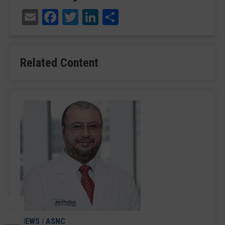
Email
Facebook
Twitter
LinkedIn
Share
Related Content
NEWS
|
ASNC