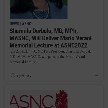
NEWS
|
ASNC
Sharmila Dorbala, MD, MPh,
MASNC, Will Deliver Mario Verani
Memorial Lecture at ASNC2022
July 26, 2022 — ASNC Past President Sharmila Dorbala,
MD, MPH, MASNC, will present the Mario Verani
Memorial Lecture ...
July 26, 2022