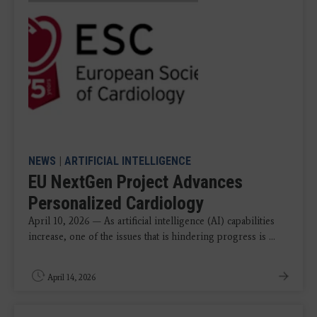
NEWS
|
ARTIFICIAL INTELLIGENCE
EU NextGen Project Advances
Personalized Cardiology
April 10, 2026 — As artificial intelligence (AI) capabilities
increase, one of the issues that is hindering progress is ...
April 14, 2026