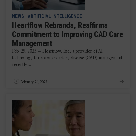
NEWS
|
ARTIFICIAL INTELLIGENCE
Heartflow Rebrands, Reaffirms
Commitment to Improving CAD Care
Management
Feb. 25, 2025 — Heartflow, Inc., a provider of AI
technology for coronary artery disease (CAD) management,
recently ...
February 26, 2025