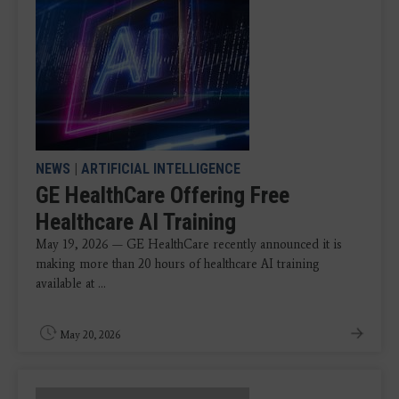
NEWS
|
ARTIFICIAL INTELLIGENCE
GE HealthCare Offering Free
Healthcare AI Training
May 19, 2026 — GE HealthCare recently announced it is
making more than 20 hours of healthcare AI training
available at ...
May 20, 2026