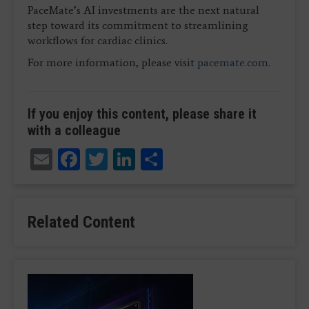
PaceMate’s AI investments are the next natural
step toward its commitment to streamlining
workflows for cardiac clinics.
For more information, please visit
pacemate.com
.
If you enjoy this content, please share it
with a colleague
Email
Facebook
Twitter
LinkedIn
Share
Related Content