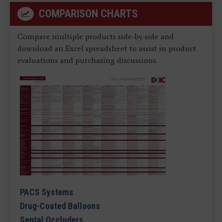
COMPARISON CHARTS
Compare multiple products side-by-side and
download an Excel spreadsheet to assist in product
evaluations and purchasing discussions.
PACS Systems
Drug-Coated Balloons
Septal Occluders