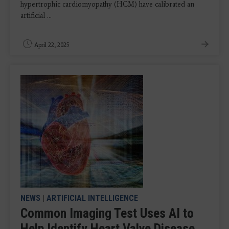
hypertrophic cardiomyopathy (HCM) have calibrated an
artificial ...
April 22, 2025
NEWS
|
ARTIFICIAL INTELLIGENCE
Common Imaging Test Uses AI to
Help Identify Heart Valve Disease