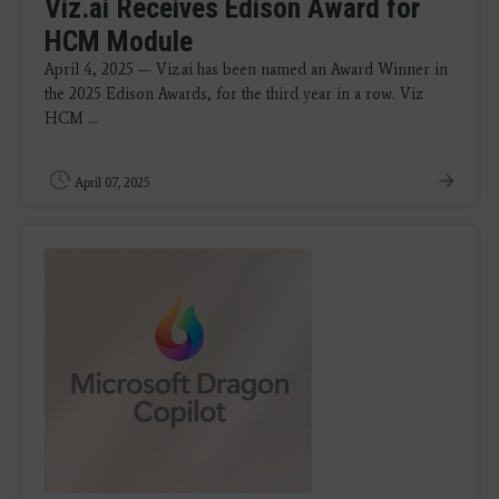
Viz.ai Receives Edison Award for
HCM Module
April 4, 2025 — Viz.ai has been named an Award Winner in
the 2025 Edison Awards, for the third year in a row. Viz
HCM ...
April 07, 2025