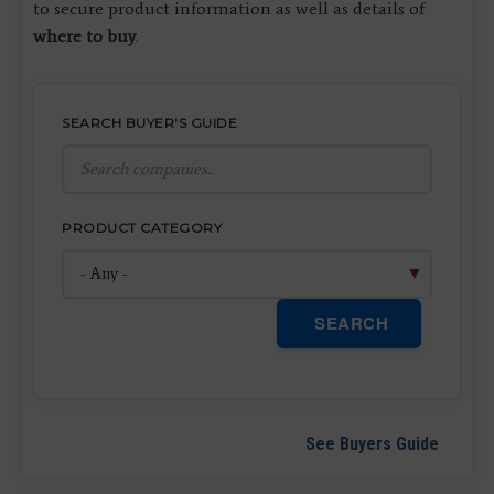
to secure product information as well as details of
where to buy
.
SEARCH BUYER'S GUIDE
PRODUCT CATEGORY
SEARCH
See Buyers Guide