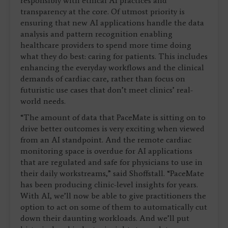
responsibly with ethical AI practices and
transparency at the core. Of utmost priority is
ensuring that new AI applications handle the data
analysis and pattern recognition enabling
healthcare providers to spend more time doing
what they do best: caring for patients. This includes
enhancing the everyday workflows and the clinical
demands of cardiac care, rather than focus on
futuristic use cases that don’t meet clinics’ real-
world needs.
“The amount of data that PaceMate is sitting on to
drive better outcomes is very exciting when viewed
from an AI standpoint. And the remote cardiac
monitoring space is overdue for AI applications
that are regulated and safe for physicians to use in
their daily workstreams,” said Shoffstall. “PaceMate
has been producing clinic-level insights for years.
With AI, we’ll now be able to give practitioners the
option to act on some of them to automatically cut
down their daunting workloads. And we’ll put