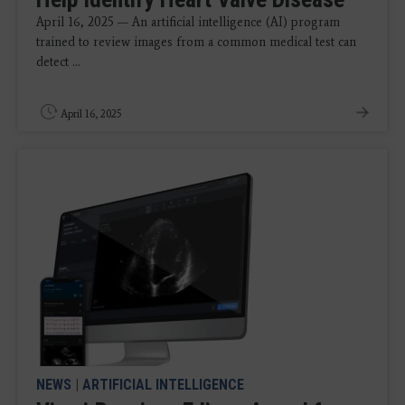
April 16, 2025 — An artificial intelligence (AI) program
trained to review images from a common medical test can
detect ...
April 16, 2025
NEWS
|
ARTIFICIAL INTELLIGENCE