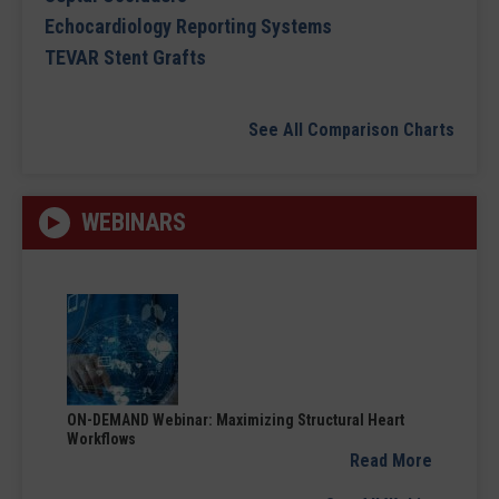
Echocardiology Reporting Systems
TEVAR Stent Grafts
See All Comparison Charts
WEBINARS
ON-DEMAND Webinar: Maximizing Structural Heart
Workflows
Read More