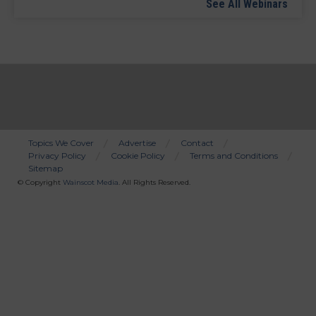
See All Webinars
Topics We Cover
Advertise
Contact
Privacy Policy
Cookie Policy
Terms and Conditions
Bottom
Sitemap
Menu
© Copyright
Wainscot Media
. All Rights Reserved.