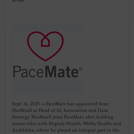
Sept. 16, 2025
—
PaceMate has appointed Sean
Shoffstall as Head of AI, Innovation and Data
Strategy. Shoffstall joins PaceMate after holding
senior roles with Beginly Health, Welby Health and
Auditdata, where he played an integral part in the