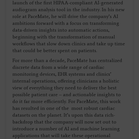
launch of the first HIPAA-compliant AI-generated
audiogram analysis tool in the industry. In his new
role at PaceMate, he will drive the company’s AI
ambitions forward with a focus on transforming
data-driven insights into automatic actions,
beginning with the transformation of manual
workflows that slow down clinics and take up time
that could be better spent on patients.
For more than a decade, PaceMate has centralized
discrete data from a wide range of cardiac
monitoring devices, EHR systems and clinics’
internal operations, offering clinicians a holistic
view of everything they need to deliver the best
possible patient care – and actionable insights to
do it far more efficiently. For PaceMate, this work
has resulted in one of the most robust cardiac
datasets on the planet. It’s upon this data rich-
backdrop that the company will now set out to
introduce a number of AI and machine learning
applications that will take these operational