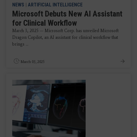
NEWS
|
ARTIFICIAL INTELLIGENCE
Microsoft Debuts New AI Assistant
for Clinical Workflow
March 3, 2025 — Microsoft Corp. has unveiled Microsoft
Dragon Copilot, an AI assistant for clinical workflow that
brings ...
March 03, 2025