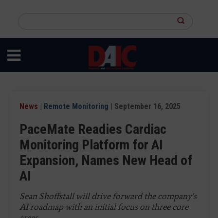
Skip
to
Search
main
this
content
site
News
|
Remote Monitoring
| September 16, 2025
PaceMate Readies Cardiac
Monitoring Platform for AI
Expansion, Names New Head of
AI
Sean Shoffstall will drive forward the company's
AI roadmap with an initial focus on three core
areas.