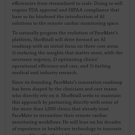
efficiencies from streamlined to scale. Doing so will
require FDA approval and HIPAA compliance that
have so far hindered the introduction of AI
solutions to the remote cardiac monitoring space.
To naturally progress the evolution of PaceMate’s
platform, Shoffstall will drive forward an AI
roadmap with an initial focus on three core areas:
1) surfacing the insights that matter most, with the
necessary urgency, 2) optimizing clinics’
operational efficiency and care, and 3) fueling
medical and industry research.
Since its founding, PaceMate’s innovation roadmap
has been shaped by the clinicians and care teams
who directly rely on it. Shoffstall seeks to maintain
this approach by partnering directly with some of
the more than 1,000 clinics that already trust
PaceMate to streamline their remote cardiac
monitoring workflows. He will lean on his decades
of experience in healthcare technology to innovate