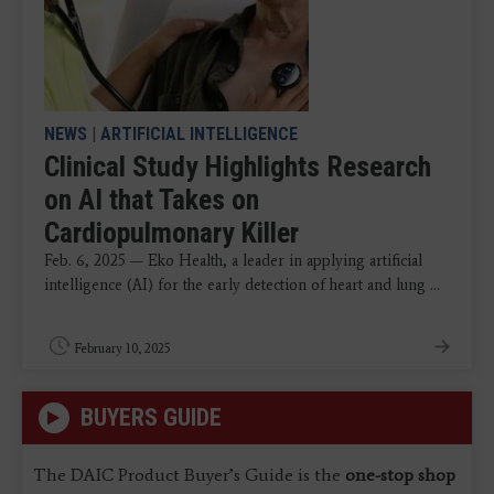
NEWS
|
ARTIFICIAL INTELLIGENCE
Clinical Study Highlights Research
on AI that Takes on
Cardiopulmonary Killer
Feb. 6, 2025 — Eko Health, a leader in applying artificial
intelligence (AI) for the early detection of heart and lung ...
February 10, 2025
BUYERS GUIDE
The DAIC Product Buyer’s Guide is the
one-stop shop