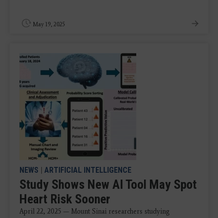
May 19, 2025
NEWS
|
ARTIFICIAL INTELLIGENCE
Study Shows New AI Tool May Spot
Heart Risk Sooner
April 22, 2025 — Mount Sinai researchers studying