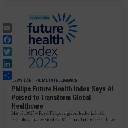
Email
Facebook
Twitter
LinkedIn
Share
NEWS
|
ARTIFICIAL INTELLIGENCE
Philips Future Health Index Says AI
Poised to Transform Global
Healthcare
May 15, 2025 – Royal Philips, a global leader in health
technology, has released its 10th annual Future Health Index
...