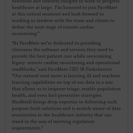
historical and industry insights to work to progress
healthcare at large. I’m honored to join PaceMate
at this critical moment and look forward to
working in tandem with the team and clients to
define the next stage of remote cardiac
monitoring.”
“At PaceMate we’re dedicated to providing
clinicians the software and services they need to
provide the best patient care while overcoming
legacy remote cardiac monitoring and operational
roadblocks," said PaceMate CEO JR Finkelmeier.
“Our natural next move is layering AI and machine
learning capabilities on top of our data in a way
that allows us to improve triage, enable population
health, and even fuel preventive strategies.
Shoffstall brings deep expertise in delivering such
purpose-built solutions and is acutely aware of data
sensitivities in the healthcare industry that can
stand in the way of meeting regulatory
requirements.”