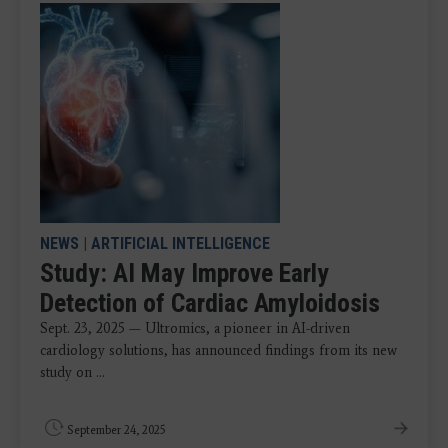
NEWS
|
ARTIFICIAL INTELLIGENCE
Study: AI May Improve Early
Detection of Cardiac Amyloidosis
Sept. 23, 2025 — Ultromics, a pioneer in AI-driven
cardiology solutions, has announced findings from its new
study on ...
September 24, 2025