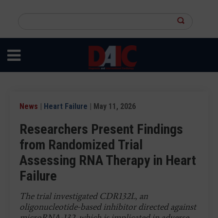
Skip
to
Search
main
this
content
site
News
|
Heart Failure
| May 11, 2026
Researchers Present Findings
from Randomized Trial
Assessing RNA Therapy in Heart
Failure
The trial investigated CDR132L, an
oligonucleotide-based inhibitor directed against
microRNA-132, which is implicated in adverse