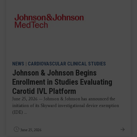
NEWS
|
CARDIOVASCULAR CLINICAL STUDIES
Johnson & Johnson Begins
Enrollment in Studies Evaluating
Carotid IVL Platform
June 25, 2026 — Johnson & Johnson has announced the
initiation of its Skyward investigational device exemption
(IDE) ...
June 25, 2026