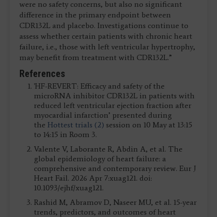
were no safety concerns, but also no significant
difference in the primary endpoint between
CDR132L and placebo. Investigations continue to
assess whether certain patients with chronic heart
failure, i.e., those with left ventricular hypertrophy,
may benefit from treatment with CDR132L.”
References
'HF-REVERT: Efficacy and safety of the
microRNA inhibitor CDR132L in patients with
reduced left ventricular ejection fraction after
myocardial infarction’ presented during
the
Hottest trials (2)
session on 10 May at 13:15
to 14:15 in Room 3.
Valente V, Laborante R, Abdin A, et al. The
global epidemiology of heart failure: a
comprehensive and contemporary review. Eur J
Heart Fail. 2026 Apr 7:xuag121. doi:
10.1093/ejhf/xuag121.
Rashid M, Abramov D, Naseer MU, et al. 15-year
trends, predictors, and outcomes of heart