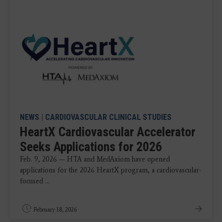
NEWS
|
CARDIOVASCULAR CLINICAL STUDIES
HeartX Cardiovascular Accelerator
Seeks Applications for 2026
Feb. 9, 2026 — HTA and MedAxiom have opened
applications for the 2026 HeartX program, a cardiovascular-
focused ...
February 18, 2026