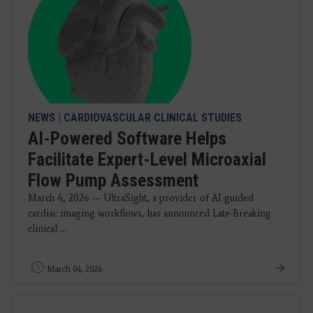
NEWS
|
CARDIOVASCULAR CLINICAL STUDIES
AI-Powered Software Helps
Facilitate Expert-Level Microaxial
Flow Pump Assessment
March 4, 2026 — UltraSight, a provider of AI-guided
cardiac imaging workflows, has announced Late-Breaking
clinical ...
March 04, 2026