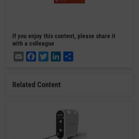
If you enjoy this content, please share it
with a colleague
Email
Facebook
Twitter
LinkedIn
Share
Related Content