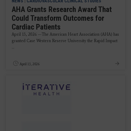
NEWS
|
CARDIOVASCULAR CLINICAL STUDIES
AHA Grants Research Award That
Could Transform Outcomes for
Cardiac Patients
April 13, 2026 —The American Heart Association (AHA) has
granted Case Western Reserve University the Rapid Impact
...
April 13, 2026