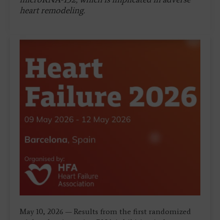
heart remodeling.
May 10, 2026 — Results from the first randomized