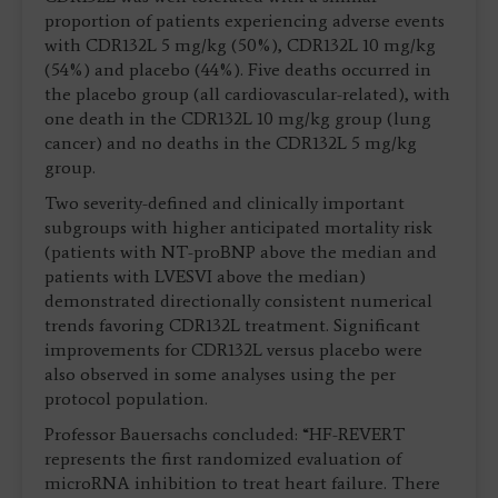
proportion of patients experiencing adverse events
with CDR132L 5 mg/kg (50%), CDR132L 10 mg/kg
(54%) and placebo (44%). Five deaths occurred in
the placebo group (all cardiovascular-related), with
one death in the CDR132L 10 mg/kg group (lung
cancer) and no deaths in the CDR132L 5 mg/kg
group.
Two severity-defined and clinically important
subgroups with higher anticipated mortality risk
(patients with NT-proBNP above the median and
patients with LVESVI above the median)
demonstrated directionally consistent numerical
trends favoring CDR132L treatment. Significant
improvements for CDR132L versus placebo were
also observed in some analyses using the per
protocol population.
Professor Bauersachs concluded: “HF-REVERT
represents the first randomized evaluation of
microRNA inhibition to treat heart failure. There