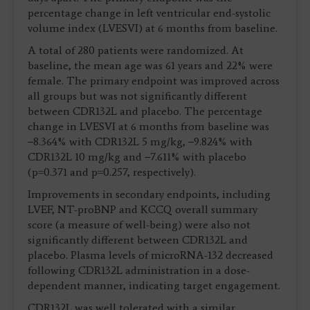
percentage change in left ventricular end-systolic
volume index (LVESVI) at 6 months from baseline.
A total of 280 patients were randomized. At
baseline, the mean age was 61 years and 22% were
female. The primary endpoint was improved across
all groups but was not significantly different
between CDR132L and placebo. The percentage
change in LVESVI at 6 months from baseline was
−8.364% with CDR132L 5 mg/kg, −9.824% with
CDR132L 10 mg/kg and −7.611% with placebo
(p=0.371 and p=0.257, respectively).
Improvements in secondary endpoints, including
LVEF, NT-proBNP and KCCQ overall summary
score (a measure of well-being) were also not
significantly different between CDR132L and
placebo. Plasma levels of microRNA-132 decreased
following CDR132L administration in a dose-
dependent manner, indicating target engagement.
CDR132L was well tolerated with a similar