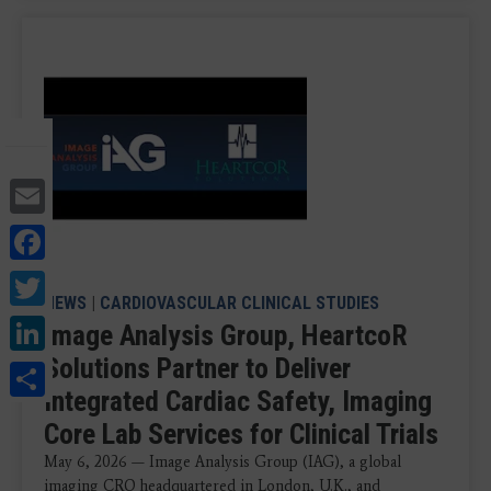
Email
Facebook
Twitter
NEWS
|
CARDIOVASCULAR CLINICAL STUDIES
LinkedIn
Image Analysis Group, HeartcoR
Solutions Partner to Deliver
Share
Integrated Cardiac Safety, Imaging
Core Lab Services for Clinical Trials
May 6, 2026 — Image Analysis Group (IAG), a global
imaging CRO headquartered in London, U.K., and