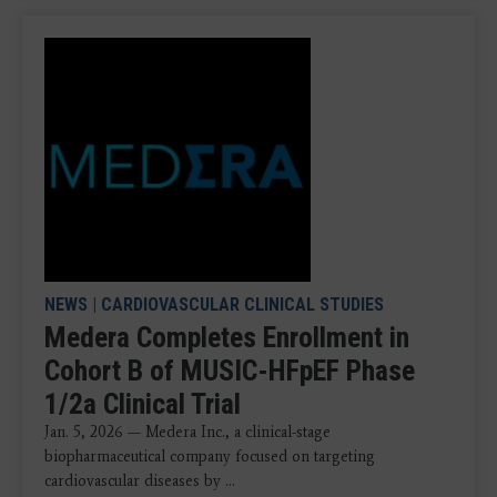
NEWS
|
CARDIOVASCULAR CLINICAL STUDIES
Medera Completes Enrollment in
Cohort B of MUSIC-HFpEF Phase
1/2a Clinical Trial
Jan. 5, 2026 — Medera Inc., a clinical-stage
biopharmaceutical company focused on targeting
cardiovascular diseases by ...