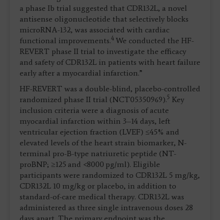
a phase Ib trial suggested that CDR132L, a novel
antisense oligonucleotide that selectively blocks
microRNA-132, was associated with cardiac
4
functional improvements.
We conducted the HF-
REVERT phase II trial to investigate the efficacy
and safety of CDR132L in patients with heart failure
early after a myocardial infarction.”
HF-REVERT was a double-blind, placebo-controlled
5
randomized phase II trial (NCT05350969).
Key
inclusion criteria were a diagnosis of acute
myocardial infarction within 3–14 days, left
ventricular ejection fraction (LVEF) ≤45% and
elevated levels of the heart strain biomarker, N-
terminal pro-B-type natriuretic peptide (NT-
proBNP; ≥125 and <8000 pg/ml). Eligible
participants were randomized to CDR132L 5 mg/kg,
CDR132L 10 mg/kg or placebo, in addition to
standard-of-care medical therapy. CDR132L was
administered as three single intravenous doses 28
days apart. The primary endpoint was the