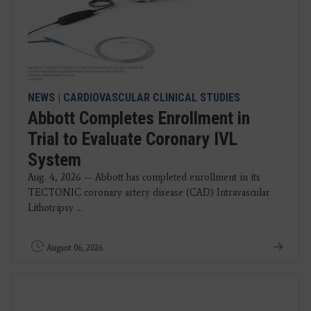
NEWS
|
CARDIOVASCULAR CLINICAL STUDIES
Abbott Completes Enrollment in
Trial to Evaluate Coronary IVL
System
Aug. 4, 2026 — Abbott has completed enrollment in its
TECTONIC coronary artery disease (CAD) Intravascular
Lithotripsy ...
August 06, 2026