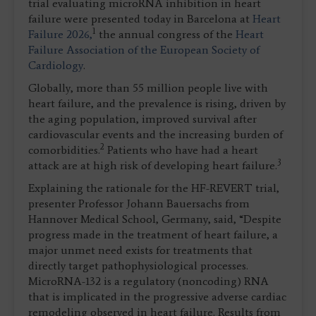
trial evaluating microRNA inhibition in heart
failure were presented today in Barcelona at
Heart
1
Failure 2026,
the annual congress of the
Heart
Failure Association of the European Society of
Cardiology
.
Globally, more than 55 million people live with
heart failure, and the prevalence is rising, driven by
the aging population, improved survival after
cardiovascular events and the increasing burden of
2
comorbidities.
Patients who have had a heart
3
attack are at high risk of developing heart failure.
Explaining the rationale for the HF-REVERT trial,
presenter Professor
Johann Bauersachs from
Hannover Medical School, Germany, said, “Despite
progress made in the treatment of heart failure, a
major unmet need exists for treatments that
directly target pathophysiological processes.
MicroRNA-132 is a regulatory (noncoding) RNA
that is implicated in the progressive adverse cardiac
remodeling observed in heart failure. Results from