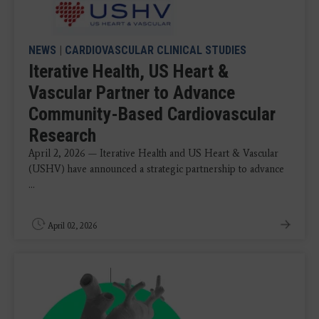
NEWS
|
CARDIOVASCULAR CLINICAL STUDIES
Iterative Health, US Heart &
Vascular Partner to Advance
Community-Based Cardiovascular
Research
April 2, 2026 — Iterative Health and US Heart & Vascular
(USHV) have announced a strategic partnership to advance
...
April 02, 2026