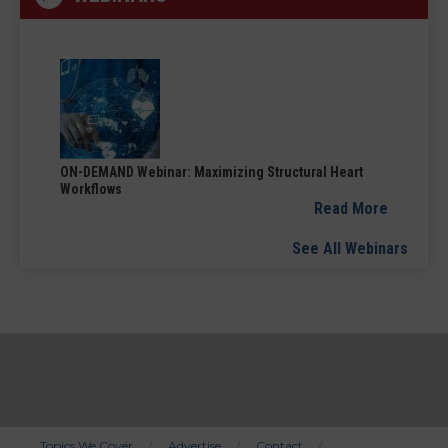
ON-DEMAND Webinar: Maximizing Structural Heart
Workflows
Read More
See All Webinars
Topics We Cover
Advertise
Contact