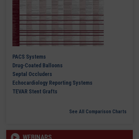
PACS Systems
Drug-Coated Balloons
Septal Occluders
Echocardiology Reporting Systems
TEVAR Stent Grafts
See All Comparison Charts
WEBINARS