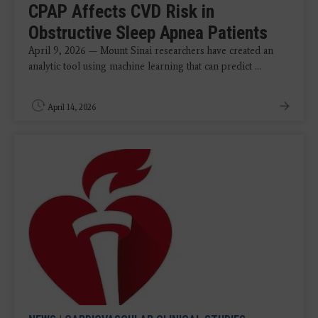
CPAP Affects CVD Risk in
Obstructive Sleep Apnea Patients
April 9, 2026 — Mount Sinai researchers have created an
analytic tool using machine learning that can predict ...
April 14, 2026