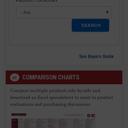
PRODUCT CATEGORY
SEARCH
See Buyers Guide
COMPARISON CHARTS
Compare multiple products side-by-side and
download an Excel spreadsheet to assist in product
evaluations and purchasing discussions.