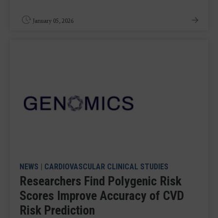
January 05, 2026
NEWS
|
CARDIOVASCULAR CLINICAL STUDIES
Researchers Find Polygenic Risk
Scores Improve Accuracy of CVD
Risk Prediction