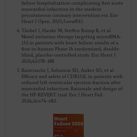
failure hospitalization complicating first acute
myocardial infarction in the modern
percutaneous coronary intervention era. Eur
Heart J Open. 2025;5:oeaf013.
Täubel J, Hauke W, Steffen Rump R, et al.
Novel antisense therapy targeting microRNA-
132 in patients with heart failure: results of a
first-in-human Phase 1b randomized, double-
blind, placebo-controlled study. Eur Heart J.
2021;42:178–188.
Bauersachs J, Solomon SD, Anker SD, et al.
Efficacy and safety of CDR132L in patients with
reduced left ventricular ejection fraction after
myocardial infarction: Rationale and design of
the HF-REVERT trial. Eur J Heart Fail.
2024;26:674–682.