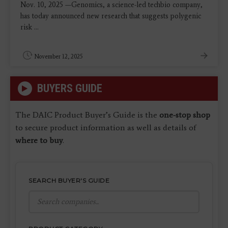
Nov. 10, 2025 —Genomics, a science-led techbio company,
has today announced new research that suggests polygenic
risk ...
November 12, 2025
BUYERS GUIDE
The DAIC Product Buyer’s Guide is the
one-stop shop
to secure product information as well as details of
where to buy
.
SEARCH BUYER'S GUIDE