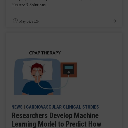
HeartcoR Solutions ...
May 06, 2026
NEWS
|
CARDIOVASCULAR CLINICAL STUDIES
Researchers Develop Machine
Learning Model to Predict How