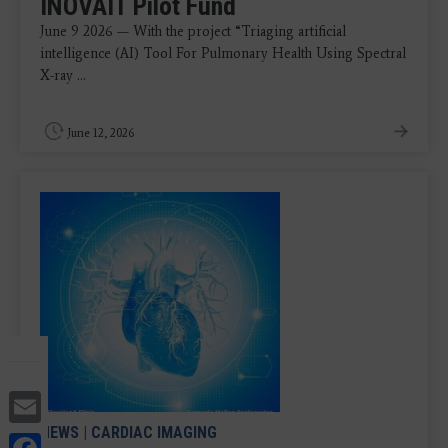
INOVAIT Pilot Fund
June 9 2026 — With the project “Triaging artificial
intelligence (AI) Tool For Pulmonary Health Using Spectral
X-ray ...
June 12, 2026
Email
NEWS
|
CARDIAC IMAGING
Facebook