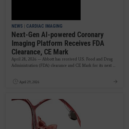
NEWS
|
CARDIAC IMAGING
Next-Gen AI-powered Coronary
Imaging Platform Receives FDA
Clearance, CE Mark
April 28, 2026 — Abbott has received U.S. Food and Drug
Administration (FDA) clearance and CE Mark for its next ...
April 29, 2026