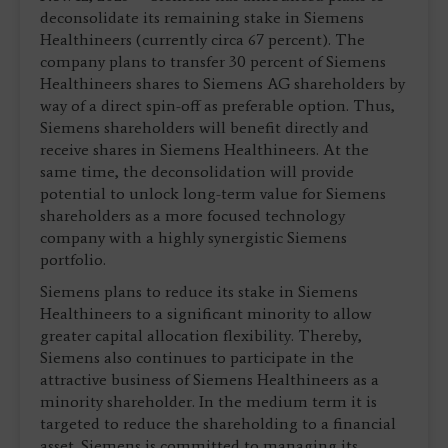
deconsolidate its remaining stake in Siemens
Healthineers (currently circa 67 percent). The
company plans to transfer 30 percent of Siemens
Healthineers shares to Siemens AG shareholders by
way of a direct spin-off as preferable option. Thus,
Siemens shareholders will benefit directly and
receive shares in Siemens Healthineers. At the
same time, the deconsolidation will provide
potential to unlock long-term value for Siemens
shareholders as a more focused technology
company with a highly synergistic Siemens
portfolio.
Siemens plans to reduce its stake in Siemens
Healthineers to a significant minority to allow
greater capital allocation flexibility. Thereby,
Siemens also continues to participate in the
attractive business of Siemens Healthineers as a
minority shareholder. In the medium term it is
targeted to reduce the shareholding to a financial
asset. Siemens is committed to managing its