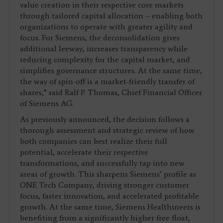
value creation in their respective core markets
through tailored capital allocation – enabling both
organizations to operate with greater agility and
focus. For Siemens, the deconsolidation gives
additional leeway, increases transparency while
reducing complexity for the capital market, and
simplifies governance structures. At the same time,
the way of spin-off is a market-friendly transfer of
shares,” said Ralf P. Thomas, Chief Financial Officer
of Siemens AG.
As previously announced, the decision follows a
thorough assessment and strategic review of how
both companies can best realize their full
potential, accelerate their respective
transformations, and successfully tap into new
areas of growth. This sharpens Siemens’ profile as
ONE Tech Company, driving stronger customer
focus, faster innovation, and accelerated profitable
growth. At the same time, Siemens Healthineers is
benefiting from a significantly higher free float,