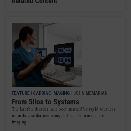
Related Content
FEATURE
|
CARDIAC IMAGING
| JOHN MEMARIAN
From Silos to Systems
The last few decades have been marked by rapid advances
in cardiovascular medicine, particularly in areas like
imaging ...