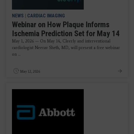
NEWS
|
CARDIAC IMAGING
Webinar on How Plaque Informs
Ischemia Prediction Set for May 14
May 1, 2026 — On May 14, Cleerly and interventional
cardiologist Neerav Sheth, MD, will present a free webinar
on ...
May 12, 2026