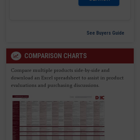
See Buyers Guide
COMPARISON CHARTS
Compare multiple products side-by-side and
download an Excel spreadsheet to assist in product
evaluations and purchasing discussions.