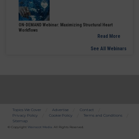
ON-DEMAND Webinar: Maximizing Structural Heart
Workflows
Read More
See All Webinars
Topics We Cover
Advertise
Contact
Privacy Policy
Cookie Policy
Terms and Conditions
Bottom
Sitemap
Menu
© Copyright
Wainscot Media
. All Rights Reserved.