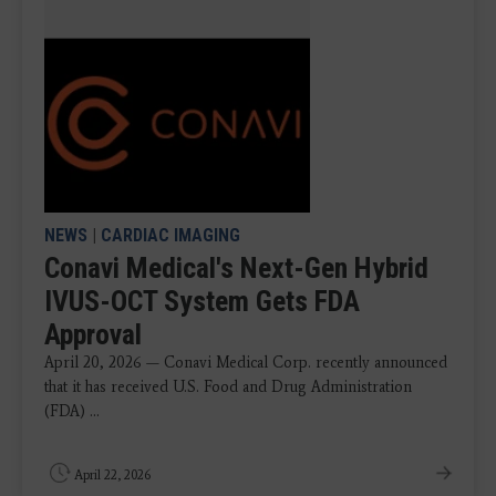
NEWS
|
CARDIAC IMAGING
Conavi Medical's Next-Gen Hybrid
IVUS-OCT System Gets FDA
Approval
April 20, 2026 — Conavi Medical Corp. recently announced
that it has received U.S. Food and Drug Administration
(FDA) ...
April 22, 2026