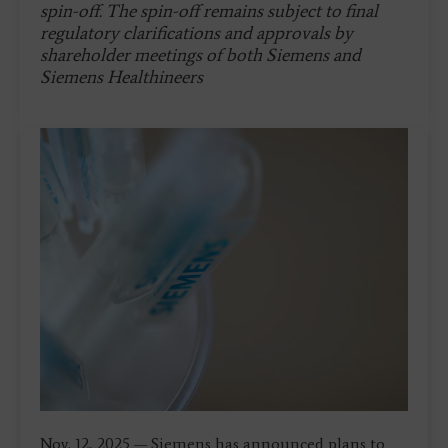
spin-off. The spin-off remains subject to final
regulatory clarifications and approvals by
shareholder meetings of both Siemens and
Siemens Healthineers
Nov. 12, 2025 — Siemens has announced plans to