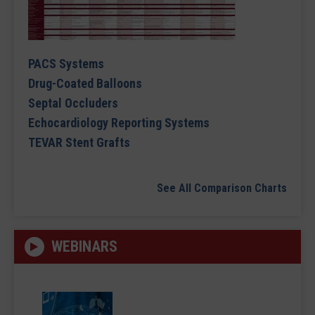
PACS Systems
Drug-Coated Balloons
Septal Occluders
Echocardiology Reporting Systems
TEVAR Stent Grafts
See All Comparison Charts
WEBINARS