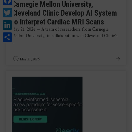
Carnegie Mellon University,
Twitter
Cleveland Clinic Develop AI System
to Interpret Cardiac MRI Scans
LinkedIn
May 21, 2026 — A team of researchers from Carnegie
Share
Mellon University, in collaboration with Cleveland Clinic’s
...
May 21, 2026