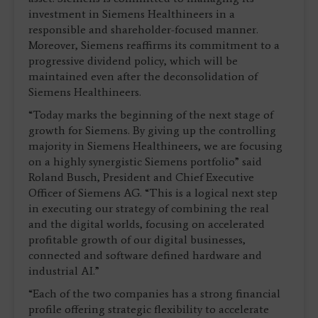
investment in Siemens Healthineers in a
responsible and shareholder-focused manner.
Moreover, Siemens reaffirms its commitment to a
progressive dividend policy, which will be
maintained even after the deconsolidation of
Siemens Healthineers.
“Today marks the beginning of the next stage of
growth for Siemens. By giving up the controlling
majority in Siemens Healthineers, we are focusing
on a highly synergistic Siemens portfolio” said
Roland Busch, President and Chief Executive
Officer of Siemens AG. “This is a logical next step
in executing our strategy of combining the real
and the digital worlds, focusing on accelerated
profitable growth of our digital businesses,
connected and software defined hardware and
industrial AI.”
“Each of the two companies has a strong financial
profile offering strategic flexibility to accelerate