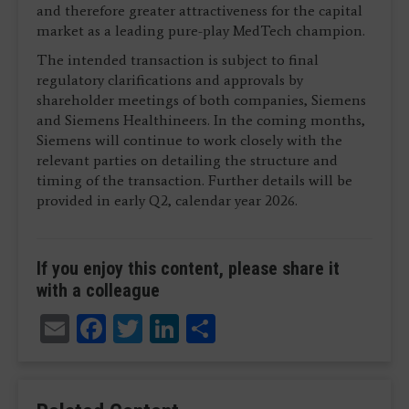
and therefore greater attractiveness for the capital
market as a leading pure-play MedTech champion.
The intended transaction is subject to final
regulatory clarifications and approvals by
shareholder meetings of both companies, Siemens
and Siemens Healthineers. In the coming months,
Siemens will continue to work closely with the
relevant parties on detailing the structure and
timing of the transaction. Further details will be
provided in early Q2, calendar year 2026.
If you enjoy this content, please share it
with a colleague
Email
Facebook
Twitter
LinkedIn
Share