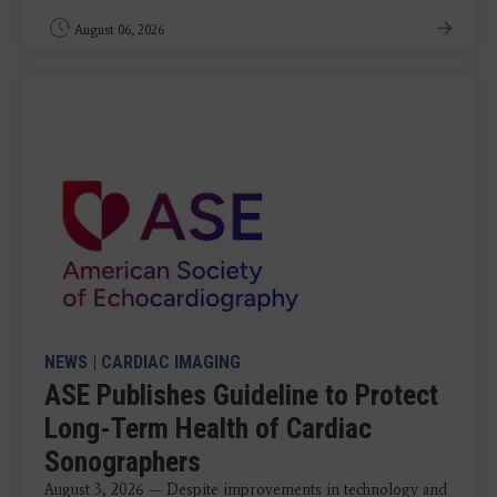
August 06, 2026
NEWS
|
CARDIAC IMAGING
ASE Publishes Guideline to Protect
Long-Term Health of Cardiac
Sonographers
August 3, 2026 — Despite improvements in technology and