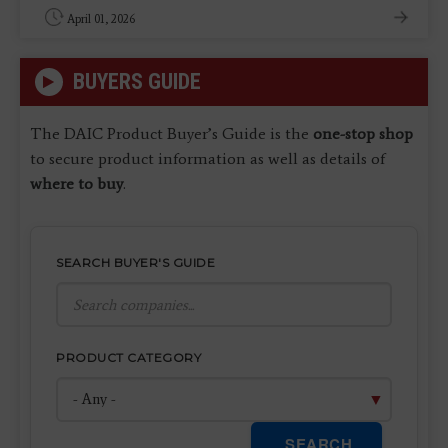
April 01, 2026
BUYERS GUIDE
The DAIC Product Buyer’s Guide is the
one-stop shop
to secure product information as well as details of
where to buy
.
SEARCH BUYER'S GUIDE
PRODUCT CATEGORY
SEARCH