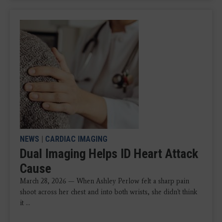
NEWS
|
CARDIAC IMAGING
Dual Imaging Helps ID Heart Attack
Cause
March 28, 2026 — When Ashley Perlow felt a sharp pain
shoot across her chest and into both wrists, she didn't think
it ...