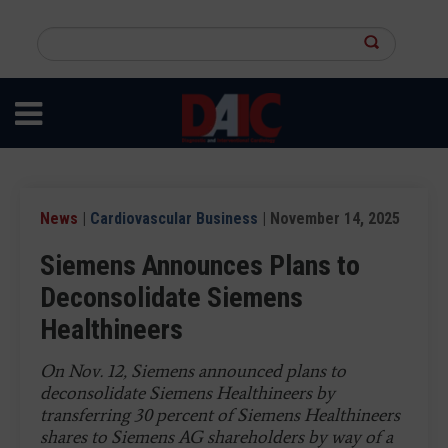
Skip
to
Search
main
this
content
site
News
|
Cardiovascular Business
| November 14, 2025
Siemens Announces Plans to
Deconsolidate Siemens
Healthineers
On Nov. 12, Siemens announced plans to
deconsolidate Siemens Healthineers by
transferring 30 percent of Siemens Healthineers
shares to Siemens AG shareholders by way of a