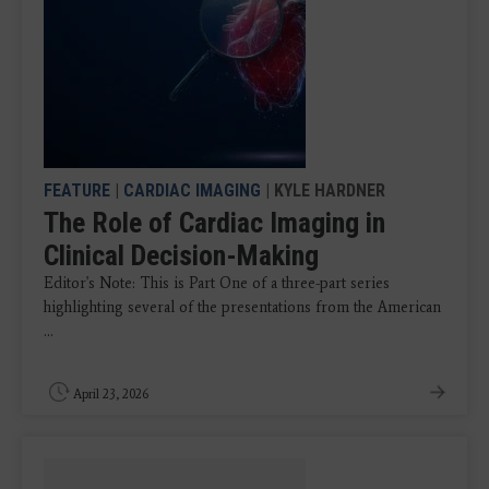
FEATURE
|
CARDIAC IMAGING
| KYLE HARDNER
The Role of Cardiac Imaging in
Clinical Decision-Making
Editor's Note: This is Part One of a three-part series
highlighting several of the presentations from the American
...
April 23, 2026