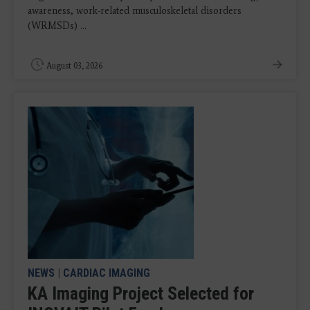
awareness, work-related musculoskeletal disorders
(WRMSDs) ...
August 03, 2026
NEWS
|
CARDIAC IMAGING
KA Imaging Project Selected for