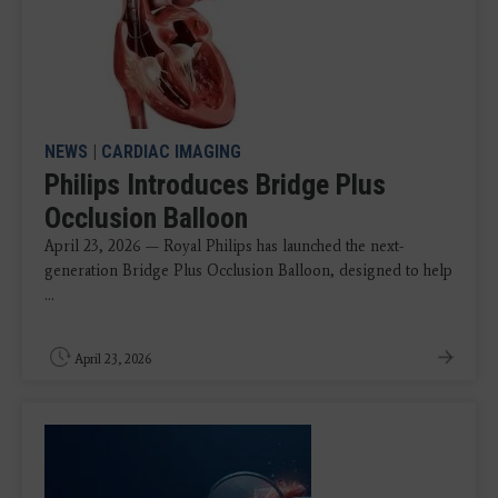
NEWS
|
CARDIAC IMAGING
Philips Introduces Bridge Plus
Occlusion Balloon
April 23, 2026 — Royal Philips has launched the next-
generation Bridge Plus Occlusion Balloon, designed to help
...
April 23, 2026