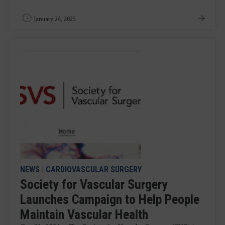
January 24, 2025
NEWS
|
CARDIOVASCULAR SURGERY
Society for Vascular Surgery
Launches Campaign to Help People
Maintain Vascular Health