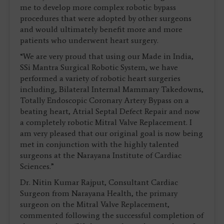
me to develop more complex robotic bypass
procedures that were adopted by other surgeons
and would ultimately benefit more and more
patients who underwent heart surgery.
“We are very proud that using our Made in India,
SSi Mantra Surgical Robotic System, we have
performed a variety of robotic heart surgeries
including, Bilateral Internal Mammary Takedowns,
Totally Endoscopic Coronary Artery Bypass on a
beating heart, Atrial Septal Defect Repair and now
a completely robotic Mitral Valve Replacement. I
am very pleased that our original goal is now being
met in conjunction with the highly talented
surgeons at the Narayana Institute of Cardiac
Sciences.”
Dr. Nitin Kumar Rajput, Consultant Cardiac
Surgeon from Narayana Health, the primary
surgeon on the Mitral Valve Replacement,
commented following the successful completion of