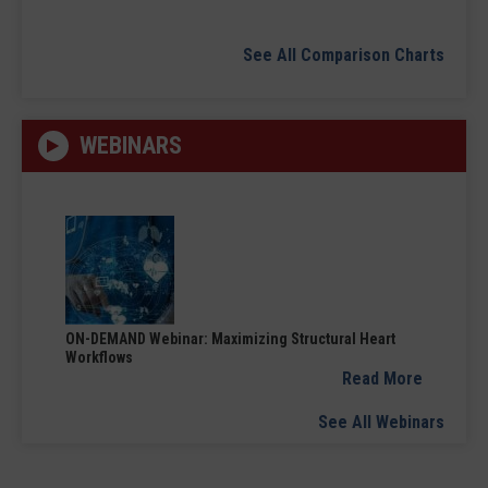
See All Comparison Charts
WEBINARS
ON-DEMAND Webinar: Maximizing Structural Heart
Workflows
Read More
See All Webinars