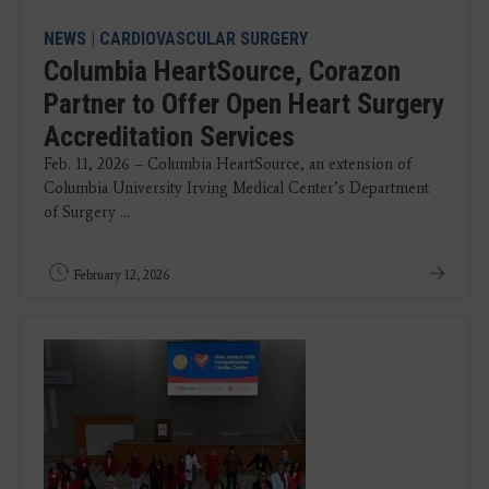
NEWS
|
CARDIOVASCULAR SURGERY
Columbia HeartSource, Corazon
Partner to Offer Open Heart Surgery
Accreditation Services
Feb. 11, 2026 – Columbia HeartSource, an extension of
Columbia University Irving Medical Center’s Department
of Surgery ...
February 12, 2026