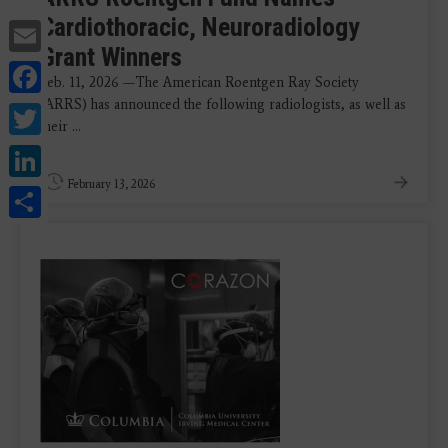
Cardiothoracic, Neuroradiology
Email
Grant Winners
Facebook
Feb. 11, 2026 —The American Roentgen Ray Society
(ARRS) has announced the following radiologists, as well as
Twitter
their ...
LinkedIn
February 13, 2026
Share