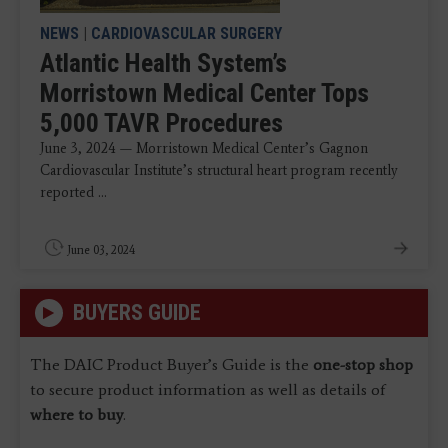
NEWS
|
CARDIOVASCULAR SURGERY
Atlantic Health System’s
Morristown Medical Center Tops
5,000 TAVR Procedures
June 3, 2024 — Morristown Medical Center’s Gagnon
Cardiovascular Institute’s structural heart program recently
reported ...
June 03, 2024
BUYERS GUIDE
The DAIC Product Buyer’s Guide is the
one-stop shop
to secure product information as well as details of
where to buy
.