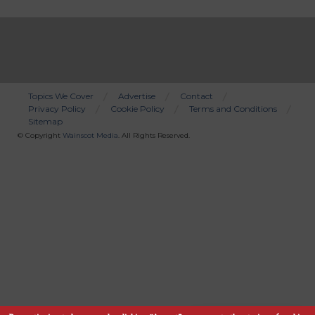
Topics We Cover
Advertise
Contact
Privacy Policy
Cookie Policy
Terms and Conditions
Bottom
Sitemap
Menu
© Copyright
Wainscot Media
. All Rights Reserved.