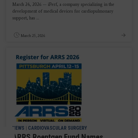
March 24, 2026 — iPerf, a company specializing in the
development of medical devices for cardiopulmonary
support, has ...
March 25, 2026
NEWS
|
CARDIOVASCULAR SURGERY
ARRS Roentgen Fund Names