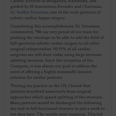
Cardiac Sciences in Bengaluru, Karnataka, and
guided by SS Innovations Founder and Chairman,
Dr. Sudhir Srivastava
, one of the early pioneers of
robotic cardiac bypass surgery.
Considering this accomplishment, Dr. Srivastava
commented, “We are very proud of our team for
pushing the envelope to be able to add the field of
full spectrum robotic cardiac surgery to all other
surgical subspecialties. 90-95% of all cardiac
surgeries are still done today using large sternum
splitting incisions. Since the inception of the
Company, it was always our goal to address the
need of offering a highly minimally invasive
solution for cardiac patients.
“During my practice in the US, I found that
patients benefited immensely from surgical
approaches which spared splitting of the sternum.
Many patients would be discharged the following
day and in full functional recovery in just a week to
ten days later. The results were inspiring. This led