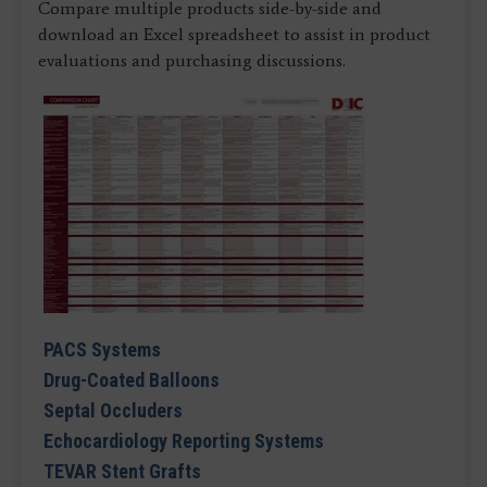
Compare multiple products side-by-side and
download an Excel spreadsheet to assist in product
evaluations and purchasing discussions.
PACS Systems
Drug-Coated Balloons
Septal Occluders
Echocardiology Reporting Systems
TEVAR Stent Grafts