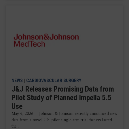
NEWS
|
CARDIOVASCULAR SURGERY
J&J Releases Promising Data from
Pilot Study of Planned Impella 5.5
Use
May 4, 2026 — Johnson & Johnson recently announced new
data from a novel U.S. pilot single-arm trial that evaluated
the ...