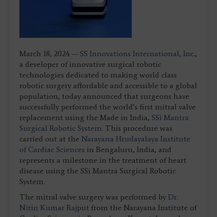
March 18, 2024 —
SS Innovations International, Inc.
,
a developer of innovative surgical robotic
technologies dedicated to making world class
robotic surgery affordable and accessible to a global
population, today announced that surgeons have
successfully performed the world’s first mitral valve
replacement using the Made in India,
SSi Mantra
Surgical Robotic System
. This procedure was
carried out at the
Narayana Hrudayalaya Institute
of Cardiac Sciences
in Bengaluru, India, and
represents a milestone in the treatment of heart
disease using the SSi Mantra Surgical Robotic
System.
The mitral valve surgery was performed by
Dr.
Nitin Kumar Rajput
from the Narayana Institute of