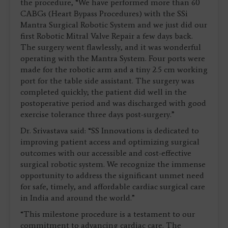
the procedure, “We have performed more than 60
CABGs (Heart Bypass Procedures) with the SSi
Mantra Surgical Robotic System and we just did our
first Robotic Mitral Valve Repair a few days back.
The surgery went flawlessly, and it was wonderful
operating with the Mantra System. Four ports were
made for the robotic arm and a tiny 2.5 cm working
port for the table side assistant. The surgery was
completed quickly; the patient did well in the
postoperative period and was discharged with good
exercise tolerance three days post-surgery.”
Dr. Srivastava said: “SS Innovations is dedicated to
improving patient access and optimizing surgical
outcomes with our accessible and cost-effective
surgical robotic system. We recognize the immense
opportunity to address the significant unmet need
for safe, timely, and affordable cardiac surgical care
in India and around the world.”
“This milestone procedure is a testament to our
commitment to advancing cardiac care. The