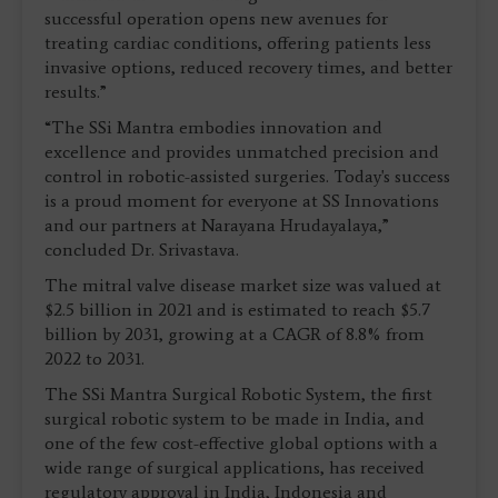
successful operation opens new avenues for
treating cardiac conditions, offering patients less
invasive options, reduced recovery times, and better
results.”
“The SSi Mantra embodies innovation and
excellence and provides unmatched precision and
control in robotic-assisted surgeries. Today's success
is a proud moment for everyone at SS Innovations
and our partners at Narayana Hrudayalaya,”
concluded Dr. Srivastava.
The mitral valve disease market size was valued at
$2.5 billion in 2021 and is estimated to reach $5.7
billion by 2031, growing at a CAGR of 8.8% from
2022 to 2031.
The SSi Mantra Surgical Robotic System, the first
surgical robotic system to be made in India, and
one of the few cost-effective global options with a
wide range of surgical applications, has received
regulatory approval in India, Indonesia and