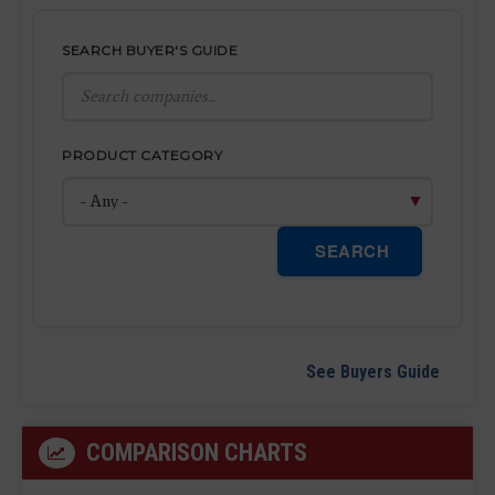
SEARCH BUYER'S GUIDE
PRODUCT CATEGORY
SEARCH
See Buyers Guide
COMPARISON CHARTS