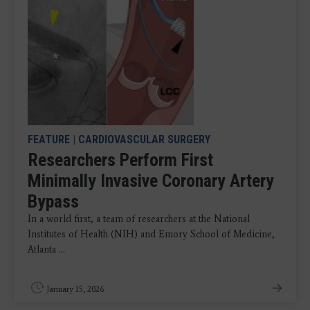
FEATURE
|
CARDIOVASCULAR SURGERY
Researchers Perform First
Minimally Invasive Coronary Artery
Bypass
In a world first, a team of researchers at the National
Institutes of Health (NIH) and Emory School of Medicine,
Atlanta ...
January 15, 2026