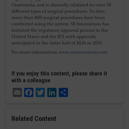
Guatemala, and is clinically validated for over 50
different types of surgical procedures. To date,
more than 800 surgical procedures have been
conducted using the system. SS Innovations has
initiated the regulatory approval process in the
United States and the EU, with approvals
anticipated in the latter half of 2024 or 2025.
For more information:
www.ssinnovations.com
If you enjoy this content, please share it
with a colleague
Email
Facebook
Twitter
LinkedIn
Share
Related Content