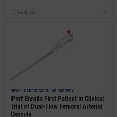
May 05, 2026
NEWS
|
CARDIOVASCULAR SURGERY
iPerf Enrolls First Patient in Clinical
Trial of Dual-Flow Femoral Arterial
Cannula