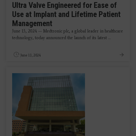
Ultra Valve Engineered for Ease of
Use at Implant and Lifetime Patient
Management
June 13, 2024 — Medtronic plc, a global leader in healthcare
technology, today announced the launch of its latest ...
June 13, 2024