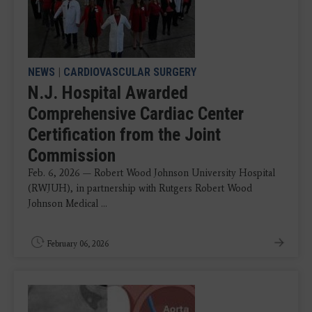
NEWS
|
CARDIOVASCULAR SURGERY
N.J. Hospital Awarded
Comprehensive Cardiac Center
Certification from the Joint
Commission
Feb. 6, 2026 — Robert Wood Johnson University Hospital
(RWJUH), in partnership with Rutgers Robert Wood
Johnson Medical ...
February 06, 2026