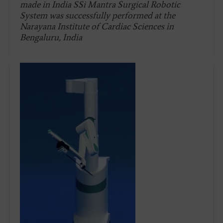
made in India SSi Mantra Surgical Robotic
System was successfully performed at the
Narayana Institute of Cardiac Sciences in
Bengaluru, India