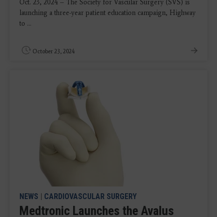
Oct. 23, 2024 – The Society for Vascular Surgery (SVS) is
launching a three-year patient education campaign, Highway
to ...
October 23, 2024
NEWS
|
CARDIOVASCULAR SURGERY
Medtronic Launches the Avalus