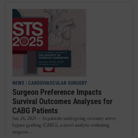
NEWS
|
CARDIOVASCULAR SURGERY
Surgeon Preference Impacts
Survival Outcomes Analyses for
CABG Patients
Jan. 24, 2025 — In-patients undergoing coronary artery
bypass grafting (CABG), a novel analysis evaluating
surgeon ...