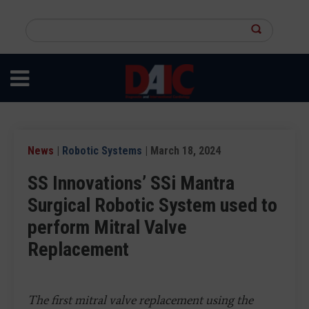
Skip
to
Search
main
this
content
site
News
|
Robotic Systems
| March 18, 2024
SS Innovations’ SSi Mantra
Surgical Robotic System used to
perform Mitral Valve
Replacement
The first mitral valve replacement using the