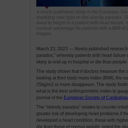
A newly-published study in the European Soc
shedding new light on the obesity paradox. St
waist to height in a patient with heart failur
survival advantage for patients with a BMI of
Images
March 23, 2023 — Newly-published research h
paradox,” whereby patients with heart failure
likely to end up in hospital or die than people
The study shows that if doctors measure the rat
looking at their body mass index (BMI), the s
25kg/m2 or more disappears. The study finding
what is the best anthropometric index to gau
journal of the
European Society of Cardiolog
The “obesity paradox” relates to counter-intui
greater risk of developing heart problems if 
developed a heart condition, those with highe
die than those of normal weight, noted the 