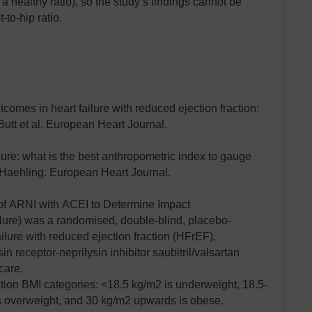
 a healthy ratio), so the study’s findings cannot be
-to-hip ratio.
omes in heart failure with reduced ejection fraction:
Butt et al. European Heart Journal.
ilure: what is the best anthropometric index to gauge
Haehling. European Heart Journal.
f ARNI with ACEI to Determine Impact
ilure) was a randomised, double-blind, placebo-
failure with reduced ejection fraction (HFrEF),
in receptor-neprilysin inhibitor saubitril/valsartan
care.
tion BMI categories: <18.5 kg/m2 is underweight, 18.5-
s overweight, and 30 kg/m2 upwards is obese.