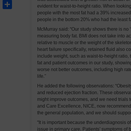
Share
evident for waist-to-height ratio. When looking
people with the most fat had a 39% increased r
people in the bottom 20% who had the least fa
McMurray said: “Our study shows there is no 
measuring body fat. BMI does not take into acc
relative to muscle or the weight of the skelet
heart failure specifically, retained fluid also c
include weight, such as waist-to-height ratio,
fat and patient outcomes in our study, showing
worse not better outcomes, including high rate
life."
He added the following observations: “Obesity 
and reduced ejection fraction. These observat
might improve outcomes, and we need trials to t
and Care Excellence, NICE, now recommends th
the general population, and we should support t
“It is important because the underdiagnosis of 
issue in primary care. Patients’ symptoms of 