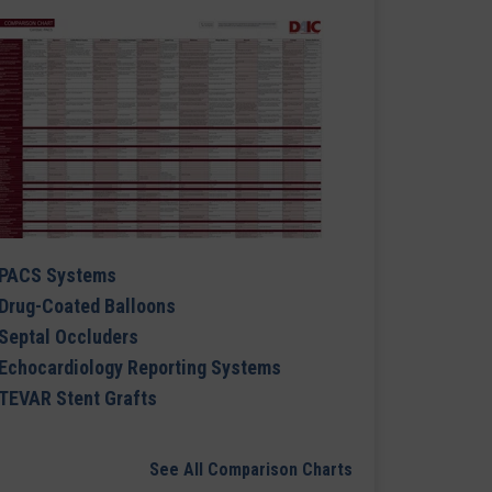
PACS Systems
Drug-Coated Balloons
Septal Occluders
Echocardiology Reporting Systems
TEVAR Stent Grafts
See All Comparison Charts