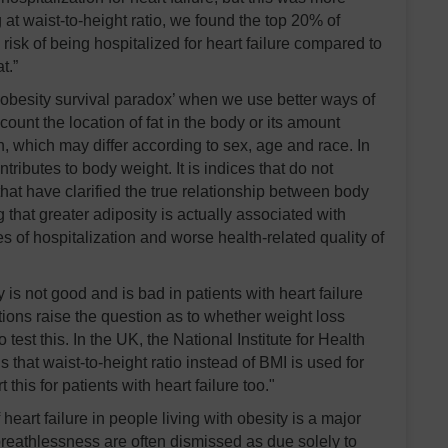
 at waist-to-height ratio, we found the top 20% of
isk of being hospitalized for heart failure compared to
t.”
‘obesity survival paradox’ when we use better ways of
ount the location of fat in the body or its amount
on, which may differ according to sex, age and race. In
ontributes to body weight. It is indices that do not
 that have clarified the true relationship between body
 that greater adiposity is actually associated with
s of hospitalization and worse health-related quality of
is not good and is bad in patients with heart failure
ions raise the question as to whether weight loss
est this. In the UK, the National Institute for Health
at waist-to-height ratio instead of BMI is used for
his for patients with heart failure too."
heart failure in people living with obesity is a major
breathlessness are often dismissed as due solely to