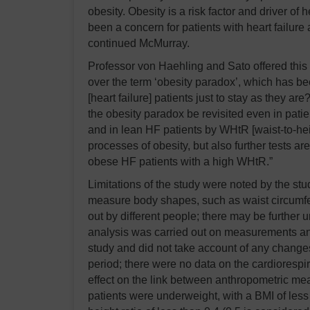
obesity. Obesity is a risk factor and driver of
been a concern for patients with heart failure a
continued McMurray.
Professor von Haehling and Sato offered this i
over the term ‘obesity paradox’, which has b
[heart failure] patients just to stay as they a
the obesity paradox be revisited even in pati
and in lean HF patients by WHtR [waist-to-heig
processes of obesity, but also further tests are 
obese HF patients with a high WHtR.”
Limitations of the study were noted by the stud
measure body shapes, such as waist circumf
out by different people; there may be further u
analysis was carried out on measurements and 
study and did not take account of any changes
period; there were no data on the cardiorespir
effect on the link between anthropometric me
patients were underweight, with a BMI of less 