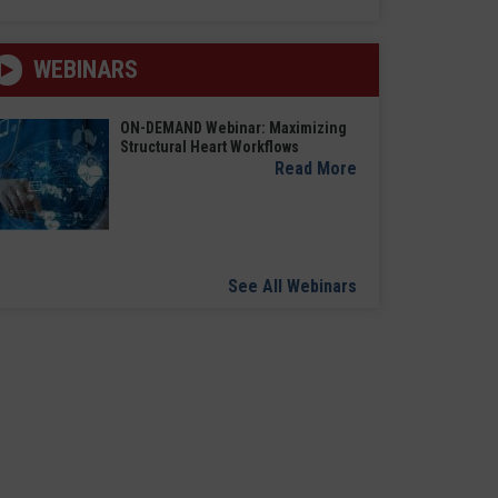
WEBINARS
ON-DEMAND Webinar: Maximizing
Structural Heart Workflows
Read More
See All Webinars