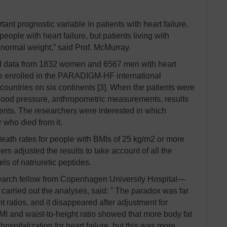
tant prognostic variable in patients with heart failure.
people with heart failure, but patients living with
 normal weight,” said Prof. McMurray.
d data from 1832 women and 6567 men with heart
re enrolled in the PARADIGM-HF international
 countries on six continents [3]. When the patients were
lood pressure, anthropometric measurements, results
ments. The researchers were interested in which
r who died from it.
eath rates for people with BMIs of 25 kg/m2 or more
rs adjusted the results to take account of all the
ls of natriuretic peptides.
research fellow from Copenhagen University Hospital—
rried out the analyses, said: ” The paradox was far
 ratios, and it disappeared after adjustment for
BMI and waist-to-height ratio showed that more body fat
hospitalization for heart failure, but this was more