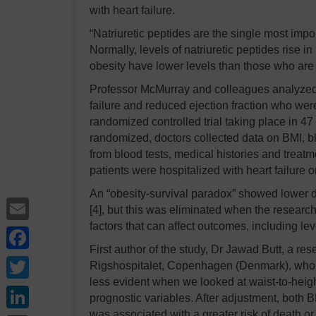
with heart failure.
“Natriuretic peptides are the single most impor
Normally, levels of natriuretic peptides rise in 
obesity have lower levels than those who are
Professor McMurray and colleagues analyze
failure and reduced ejection fraction who we
randomized controlled trial taking place in 47
randomized, doctors collected data on BMI, b
from blood tests, medical histories and treat
patients were hospitalized with heart failure o
An “obesity-survival paradox” showed lower d
Email
[4], but this was eliminated when the researche
factors that can affect outcomes, including leve
Facebook
First author of the study, Dr Jawad Butt, a 
Twitter
Rigshospitalet, Copenhagen (Denmark), who ca
less evident when we looked at waist-to-height
LinkedIn
prognostic variables. After adjustment, both 
was associated with a greater risk of death or 