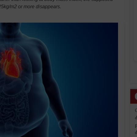
f 25kg/m2 or more disappears.
d
d