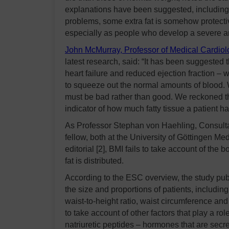
explanations have been suggested, including
problems, some extra fat is somehow protecti
especially as people who develop a severe an
John McMurray, Professor of Medical Cardiolo
latest research, said: “It has been suggested th
heart failure and reduced ejection fraction –
to squeeze out the normal amounts of blood. 
must be bad rather than good. We reckoned t
indicator of how much fatty tissue a patient ha
As Professor Stephan von Haehling, Consulta
fellow, both at the University of Göttingen 
editorial [2], BMI fails to take account of the
fat is distributed.
According to the ESC overview, the study publi
the size and proportions of patients, includ
waist-to-height ratio, waist circumference and
to take account of other factors that play a rol
natriuretic peptides – hormones that are secr