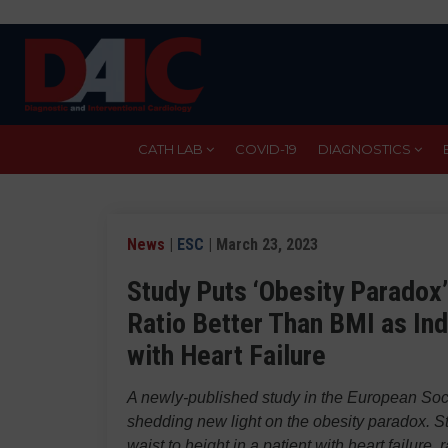
Skip
to
main
content
CATH LAB
COVID-19
DIAGNOSTICS
News
|
ESC
| March 23, 2023
Study Puts ‘Obesity Paradox’
Ratio Better Than BMI as Ind
with Heart Failure
A newly-published study in the European Soc
shedding new light on the obesity paradox. St
waist to height in a patient with heart failur