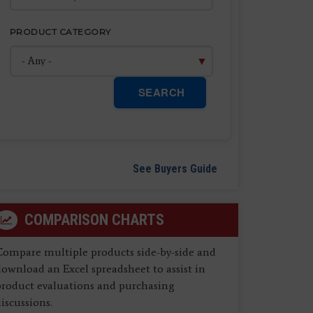
PRODUCT CATEGORY
SEARCH
See Buyers Guide
COMPARISON CHARTS
Compare multiple products side-by-side and
ownload an Excel spreadsheet to assist in
product evaluations and purchasing
iscussions.