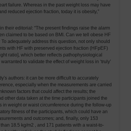
 heart failure. Whereas in the past weight loss may have
nd reduced ejection fraction, today it is obesity,”
n their editorial: “The present findings raise the alarm
een claimed to be based on BMI. Can we tell obese HF
re? To adequately address this question, not only should
ents with HF with preserved ejection fraction (HFpEF)
ht ratio], which better reflects pathophysiological
warranted to validate the effect of weight loss in ‘truly’
y's authors: it can be more difficult to accurately
erence, especially when the measurements are carried
nknown factors that could affect the results; the
other data taken at the time participants joined the
 in weight or waist circumference during the follow-up
atory fitness of the participants, which could have an
asurements and outcomes; and, finally, only 153
than 18.5 kg/m2 , and 171 patients with a waist-to-