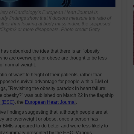
iety of Cardiology’s
European Heart Journal
is
udy findings show that if doctors measure the ratio of
e, rather than looking at body mass index, the supposed
 25kg/m2 or more disappears. Photo credit: Getty
as debunked the idea that there is an “obesity
 who are overweight or obese are thought to be less
 of normal weight.
io of waist to height of their patients, rather than
upposed survival advantage for people with a BMI of
s, "Revisiting the obesity paradox in heart failure:
ge obesity?" was published on March 22 in the flagship
y (ESC)
, the
European Heart Journal
.
tive findings suggesting that, although people are at
they are overweight or obese, once a person has
r BMIs appeared to do better and were less likely to
study summary presented by the ESC. Various