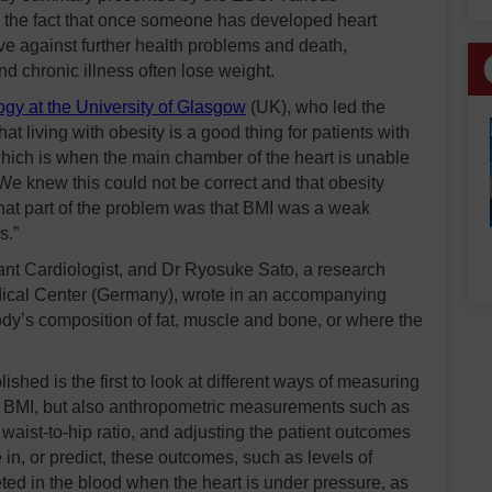
 the fact that once someone has developed heart
ve against further health problems and death,
d chronic illness often lose weight.
gy at the University of Glasgow
(UK), who led the
at living with obesity is a good thing for patients with
 which is when the main chamber of the heart is unable
We knew this could not be correct and that obesity
hat part of the problem was that BMI was a weak
s.”
nt Cardiologist, and Dr Ryosuke Sato, a research
Medical Center (Germany), wrote in an accompanying
 body’s composition of fat, muscle and bone, or where the
shed is the first to look at different ways of measuring
ing BMI, but also anthropometric measurements such as
 waist-to-hip ratio, and adjusting the patient outcomes
e in, or predict, these outcomes, such as levels of
eted in the blood when the heart is under pressure, as