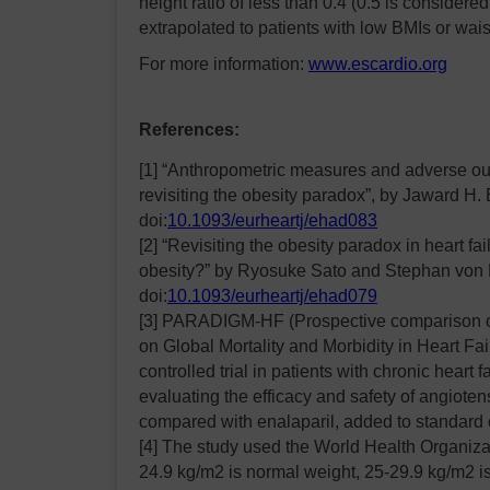
height ratio of less than 0.4 (0.5 is considered
extrapolated to patients with low BMIs or waist
For more information:
www.escardio.org
References:
[1] “Anthropometric measures and adverse outc
revisiting the obesity paradox”, by Jaward H. 
doi:
10.1093/eurheartj/ehad083
[2] “Revisiting the obesity paradox in heart fa
obesity?” by Ryosuke Sato and Stephan von 
doi:
10.1093/eurheartj/ehad079
[3] PARADIGM-HF (Prospective comparison o
on Global Mortality and Morbidity in Heart Fa
controlled trial in patients with chronic heart 
evaluating the efficacy and safety of angiotens
compared with enalaparil, added to standard 
[4] The study used the World Health Organiza
24.9 kg/m2 is normal weight, 25-29.9 kg/m2 i