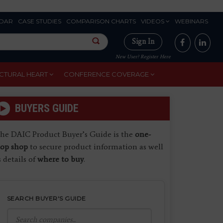
DAR
CASE STUDIES
COMPARISON CHARTS
VIDEOS
WEBINARS
Sign In
New User? Register Here
CTURAL HEART
CONFERENCE COVERAGE
BUYERS GUIDE
he DAIC Product Buyer’s Guide is the
one-
top shop
to secure product information as well
s details of
where to buy
.
SEARCH BUYER'S GUIDE