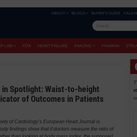
ABOUT
BLOGS
BUYER'S GUIDE
CALEN
Eyebrow
Search
Menu
this
site
EP LAB
FDA
HEART FAILURE
IMAGING
PHARMA
STRU
T
 in Spotlight: Waist-to-height
s
icator of Outcomes in Patients
a
iety of Cardiology’s
European Heart Journal
is
udy findings show that if doctors measure the ratio of
e, rather than looking at body mass index, the supposed