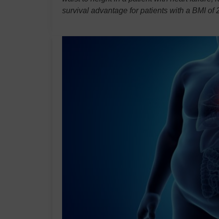
survival advantage for patients with a BMI o