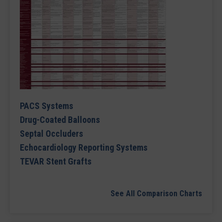
PACS Systems
Drug-Coated Balloons
Septal Occluders
Echocardiology Reporting Systems
TEVAR Stent Grafts
See All Comparison Charts