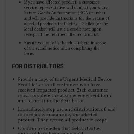
If you have affected product, a customer
service representative will contact you with a
Return Goods Authorization (RGA) number
and will provide instructions for the return of
affected products to Teleflex. Teleflex (or the
local dealer) will issue a credit note upon
receipt of the returned affected product.
Ensure you only list batch numbers in scope
of the recall notice when completing the
form.
FOR DISTRIBUTORS
Provide a copy of the Urgent Medical Device
Recall letter to all customers who have
received impacted product. Each customer
must complete the acknowledgement form
and return it to the distributor.
Immediately stop use and distribution of, and
immediately quarantine, the affected
product. Then return all product in scope.
Confirm to Teleflex that field activities
outlined have been completed.