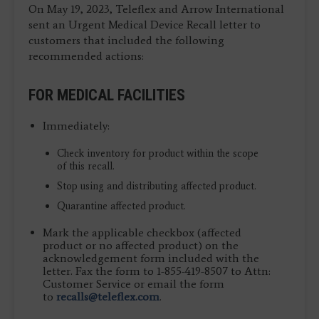
On May 19, 2023, Teleflex and Arrow International
sent an Urgent Medical Device Recall letter to
customers that included the following
recommended actions:
FOR MEDICAL FACILITIES
Immediately:
Check inventory for product within the scope
of this recall.
Stop using and distributing affected product.
Quarantine affected product.
Mark the applicable checkbox (affected
product or no affected product) on the
acknowledgement form included with the
letter. Fax the form to 1-855-419-8507 to Attn:
Customer Service or email the form
to
recalls@teleflex.com
.