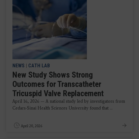
NEWS
|
CATH LAB
New Study Shows Strong
Outcomes for Transcatheter
Tricuspid Valve Replacement
April 16, 2026 — A national study led by investigators from
Cedars-Sinai Health Sciences University found that ...
April 20, 2026