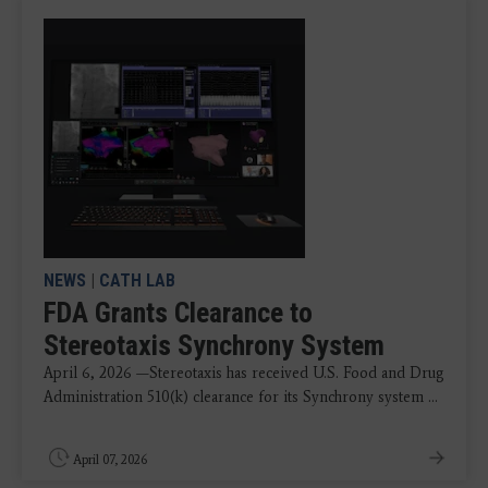
NEWS
|
CATH LAB
FDA Grants Clearance to
Stereotaxis Synchrony System
April 6, 2026 —Stereotaxis has received U.S. Food and Drug
Administration 510(k) clearance for its Synchrony system ...
April 07, 2026