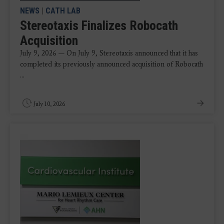
NEWS
|
CATH LAB
Stereotaxis Finalizes Robocath
Acquisition
July 9, 2026 — On July 9, Stereotaxis announced that it has
completed its previously announced acquisition of Robocath
...
July 10, 2026