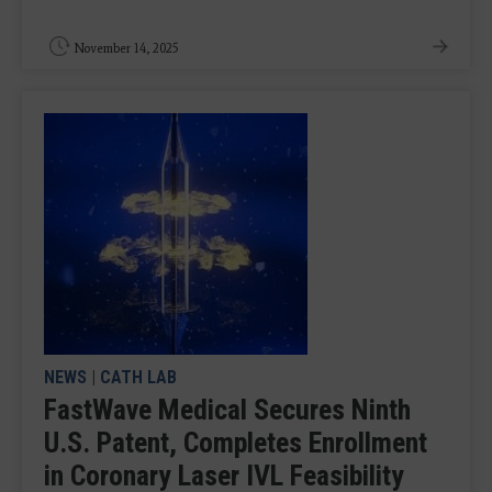
November 14, 2025
NEWS
|
CATH LAB
FastWave Medical Secures Ninth
U.S. Patent, Completes Enrollment
in Coronary Laser IVL Feasibility