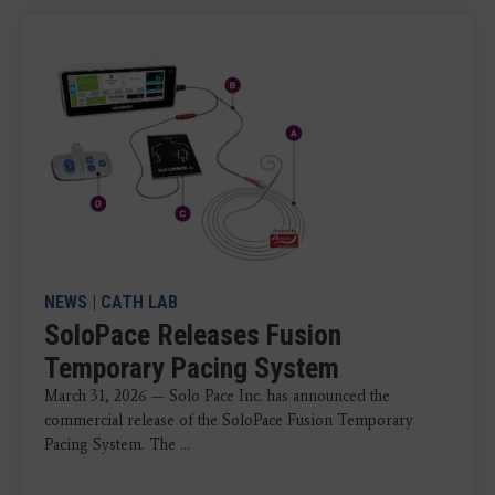
NEWS
|
CATH LAB
SoloPace Releases Fusion
Temporary Pacing System
March 31, 2026 — Solo Pace Inc. has announced the
commercial release of the SoloPace Fusion Temporary
Pacing System. The ...