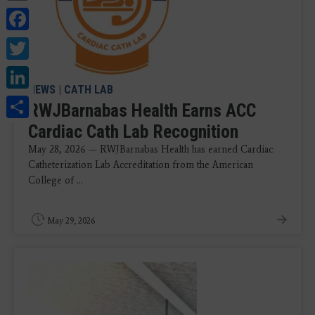
Facebook
Twitter
LinkedIn
NEWS
|
CATH LAB
Share
RWJBarnabas Health Earns ACC
Cardiac Cath Lab Recognition
May 28, 2026 — RWJBarnabas Health has earned Cardiac
Catheterization Lab Accreditation from the American
College of ...
May 29, 2026