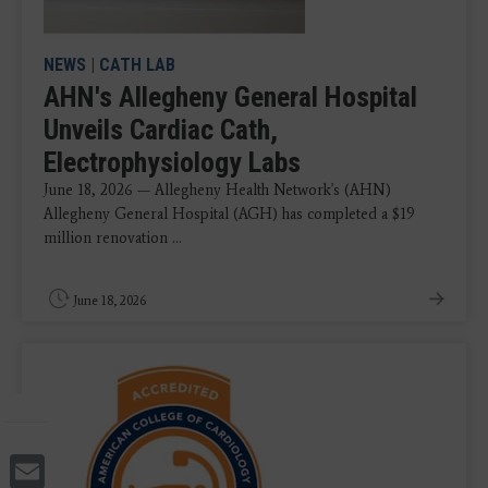
NEWS
|
CATH LAB
AHN's Allegheny General Hospital
Unveils Cardiac Cath,
Electrophysiology Labs
June 18, 2026 — Allegheny Health Network's (AHN)
Allegheny General Hospital (AGH) has completed a $19
million renovation ...
June 18, 2026
Email