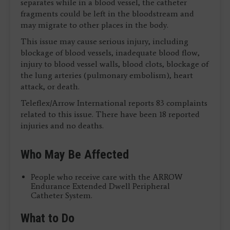
separates while in a blood vessel, the catheter
fragments could be left in the bloodstream and
may migrate to other places in the body.
This issue may cause serious injury, including
blockage of blood vessels, inadequate blood flow,
injury to blood vessel walls, blood clots, blockage of
the lung arteries (pulmonary embolism), heart
attack, or death.
Teleflex/Arrow International reports 83 complaints
related to this issue. There have been 18 reported
injuries and no deaths.
Who May Be Affected
People who receive care with the ARROW
Endurance Extended Dwell Peripheral
Catheter System.
What to Do