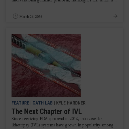
interventional guidance platform, IntraSight Plus, which is ...
March 26, 2026
FEATURE
|
CATH LAB
| KYLE HARDNER
The Next Chapter of IVL
Since receiving FDA approval in 2016, intravascular
lithotripsy (IVL) systems have grown in popularity among ...