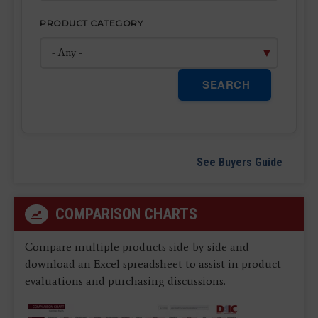
PRODUCT CATEGORY
SEARCH
See Buyers Guide
COMPARISON CHARTS
Compare multiple products side-by-side and
download an Excel spreadsheet to assist in product
evaluations and purchasing discussions.