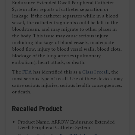
Endurance Extended Dwell Peripheral Catheter
System after reports of catheter separation or
leakage. If the catheter separates while in a blood
vessel, the catheter fragments could be left in the
bloodstream, and may migrate to other places in
the body. This issue may cause serious injury
including blockage of blood vessels, inadequate
blood flow, injury to blood vessel walls, blood clots,
blockage of the lung arteries (pulmonary
embolism), heart attack, or death.
The
FDA
has identified this as a
Class I recall
, the
most serious type of recall. Use of these devices may
cause serious injuries, serious health consequences,
or death.
Recalled Product
Product Name: ARROW Endurance Extended
Dwell Peripheral Catheter System