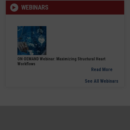
WEBINARS
ON-DEMAND Webinar: Maximizing Structural Heart
Workflows
Read More
See All Webinars