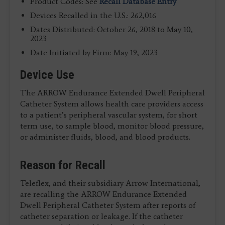
Product Codes: See
Recall Database Entry
Devices Recalled in the U.S.: 262,016
Dates Distributed: October 26, 2018 to May 10,
2023
Date Initiated by Firm: May 19, 2023
Device Use
The ARROW Endurance Extended Dwell Peripheral
Catheter System allows health care providers access
to a patient’s peripheral vascular system, for short
term use, to sample blood, monitor blood pressure,
or administer fluids, blood, and blood products.
Reason for Recall
Teleflex, and their subsidiary Arrow International,
are recalling the ARROW Endurance Extended
Dwell Peripheral Catheter System after reports of
catheter separation or leakage. If the catheter