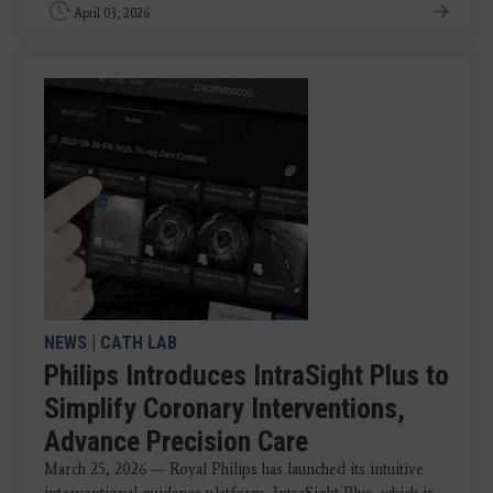
April 03, 2026
NEWS
|
CATH LAB
Philips Introduces IntraSight Plus to
Simplify Coronary Interventions,
Advance Precision Care
March 25, 2026 — Royal Philips has launched its intuitive