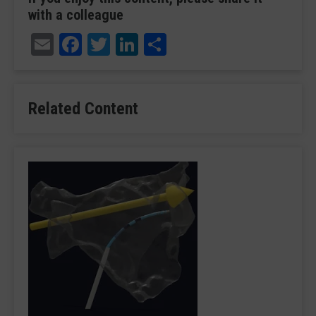
with a colleague
Email
Facebook
Twitter
LinkedIn
Share
Related Content