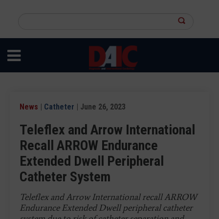
Skip
to
Search
main
this
content
site
News
|
Catheter
| June 26, 2023
Teleflex and Arrow International
Recall ARROW Endurance
Extended Dwell Peripheral
Catheter System
Teleflex and Arrow International recall ARROW
Endurance Extended Dwell peripheral catheter
system due to risk of catheter separation and