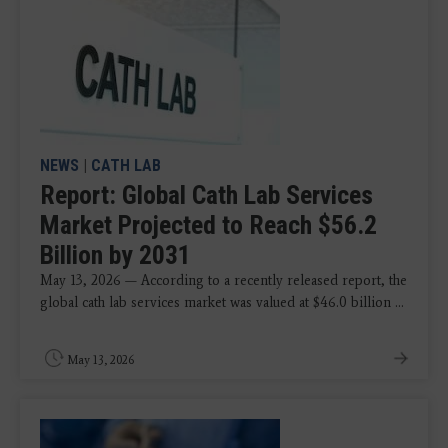
NEWS
|
CATH LAB
Report: Global Cath Lab Services
Market Projected to Reach $56.2
Billion by 2031
May 13, 2026 — According to a recently released report, the
global cath lab services market was valued at $46.0 billion ...
May 13, 2026