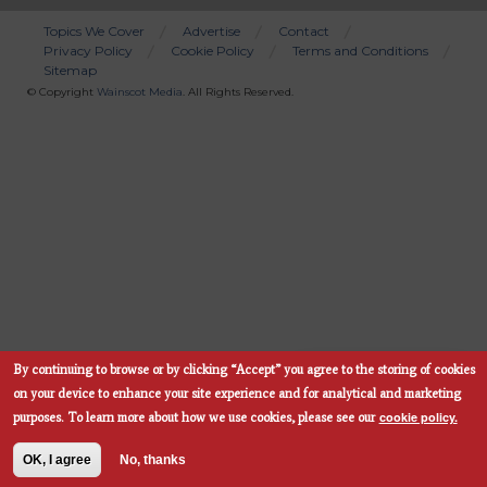
Topics We Cover
Advertise
Contact
Privacy Policy
Cookie Policy
Terms and Conditions
Bottom
Sitemap
Menu
© Copyright
Wainscot Media
. All Rights Reserved.
By continuing to browse or by clicking “Accept” you agree to the storing of cookies
Subscribe Now
on your device to enhance your site experience and for analytical and marketing
cookie policy.
purposes.
To learn more about how we use cookies, please see our
OK, I agree
No, thanks