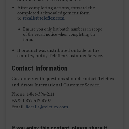
After completing actions, forward the
completed acknowledgement form
to
recalls@teleflex.com
.
Ensure you only list batch numbers in scope
of the recall notice when completing the
form.
If product was distributed outside of the
country, notify Teleflex Customer Service.
Contact Information
Customers with questions should contact Teleflex
and Arrow International Customer Service:
Phone: 1-866-396-2111
FAX: 1-855-419-8507
Email:
Recalls@teleflex.com
If you enjoy this content, please share it