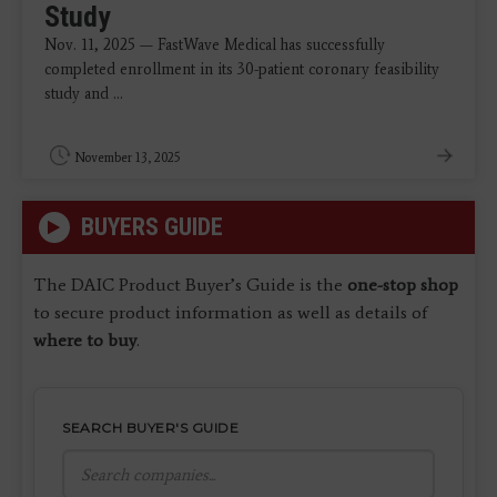
Study
Nov. 11, 2025 — FastWave Medical has successfully
completed enrollment in its 30-patient coronary feasibility
study and ...
November 13, 2025
BUYERS GUIDE
The DAIC Product Buyer’s Guide is the
one-stop shop
to secure product information as well as details of
where to buy
.
SEARCH BUYER'S GUIDE