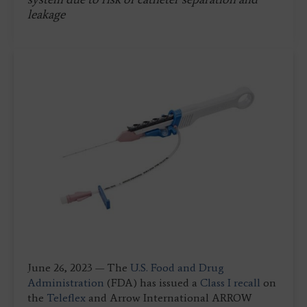
leakage
June 26, 2023 — The
U.S. Food and Drug
Administration
(FDA) has issued a
Class I recall
on
the
Teleflex
and Arrow International ARROW