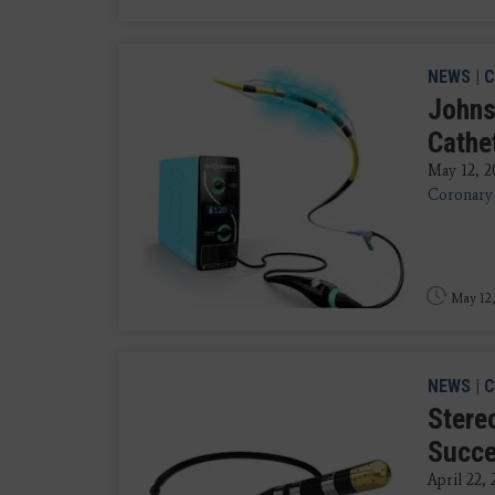
NEWS
|
C
Johns
Cathe
May 12, 2
Coronary 
May 12,
NEWS
|
C
Stereo
Succe
April 22,