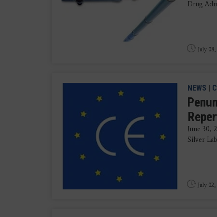
Drug Admi
July 08,
NEWS
|
C
Penum
Reper
June 30,
Silver Lab
July 02,