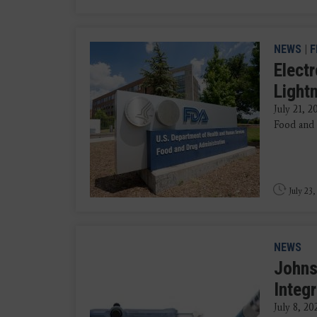
NEWS
|
F
Elect
Light
July 21, 
Food and 
July 23,
NEWS
Johns
Integ
July 8, 2