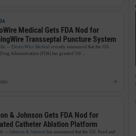
DA
roWire Medical Gets FDA Nod for
ningWire Transseptal Puncture System
2026 —
ElectroWire Medical
recently announced that the U.S.
Drug Administration (FDA) has granted 510 ...
 2026
on & Johnson Gets FDA Nod for
rated Catheter Ablation Platform
026 —
Johnson & Johnson
has announced that the U.S. Food and