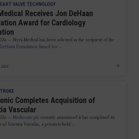
EART VALVE TECHNOLOGY
Medical Receives Jon DeHaan
ation Award for Cardiology
ation
2026 — Nyra Medical has been selected as the recipient of the
 DeHaan Foundation Award for
...
, 2026
TROKE
onic Completes Acquisition of
tia Vascular
 2026 —
Medtronic plc
recently announced it has completed its
n of Scientia Vascular, a privately-held ...