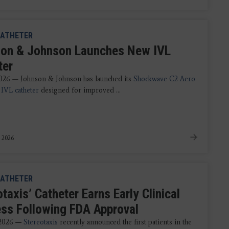
ATHETER
on & Johnson Launches New IVL
ter
026 — Johnson & Johnson has launched its
Shockwave C2 Aero
IVL catheter
designed for improved ...
 2026
ATHETER
taxis’ Catheter Earns Early Clinical
ss Following FDA Approval
 2026
—
Stereotaxis
recently announced the first patients in the