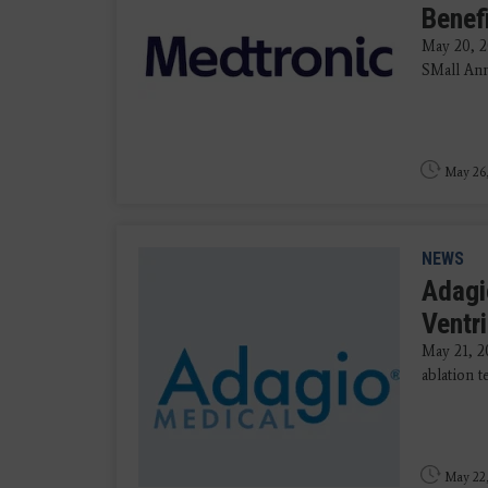
Benef
May 20, 
SMall An
May 26
NEWS
Adagi
Ventr
May 21, 
ablation t
May 22