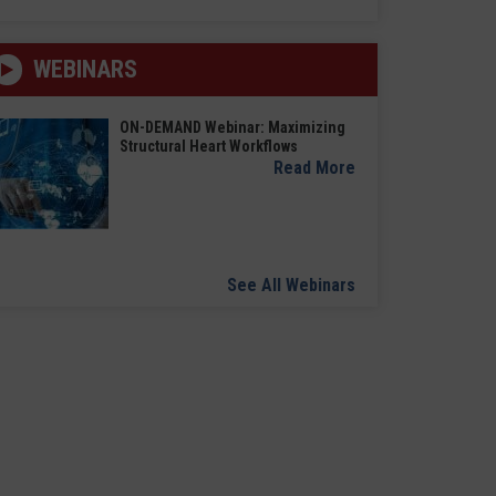
WEBINARS
ON-DEMAND Webinar: Maximizing
Structural Heart Workflows
Read More
See All Webinars