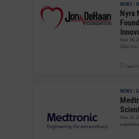
NEWS
|
H
Nyra 
Found
Innov
June 18, 
2026
Jon
June 19
NEWS
|
S
Medtr
Scien
June 12,
acquisitio