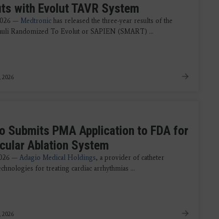
its with Evolut TAVR System
2026 —
Medtronic
has released the three-year results of the
nuli Randomized To Evolut or SAPIEN (SMART) ...
, 2026
o Submits PMA Application to FDA for
icular Ablation System
2026 —
Adagio Medical Holdings
, a provider of catheter
echnologies for treating cardiac arrhythmias ...
, 2026