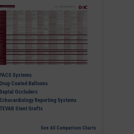
PACS Systems
Drug-Coated Balloons
Septal Occluders
Echocardiology Reporting Systems
TEVAR Stent Grafts
See All Comparison Charts