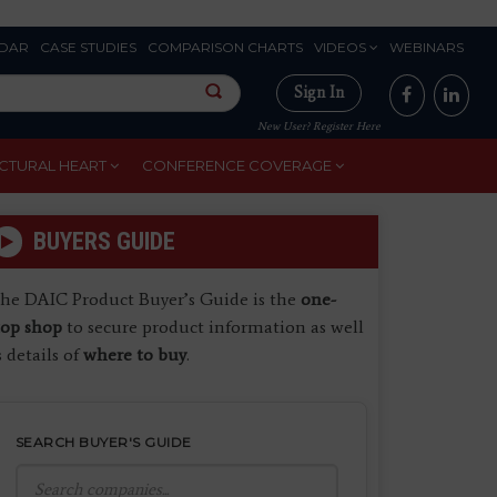
DAR
CASE STUDIES
COMPARISON CHARTS
VIDEOS
WEBINARS
Sign In
New User? Register Here
CTURAL HEART
CONFERENCE COVERAGE
BUYERS GUIDE
he DAIC Product Buyer’s Guide is the
one-
top shop
to secure product information as well
s details of
where to buy
.
SEARCH BUYER'S GUIDE