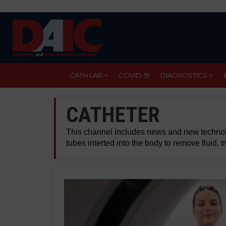
Skip
to
main
content
CATH LAB
COVID-19
DIAGNOSTICS
CATHETER
This channel includes news and new technolo
tubes interted into the body to remove fluid, 