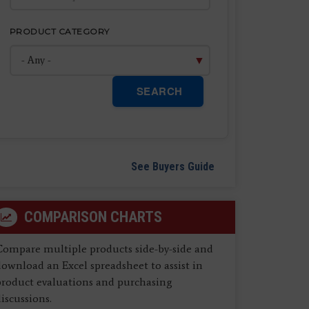
PRODUCT CATEGORY
SEARCH
See Buyers Guide
COMPARISON CHARTS
Compare multiple products side-by-side and
ownload an Excel spreadsheet to assist in
product evaluations and purchasing
iscussions.