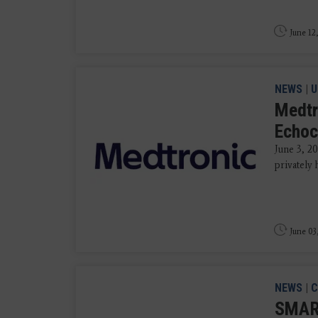
June 12
NEWS
|
U
Medtr
Echoc
June 3, 
privately
June 03
NEWS
|
C
SMART