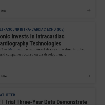
, 2026
LTRASOUND INTRA-CARDIAC ECHO (ICE)
onic Invests in Intracardiac
ardiography Technologies
2026 —
Medtronic
has announced strategic investments in two
 held companies focused on the development ...
, 2026
ATHETER
 Trial Three-Year Data Demonstrate