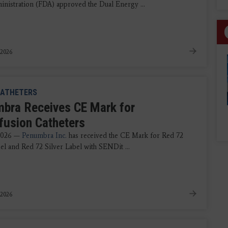
nistration (FDA) approved the Dual Energy ...
 2026
ATHETERS
bra Receives CE Mark for
fusion Catheters
 2026 —
Penumbra Inc.
has received the CE Mark for Red 72
el and Red 72 Silver Label with SENDit ...
 2026