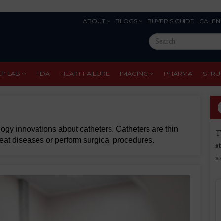
ABOUT
BLOGS
BUYER'S GUIDE
CALEN
Eyebrow
Search
Menu
this
site
EP LAB
FDA
HEART FAILURE
IMAGING
PHARMA
STRU
gy innovations about catheters. Catheters are thin
T
treat diseases or perform surgical procedures.
s
a