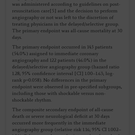
was administered according to guidelines on post-
resuscitation care[5] and the decision to perform
angiography or not was left to the discretion of
treating physicians in the delayed/selective group.
The primary endpoint was all-cause mortality at 30
days.
The primary endpoint occurred in 143 patients
(54.0%) assigned to immediate coronary
angiography and 122 patients (46.0%) in the
delayed/selective angiography group (hazard ratio
1.28; 95% confidence interval [CI] 1.00–1.63; log-
rank p=0.058). No differences in the primary
endpoint were observed in pre-specified subgroups,
including those with shockable versus non-
shockable rhythm.
The composite secondary endpoint of all-cause
death or severe neurological deficit at 30 days
occurred more frequently in the immediate
angiography group (relative risk 1.16; 95% CI 1.002–