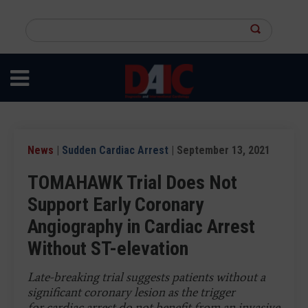
Skip
to
Search
main
this
content
site
News
|
Sudden Cardiac Arrest
| September 13, 2021
TOMAHAWK Trial Does Not
Support Early Coronary
Angiography in Cardiac Arrest
Without ST-elevation
Late-breaking trial suggests patients without a
significant coronary lesion as the trigger
for cardiac arrest do not benefit from an invasive