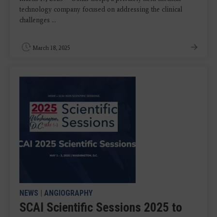
technology company focused on addressing the clinical
challenges ...
March 18, 2025
NEWS
|
ANGIOGRAPHY
SCAI Scientific Sessions 2025 to