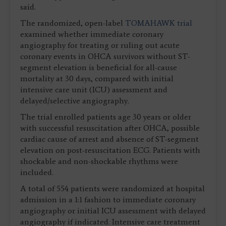
said.
The randomized, open-label
TOMAHAWK trial
examined whether immediate coronary
angiography for treating or ruling out acute
coronary events in OHCA survivors without ST-
segment elevation is beneficial for all-cause
mortality at 30 days, compared with initial
intensive care unit (ICU) assessment and
delayed/selective angiography.
The trial enrolled patients age 30 years or older
with successful resuscitation after OHCA, possible
cardiac cause of arrest and absence of ST-segment
elevation on post-resuscitation ECG. Patients with
shockable and non-shockable rhythms were
included.
A total of 554 patients were randomized at hospital
admission in a 1:1 fashion to immediate coronary
angiography or initial ICU assessment with delayed
angiography if indicated. Intensive care treatment