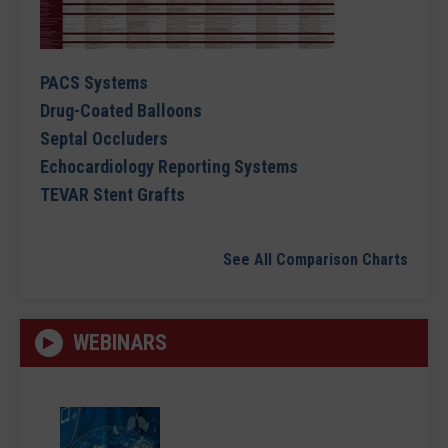
PACS Systems
Drug-Coated Balloons
Septal Occluders
Echocardiology Reporting Systems
TEVAR Stent Grafts
See All Comparison Charts
WEBINARS