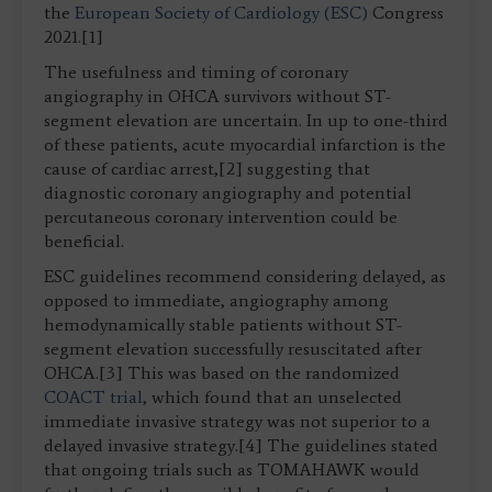
the
European Society of Cardiology (ESC)
Congress
2021.[1]
The usefulness and timing of coronary
angiography in OHCA survivors without ST-
segment elevation are uncertain. In up to one-third
of these patients, acute myocardial infarction is the
cause of cardiac arrest,[2] suggesting that
diagnostic coronary angiography and potential
percutaneous coronary intervention could be
beneficial.
ESC guidelines recommend considering delayed, as
opposed to immediate, angiography among
hemodynamically stable patients without ST-
segment elevation successfully resuscitated after
OHCA.[3] This was based on the randomized
COACT trial
, which found that an unselected
immediate invasive strategy was not superior to a
delayed invasive strategy.[4] The guidelines stated
that ongoing trials such as TOMAHAWK would