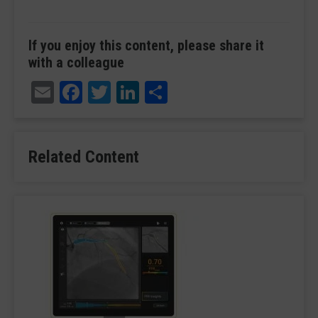
If you enjoy this content, please share it
with a colleague
Email
Facebook
Twitter
LinkedIn
Share
Related Content