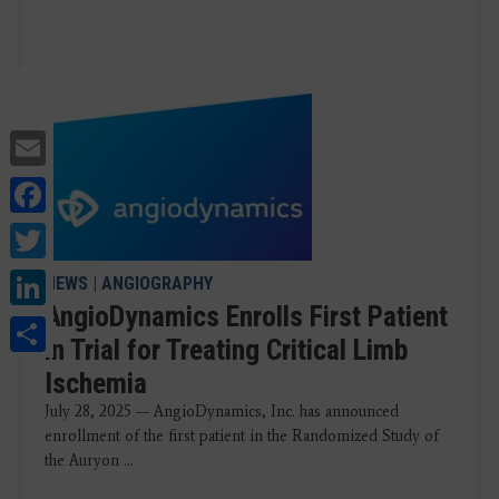
Email
Facebook
Twitter
LinkedIn
NEWS
|
ANGIOGRAPHY
AngioDynamics Enrolls First Patient
Share
in Trial for Treating Critical Limb
Ischemia
July 28, 2025 — AngioDynamics, Inc. has announced
enrollment of the first patient in the Randomized Study of
the Auryon ...