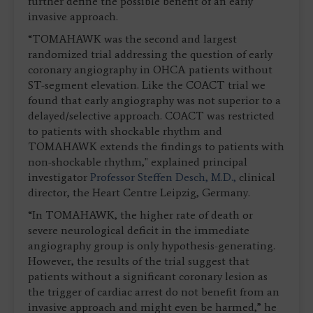
further define the possible benefit of an early
invasive approach.
“TOMAHAWK was the second and largest
randomized trial addressing the question of early
coronary angiography in OHCA patients without
ST-segment elevation. Like the COACT trial we
found that early angiography was not superior to a
delayed/selective approach. COACT was restricted
to patients with shockable rhythm and
TOMAHAWK extends the findings to patients with
non-shockable rhythm," explained principal
investigator
Professor Steffen Desch, M.D.,
clinical
director, the Heart Centre Leipzig, Germany.
“In TOMAHAWK, the higher rate of death or
severe neurological deficit in the immediate
angiography group is only hypothesis-generating.
However, the results of the trial suggest that
patients without a significant coronary lesion as
the trigger of cardiac arrest do not benefit from an
invasive approach and might even be harmed,” he