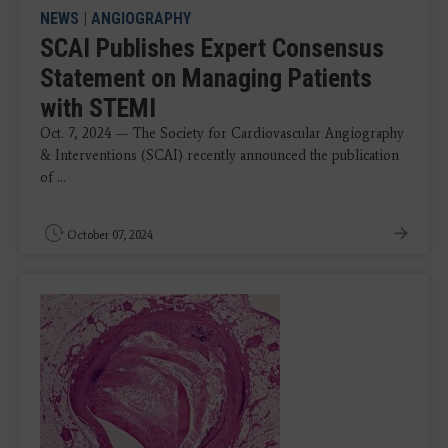
NEWS
|
ANGIOGRAPHY
SCAI Publishes Expert Consensus
Statement on Managing Patients
with STEMI
Oct. 7, 2024 — The Society for Cardiovascular Angiography
& Interventions (SCAI) recently announced the publication
of ...
October 07, 2024