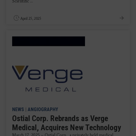
Scientific ...
April 25, 2025
NEWS
|
ANGIOGRAPHY
Ostial Corp. Rebrands as Verge
Medical, Acquires New Technology
March 17, 2025 – Ostial Corp., a privately held medical