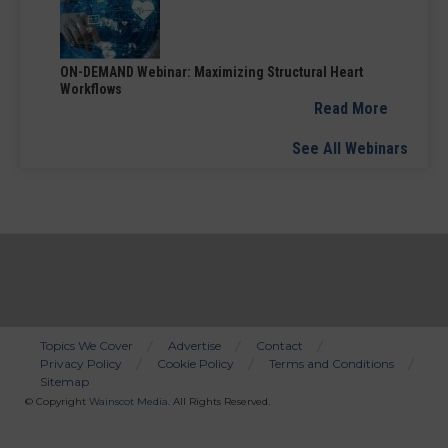
ON-DEMAND Webinar: Maximizing Structural Heart
Workflows
Read More
See All Webinars
Topics We Cover
Advertise
Contact
Privacy Policy
Cookie Policy
Terms and Conditions
Bottom
Sitemap
Menu
© Copyright
Wainscot Media
. All Rights Reserved.