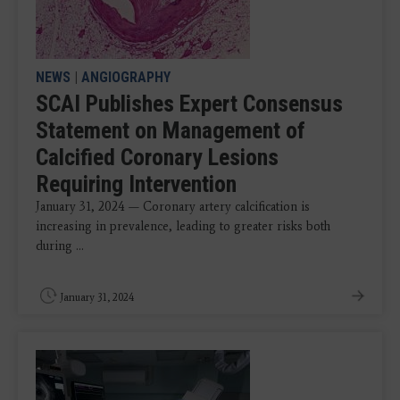
NEWS
|
ANGIOGRAPHY
SCAI Publishes Expert Consensus
Statement on Management of
Calcified Coronary Lesions
Requiring Intervention
January 31, 2024 — Coronary artery calcification is
increasing in prevalence, leading to greater risks both
during ...
January 31, 2024