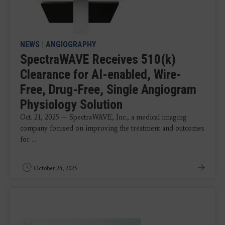
NEWS
|
ANGIOGRAPHY
SpectraWAVE Receives 510(k)
Clearance for AI-enabled, Wire-
Free, Drug-Free, Single Angiogram
Physiology Solution
Oct. 21, 2025 — SpectraWAVE, Inc., a medical imaging
company focused on improving the treatment and outcomes
for ...
October 24, 2025