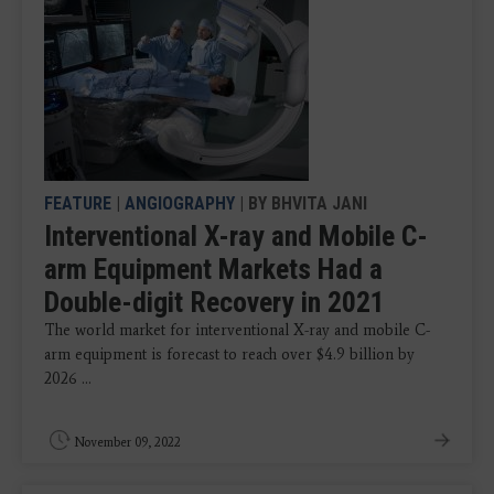
FEATURE
|
ANGIOGRAPHY
| BY BHVITA JANI
Interventional X-ray and Mobile C-
arm Equipment Markets Had a
Double-digit Recovery in 2021
The world market for interventional X-ray and mobile C-
arm equipment is forecast to reach over $4.9 billion by
2026 ...
November 09, 2022