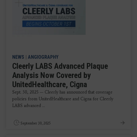
NEWS
|
ANGIOGRAPHY
Cleerly LABS Advanced Plaque
Analysis Now Covered by
UnitedHealthcare, Cigna
Sept. 30, 2025 — Cleerly has announced that coverage
policies from UnitedHealthcare and Cigna for Cleerly
LABS advanced ...
September 30, 2025