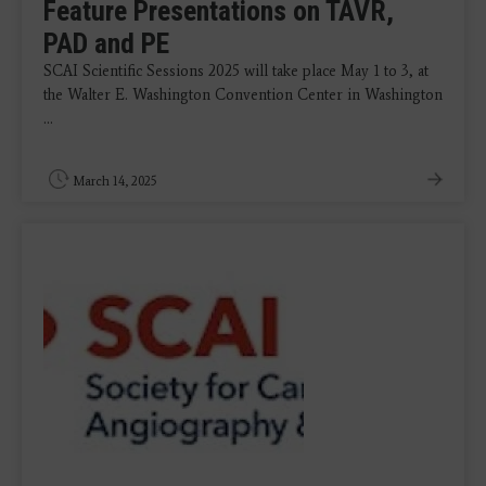
Feature Presentations on TAVR,
PAD and PE
SCAI Scientific Sessions 2025 will take place May 1 to 3, at
the Walter E. Washington Convention Center in Washington
...
March 14, 2025