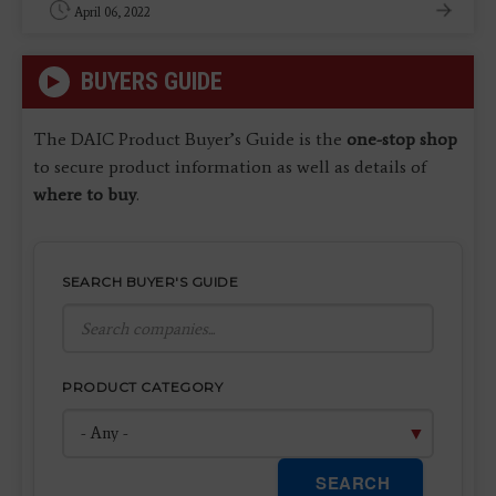
April 06, 2022
BUYERS GUIDE
The DAIC Product Buyer’s Guide is the
one-stop shop
to secure product information as well as details of
where to buy
.
SEARCH BUYER'S GUIDE
PRODUCT CATEGORY
SEARCH