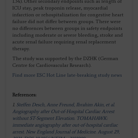
1.34). Other secondary endpoints such as length of
ICU stay, peak troponin release, myocardial
infarction or rehospitalization for congestive heart
failure did not differ between groups. There were
no differences between groups in safety endpoints
including moderate or severe bleeding, stroke and
acute renal failure requiring renal replacement
therapy.
The study was supported by the DZHK (German
Centre for Cardiovascular Research).
Find more ESC Hot Line late-breaking study news
References:
1.
Steffen Desch, Anne Freund, Ibrahim Akin, et al.
Angiography after Out-of-Hospital Cardiac Arrest
without ST-Segment Elevation. TOMAHAWK:
immediate angiography after out-of-hospital cardiac
arrest. New England Journal of Medicine. August 29,