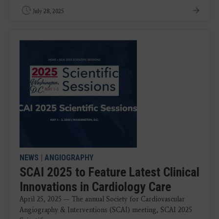
July 28, 2025
NEWS
|
ANGIOGRAPHY
SCAI 2025 to Feature Latest Clinical
Innovations in Cardiology Care
April 25, 2025 — The annual Society for Cardiovascular
Angiography & Interventions (SCAI) meeting, SCAI 2025