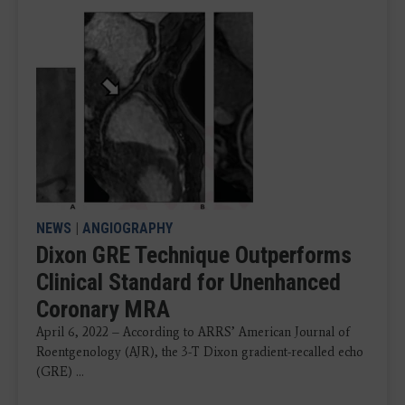
NEWS
|
ANGIOGRAPHY
Dixon GRE Technique Outperforms
Clinical Standard for Unenhanced
Coronary MRA
April 6, 2022 – According to ARRS’ American Journal of
Roentgenology (AJR), the 3-T Dixon gradient-recalled echo
(GRE) ...