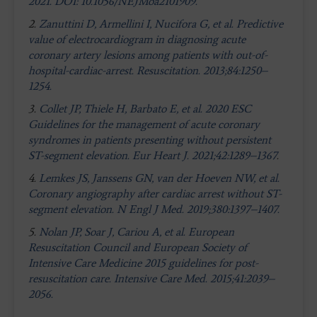
2021. DOI: 10.1056/NEJMoa2101909.
2.
Zanuttini D, Armellini I, Nucifora G, et al. Predictive
value of electrocardiogram in diagnosing acute
coronary artery lesions among patients with out-of-
hospital-cardiac-arrest. Resuscitation. 2013;84:1250–
1254.
3.
Collet JP, Thiele H, Barbato E, et al. 2020 ESC
Guidelines for the management of acute coronary
syndromes in patients presenting without persistent
ST-segment elevation. Eur Heart J. 2021;42:1289–1367
.
4.
Lemkes JS, Janssens GN, van der Hoeven NW, et al.
Coronary angiography after cardiac arrest without ST-
segment elevation. N Engl J Med. 2019;380:1397–1407.
5.
Nolan JP, Soar J, Cariou A, et al. European
Resuscitation Council and European Society of
Intensive Care Medicine 2015 guidelines for post-
resuscitation care. Intensive Care Med. 2015;41:2039–
2056.