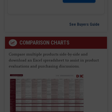
See Buyers Guide
COMPARISON CHARTS
Compare multiple products side-by-side and
download an Excel spreadsheet to assist in product
evaluations and purchasing discussions.