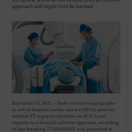
approach and might even be harmed
September 13, 2021 — Early coronary angiography
in out-of-hospital cardiac arrest (OHCA) patients
without ST-segment elevation on ECG is not
superior to a delayed, selective approach, according
to late breaking
TOMAHAWK trial
presented at