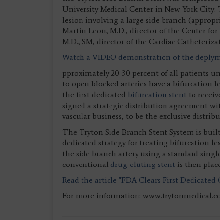
University Medical Center in New York City. 
lesion involving a large side branch (approp
Martin Leon, M.D., director of the Center for
M.D., SM, director of the Cardiac Catheteriza
Watch a VIDEO demonstration of the deplyme
pproximately 20-30 percent of all patients 
to open blocked arteries have a bifurcation 
the first dedicated
bifurcation stent
to receiv
signed a strategic distribution agreement wi
vascular business, to be the exclusive distrib
The Tryton Side Branch Stent System is built
dedicated strategy for treating bifurcation l
the side branch artery using a standard singl
conventional
drug-eluting stent
is then plac
Read the article "FDA Clears First Dedicated 
For more information: www.trytonmedical.