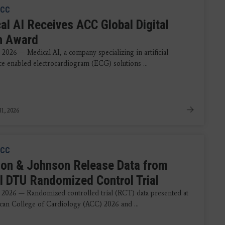
CC
al AI Receives ACC Global Digital
h Award
2026 — Medical AI, a company specializing in artificial
nce-enabled electrocardiogram (ECG) solutions ...
1, 2026
CC
on & Johnson Release Data from
 DTU Randomized Control Trial
 2026 — Randomized controlled trial (RCT) data presented at
can College of Cardiology (ACC) 2026 and ...