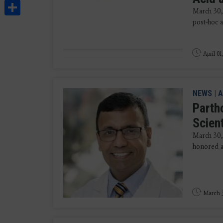
Share
March 30,
post-hoc 
April 01
NEWS
|
A
Parth
Scien
March 30
honored as
March 3