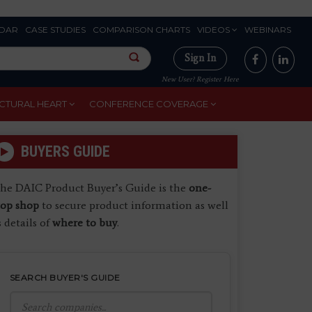
DAR
CASE STUDIES
COMPARISON CHARTS
VIDEOS
WEBINARS
Sign In
New User? Register Here
CTURAL HEART
CONFERENCE COVERAGE
BUYERS GUIDE
he DAIC Product Buyer’s Guide is the
one-
top shop
to secure product information as well
s details of
where to buy
.
SEARCH BUYER'S GUIDE