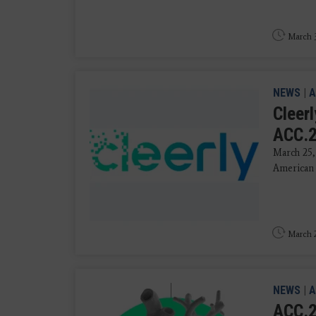
March 3
NEWS
|
A
Cleer
ACC.
March 25,
American 
March 2
NEWS
|
A
ACC.2