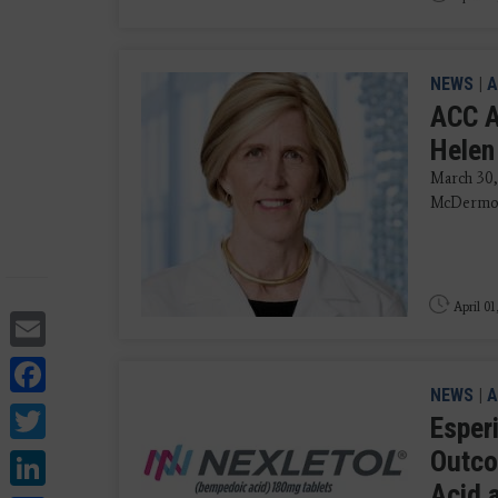
NEWS
|
A
ACC A
Helen
March 30,
McDermot
April 01
Email
Facebook
NEWS
|
A
Twitter
Esper
LinkedIn
Outco
Acid 