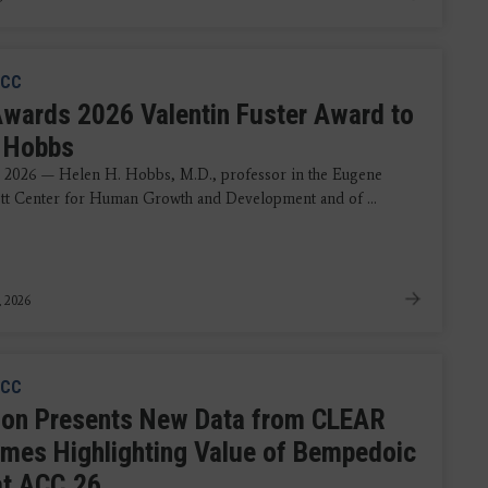
CC
wards 2026 Valentin Fuster Award to
 Hobbs
 2026 — Helen H. Hobbs, M.D., professor in the Eugene
t Center for Human Growth and Development and of ...
, 2026
CC
ion Presents New Data from CLEAR
mes Highlighting Value of Bempedoic
at ACC.26