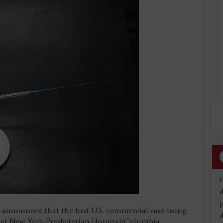
d
y announced that the first U.S. commercial case using
d
 at New York-Presbyterian Hospital/Columbia