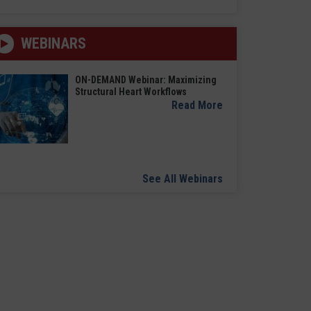
WEBINARS
ON-DEMAND Webinar: Maximizing
Structural Heart Workflows
Read More
See All Webinars