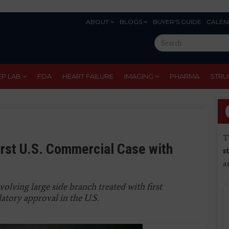
ABOUT
BLOGS
BUYER'S GUIDE
CALEN
Eyebrow
Search
Menu
this
site
EP LAB
FDA
HEART FAILURE
IMAGING
PHARMA
STRU
T
rst U.S. Commercial Case with
s
a
volving large side branch treated with first
latory approval in the U.S.