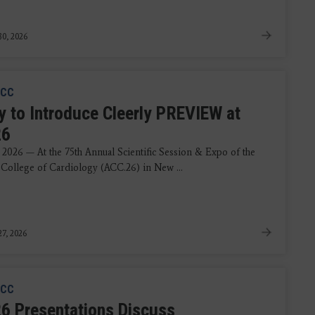
0, 2026
CC
ly to Introduce Cleerly PREVIEW at
26
 2026 — At the 75th Annual Scientific Session & Expo of the
College of Cardiology (ACC.26) in New ...
7, 2026
CC
6 Presentations Discuss