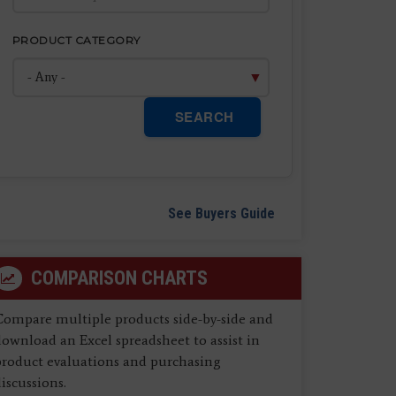
PRODUCT CATEGORY
SEARCH
See Buyers Guide
COMPARISON CHARTS
Compare multiple products side-by-side and
ownload an Excel spreadsheet to assist in
product evaluations and purchasing
iscussions.