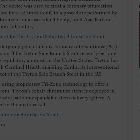
The device was used to treat a coronary bifurcation
riate for a ≥2.5mm stent) in a procedure performed by
 Interventional Vascular Therapy, and Ajay Kirtane,
tion Laboratory.
nt for the Tryton Dedicated Bifurcation Stent.
undergoing percutaneous coronary interventions (PCI)
lesion. The Tryton Side Branch Stent recently became
e regulatory approval in the United States. Tryton has
th Cardinal Health enabling Cordis, its interventional
utor of the Tryton Side Branch Stent in the U.S.
 using proprietary Tri-Zone technology to offer a
esions. Tryton’s cobalt chromium stent is deployed in
e wire balloon-expandable stent delivery system. A
ed in the main vessel.
Coronary Bifurcation Stent."
com