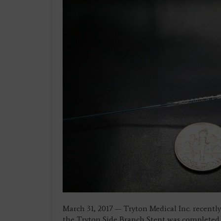
March 31, 2017 — Tryton Medical Inc. recentl
the Tryton Side Branch Stent was completed