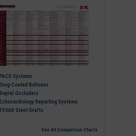
PACS Systems
Drug-Coated Balloons
Septal Occluders
Echocardiology Reporting Systems
TEVAR Stent Grafts
See All Comparison Charts