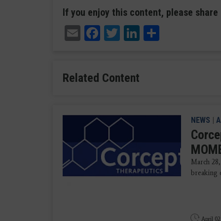
If you enjoy this content, please share 
Email
Facebook
Twitter
LinkedIn
Share
Related Content
NEWS
|
A
Corce
MOMEN
March 28,
breaking 
April 02