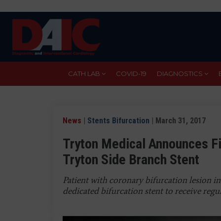
Skip
to
main
content
CATH LAB
COVID-19
DIAGNOSTICS
News
|
Stents Bifurcation
| March 31, 2017
Tryton Medical Announces Fi
Tryton Side Branch Stent
Patient with coronary bifurcation lesion in
dedicated bifurcation stent to receive regu