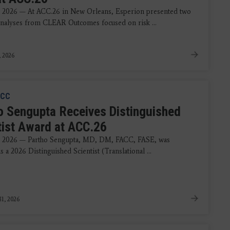
 2026 — At ACC.26 in New Orleans, Esperion presented two
analyses from CLEAR Outcomes focused on risk ...
, 2026
CC
o Sengupta Receives Distinguished
tist Award at ACC.26
, 2026 — Partho Sengupta, MD, DM, FACC, FASE, was
 a 2026 Distinguished Scientist (Translational ...
1, 2026