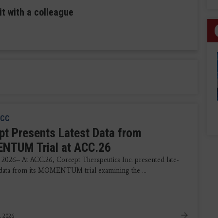
it with a colleague
CC
pt Presents Latest Data from
TUM Trial at ACC.26
 2026-- At ACC.26, Corcept Therapeutics Inc. presented late-
data from its MOMENTUM trial examining the ...
, 2026