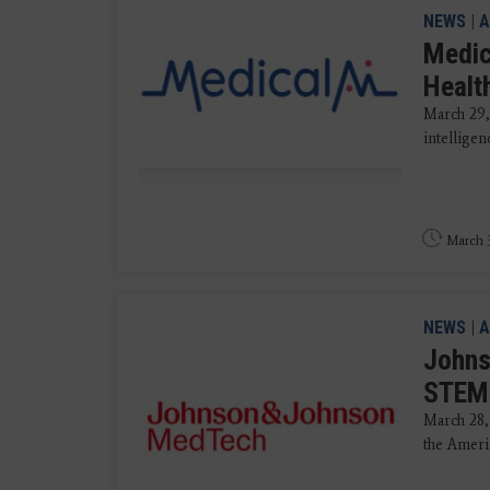
NEWS
|
A
Medic
Healt
March 29, 
intellige
March 3
NEWS
|
A
Johns
STEMI
March 28,
the Ameri