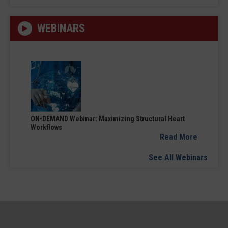
WEBINARS
ON-DEMAND Webinar: Maximizing Structural Heart
Workflows
Read More
See All Webinars