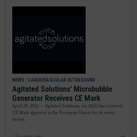
NEWS
|
CARDIOVASCULAR ULTRASOUND
Agitated Solutions' Microbubble
Generator Receives CE Mark
April 29, 2026 — Agitated Solutions, Inc.(ASI) has received
CE Mark approval in the European Union for its novel
device ...
April 30, 2026