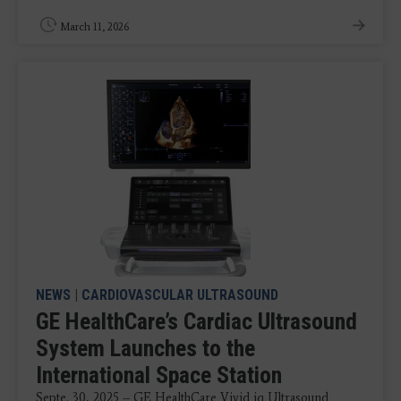
March 11, 2026
NEWS
|
CARDIOVASCULAR ULTRASOUND
GE HealthCare’s Cardiac Ultrasound
System Launches to the
International Space Station
Septe. 30, 2025 -- GE HealthCare Vivid iq Ultrasound