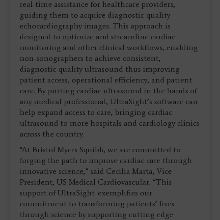
real-time assistance for healthcare providers,
guiding them to acquire diagnostic-quality
echocardiography images. This approach is
designed to optimize and streamline cardiac
monitoring and other clinical workflows, enabling
non-sonographers to achieve consistent,
diagnostic-quality ultrasound thus improving
patient access, operational efficiency, and patient
care. By putting cardiac ultrasound in the hands of
any medical professional, UltraSight’s software can
help expand access to care, bringing cardiac
ultrasound to more hospitals and cardiology clinics
across the country.
“At Bristol Myers Squibb, we are committed to
forging the path to improve cardiac care through
innovative science,” said Cecilia Marta, Vice
President, US Medical Cardiovascular. “This
support of UltraSight
exemplifies our
commitment to transforming patients’ lives
through science by supporting cutting edge