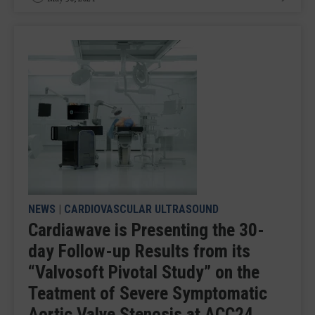
NEWS
|
CARDIOVASCULAR ULTRASOUND
Cardiawave is Presenting the 30-
day Follow-up Results from its
“Valvosoft Pivotal Study” on the
Teatment of Severe Symptomatic
Aortic Valve Stenosis at ACC24