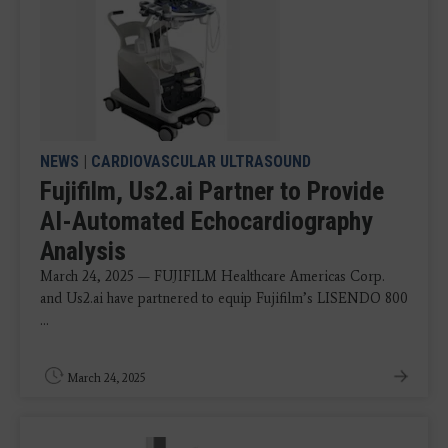
NEWS
|
CARDIOVASCULAR ULTRASOUND
Fujifilm, Us2.ai Partner to Provide
AI-Automated Echocardiography
Analysis
March 24, 2025 — FUJIFILM Healthcare Americas Corp.
and Us2.ai have partnered to equip Fujifilm’s LISENDO 800
...
March 24, 2025