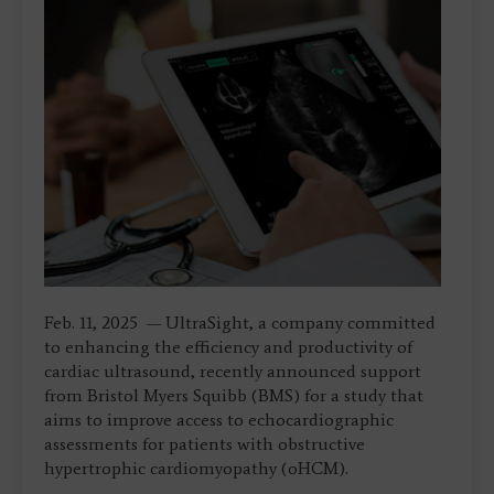
Feb. 11, 2025 — UltraSight, a company committed
to enhancing the efficiency and productivity of
cardiac ultrasound, recently announced support
from Bristol Myers Squibb (BMS) for a study that
aims to improve access to echocardiographic
assessments for patients with obstructive
hypertrophic cardiomyopathy (oHCM).