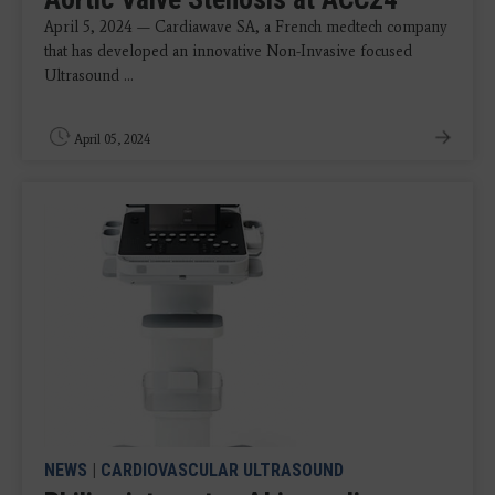
April 5, 2024 — Cardiawave SA, a French medtech company
that has developed an innovative Non-Invasive focused
Ultrasound ...
April 05, 2024
NEWS
|
CARDIOVASCULAR ULTRASOUND