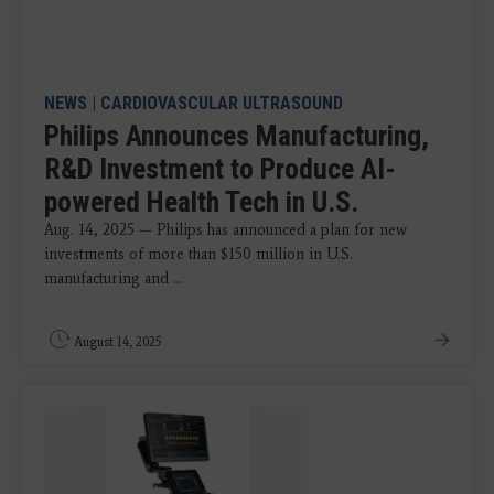
NEWS
|
CARDIOVASCULAR ULTRASOUND
Philips Announces Manufacturing,
R&D Investment to Produce AI-
powered Health Tech in U.S.
Aug. 14, 2025 — Philips has announced a plan for new
investments of more than $150 million in U.S.
manufacturing and ...
August 14, 2025