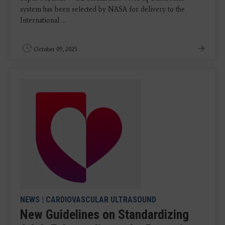
system has been selected by NASA for delivery to the
International ...
October 09, 2025
NEWS
|
CARDIOVASCULAR ULTRASOUND
New Guidelines on Standardizing