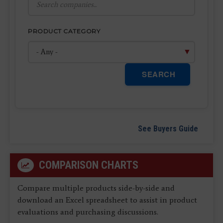
PRODUCT CATEGORY
SEARCH
See Buyers Guide
COMPARISON CHARTS
Compare multiple products side-by-side and
download an Excel spreadsheet to assist in product
evaluations and purchasing discussions.