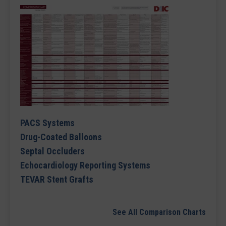
PACS Systems
Drug-Coated Balloons
Septal Occluders
Echocardiology Reporting Systems
TEVAR Stent Grafts
See All Comparison Charts