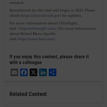
research.
Recruitment for the trial will begin in 2025. Please
check
https://clinicaltrials.gov/
for updates.
For more information about UltraSight,
visit
https://ultrasight.com/
. For more information
about Bristol Myers Squibb,
visit
https://www.bms.com/
.
If you enjoy this content, please share it
with a colleague
Email
Facebook
X
LinkedIn
Share
Related Content