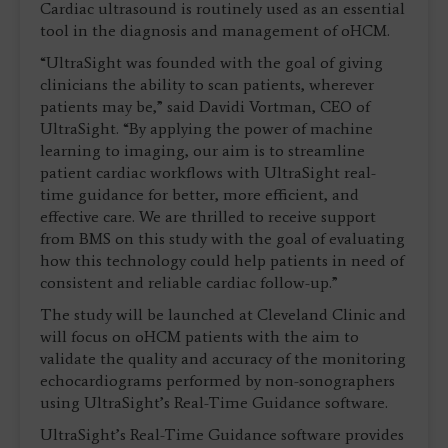
Cardiac ultrasound is routinely used as an essential
tool in the diagnosis and management of oHCM.
“UltraSight was founded with the goal of giving
clinicians the ability to scan patients, wherever
patients may be,” said Davidi Vortman, CEO of
UltraSight. “By applying the power of machine
learning to imaging, our aim is to streamline
patient cardiac workflows with UltraSight real-
time guidance for better, more efficient, and
effective care. We are thrilled to receive support
from BMS on this study with the goal of evaluating
how this technology could help patients in need of
consistent and reliable cardiac follow-up.”
The study will be launched at Cleveland Clinic and
will focus on oHCM patients with the aim to
validate the quality and accuracy of the monitoring
echocardiograms performed by non-sonographers
using UltraSight’s Real-Time Guidance software.
UltraSight’s Real-Time Guidance software provides