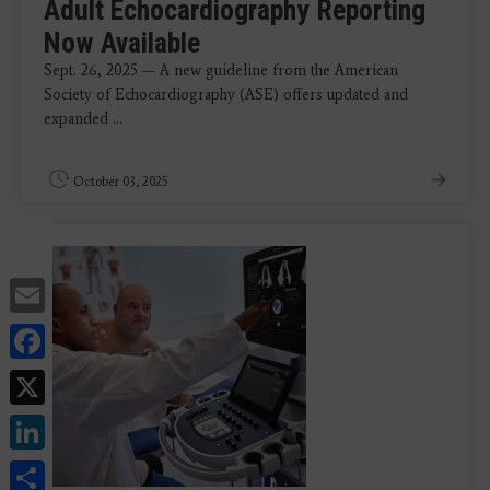
Adult Echocardiography Reporting
Now Available
Sept. 26, 2025 — A new guideline from the American
Society of Echocardiography (ASE) offers updated and
expanded ...
October 03, 2025
Email
Facebook
X
LinkedIn
Share