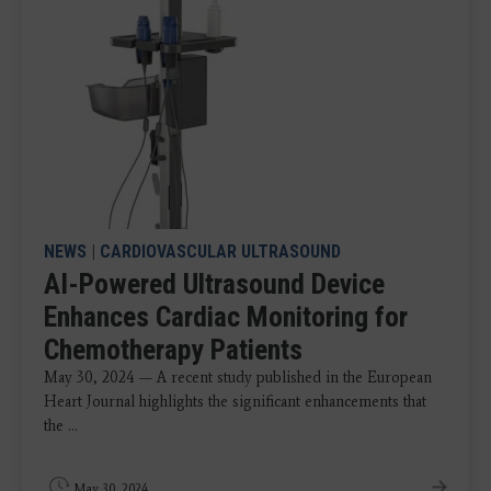
NEWS
|
CARDIOVASCULAR ULTRASOUND
AI-Powered Ultrasound Device
Enhances Cardiac Monitoring for
Chemotherapy Patients
May 30, 2024 — A recent study published in the European
Heart Journal highlights the significant enhancements that
the ...
May 30, 2024