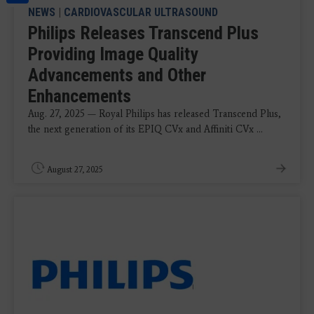
NEWS
|
CARDIOVASCULAR ULTRASOUND
Philips Releases Transcend Plus
Providing Image Quality
Advancements and Other
Enhancements
Aug. 27, 2025 — Royal Philips has released Transcend Plus,
the next generation of its EPIQ CVx and Affiniti CVx ...
August 27, 2025