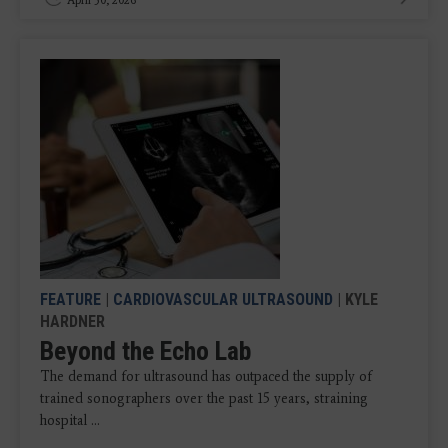
FEATURE
|
CARDIOVASCULAR ULTRASOUND
| KYLE
HARDNER
Beyond the Echo Lab
The demand for ultrasound has outpaced the supply of
trained sonographers over the past 15 years, straining
hospital ...