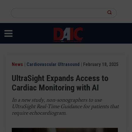
Skip
to
Search
main
this
content
site
News
|
Cardiovascular Ultrasound
| February 18, 2025
UltraSight Expands Access to
Cardiac Monitoring with AI
In a new study, non-sonographers to use
UltraSight Real-Time Guidance for patients that
require echocardiogram.