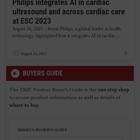
Philips integrates AI in cardiac
ultrasound and across cardiac care
at ESC 2023
August 24, 2023 —Royal Philips, a global leader in health
technology, highlighted how it integrates AI in cardiac ...
August 24, 2023
BUYERS GUIDE
The DAIC Product Buyer’s Guide is the
one-stop shop
to secure product information as well as details of
where to buy
.
SEARCH BUYER'S GUIDE