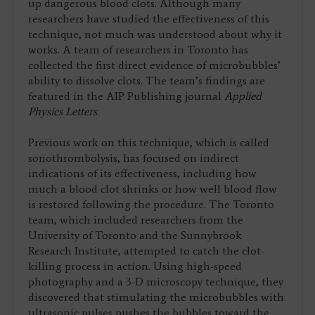
up dangerous blood clots. Although many
researchers have studied the effectiveness of this
technique, not much was understood about why it
works. A team of researchers in Toronto has
collected the first direct evidence of microbubbles’
ability to dissolve clots. The team’s findings are
featured in the AIP Publishing journal
Applied
Physics Letters
.
Previous work on this technique, which is called
sonothrombolysis, has focused on indirect
indications of its effectiveness, including how
much a blood clot shrinks or how well blood flow
is restored following the procedure. The Toronto
team, which included researchers from the
University of Toronto and the Sunnybrook
Research Institute, attempted to catch the clot-
killing process in action. Using high-speed
photography and a 3-D microscopy technique, they
discovered that stimulating the microbubbles with
ultrasonic pulses pushes the bubbles toward the