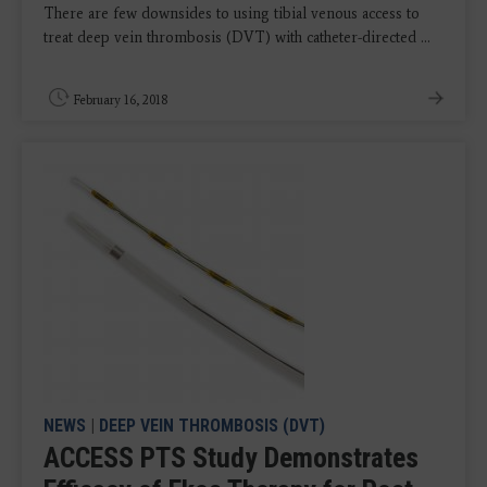
There are few downsides to using tibial venous access to
treat deep vein thrombosis (DVT) with catheter-directed ...
February 16, 2018
NEWS
|
DEEP VEIN THROMBOSIS (DVT)
ACCESS PTS Study Demonstrates