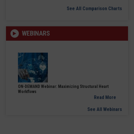
See All Comparison Charts
WEBINARS
ON-DEMAND Webinar: Maximizing Structural Heart
Workflows
Read More
See All Webinars