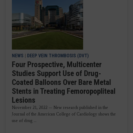
NEWS
|
DEEP VEIN THROMBOSIS (DVT)
Four Prospective, Multicenter
Studies Support Use of Drug-
Coated Balloons Over Bare Metal
Stents in Treating Femoropopliteal
Lesions
November 21, 2022 — New research published in the
Journal of the American College of Cardiology shows the
use of drug ...