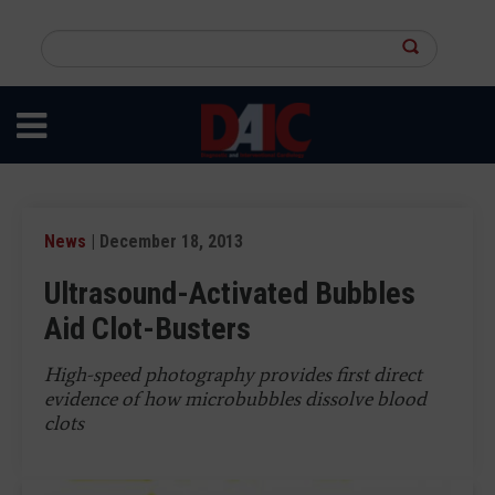
Skip
to
Search
main
this
content
site
News
| December 18, 2013
Ultrasound-Activated Bubbles
Aid Clot-Busters
High-speed photography provides first direct
evidence of how microbubbles dissolve blood
clots