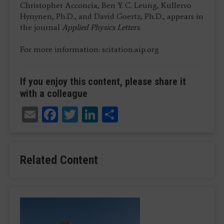
Christopher Acconcia, Ben Y. C. Leung, Kullervo
Hynynen, Ph.D., and David Goertz, Ph.D., appears in
the journal
Applied Physics Letters
.
For more information: scitation.aip.org
If you enjoy this content, please share it
with a colleague
Email
Facebook
Twitter
LinkedIn
Share
Related Content