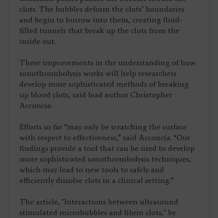
clots. The bubbles deform the clots’ boundaries
and begin to burrow into them, creating fluid-
filled tunnels that break up the clots from the
inside out.
These improvements in the understanding of how
sonothrombolysis works will help researchers
develop more sophisticated methods of breaking
up blood clots, said lead author Christopher
Acconcia.
Efforts so far “may only be scratching the surface
with respect to effectiveness,” said Acconcia. “Our
findings provide a tool that can be used to develop
more sophisticated sonothrombolysis techniques,
which may lead to new tools to safely and
efficiently dissolve clots in a clinical setting.”
The article, "Interactions between ultrasound
stimulated microbubbles and fibrin clots," by