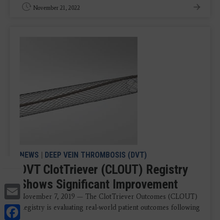
November 21, 2022
NEWS
|
DEEP VEIN THROMBOSIS (DVT)
DVT ClotTriever (CLOUT) Registry
Shows Significant Improvement
Email
November 7, 2019 — The ClotTriever Outcomes (CLOUT)
Facebook
Registry is evaluating real-world patient outcomes following
...