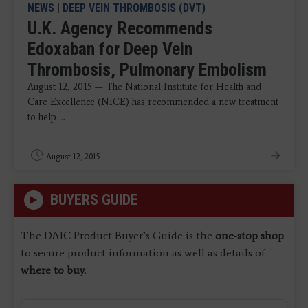
NEWS
|
DEEP VEIN THROMBOSIS (DVT)
U.K. Agency Recommends
Edoxaban for Deep Vein
Thrombosis, Pulmonary Embolism
August 12, 2015 — The National Institute for Health and
Care Excellence (NICE) has recommended a new treatment
to help ...
August 12, 2015
BUYERS GUIDE
The DAIC Product Buyer’s Guide is the
one-stop shop
to secure product information as well as details of
where to buy
.