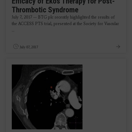
Efficacy of Ekos Therapy for Post-
Thrombotic Syndrome
July 7, 2017 — BTG plc recently highlighted the results of
the ACCESS PTS trial, presented at the Society for Vascular
...
July 07, 2017