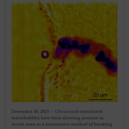
December 18, 2013 —
Ultrasound
-stimulated
microbubbles have been showing promise in
recent years as a noninvasive method of breaking