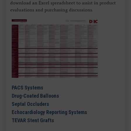
download an Excel spreadsheet to assist in product
evaluations and purchasing discussions.
PACS Systems
Drug-Coated Balloons
Septal Occluders
Echocardiology Reporting Systems
TEVAR Stent Grafts