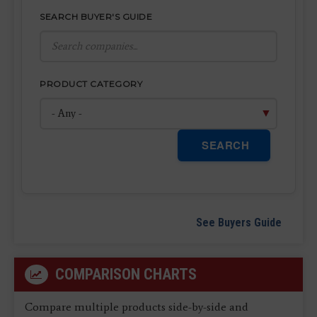
SEARCH BUYER'S GUIDE
PRODUCT CATEGORY
SEARCH
See Buyers Guide
COMPARISON CHARTS
Compare multiple products side-by-side and