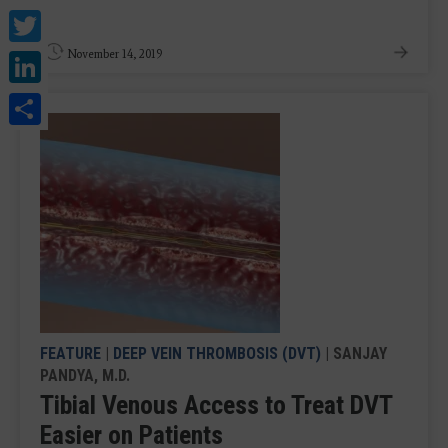
Twitter
LinkedIn
November 14, 2019
Share
FEATURE
|
DEEP VEIN THROMBOSIS (DVT)
| SANJAY
PANDYA, M.D.
Tibial Venous Access to Treat DVT
Easier on Patients