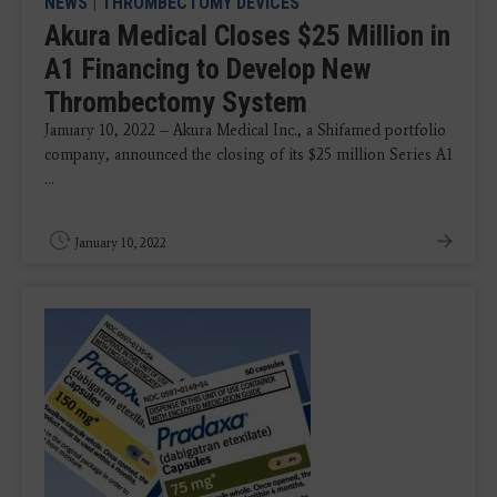
NEWS
|
THROMBECTOMY DEVICES
Akura Medical Closes $25 Million in
A1 Financing to Develop New
Thrombectomy System
January 10, 2022 – Akura Medical Inc., a Shifamed portfolio
company, announced the closing of its $25 million Series A1
...
January 10, 2022