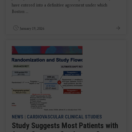
have entered into a definitive agreement under which
Boston ...
January 19, 2026
NEWS
|
CARDIOVASCULAR CLINICAL STUDIES
Study Suggests Most Patients with