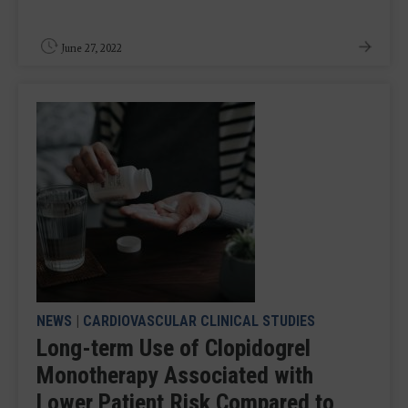
June 27, 2022
NEWS
|
CARDIOVASCULAR CLINICAL STUDIES
Long-term Use of Clopidogrel
Monotherapy Associated with
Lower Patient Risk Compared to