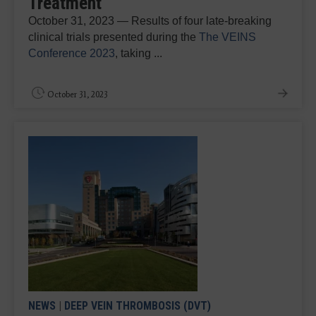
Treatment
October 31, 2023 — Results of four late-breaking
clinical trials presented during the
The VEINS
Conference 2023
, taking ...
October 31, 2023
NEWS
|
DEEP VEIN THROMBOSIS (DVT)