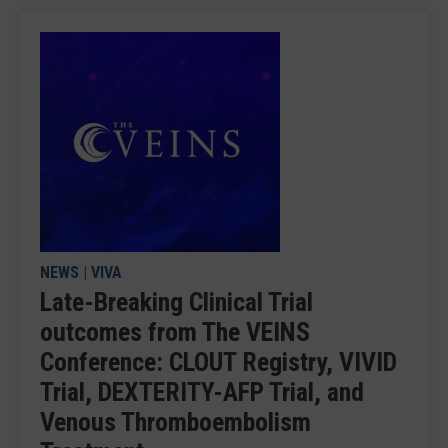
NEWS
|
VIVA
Late-Breaking Clinical Trial
outcomes from The VEINS
Conference: CLOUT Registry, VIVID
Trial, DEXTERITY-AFP Trial, and
Venous Thromboembolism