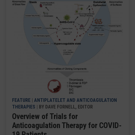
FEATURE
|
ANTIPLATELET AND ANTICOAGULATION
THERAPIES
| BY DAVE FORNELL, EDITOR
Overview of Trials for
Anticoagulation Therapy for COVID-
19 Patients