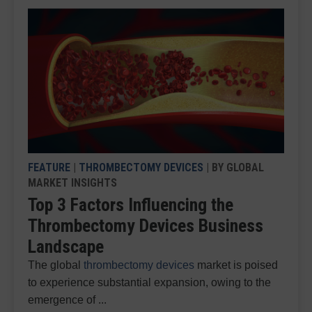
FEATURE
|
THROMBECTOMY DEVICES
| BY GLOBAL
MARKET INSIGHTS
Top 3 Factors Influencing the
Thrombectomy Devices Business
Landscape
The global
thrombectomy devices
market is poised
to experience substantial expansion, owing to the
emergence of ...