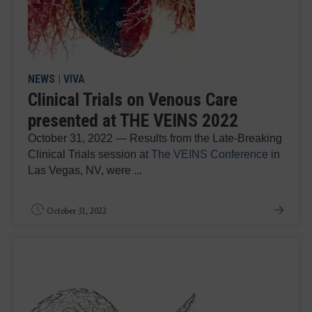
NEWS
|
VIVA
Clinical Trials on Venous Care
presented at THE VEINS 2022
October 31, 2022 — Results from the Late-Breaking
Clinical Trials session at
The VEINS Conference
in
Las Vegas, NV, were ...
October 31, 2022