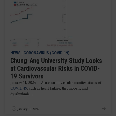
NEWS
|
CORONAVIRUS (COVID-19)
Chung-Ang University Study Looks
at Cardiovascular Risks in COVID-
19 Survivors
January 11, 2024 — Acute cardiovascular manifestations of
COVID-19
, such as heart failure, thrombosis, and
dysrhythmia ...
January 11, 2024