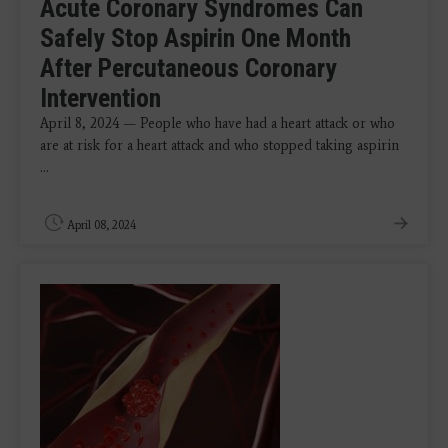
Acute Coronary Syndromes Can
Safely Stop Aspirin One Month
After Percutaneous Coronary
Intervention
April 8, 2024 — People who have had a heart attack or who
are at risk for a heart attack and who stopped taking aspirin
...
April 08, 2024