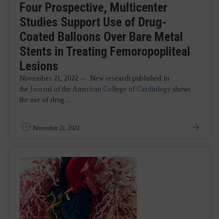
Four Prospective, Multicenter
Studies Support Use of Drug-
Coated Balloons Over Bare Metal
Stents in Treating Femoropopliteal
Lesions
November 21, 2022 — New research published in
the
Journal of the American College of Cardiology
shows
the use of drug ...
November 21, 2022