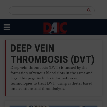
Skip
to
Search
main
this
content
site
DEEP VEIN
THROMBOSIS (DVT)
Deep vein thrombosis (DVT) is caused by the
formation of venous blood clots in the arms and
legs. This page includes information on
technologies to treat DVT using catheter based
interventions and thrombolysis.