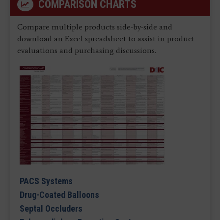
COMPARISON CHARTS
Compare multiple products side-by-side and
download an Excel spreadsheet to assist in product
evaluations and purchasing discussions.
PACS Systems
Drug-Coated Balloons
Septal Occluders