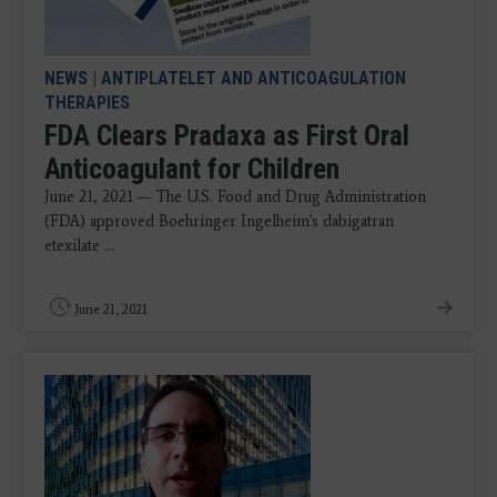
NEWS
|
ANTIPLATELET AND ANTICOAGULATION
THERAPIES
FDA Clears Pradaxa as First Oral
Anticoagulant for Children
June 21, 2021 — The U.S. Food and Drug Administration
(FDA) approved Boehringer Ingelheim's dabigatran
etexilate ...
June 21, 2021