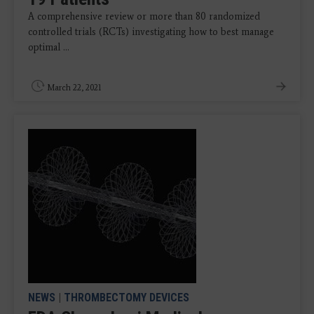
A comprehensive review or more than 80 randomized
controlled trials (RCTs) investigating how to best manage
optimal ...
March 22, 2021
NEWS
|
THROMBECTOMY DEVICES