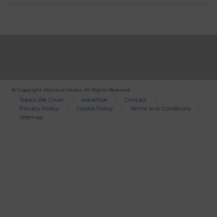
© Copyright
Wainscot Media
. All Rights Reserved.
Bottom
Topics We Cover
Advertise
Contact
Privacy Policy
Cookie Policy
Terms and Conditions
Menu
Sitemap