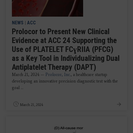
NEWS
|
ACC
Prolocor to Present New Clinical
Evidence at ACC 24 Supporting the
Use of PLATELET FCɣRIIA (PFCG)
as a Key Tool in Individualizing Dual
Antiplatelet Therapy (DAPT)
March 21, 2024 —
Prolocor, Inc.
, a healthcare startup
developing an innovative precision diagnostic test with the
goal ...
March 21, 2024