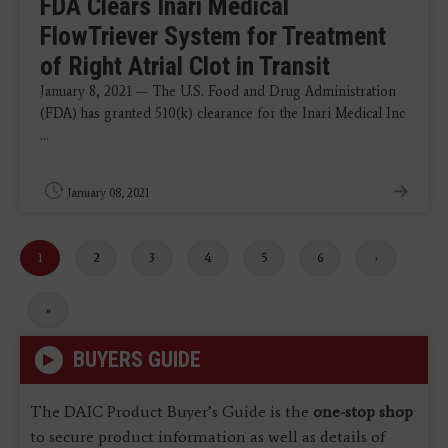
FDA Clears Inari Medical
FlowTriever System for Treatment
of Right Atrial Clot in Transit
January 8, 2021 — The U.S. Food and Drug Administration
(FDA) has granted 510(k) clearance for the Inari Medical Inc
...
January 08, 2021
Current
1
Page
2
Page
3
Page
4
Page
5
Page
6
Next
›
page
page
Last
»
page
BUYERS GUIDE
The DAIC Product Buyer’s Guide is the
one-stop shop
to secure product information as well as details of