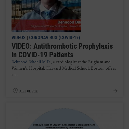
VIDEOS
|
CORONAVIRUS (COVID-19)
VIDEO: Antithrombotic Prophylaxis
in COVID-19 Patients
Behnood Bikdeli M.D.
, a cardiologist at the Brigham and
Women’s Hospital, Harvard Medical School, Boston, offers
an ...
April 01, 2021