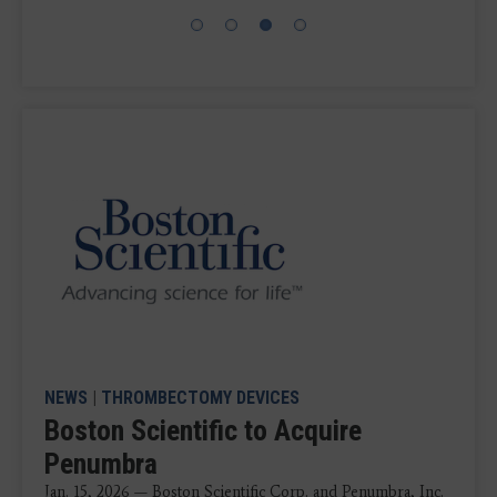
NEWS
|
THROMBECTOMY DEVICES
Boston Scientific to Acquire
Penumbra
Jan. 15, 2026 — Boston Scientific Corp. and Penumbra, Inc.