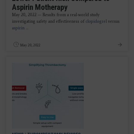
Aspirin Motherapy
May 20, 2022 — Results from a real-world study
investigating safety and effectiveness of
clopidogrel
versus
aspirin
...
May 20, 2022