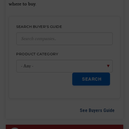
where to buy
.
SEARCH BUYER'S GUIDE
PRODUCT CATEGORY
SEARCH
See Buyers Guide