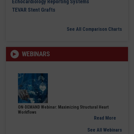
Echocardiology Reporting Systems
TEVAR Stent Grafts
See All Comparison Charts
WEBINARS
ON-DEMAND Webinar: Maximizing Structural Heart
Workflows
Read More
See All Webinars