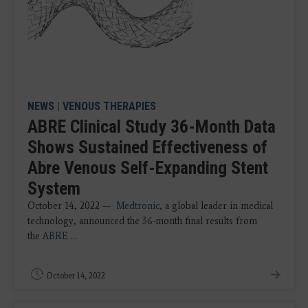
NEWS
|
VENOUS THERAPIES
ABRE Clinical Study 36-Month Data
Shows Sustained Effectiveness of
Abre Venous Self-Expanding Stent
System
October 14, 2022 —
Medtronic
, a global leader in medical
technology, announced the 36-month final results from
the
ABRE
...
October 14, 2022