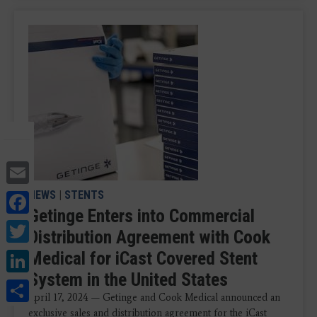
Email
Facebook
NEWS
|
STENTS
Getinge Enters into Commercial
Twitter
Distribution Agreement with Cook
LinkedIn
Medical for iCast Covered Stent
System in the United States
Share
April 17, 2024 — Getinge and Cook Medical announced an
exclusive sales and distribution agreement for the iCast