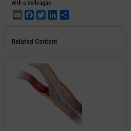
with a colleague
Email
Facebook
Twitter
LinkedIn
Share
Related Content