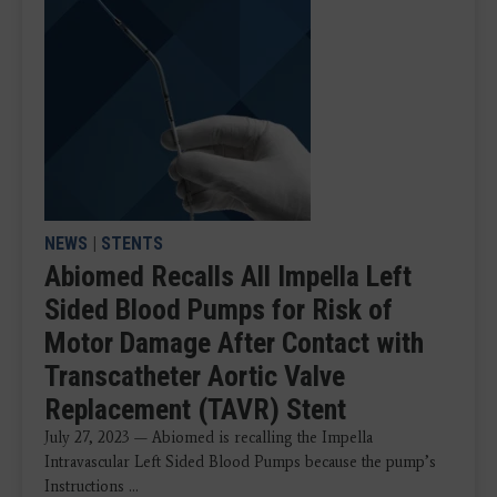
NEWS
|
STENTS
Abiomed Recalls All Impella Left
Sided Blood Pumps for Risk of
Motor Damage After Contact with
Transcatheter Aortic Valve
Replacement (TAVR) Stent
July 27, 2023 — Abiomed is recalling the Impella
Intravascular Left Sided Blood Pumps because the pump’s
Instructions ...