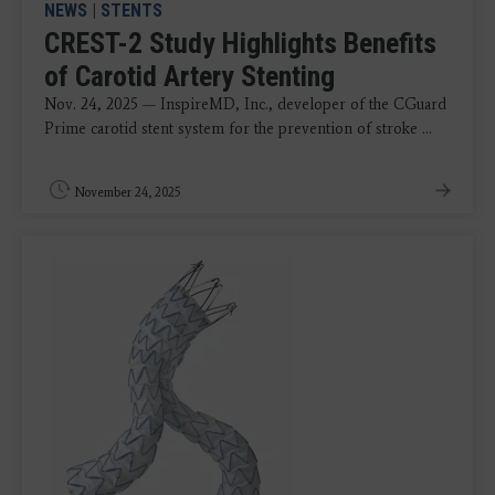
NEWS
|
STENTS
CREST-2 Study Highlights Benefits
of Carotid Artery Stenting
Nov. 24, 2025 — InspireMD, Inc., developer of the CGuard
Prime carotid stent system for the prevention of stroke ...
November 24, 2025