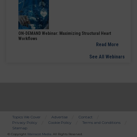
ON-DEMAND Webinar: Maximizing Structural Heart
Workflows
Read More
See All Webinars
Topics We Cover
Advertise
Contact
Privacy Policy
Cookie Policy
Terms and Conditions
Bottom
Sitemap
Menu
© Copyright
Wainscot Media
. All Rights Reserved.