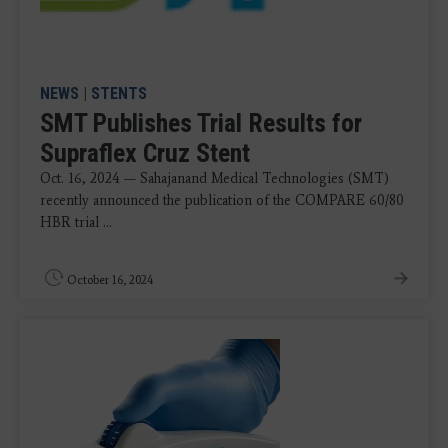
NEWS
|
STENTS
SMT Publishes Trial Results for
Supraflex Cruz Stent
Oct. 16, 2024 — Sahajanand Medical Technologies (SMT)
recently announced the publication of the COMPARE 60/80
HBR trial ...
October 16, 2024