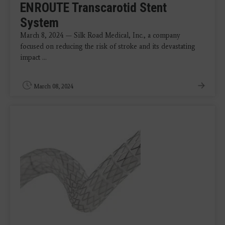
ENROUTE Transcarotid Stent
System
March 8, 2024 — Silk Road Medical, Inc., a company
focused on reducing the risk of stroke and its devastating
impact ...
March 08, 2024