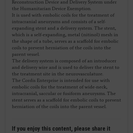
Reconstruction Device and Delivery System under
the Humanitarian Device Exemption.
It is used with embolic coils for the treatment of
intracranial aneurysms and consists of a self-
expanding stent and a delivery system. The stent,
which is a self-expanding, metal (nitinol) mesh in
the shape of a tube, serves as a scaffold for embolic
coils to prevent herniation of the coils into the
parent vessel.
The delivery system is composed of an introducer
and delivery wire and is used to deliver the stent to
the treatment site in the neurovasculature.
The Cordis Enterprise is intended for use with
embolic coils for the treatment of wide-neck,
intracranial, saccular or fusiform aneurysms. The
stent serves as a scaffold for embolic coils to prevent
herniation of the coils into the parent vessel.
If you enjoy this content, please share it