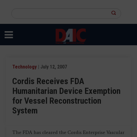
Skip
to
Search
main
this
content
site
Technology
| July 12, 2007
Cordis Receives FDA
Humanitarian Device Exemption
for Vessel Reconstruction
System
The FDA has cleared the Cordis Enterprise Vascular