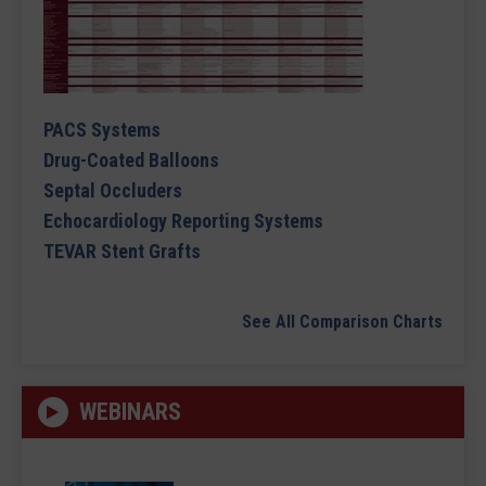
PACS Systems
Drug-Coated Balloons
Septal Occluders
Echocardiology Reporting Systems
TEVAR Stent Grafts
See All Comparison Charts
WEBINARS