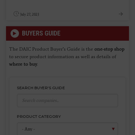
July 27, 2023
BUYERS GUIDE
The DAIC Product Buyer’s Guide is the
one-stop shop
to secure product information as well as details of
where to buy
.
SEARCH BUYER'S GUIDE
PRODUCT CATEGORY