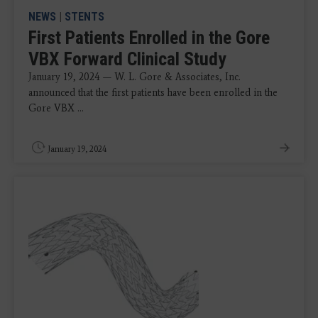
NEWS
|
STENTS
First Patients Enrolled in the Gore
VBX Forward Clinical Study
January 19, 2024 — W. L. Gore & Associates, Inc.
announced that the first patients have been enrolled in the
Gore VBX ...
January 19, 2024