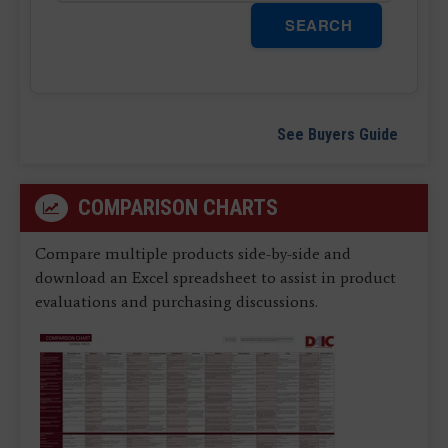
SEARCH
See Buyers Guide
COMPARISON CHARTS
Compare multiple products side-by-side and
download an Excel spreadsheet to assist in product
evaluations and purchasing discussions.