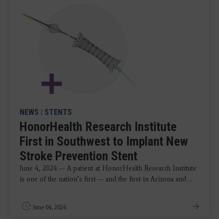
NEWS
|
STENTS
HonorHealth Research Institute
First in Southwest to Implant New
Stroke Prevention Stent
June 4, 2024 — A patient at HonorHealth Research Institute
is one of the nation’s first — and the first in Arizona and ...
June 04, 2024