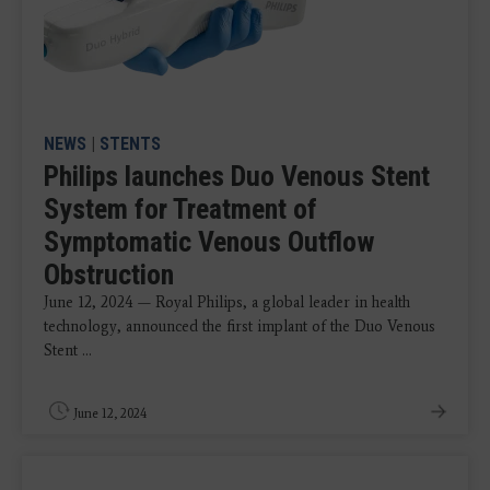
NEWS
|
STENTS
Philips launches Duo Venous Stent
System for Treatment of
Symptomatic Venous Outflow
Obstruction
June 12, 2024 — Royal Philips, a global leader in health
technology, announced the first implant of the Duo Venous
Stent ...
June 12, 2024