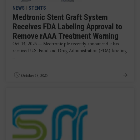
NEWS
|
STENTS
Medtronic Stent Graft System
Receives FDA Labeling Approval to
Remove rAAA Treatment Warning
Oct. 13, 2025 — Medtronic plc recently announced it has
received U.S. Food and Drug Administration (FDA) labeling
...
October 13, 2025