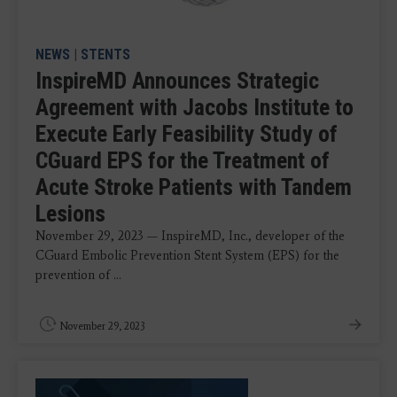
NEWS
|
STENTS
InspireMD Announces Strategic
Agreement with Jacobs Institute to
Execute Early Feasibility Study of
CGuard EPS for the Treatment of
Acute Stroke Patients with Tandem
Lesions
November 29, 2023 — InspireMD, Inc., developer of the
CGuard Embolic Prevention Stent System (EPS) for the
prevention of ...
November 29, 2023