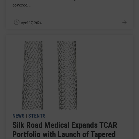
covered ...
April 17, 2024
NEWS
|
STENTS
Silk Road Medical Expands TCAR
Portfolio with Launch of Tapered