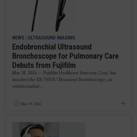
NEWS
|
ULTRASOUND IMAGING
Endobronchial Ultrasound
Bronchoscope for Pulmonary Care
Debuts from Fujifilm
May 18, 2026 — Fujifilm Healthcare Americas Corp. has
launched the EB-710US Ultrasound Bronchoscope, an
endobronchial ...
May 19, 2026