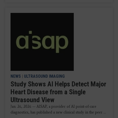
NEWS
|
ULTRASOUND IMAGING
Study Shows AI Helps Detect Major
Heart Disease from a Single
Ultrasound View
Jan. 26, 2026 — AISAP, a provider of AI point-of-care
diagnostics, has published a new clinical study in the peer ...