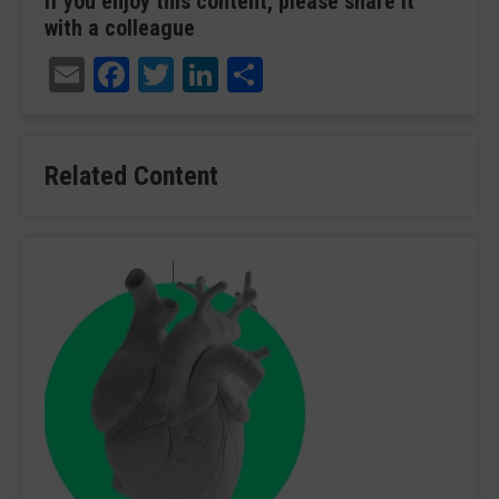
If you enjoy this content, please share it
with a colleague
Email
Facebook
Twitter
LinkedIn
Share
Related Content