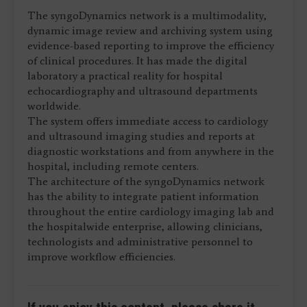
The syngoDynamics network is a multimodality,
dynamic image review and archiving system using
evidence-based reporting to improve the efficiency
of clinical procedures. It has made the digital
laboratory a practical reality for hospital
echocardiography and ultrasound departments
worldwide.
The system offers immediate access to cardiology
and ultrasound imaging studies and reports at
diagnostic workstations and from anywhere in the
hospital, including remote centers.
The architecture of the syngoDynamics network
has the ability to integrate patient information
throughout the entire cardiology imaging lab and
the hospitalwide enterprise, allowing clinicians,
technologists and administrative personnel to
improve workflow efficiencies.