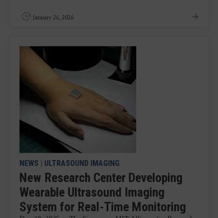
January 26, 2026
NEWS
|
ULTRASOUND IMAGING
New Research Center Developing
Wearable Ultrasound Imaging
System for Real-Time Monitoring