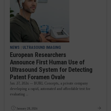
NEWS
|
ULTRASOUND IMAGING
European Researchers
Announce First Human Use of
Ultrasound System for Detecting
Patent Foramen Ovale
Jan. 27, 2026 — BURL Concepts, a private company
developing a rapid, automated and affordable test for
evaluating ...
January 28, 2026