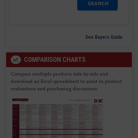
SEARCH
See Buyers Guide
COMPARISON CHARTS
Compare multiple products side-by-side and
download an Excel spreadsheet to assist in product
evaluations and purchasing discussions.