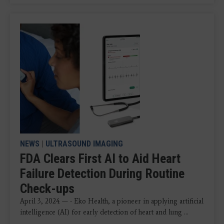
NEWS
|
ULTRASOUND IMAGING
FDA Clears First AI to Aid Heart
Failure Detection During Routine
Check-ups
April 3, 2024 — - Eko Health, a pioneer in applying artificial
intelligence (AI) for early detection of heart and lung ...