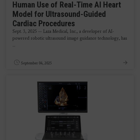
Human Use of Real-Time AI Heart
Model for Ultrasound-Guided
Cardiac Procedures
Sept. 3, 2025 — Laza Medical, Inc., a developer of AI-
powered robotic ultrasound image guidance technology, has
...
September 04, 2025