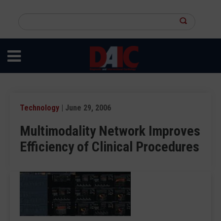
Skip
to
Search
main
this
content
site
Technology
| June 29, 2006
Multimodality Network Improves
Efficiency of Clinical Procedures