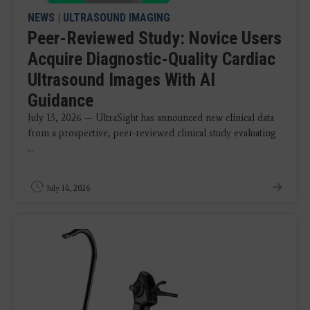
NEWS
|
ULTRASOUND IMAGING
Peer-Reviewed Study: Novice Users
Acquire Diagnostic-Quality Cardiac
Ultrasound Images With AI
Guidance
July 13, 2026 — UltraSight has announced new clinical data
from a prospective, peer-reviewed clinical study evaluating
...
July 14, 2026