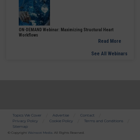
ON-DEMAND Webinar: Maximizing Structural Heart
Workflows
Read More
See All Webinars
Topics We Cover
Advertise
Contact
Privacy Policy
Cookie Policy
Terms and Conditions
Bottom
Sitemap
Menu
© Copyright
Wainscot Media
. All Rights Reserved.