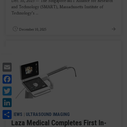
Dec. 10, 2025 — The Singapore-MIT Alliance for Research
and Technology (SMART), Massachusetts Institute of
Technology’s ...
December 10, 2025
Email
Facebook
Twitter
LinkedIn
Share
NEWS
|
ULTRASOUND IMAGING
Laza Medical Completes First In-