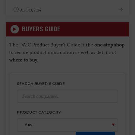
April 03, 2024
BUYERS GUIDE
The DAIC Product Buyer’s Guide is the
one-stop shop
to secure product information as well as details of
where to buy
.
SEARCH BUYER'S GUIDE
PRODUCT CATEGORY