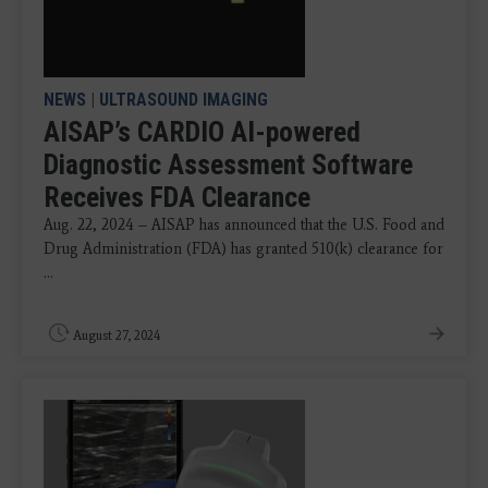
NEWS
|
ULTRASOUND IMAGING
AISAP’s CARDIO AI-powered
Diagnostic Assessment Software
Receives FDA Clearance
Aug. 22, 2024 – AISAP has announced that the U.S. Food and
Drug Administration (FDA) has granted 510(k) clearance for
...
August 27, 2024