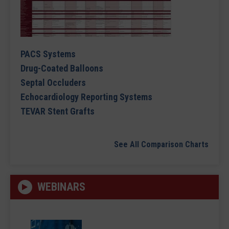
PACS Systems
Drug-Coated Balloons
Septal Occluders
Echocardiology Reporting Systems
TEVAR Stent Grafts
See All Comparison Charts
WEBINARS