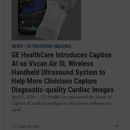
NEWS
|
ULTRASOUND IMAGING
GE HealthCare Introduces Caption
AI on Vscan Air SL Wireless
Handheld Ultrasound System to
Help More Clinicians Capture
Diagnostic-quality Cardiac Images
April 3, 2024 — GE HealthCare announced the launch of
Caption AI artificial intelligence (AI)-driven software for
rapid ...
April 03, 2024