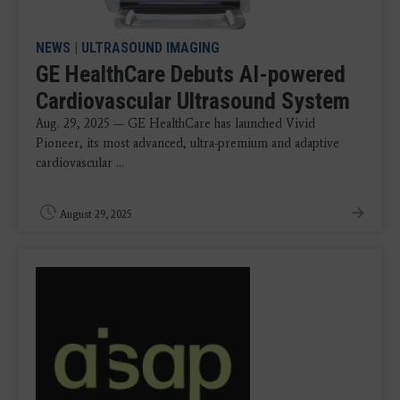
NEWS
|
ULTRASOUND IMAGING
GE HealthCare Debuts AI-powered
Cardiovascular Ultrasound System
Aug. 29, 2025 — GE HealthCare has launched Vivid
Pioneer, its most advanced, ultra-premium and adaptive
cardiovascular ...
August 29, 2025