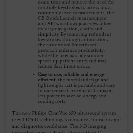
exam time and remove the need for
multiple keystrokes to access most
commonly used measurements, the
OB Quick Launch measurement
and AFI workflow/quad view allow
for easy navigation, clarity and
simplicity. By removing redundant
key strokes through automation,
the customized SmartExam
protocols enhance productivity,
while the new barcode scanner
speeds up patient entry and may
reduce data input errors.
Easy to use, reliable and energy-
efficient
; the modular design and
lightweight cart is portable and easy
to maneuver. ClearVue 650 runs on
less power to save on energy and
cooling costs.
The new Philips ClearVue 650 ultrasound system
uses 3-D/4-D technology to enhance clinical insight
and diagnostic confidence. The 3-D imaging
technology creates depth, whereas the 4-D