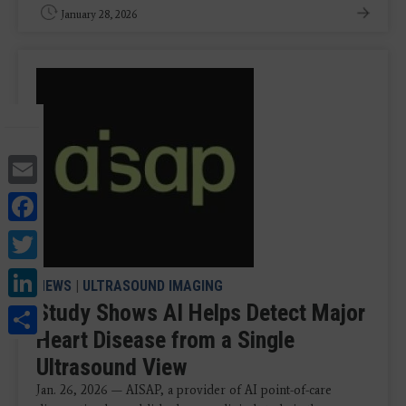
January 28, 2026
Email
Facebook
Twitter
LinkedIn
NEWS
|
ULTRASOUND IMAGING
Study Shows AI Helps Detect Major
Share
Heart Disease from a Single
Ultrasound View
Jan. 26, 2026 — AISAP, a provider of AI point-of-care