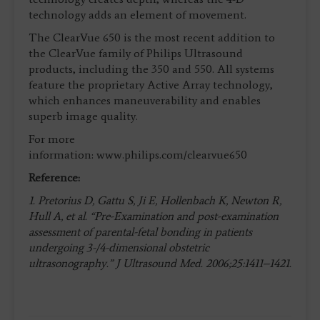
technology adds an element of movement.
The ClearVue 650 is the most recent addition to
the ClearVue family of Philips Ultrasound
products, including the 350 and 550. All systems
feature the proprietary Active Array technology,
which enhances maneuverability and enables
superb image quality.
For more
information: www.philips.com/clearvue650
Reference:
1. Pretorius D, Gattu S, Ji E, Hollenbach K, Newton R,
Hull A, et al. “Pre-Examination and post-examination
assessment of parental-fetal bonding in patients
undergoing 3-/4-dimensional obstetric
ultrasonography.” J Ultrasound Med. 2006;25:1411–1421.