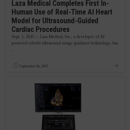
Laza Medical Completes First In-
Human Use of Real-Time AI Heart
Model for Ultrasound-Guided
Cardiac Procedures
Sept. 3, 2025 — Laza Medical, Inc., a developer of AI-
powered robotic ultrasound image guidance technology, has
...
September 04, 2025