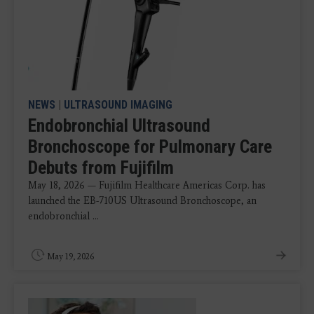
NEWS
|
ULTRASOUND IMAGING
Endobronchial Ultrasound
Bronchoscope for Pulmonary Care
Debuts from Fujifilm
May 18, 2026 — Fujifilm Healthcare Americas Corp. has
launched the EB-710US Ultrasound Bronchoscope, an
endobronchial ...
May 19, 2026