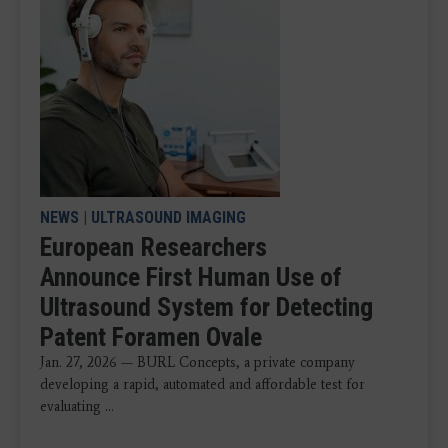
NEWS
|
ULTRASOUND IMAGING
European Researchers
Announce First Human Use of
Ultrasound System for Detecting
Patent Foramen Ovale
Jan. 27, 2026 — BURL Concepts, a private company
developing a rapid, automated and affordable test for
evaluating ...