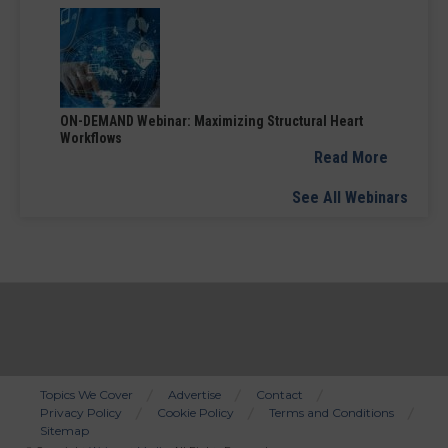
ON-DEMAND Webinar: Maximizing Structural Heart
Workflows
Read More
See All Webinars
Topics We Cover
Advertise
Contact
Privacy Policy
Cookie Policy
Terms and Conditions
Bottom
Sitemap