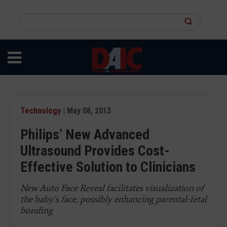
Skip
to
Search
main
this
content
site
Technology
| May 08, 2013
Philips’ New Advanced
Ultrasound Provides Cost-
Effective Solution to Clinicians
New Auto Face Reveal facilitates visualization of
the baby’s face, possibly enhancing parental-fetal
bonding