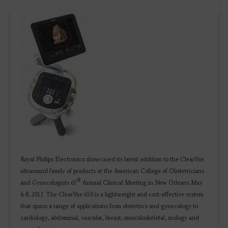
Royal Philips Electronics showcased its latest addition to the ClearVue
ultrasound family of products at the American College of Obstetricians
st
and Gynecologists 61
Annual Clinical Meeting in New Orleans May
4-8, 2013. The ClearVue 650 is a lightweight and cost-effective system
that spans a range of applications from obstetrics and gynecology to
cardiology, abdominal, vascular, breast, musculoskeletal, urology and