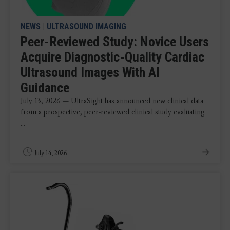
NEWS
|
ULTRASOUND IMAGING
Peer-Reviewed Study: Novice Users
Acquire Diagnostic-Quality Cardiac
Ultrasound Images With AI
Guidance
July 13, 2026 — UltraSight has announced new clinical data
from a prospective, peer-reviewed clinical study evaluating
...
July 14, 2026