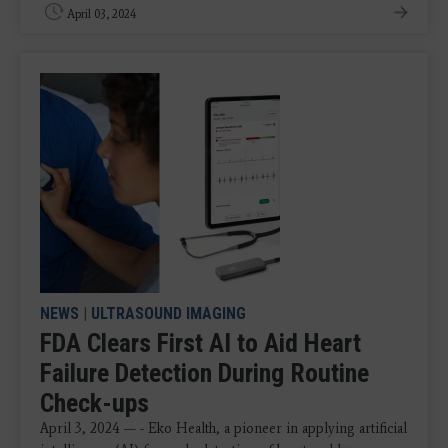
April 03, 2024
NEWS
|
ULTRASOUND IMAGING
FDA Clears First AI to Aid Heart
Failure Detection During Routine
Check-ups
April 3, 2024 — - Eko Health, a pioneer in applying artificial