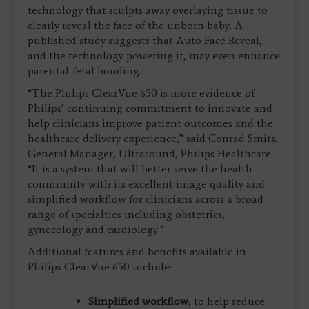
technology that sculpts away overlaying tissue to
clearly reveal the face of the unborn baby. A
published study suggests that Auto Face Reveal,
and the technology powering it, may even enhance
parental-fetal bonding.
“The Philips ClearVue 650 is more evidence of
Philips’ continuing commitment to innovate and
help clinicians improve patient outcomes and the
healthcare delivery experience,” said Conrad Smits,
General Manager, Ultrasound, Philips Healthcare.
“It is a system that will better serve the health
community with its excellent image quality and
simplified workflow for clinicians across a broad
range of specialties including obstetrics,
gynecology and cardiology.”
Additional features and benefits available in
Philips ClearVue 650 include:
Simplified workflow
; to help reduce