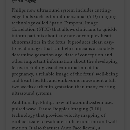
general imaging.
Philips new ultrasound system includes cutting-
edge tools such as four dimensional (4-D) imaging
technology called Spatio Temporal Image
Correlation (STIC) that allows clinicians to quickly
inform patients about any rare or complex heart
abnormalities in the fetus. It produces clear, easy-
to-read images that can help clinicians accurately
determine gestation age, date of conception and
other important information about the developing
fetus, including visual confirmation of the
pregnancy, a reliable image of the fetus’ well-being
and heart-health, and embryonic movement a full
two weeks earlier in gestation than many existing
ultrasound systems.
Additionally, Philips new ultrasound system uses
pulsed wave Tissue Doppler Imaging (TDI)
technology that provides velocity mapping of
cardiac tissue to evaluate cardiac function and wall
motion. It also features Auto Face Reveal, a