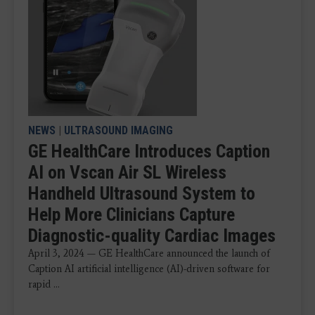
NEWS
|
ULTRASOUND IMAGING
GE HealthCare Introduces Caption
AI on Vscan Air SL Wireless
Handheld Ultrasound System to
Help More Clinicians Capture
Diagnostic-quality Cardiac Images
April 3, 2024 — GE HealthCare announced the launch of
Caption AI artificial intelligence (AI)-driven software for
rapid ...