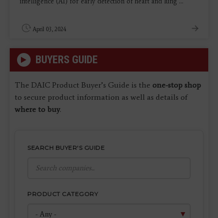
intelligence (AI) for early detection of heart and lung ...
April 03, 2024
BUYERS GUIDE
The DAIC Product Buyer’s Guide is the
one-stop shop
to secure product information as well as details of
where to buy
.
SEARCH BUYER'S GUIDE
PRODUCT CATEGORY