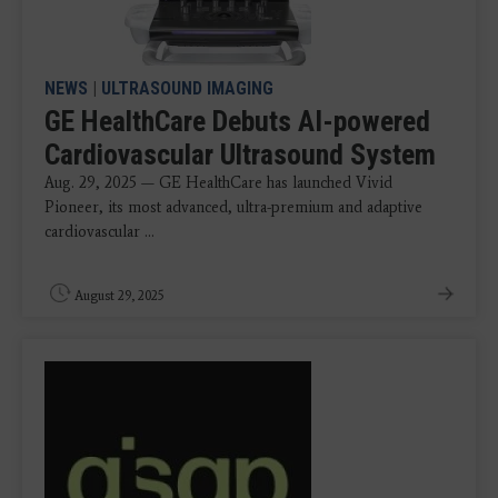
NEWS
|
ULTRASOUND IMAGING
GE HealthCare Debuts AI-powered
Cardiovascular Ultrasound System
Aug. 29, 2025 — GE HealthCare has launched Vivid
Pioneer, its most advanced, ultra-premium and adaptive
cardiovascular ...
August 29, 2025