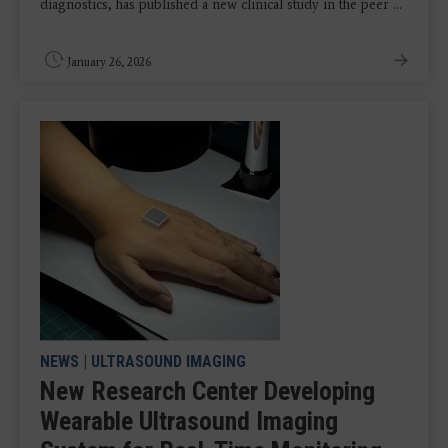
diagnostics, has published a new clinical study in the peer ...
January 26, 2026
NEWS
|
ULTRASOUND IMAGING
New Research Center Developing
Wearable Ultrasound Imaging