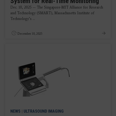
System for Real-Time Monitoring
Dec. 10, 2025 — The Singapore-MIT Alliance for Research
and Technology (SMART), Massachusetts Institute of
Technology’s ...
December 10, 2025
NEWS
|
ULTRASOUND IMAGING