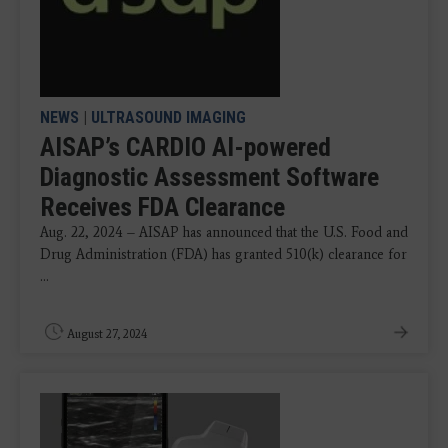
NEWS
|
ULTRASOUND IMAGING
AISAP’s CARDIO AI-powered
Diagnostic Assessment Software
Receives FDA Clearance
Aug. 22, 2024 – AISAP has announced that the U.S. Food and
Drug Administration (FDA) has granted 510(k) clearance for
...
August 27, 2024