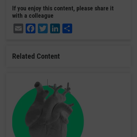
If you enjoy this content, please share it
with a colleague
Email
Facebook
Twitter
LinkedIn
Share
Related Content