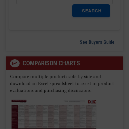
SEARCH
See Buyers Guide
COMPARISON CHARTS
Compare multiple products side-by-side and
download an Excel spreadsheet to assist in product
evaluations and purchasing discussions.