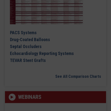
PACS Systems
Drug-Coated Balloons
Septal Occluders
Echocardiology Reporting Systems
TEVAR Stent Grafts
See All Comparison Charts
WEBINARS