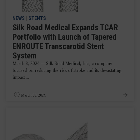
NEWS
|
STENTS
Silk Road Medical Expands TCAR
Portfolio with Launch of Tapered
ENROUTE Transcarotid Stent
System
March 8, 2024 — Silk Road Medical, Inc., a company
focused on reducing the risk of stroke and its devastating
impact ...
March 08, 2024