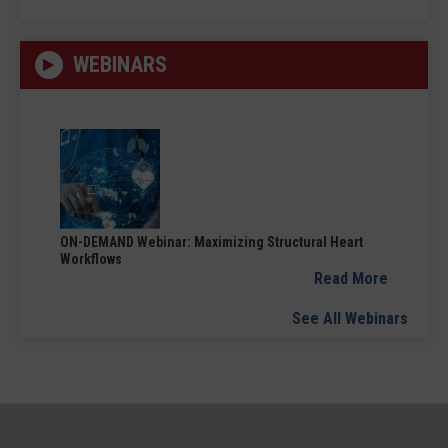
WEBINARS
ON-DEMAND Webinar: Maximizing Structural Heart
Workflows
Read More
See All Webinars