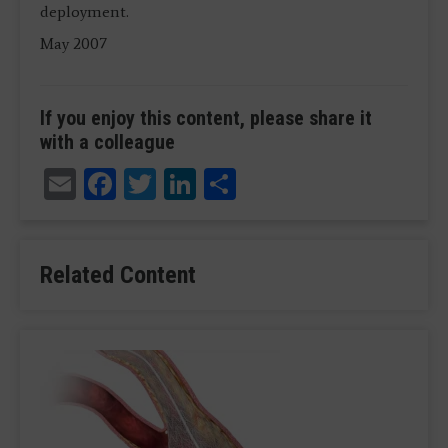
deployment.
May 2007
If you enjoy this content, please share it
with a colleague
Email
Facebook
Twitter
LinkedIn
Share
Related Content