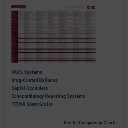
PACS Systems
Drug-Coated Balloons
Septal Occluders
Echocardiology Reporting Systems
TEVAR Stent Grafts
See All Comparison Charts