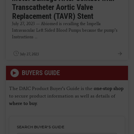
Transcatheter Aortic Valve
Replacement (TAVR) Stent
July 27, 2023 — Abiomed is recalling the Impella
Intravascular Left Sided Blood Pumps because the pump’s
Instructions ...
July 27, 2023
BUYERS GUIDE
The DAIC Product Buyer’s Guide is the
one-stop shop
to secure product information as well as details of
where to buy
.
SEARCH BUYER'S GUIDE