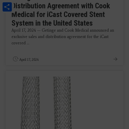
Share
Distribution Agreement with Cook
Medical for iCast Covered Stent
System in the United States
April 17, 2024 — Getinge and Cook Medical announced an
exclusive sales and distribution agreement for the iCast
covered ...
April 17, 2024