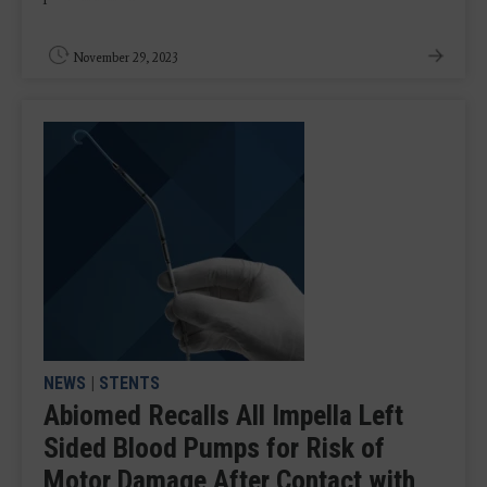
November 29, 2023
NEWS
|
STENTS
Abiomed Recalls All Impella Left
Sided Blood Pumps for Risk of
Motor Damage After Contact with