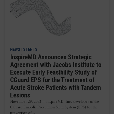
NEWS
|
STENTS
InspireMD Announces Strategic
Agreement with Jacobs Institute to
Execute Early Feasibility Study of
CGuard EPS for the Treatment of
Acute Stroke Patients with Tandem
Lesions
November 29, 2023 — InspireMD, Inc., developer of the
CGuard Embolic Prevention Stent System (EPS) for the
prevention of ...