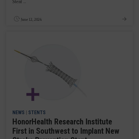
Stent ...
June 12, 2024
NEWS
|
STENTS
HonorHealth Research Institute
First in Southwest to Implant New