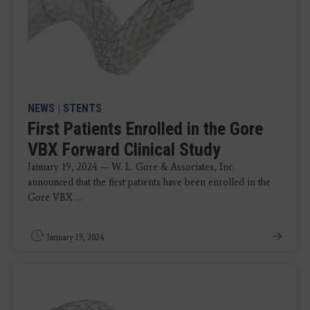
NEWS
|
STENTS
First Patients Enrolled in the Gore
VBX Forward Clinical Study
January 19, 2024 — W. L. Gore & Associates, Inc.
announced that the first patients have been enrolled in the
Gore VBX ...
January 19, 2024