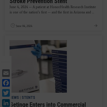
Stroke Prevention Stent
June 4, 2024 — A patient at HonorHealth Research Institute
is one of the nation’s first — and the first in Arizona and ...
June 04, 2024
Email
Facebook
Twitter
NEWS
|
STENTS
LinkedIn
Getinge Enters into Commercial