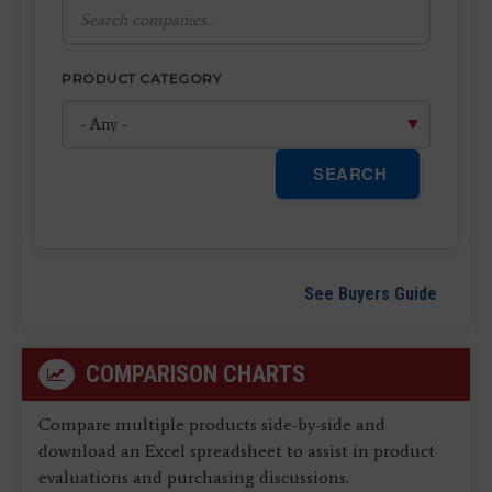
PRODUCT CATEGORY
SEARCH
See Buyers Guide
COMPARISON CHARTS
Compare multiple products side-by-side and
download an Excel spreadsheet to assist in product
evaluations and purchasing discussions.