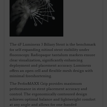
The 6F Luminexx 3 Biliary Stent is the benchmark
for self-expanding nitinol stent visibility under
fluoroscopy. Radiopaque tantalum markers ensure
clear visualization, significantly enhancing
deployment and placement accuracy. Luminexx
offers an open cell and flexible mesh design with
minimal foreshortening.
The PerforMAXX Grip provides maximum
performance in stent placement accuracy and
control. The ergonomically contoured design
achieves optimal balance and lightweight comfort
at any angle and allows for one-handed