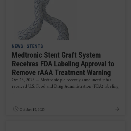
NEWS
|
STENTS
Medtronic Stent Graft System
Receives FDA Labeling Approval to
Remove rAAA Treatment Warning
Oct. 13, 2025 — Medtronic plc recently announced it has
received U.S. Food and Drug Administration (FDA) labeling
...
October 13, 2025