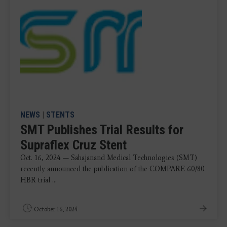
NEWS
|
STENTS
SMT Publishes Trial Results for
Supraflex Cruz Stent
Oct. 16, 2024 — Sahajanand Medical Technologies (SMT)
recently announced the publication of the COMPARE 60/80
HBR trial ...
October 16, 2024