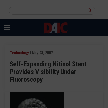
Skip
to
Search
main
this
content
site
Technology
| May 08, 2007
Self-Expanding Nitinol Stent
Provides Visibility Under
Fluoroscopy