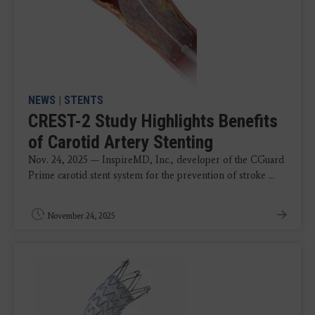
NEWS
|
STENTS
CREST-2 Study Highlights Benefits
of Carotid Artery Stenting
Nov. 24, 2025 — InspireMD, Inc., developer of the CGuard
Prime carotid stent system for the prevention of stroke ...
November 24, 2025