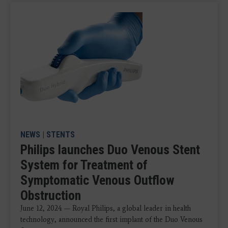
NEWS
|
STENTS
Philips launches Duo Venous Stent
System for Treatment of
Symptomatic Venous Outflow
Obstruction
June 12, 2024 — Royal Philips, a global leader in health
technology, announced the first implant of the Duo Venous