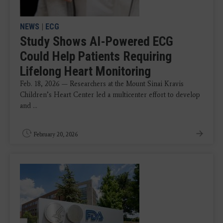
NEWS
|
ECG
Study Shows AI-Powered ECG
Could Help Patients Requiring
Lifelong Heart Monitoring
Feb. 18, 2026 — Researchers at the Mount Sinai Kravis
Children’s Heart Center led a multicenter effort to develop
and ...
February 20, 2026