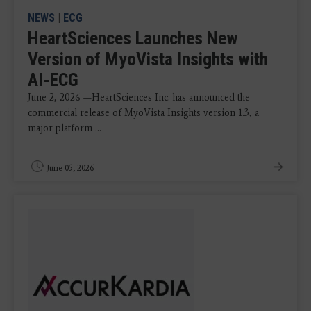
NEWS
|
ECG
HeartSciences Launches New
Version of MyoVista Insights with
AI-ECG
June 2, 2026 —HeartSciences Inc. has announced the
commercial release of MyoVista Insights version 1.3, a
major platform ...
June 05, 2026