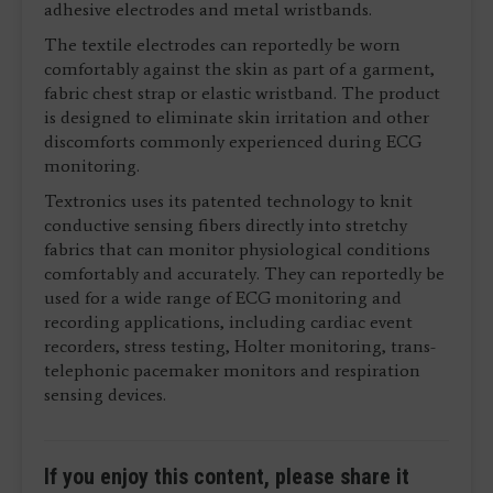
adhesive electrodes and metal wristbands.
The textile electrodes can reportedly be worn
comfortably against the skin as part of a garment,
fabric chest strap or elastic wristband. The product
is designed to eliminate skin irritation and other
discomforts commonly experienced during ECG
monitoring.
Textronics uses its patented technology to knit
conductive sensing fibers directly into stretchy
fabrics that can monitor physiological conditions
comfortably and accurately. They can reportedly be
used for a wide range of ECG monitoring and
recording applications, including cardiac event
recorders, stress testing, Holter monitoring, trans-
telephonic pacemaker monitors and respiration
sensing devices.
If you enjoy this content, please share it