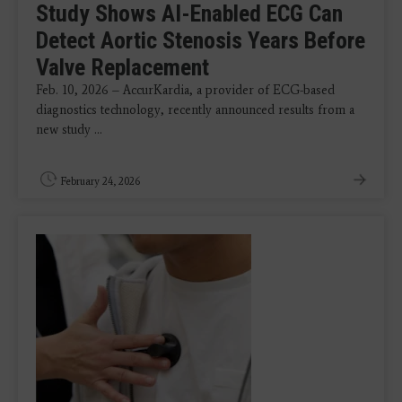
Study Shows AI-Enabled ECG Can
Detect Aortic Stenosis Years Before
Valve Replacement
Feb. 10, 2026 – AccurKardia, a provider of ECG-based
diagnostics technology, recently announced results from a
new study ...
February 24, 2026