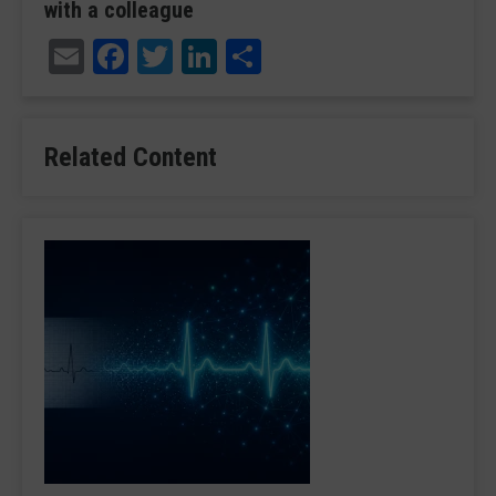
with a colleague
Email
Facebook
Twitter
LinkedIn
Share
Related Content