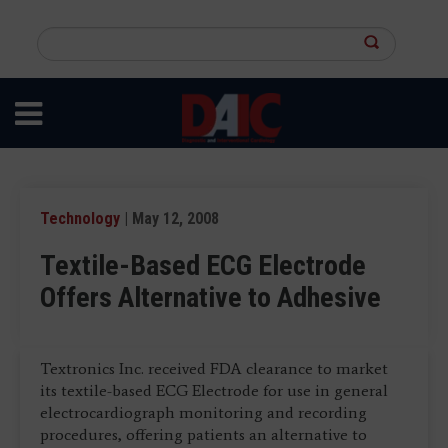
Skip
to
Search
main
this
content
site
Technology
| May 12, 2008
Textile-Based ECG Electrode
Offers Alternative to Adhesive
Textronics Inc. received FDA clearance to market
its textile-based ECG Electrode for use in general
electrocardiograph monitoring and recording
procedures, offering patients an alternative to