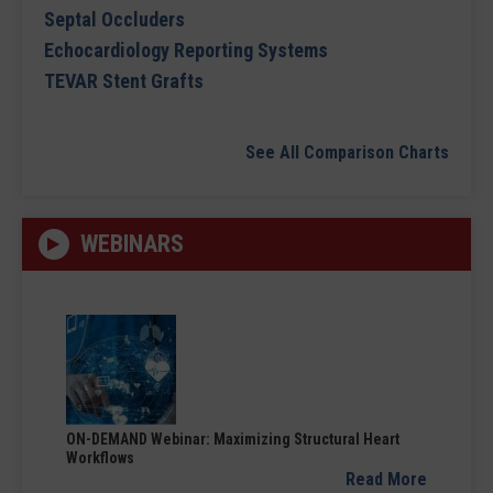
Septal Occluders
Echocardiology Reporting Systems
TEVAR Stent Grafts
See All Comparison Charts
WEBINARS
ON-DEMAND Webinar: Maximizing Structural Heart
Workflows
Read More