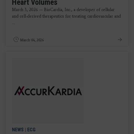
Heart Volumes
March 3, 2026 — BioCardia, Inc., a developer of cellular
and cell-derived therapeutics for treating cardiovascular and
...
March 04, 2026
NEWS
|
ECG