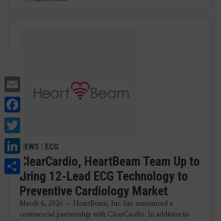
Email
Facebook
Twitter
LinkedIn
NEWS
|
ECG
ClearCardio, HeartBeam Team Up to
Share
Bring 12-Lead ECG Technology to
Preventive Cardiology Market
March 4, 2026 — HeartBeam, Inc. has announced a
commercial partnership with ClearCardio. In addition to