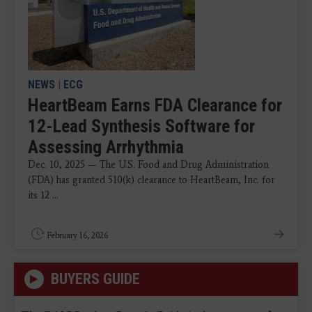
NEWS
|
ECG
HeartBeam Earns FDA Clearance for
12-Lead Synthesis Software for
Assessing Arrhythmia
Dec. 10, 2025 — The U.S. Food and Drug Administration
(FDA) has granted 510(k) clearance to HeartBeam, Inc. for
its 12 ...
February 16, 2026
BUYERS GUIDE