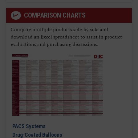
COMPARISON CHARTS
Compare multiple products side-by-side and
download an Excel spreadsheet to assist in product
evaluations and purchasing discussions.
PACS Systems
Drug-Coated Balloons