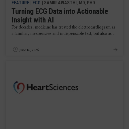
FEATURE
|
ECG
| SAMIR AWASTHI, MD, PHD
Turning ECG Data into Actionable
Insight with AI
For decades, medicine has treated the electrocardiogram as
a familiar, inexpensive and indispensable test, but also as ...
June 16, 2026