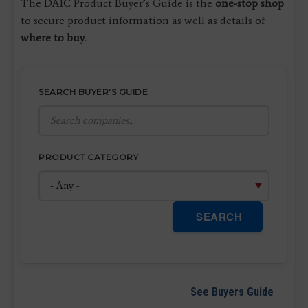
The DAIC Product Buyer’s Guide is the
one-stop shop
to secure product information as well as details of
where to buy
.
SEARCH BUYER'S GUIDE
PRODUCT CATEGORY
SEARCH
See Buyers Guide