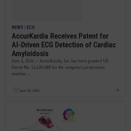
NEWS
|
ECG
AccurKardia Receives Patent for
AI-Driven ECG Detection of Cardiac
Amyloidosis
June 2, 2026 — AccurKardia, Inc. has been granted US
Patent No. 12,620,488 for the company's proprietary
machine ...
June 02, 2026