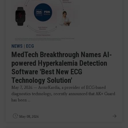
NEWS
|
ECG
MedTech Breakthrough Names AI-
powered Hyperkalemia Detection
Software 'Best New ECG
Technology Solution'
May 7, 2026 — AccurKardia, a provider of ECG-based
diagnostics technology, recently announced that AK+ Guard
has been ...
May 08, 2026