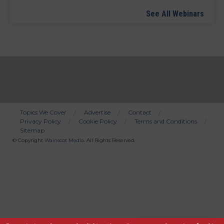
See All Webinars
Topics We Cover
Advertise
Contact
Privacy Policy
Cookie Policy
Terms and Conditions
Bottom
Sitemap
Menu
© Copyright
Wainscot Media
. All Rights Reserved.