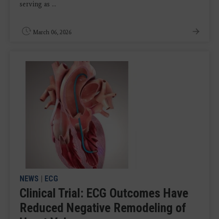
serving as ...
March 06, 2026
NEWS
|
ECG
Clinical Trial: ECG Outcomes Have
Reduced Negative Remodeling of