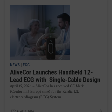
NEWS
|
ECG
AliveCor Launches Handheld 12-
Lead ECG with Single-Cable Design
April 15, 2026 – AliveCor has received CE Mark
(Conformité Européenne) for the Kardia 12L
electrocardiogram (ECG) System ...
April 15, 2026