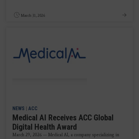
March 31, 2026
NEWS
|
ACC
Medical AI Receives ACC Global
Digital Health Award
March 29, 2026 — Medical AI, a company specializing in