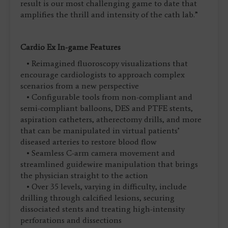
result is our most challenging game to date that
amplifies the thrill and intensity of the cath lab.”
Cardio Ex In-game Features
• Reimagined fluoroscopy visualizations that
encourage cardiologists to approach complex
scenarios from a new perspective
• Configurable tools from non-compliant and
semi-compliant balloons, DES and PTFE stents,
aspiration catheters, atherectomy drills, and more
that can be manipulated in virtual patients’
diseased arteries to restore blood flow
• Seamless C-arm camera movement and
streamlined guidewire manipulation that brings
the physician straight to the action
• Over 35 levels, varying in difficulty, include
drilling through calcified lesions, securing
dissociated stents and treating high-intensity
perforations and dissections