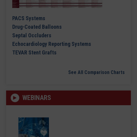
PACS Systems
Drug-Coated Balloons
Septal Occluders
Echocardiology Reporting Systems
TEVAR Stent Grafts
See All Comparison Charts
WEBINARS