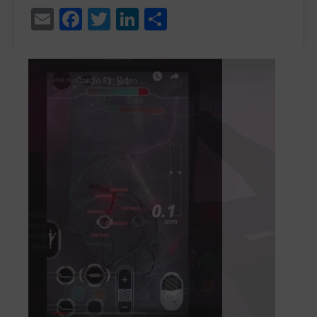
Email
Facebook
Twitter
LinkedIn
Share