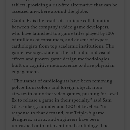
tablets, providing a risk-free alternative that can be
accessed anywhere around the globe.
Cardio Ex is the result of a unique collaboration
between the company’s video game developers,
who have launched top game titles played by 100s
of millions of consumers, and dozens of expert
cardiologists from top academic institutions. The
game leverages state-of-the-art audio and visual
effects and proven game design methodologies
built on cognitive neuroscience to drive physician
engagement.
“Thousands of cardiologists have been removing
polyps from colons and foreign objects from
airways in our other video games, pushing for Level
Ex to release a game in their specialty,” said Sam
Glassenberg, founder and CEO of Level Ex. “In
response to that demand, our Triple-A game
designers, artists, and engineers have been
unleashed onto interventional cardiology. The