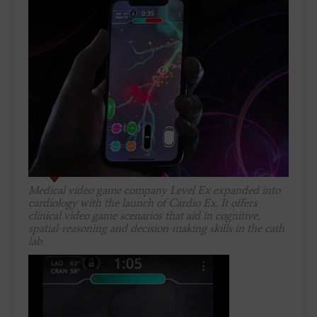
Medical video game company Level Ex expanded into
cardiology with the launch of Cardio Ex. It offers
clinical video game scenarios that aid in cognitive,
spatial-reasoning and decision-making skills in the cath
lab.