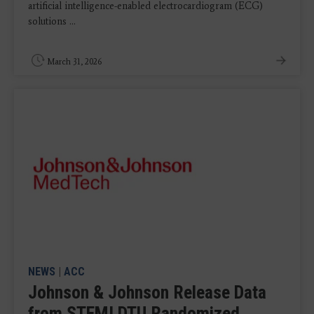
artificial intelligence-enabled electrocardiogram (ECG)
solutions ...
March 31, 2026
NEWS
|
ACC
Johnson & Johnson Release Data
from STEMI DTU Randomized