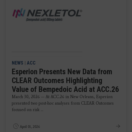
NEWS
|
ACC
Esperion Presents New Data from
CLEAR Outcomes Highlighting
Value of Bempedoic Acid at ACC.26
March 30, 2026 — At ACC.26 in New Orleans, Esperion
presented two post-hoc analyses from CLEAR Outcomes
focused on risk ...
April 01, 2026