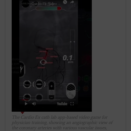
The Cardio Ex cath lab app-based video game for
physician training, showing an angiographic view of
the coronary arteries with various vascular issues,