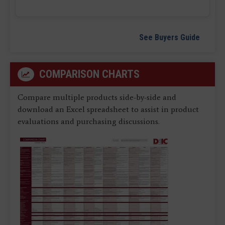
See Buyers Guide
COMPARISON CHARTS
Compare multiple products side-by-side and
download an Excel spreadsheet to assist in product
evaluations and purchasing discussions.