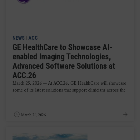
NEWS
|
ACC
GE HealthCare to Showcase AI-
enabled Imaging Technologies,
Advanced Software Solutions at
ACC.26
March 25, 2026 — At ACC.26, GE HealthCare will showcase
some of its latest solutions that support clinicians across the
...
March 26, 2026