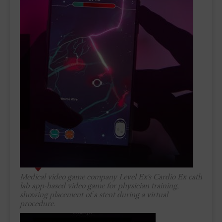
Medical video game company Level Ex's Cardio Ex cath
lab app-based video game for physician training,
showing placement of a stent during a virtual
procedure.