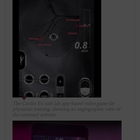
The Cardio Ex cath lab app-based video game for
physician training, showing an angiographic view of
the coronary arteries.