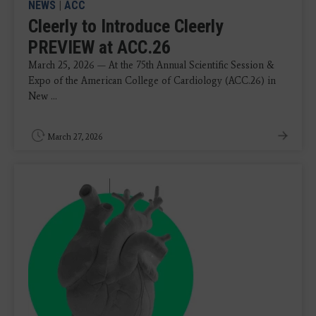
NEWS
|
ACC
Cleerly to Introduce Cleerly
PREVIEW at ACC.26
March 25, 2026 — At the 75th Annual Scientific Session &
Expo of the American College of Cardiology (ACC.26) in
New ...
March 27, 2026