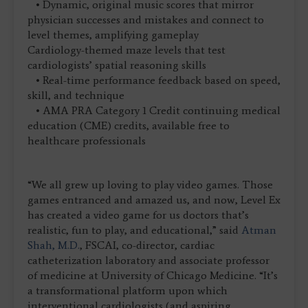
• Dynamic, original music scores that mirror
physician successes and mistakes and connect to
level themes, amplifying gameplay
Cardiology-themed maze levels that test
cardiologists’ spatial reasoning skills
• Real-time performance feedback based on speed,
skill, and technique
• AMA PRA Category 1 Credit continuing medical
education (CME) credits, available free to
healthcare professionals
“We all grew up loving to play video games. Those
games entranced and amazed us, and now, Level Ex
has created a video game for us doctors that’s
realistic, fun to play, and educational,” said
Atman
Shah, M.D.
, FSCAI, co-director, cardiac
catheterization laboratory and associate professor
of medicine at University of Chicago Medicine. “It’s
a transformational platform upon which
interventional cardiologists (and aspiring