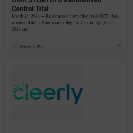
Control Trial
March 28, 2026 — Randomized controlled trial (RCT) data
presented at the American College of Cardiology (ACC)
2026 and ...
March 30, 2026