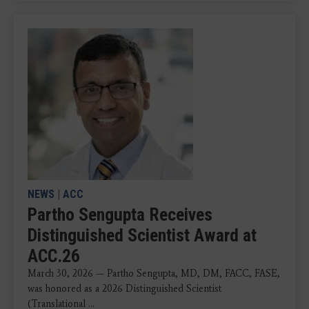
NEWS
|
ACC
Partho Sengupta Receives
Distinguished Scientist Award at
ACC.26
March 30, 2026 — Partho Sengupta, MD, DM, FACC, FASE,
was honored as a 2026 Distinguished Scientist
(Translational ...