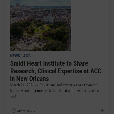
NEWS
|
ACC
Smidt Heart Institute to Share
Research, Clinical Expertise at ACC
in New Orleans
March 24, 2026 — Physicians and investigators from the
Smidt Heart Institute at Cedars-Sinai will present research
and ...
March 26, 2026