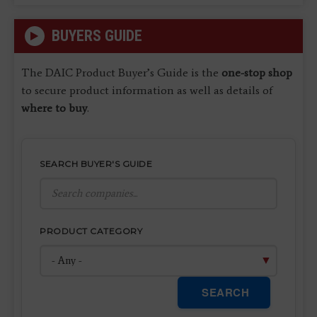
BUYERS GUIDE
The DAIC Product Buyer’s Guide is the
one-stop shop
to secure product information as well as details of
where to buy
.
SEARCH BUYER'S GUIDE
PRODUCT CATEGORY
SEARCH