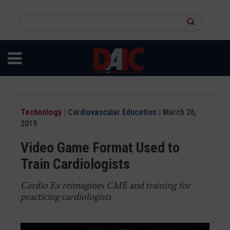
Skip
to
Search
main
this
content
site
Technology
|
Cardiovascular Education
| March 26,
2019
Video Game Format Used to
Train Cardiologists
Cardio Ex reimagines CME and training for
practicing cardiologists