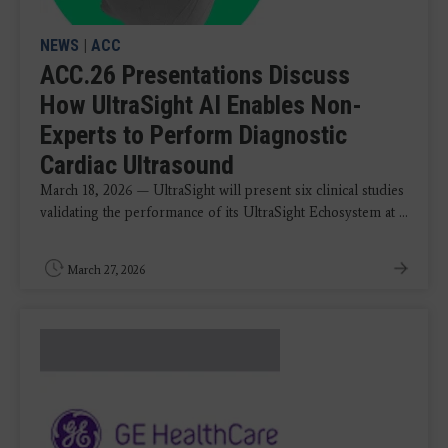
NEWS
|
ACC
ACC.26 Presentations Discuss
How UltraSight AI Enables Non-
Experts to Perform Diagnostic
Cardiac Ultrasound
March 18, 2026 — UltraSight will present six clinical studies
validating the performance of its UltraSight Echosystem at ...
March 27, 2026