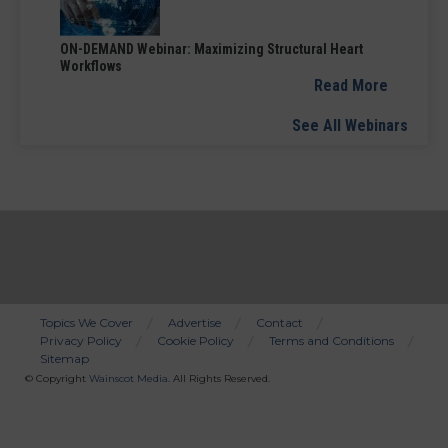
ON-DEMAND Webinar: Maximizing Structural Heart
Workflows
Read More
See All Webinars
Topics We Cover
Advertise
Contact
Privacy Policy
Cookie Policy
Terms and Conditions
Bottom
Sitemap
Menu
© Copyright
Wainscot Media
. All Rights Reserved.