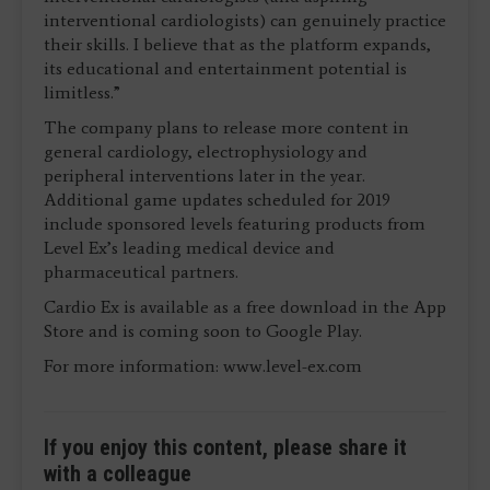
interventional cardiologists) can genuinely practice
their skills. I believe that as the platform expands,
its educational and entertainment potential is
limitless.”
The company plans to release more content in
general cardiology, electrophysiology and
peripheral interventions later in the year.
Additional game updates scheduled for 2019
include sponsored levels featuring products from
Level Ex’s leading medical device and
pharmaceutical partners.
Cardio Ex is available as a free download in the App
Store and is coming soon to Google Play.
For more information: www.level-ex.com
If you enjoy this content, please share it
with a colleague