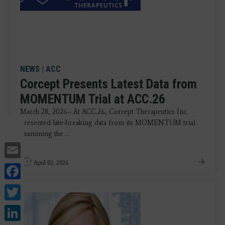
NEWS
|
ACC
Corcept Presents Latest Data from
MOMENTUM Trial at ACC.26
March 28, 2026-- At ACC.26, Corcept Therapeutics Inc.
presented late-breaking data from its MOMENTUM trial
examining the ...
Email
April 02, 2026
Facebook
Twitter
LinkedIn