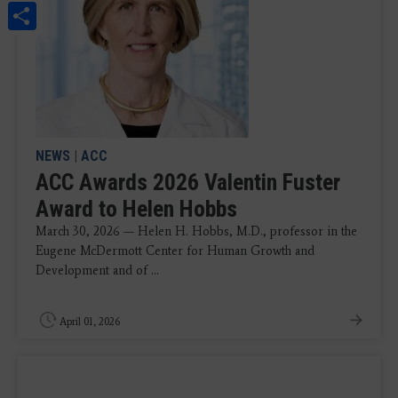
Share
NEWS
|
ACC
ACC Awards 2026 Valentin Fuster
Award to Helen Hobbs
March 30, 2026 — Helen H. Hobbs, M.D., professor in the
Eugene McDermott Center for Human Growth and
Development and of ...
April 01, 2026