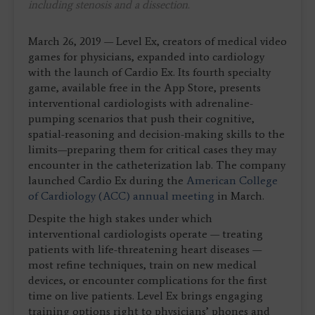
including stenosis and a dissection.
March 26, 2019 — Level Ex, creators of medical video
games for physicians, expanded into cardiology
with the launch of Cardio Ex. Its fourth specialty
game, available free in the App Store, presents
interventional cardiologists with adrenaline-
pumping scenarios that push their cognitive,
spatial-reasoning and decision-making skills to the
limits—preparing them for critical cases they may
encounter in the catheterization lab. The company
launched Cardio Ex during the
American College
of Cardiology (ACC) annual meeting
in March.
Despite the high stakes under which
interventional cardiologists operate — treating
patients with life-threatening heart diseases —
most refine techniques, train on new medical
devices, or encounter complications for the first
time on live patients. Level Ex brings engaging
training options right to physicians’ phones and