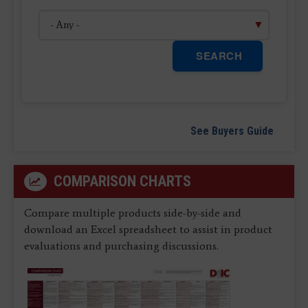
SEARCH
See Buyers Guide
COMPARISON CHARTS
Compare multiple products side-by-side and
download an Excel spreadsheet to assist in product
evaluations and purchasing discussions.