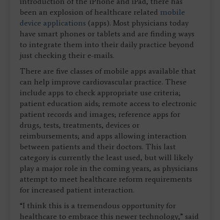
introduction of the iPhone and iPad, there has
been an explosion of healthcare related
mobile
device applications
(apps). Most physicians today
have smart phones or tablets and are finding ways
to integrate them into their daily practice beyond
just checking their e-mails.
There are five classes of mobile apps available that
can help improve cardiovascular practice. These
include apps to check appropriate use criteria;
patient education aids; remote access to electronic
patient records and images; reference apps for
drugs, tests, treatments, devices or
reimbursements; and apps allowing interaction
between patients and their doctors. This last
category is currently the least used, but will likely
play a major role in the coming years, as physicians
attempt to meet healthcare reform requirements
for increased patient interaction.
“I think this is a tremendous opportunity for
healthcare to embrace this newer technology,” said