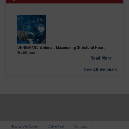
ON-DEMAND Webinar: Maximizing Structural Heart
Workflows
Read More
See All Webinars
Topics We Cover
Advertise
Contact