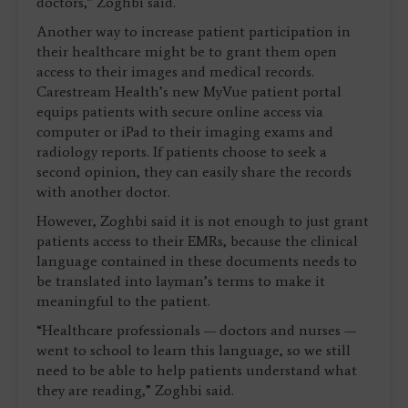
doctors,” Zoghbi said.
Another way to increase patient participation in
their healthcare might be to grant them open
access to their images and medical records.
Carestream Health’s new MyVue patient portal
equips patients with secure online access via
computer or iPad to their imaging exams and
radiology reports. If patients choose to seek a
second opinion, they can easily share the records
with another doctor.
However, Zoghbi said it is not enough to just grant
patients access to their EMRs, because the clinical
language contained in these documents needs to
be translated into layman’s terms to make it
meaningful to the patient.
“Healthcare professionals — doctors and nurses —
went to school to learn this language, so we still
need to be able to help patients understand what
they are reading,” Zoghbi said.