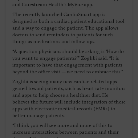
and Carestream Health’s MyVue app.
The recently launched CardioSmart app is
designed as both a cardiac patient educational tool
and a way to engage the patient. The app allows
doctors to send reminders to patients for such
things as medications and follow-ups.
“A question physicians should be asking is ‘How do
you want to engage patients?’” Zoghbi said. “It is
important to have that engagement with patients
beyond the office visit — we need to embrace this.”
Zoghbi is seeing many new cardiac-related apps
geared toward patients, such as heart rate monitors
and apps to help choose a healthier diet. He
believes the future will include integration of these
apps with electronic medical records (EMRs) to
better manage patients.
“I think you will see more and more of this to
increase interactions between patients and their