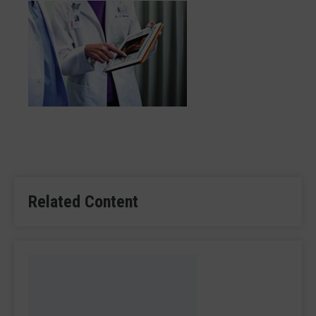
Related Content