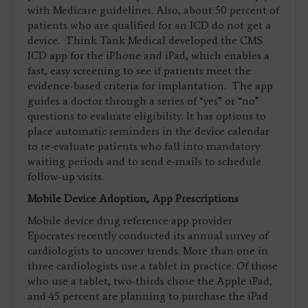
with Medicare guidelines. Also, about 50 percent of
patients who are qualified for an ICD do not get a
device. Think Tank Medical developed the CMS
ICD app for the iPhone and iPad, which enables a
fast, easy screening to see if patients meet the
evidence-based criteria for implantation. The app
guides a doctor through a series of “yes” or “no”
questions to evaluate eligibility. It has options to
place automatic reminders in the device calendar
to re-evaluate patients who fall into mandatory
waiting periods and to send e-mails to schedule
follow-up visits.
Mobile Device Adoption, App Prescriptions
Mobile device drug reference app provider
Epocrates recently conducted its annual survey of
cardiologists to uncover trends. More than one in
three cardiologists use a tablet in practice. Of those
who use a tablet, two-thirds chose the Apple iPad,
and 45 percent are planning to purchase the iPad