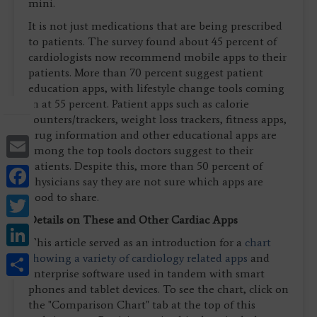
mini.
It is not just medications that are being prescribed
to patients. The survey found about 45 percent of
cardiologists now recommend mobile apps to their
patients. More than 70 percent suggest patient
education apps, with lifestyle change tools coming
in at 55 percent. Patient apps such as calorie
counters/trackers, weight loss trackers, fitness apps,
drug information and other educational apps are
Email
among the top tools doctors suggest to their
patients. Despite this, more than 50 percent of
Facebook
physicians say they are not sure which apps are
Twitter
good to share.
Details on These and Other Cardiac Apps
LinkedIn
This article served as an introduction for a
chart
Share
showing a variety of cardiology related apps
and
enterprise software used in tandem with smart
phones and tablet devices. To see the chart, click on
the "Comparison Chart" tab at the top of this