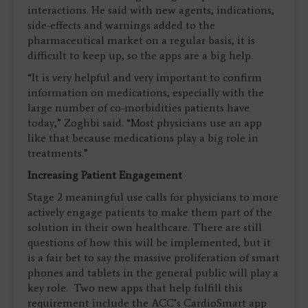
interactions. He said with new agents, indications,
side-effects and warnings added to the
pharmaceutical market on a regular basis, it is
difficult to keep up, so the apps are a big help.
“It is very helpful and very important to confirm
information on medications, especially with the
large number of co-morbidities patients have
today,” Zoghbi said. “Most physicians use an app
like that because medications play a big role in
treatments.”
Increasing Patient Engagement
Stage 2 meaningful use calls for physicians to more
actively engage patients to make them part of the
solution in their own healthcare. There are still
questions of how this will be implemented, but it
is a fair bet to say the massive proliferation of smart
phones and tablets in the general public will play a
key role. Two new apps that help fulfill this
requirement include the ACC’s CardioSmart app