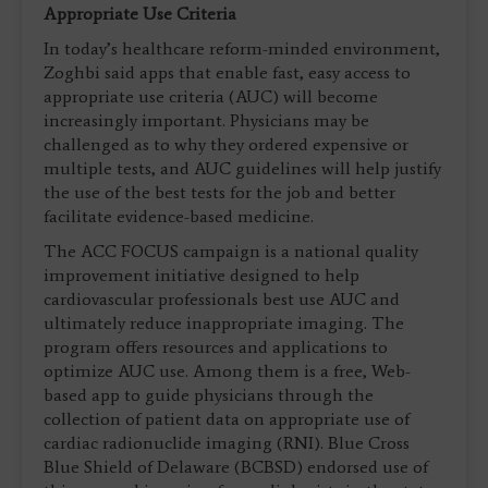
Appropriate Use Criteria
In today’s healthcare reform-minded environment,
Zoghbi said apps that enable fast, easy access to
appropriate use criteria (AUC) will become
increasingly important. Physicians may be
challenged as to why they ordered expensive or
multiple tests, and AUC guidelines will help justify
the use of the best tests for the job and better
facilitate evidence-based medicine.
The ACC FOCUS campaign is a national quality
improvement initiative designed to help
cardiovascular professionals best use AUC and
ultimately reduce inappropriate imaging. The
program offers resources and applications to
optimize AUC use. Among them is a free, Web-
based app to guide physicians through the
collection of patient data on appropriate use of
cardiac radionuclide imaging (RNI). Blue Cross
Blue Shield of Delaware (BCBSD) endorsed use of