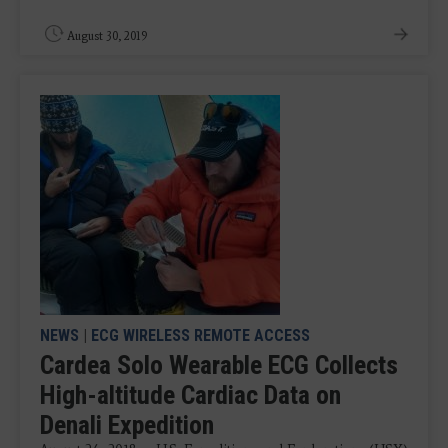
August 30, 2019
NEWS
|
ECG WIRELESS REMOTE ACCESS
Cardea Solo Wearable ECG Collects
High-altitude Cardiac Data on
Denali Expedition