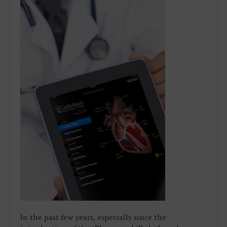
In the past few years, especially since the