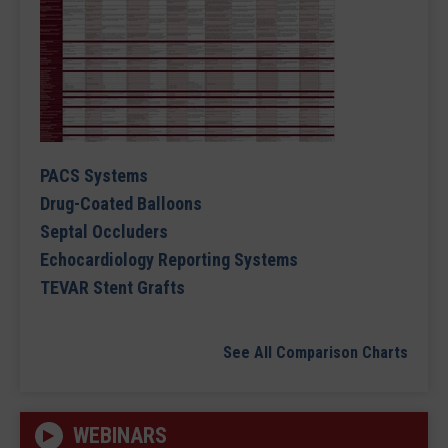
PACS Systems
Drug-Coated Balloons
Septal Occluders
Echocardiology Reporting Systems
TEVAR Stent Grafts
See All Comparison Charts
WEBINARS