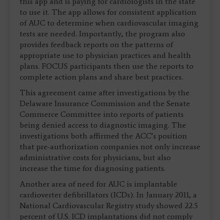
this app and is paying for cardiologists in the state
to use it. The app allows for consistent application
of AUC to determine when cardiovascular imaging
tests are needed. Importantly, the program also
provides feedback reports on the patterns of
appropriate use to physician practices and health
plans. FOCUS participants then use the reports to
complete action plans and share best practices.
This agreement came after investigations by the
Delaware Insurance Commission and the Senate
Commerce Committee into reports of patients
being denied access to diagnostic imaging. The
investigations both affirmed the ACC’s position
that pre-authorization companies not only increase
administrative costs for physicians, but also
increase the time for diagnosing patients.
Another area of need for AUC is implantable
cardioverter defibrillators (ICDs). In January 2011, a
National Cardiovascular Registry study showed 22.5
percent of U.S. ICD implantations did not comply