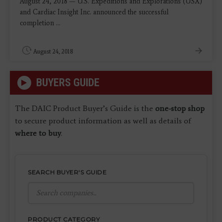
August 24, 2018 — U.S. Expeditions and Explorations (USX)
and Cardiac Insight Inc. announced the successful
completion ...
August 24, 2018
BUYERS GUIDE
The DAIC Product Buyer’s Guide is the
one-stop shop
to secure product information as well as details of
where to buy
.
SEARCH BUYER'S GUIDE
PRODUCT CATEGORY