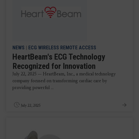
NEWS
|
ECG WIRELESS REMOTE ACCESS
HeartBeam's ECG Technology
Recognized for Innovation
July 22, 2025 — HeartBeam, Inc., a medical technology
company focused on transforming cardiac care by
providing powerful ...
July 22, 2025