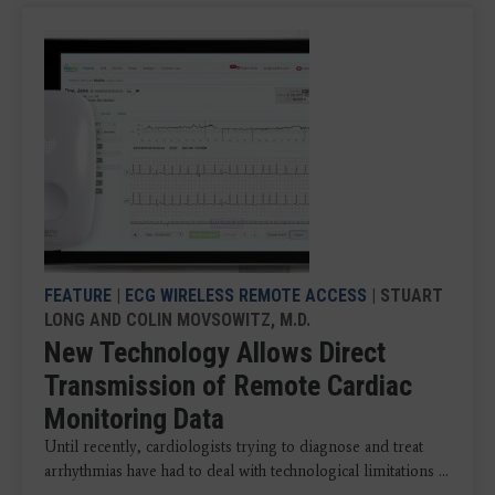
FEATURE
|
ECG WIRELESS REMOTE ACCESS
| STUART
LONG AND COLIN MOVSOWITZ, M.D.
New Technology Allows Direct
Transmission of Remote Cardiac
Monitoring Data
Until recently, cardiologists trying to diagnose and treat
arrhythmias have had to deal with technological limitations ...