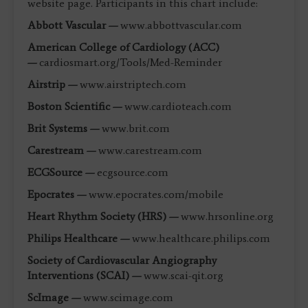
website page. Participants in this chart include:
Abbott Vascular —
www.abbottvascular.com
American College of Cardiology (ACC)
—
cardiosmart.org/Tools/Med-Reminder
Airstrip —
www.airstriptech.com
Boston Scientific —
www.cardioteach.com
Brit Systems —
www.brit.com
Carestream —
www.carestream.com
ECGSource —
ecgsource.com
Epocrates —
www.epocrates.com/mobile
Heart Rhythm Society (HRS) —
www.hrsonline.org
Philips Healthcare —
www.healthcare.philips.com
Society of Cardiovascular Angiography
Interventions (SCAI) —
www.scai-qit.org
ScImage —
www.scimage.com