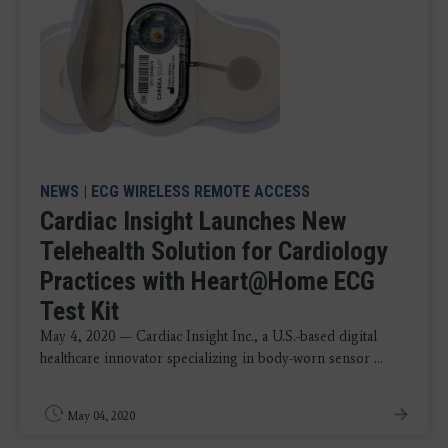
NEWS
|
ECG WIRELESS REMOTE ACCESS
Cardiac Insight Launches New
Telehealth Solution for Cardiology
Practices with Heart@Home ECG
Test Kit
May 4, 2020 — Cardiac Insight Inc., a U.S.-based digital
healthcare innovator specializing in body-worn sensor ...
May 04, 2020