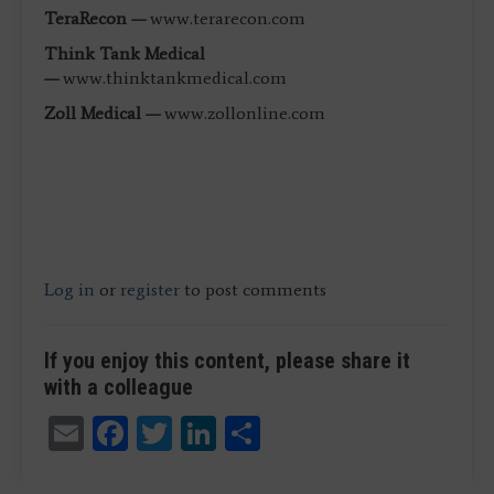
TeraRecon —
www.terarecon.com
Think Tank Medical
—
www.thinktankmedical.com
Zoll Medical —
www.zollonline.com
Log in
or
register
to post comments
If you enjoy this content, please share it
with a colleague
Email
Facebook
Twitter
LinkedIn
Share