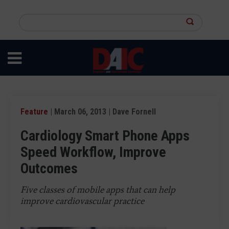
Skip
to
Search
main
this
content
site
Feature
| March 06, 2013 | Dave Fornell
Cardiology Smart Phone Apps
Speed Workflow, Improve
Outcomes
Five classes of mobile apps that can help
improve cardiovascular practice