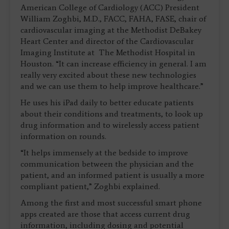
American College of Cardiology (ACC) President
William Zoghbi, M.D., FACC, FAHA, FASE, chair of
cardiovascular imaging at the Methodist DeBakey
Heart Center and director of the Cardiovascular
Imaging Institute at The Methodist Hospital in
Houston. “It can increase efficiency in general. I am
really very excited about these new technologies
and we can use them to help improve healthcare.”
He uses his iPad daily to better educate patients
about their conditions and treatments, to look up
drug information and to wirelessly access patient
information on rounds.
“It helps immensely at the bedside to improve
communication between the physician and the
patient, and an informed patient is usually a more
compliant patient,” Zoghbi explained.
Among the first and most successful smart phone
apps created are those that access current drug
information, including dosing and potential